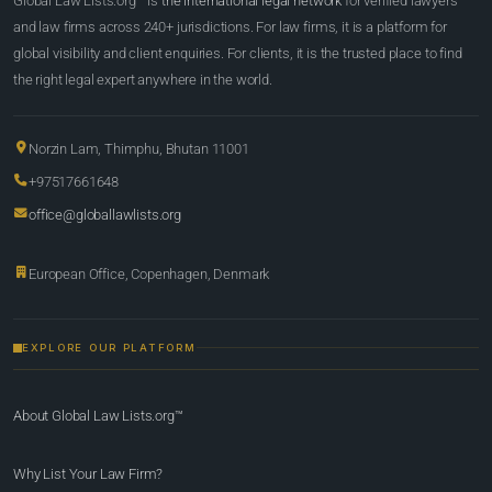
Global Law Lists.org™ is
the international legal network
for verified lawyers
and law firms across 240+ jurisdictions. For law firms, it is a platform for
global visibility and client enquiries. For clients, it is the trusted place to find
the right legal expert anywhere in the world.
Norzin Lam, Thimphu, Bhutan 11001
+97517661648
office@globallawlists.org
European Office, Copenhagen, Denmark
EXPLORE OUR PLATFORM
About Global Law Lists.org™
Why List Your Law Firm?