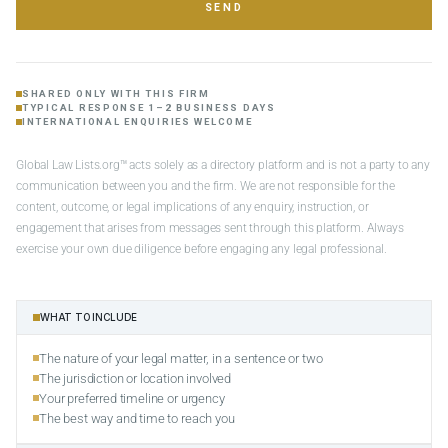
SEND
SHARED ONLY WITH THIS FIRM
TYPICAL RESPONSE 1–2 BUSINESS DAYS
INTERNATIONAL ENQUIRIES WELCOME
Global Law Lists.org™ acts solely as a directory platform and is not a party to any
communication between you and the firm. We are not responsible for the
content, outcome, or legal implications of any enquiry, instruction, or
engagement that arises from messages sent through this platform. Always
exercise your own due diligence before engaging any legal professional.
WHAT TO INCLUDE
The nature of your legal matter, in a sentence or two
The jurisdiction or location involved
Your preferred timeline or urgency
The best way and time to reach you