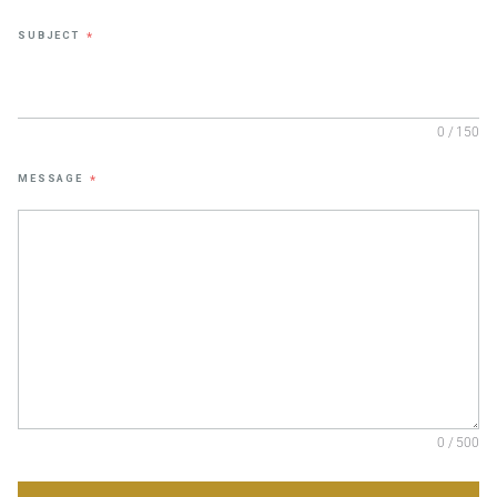
SUBJECT
*
0 / 150
MESSAGE
*
0 / 500