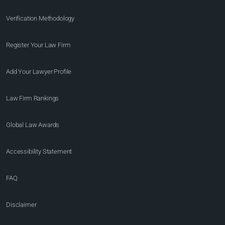
Verification Methodology
Register Your Law Firm
Add Your Lawyer Profile
Law Firm Rankings
Global Law Awards
Accessibility Statement
FAQ
Disclaimer