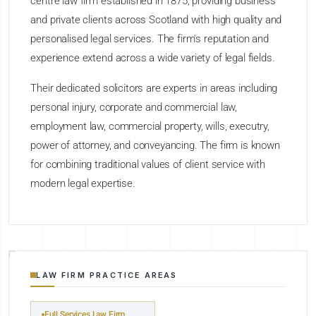
centre law firm established in 1875, providing business
and private clients across Scotland with high quality and
personalised legal services. The firm's reputation and
experience extend across a wide variety of legal fields.
Their dedicated solicitors are experts in areas including
personal injury, corporate and commercial law,
employment law, commercial property, wills, executry,
power of attorney, and conveyancing. The firm is known
for combining traditional values of client service with
modern legal expertise.
LAW FIRM PRACTICE AREAS
Full Services Law Firm