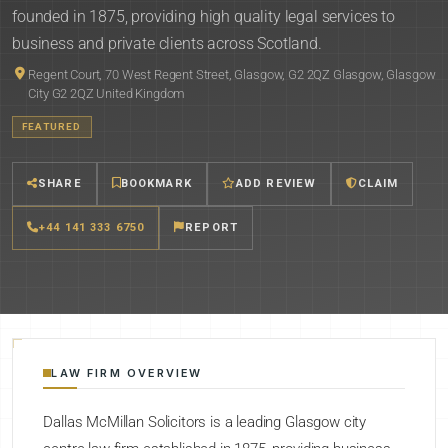
founded in 1875, providing high quality legal services to
business and private clients across Scotland.
Regent Court, 70 West Regent Street, Glasgow, G2 2QZ Glasgow, Glasgow
City G2 2QZ United Kingdom
FEATURED
SHARE
BOOKMARK
ADD REVIEW
CLAIM
+44 141 333 6750
REPORT
LAW FIRM OVERVIEW
Dallas McMillan Solicitors is a leading Glasgow city