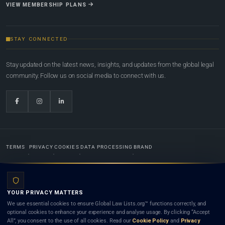
VIEW MEMBERSHIP PLANS
STAY CONNECTED
Stay updated on the latest news, insights, and updates from the global legal
community. Follow us on social media to connect with us.
TERMS
PRIVACY
COOKIES
DATA PROCESSING
BRAND
© 2022-2026
Global Law Lists.org
™. All rights reserved.
YOUR PRIVACY MATTERS
Designed in-house by
Weblaya Digital Bhutan
. Registered in the Kingdom of Bhutan. Global Law
We use essential cookies to ensure Global Law Lists.org™ functions correctly, and
Lists.org™ is a legal directory and international legal network. Nothing on this site is legal advice,
optional cookies to enhance your experience and analyse usage. By clicking “Accept
and neither using this site nor contacting a listed firm or lawyer creates a lawyer-client (attorney-
All”, you consent to the use of all cookies. Read our
Cookie Policy
and
Privacy
client) relationship. Listings do not constitute an endorsement, recommendation, or referral of