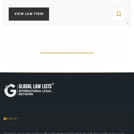
VIEW LAW FIRM
ABOUT