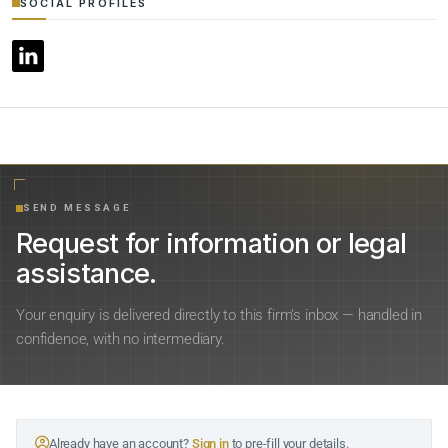
SOCIAL PROFILES
SEND MESSAGE
Request for information or legal
assistance.
Your enquiry is delivered directly to this firm’s inbox — handled in
confidence, with no intermediary.
Already have an account?
Sign in
to pre-fill your details.