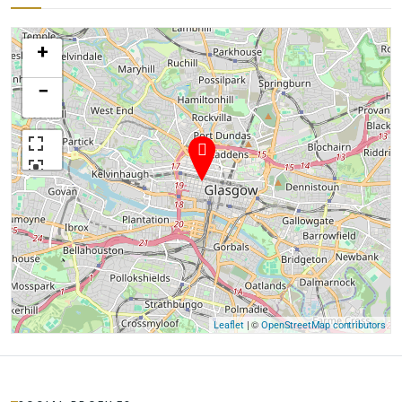
+
−
| ©
Leaflet
OpenStreetMap contributors