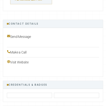
CONTACT DETAILS
Send Message
Make a Call
Visit Website
CREDENTIALS & BADGES