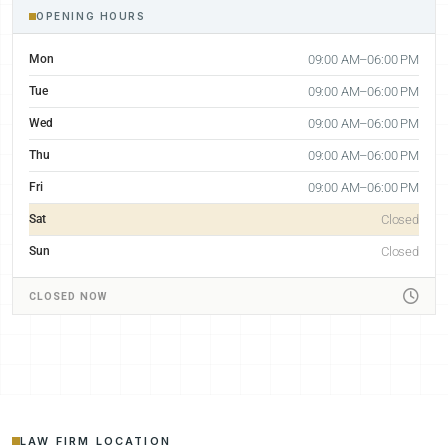
OPENING HOURS
Mon
09:00 AM–06:00 PM
Tue
09:00 AM–06:00 PM
Wed
09:00 AM–06:00 PM
Thu
09:00 AM–06:00 PM
Fri
09:00 AM–06:00 PM
Sat
Closed
Sun
Closed
CLOSED NOW
LAW FIRM LOCATION