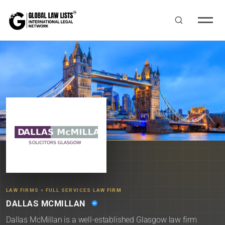
LAW FIRMS
»
FULL SERVICES LAW FIRM
DALLAS MCMILLAN
Dallas McMillan is a well-established Glasgow law firm