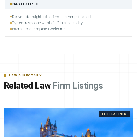
PRIVATE & DIRECT
Delivered straight to the firm — never published
Typical response within 1–2 business days
International enquiries welcome
LAW DIRECTORY
Related Law
Firm Listings
ELITE PARTNER