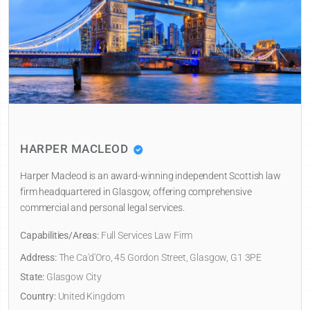
HARPER MACLEOD
Harper Macleod is an award-winning independent Scottish law
firm headquartered in Glasgow, offering comprehensive
commercial and personal legal services.
Capabilities/Areas:
Full Services Law Firm
Address:
The Ca'd'Oro, 45 Gordon Street, Glasgow, G1 3PE
State:
Glasgow City
Country:
United Kingdom