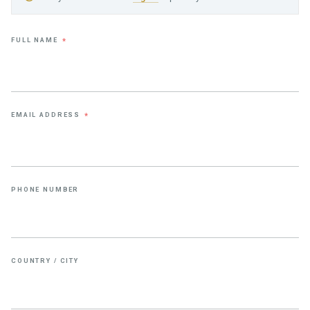
FULL NAME
*
EMAIL ADDRESS
*
PHONE NUMBER
COUNTRY / CITY