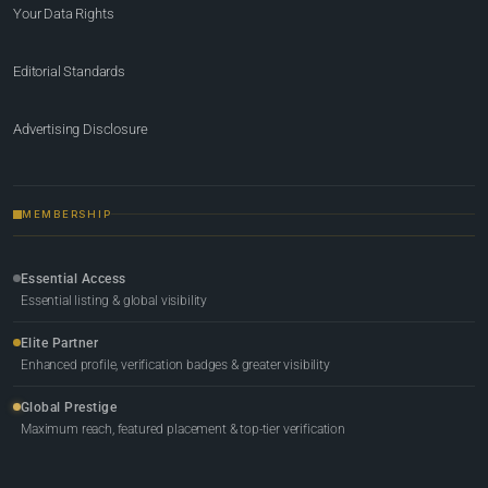
Your Data Rights
Editorial Standards
Advertising Disclosure
MEMBERSHIP
Essential Access
Essential listing & global visibility
Elite Partner
Enhanced profile, verification badges & greater visibility
Global Prestige
Maximum reach, featured placement & top-tier verification