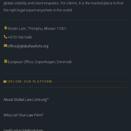
global visibility and client enquiries. For clients, it is the trusted place to find
the right legal expert anywhere in the world.
Norzin Lam, Thimphu, Bhutan 11001
+97517661648
office@globallawlists.org
European Office, Copenhagen, Denmark
EXPLORE OUR PLATFORM
About Global Law Lists.org™
Why List Your Law Firm?
Verification Methodology