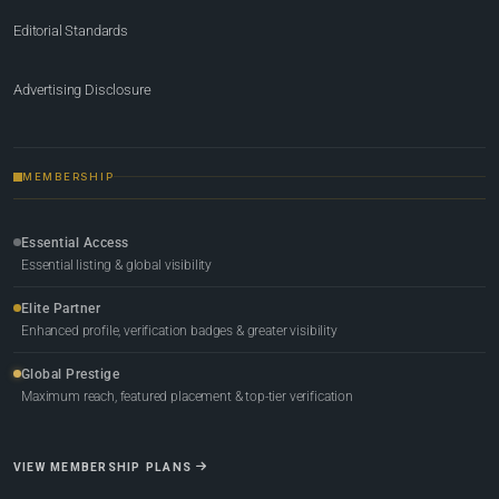
Editorial Standards
Advertising Disclosure
MEMBERSHIP
Essential Access
Essential listing & global visibility
Elite Partner
Enhanced profile, verification badges & greater visibility
Global Prestige
Maximum reach, featured placement & top-tier verification
VIEW MEMBERSHIP PLANS