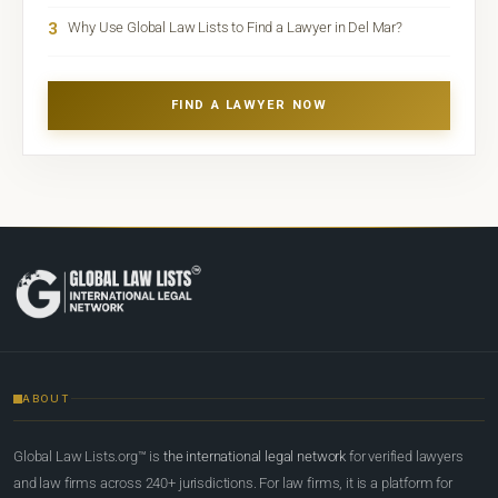
3
Why Use Global Law Lists to Find a Lawyer in Del Mar?
FIND A LAWYER NOW
ABOUT
Global Law Lists.org™ is
the international legal network
for verified lawyers
and law firms across 240+ jurisdictions. For law firms, it is a platform for