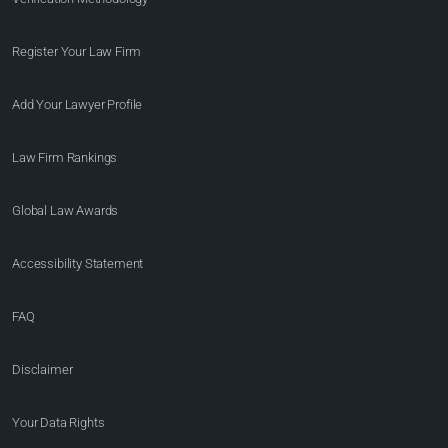
Register Your Law Firm
Add Your Lawyer Profile
Law Firm Rankings
Global Law Awards
Accessibility Statement
FAQ
Disclaimer
Your Data Rights