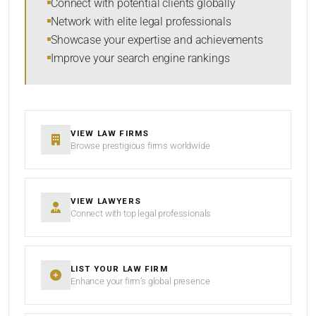
Connect with potential clients globally
Network with elite legal professionals
Showcase your expertise and achievements
Improve your search engine rankings
SEARCH
RESET
VIEW LAW FIRMS
Browse prestigious firms worldwide
VIEW LAWYERS
Connect with top legal professionals
LIST YOUR LAW FIRM
Enhance your firm’s global presence