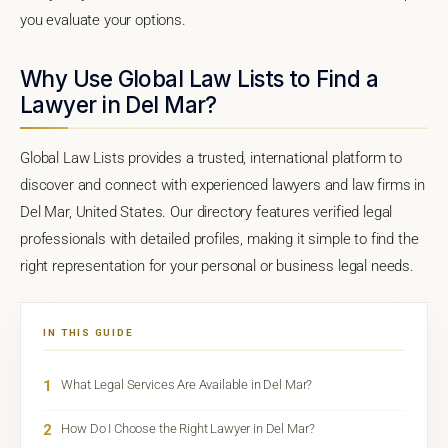
you evaluate your options.
Why Use Global Law Lists to Find a
Lawyer in Del Mar?
Global Law Lists provides a trusted, international platform to
discover and connect with experienced lawyers and law firms in
Del Mar, United States. Our directory features verified legal
professionals with detailed profiles, making it simple to find the
right representation for your personal or business legal needs.
IN THIS GUIDE
1
What Legal Services Are Available in Del Mar?
2
How Do I Choose the Right Lawyer in Del Mar?