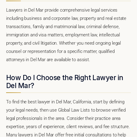
Lawyers in Del Mar provide comprehensive legal services
including business and corporate law, property and real estate
transactions, family and matrimonial law, criminal defense,
immigration and visa matters, employment law, intellectual
property, and civil litigation. Whether you need ongoing legal
counsel or representation for a specific matter, qualified
attorneys in Del Mar are available to assist.
How Do I Choose the Right Lawyer in
Del Mar?
To find the best lawyer in Del Mar, California, start by defining
your legal needs, then use Global Law Lists to browse verified
legal professionals in the area. Consider their practice area
expertise, years of experience, client reviews, and fee structure.
Many lawyers in Del Mar offer free initial consultations to help