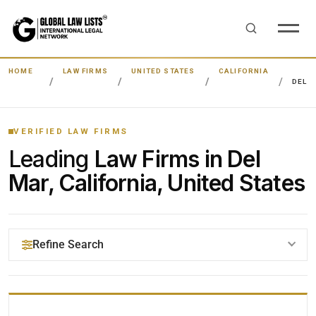
HOME
LAW FIRMS
UNITED STATES
CALIFORNIA
DEL 
VERIFIED LAW FIRMS
Leading
Law Firms in Del
Mar, California, United States
Refine Search
YOUR SEARCH KEYWORDS