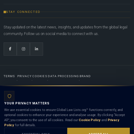
STAY CONNECTED
Stay updated on the latest news, insights, and updates from the global legal
community. Follow us on social media to connect with us.
TERMS
PRIVACY
COOKIES
DATA PROCESSING
BRAND
© 2022-2026
Global Law Lists.org
™. All rights reserved.
YOUR PRIVACY MATTERS
Designed in-house by
Weblaya Digital Bhutan
. Registered in the Kingdom of Bhutan. Global Law
We use essential cookies to ensure Global Law Lists.org™ functions correctly, and
Lists.org™ is a legal directory and international legal network. Nothing on this site is legal advice,
optional cookies to enhance your experience and analyse usage. By clicking “Accept
and neither using this site nor contacting a listed firm or lawyer creates a lawyer-client (attorney-
All”, you consent to the use of all cookies. Read our
Cookie Policy
and
Privacy
client) relationship. Listings do not constitute an endorsement, recommendation, or referral of
Policy
for full details.
any lawyer or law firm. Use of this platform is subject to our
Terms
and the applicable laws and
bar rules of your jurisdiction.