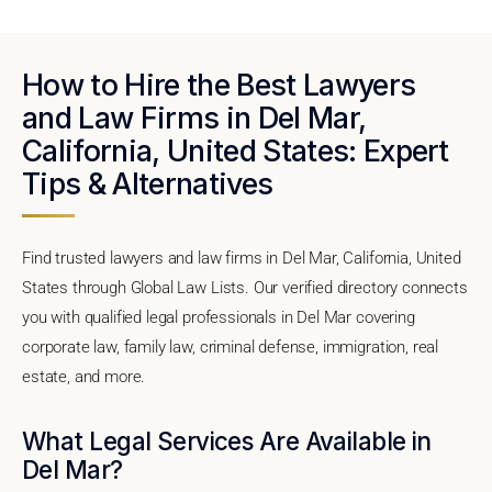
How to Hire the Best Lawyers
and Law Firms in Del Mar,
California, United States: Expert
Tips & Alternatives
Find trusted lawyers and law firms in Del Mar, California, United
States through Global Law Lists. Our verified directory connects
you with qualified legal professionals in Del Mar covering
corporate law, family law, criminal defense, immigration, real
estate, and more.
What Legal Services Are Available in
Del Mar?