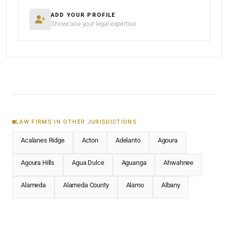
ADD YOUR PROFILE
Showcase your legal expertise
LAW FIRMS IN OTHER JURISDICTIONS
Acalanes Ridge
Acton
Adelanto
Agoura
Agoura Hills
Agua Dulce
Aguanga
Ahwahnee
Alameda
Alameda County
Alamo
Albany