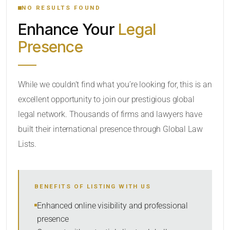
NO RESULTS FOUND
Enhance Your
Legal
CATEGORY OR PRACTICE AREAS
Presence
LOCATION
While we couldn’t find what you’re looking for, this is an
excellent opportunity to join our prestigious global
legal network. Thousands of firms and lawyers have
built their international presence through Global Law
Lists.
RADIUS
BENEFITS OF LISTING WITH US
Within Radius
Enhanced online visibility and professional
presence
SORT BY