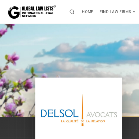
HOME
FIND LAW FIRMS