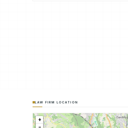
LAW FIRM LOCATION
+
−