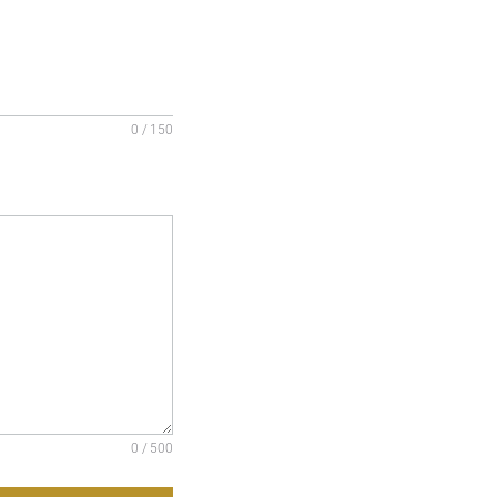
0 / 150
0 / 500