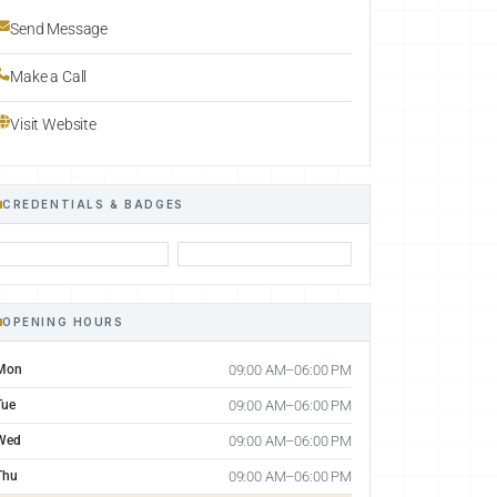
Send Message
Make a Call
Visit Website
CREDENTIALS & BADGES
OPENING HOURS
Mon
09:00 AM–06:00 PM
Tue
09:00 AM–06:00 PM
Wed
09:00 AM–06:00 PM
Thu
09:00 AM–06:00 PM