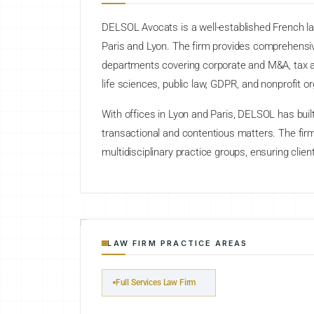
DELSOL Avocats is a well-established French law 
Paris and Lyon. The firm provides comprehensiv
departments covering corporate and M&A, tax and 
life sciences, public law, GDPR, and nonprofit or
With offices in Lyon and Paris, DELSOL has built
transactional and contentious matters. The fir
multidisciplinary practice groups, ensuring clien
LAW FIRM PRACTICE AREAS
Full Services Law Firm