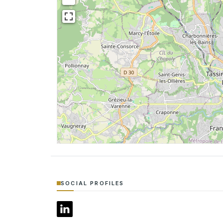
SOCIAL PROFILES