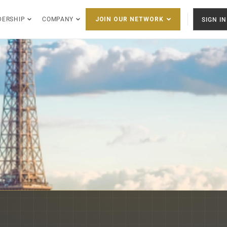
DERSHIP
COMPANY
SIGN IN
JOIN OUR NETWORK