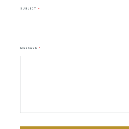
SUBJECT
*
MESSAGE
*