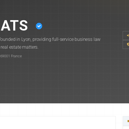
CATS
ounded in Lyon, providing full-service business law
real estate matters.
 69001 France