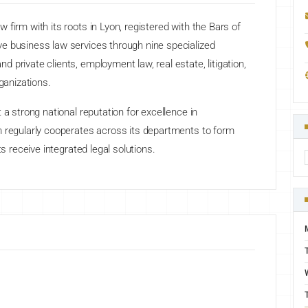
firm with its roots in Lyon, registered with the Bars of
e business law services through nine specialized
private clients, employment law, real estate, litigation,
ganizations.
 a strong national reputation for excellence in
m regularly cooperates across its departments to form
ts receive integrated legal solutions.