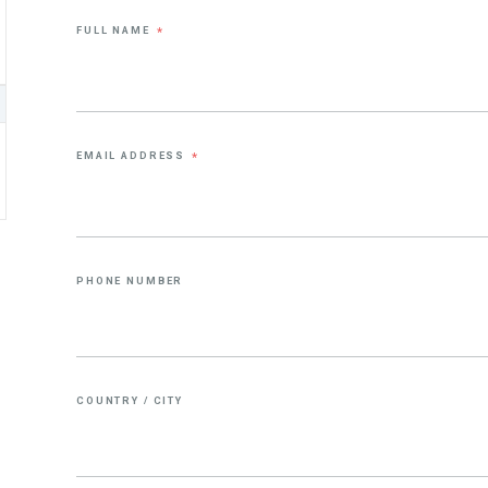
FULL NAME
*
EMAIL ADDRESS
*
PHONE NUMBER
COUNTRY / CITY