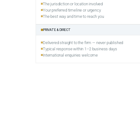
The jurisdiction or location involved
Your preferred timeline or urgency
The best way and time to reach you
PRIVATE & DIRECT
Delivered straight to the firm — never published
Typical response within 1–2 business days
International enquiries welcome