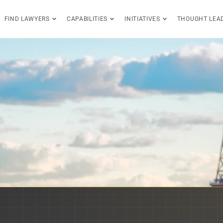
FIND LAWYERS
CAPABILITIES
INITIATIVES
THOUGHT LEA