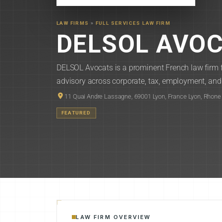
LAW FIRMS
»
FULL SERVICES LAW FIRM
DELSOL AVO
DELSOL Avocats is a prominent French law firm f
advisory across corporate, tax, employment, and 
11 Quai Andre Lassagne, 69001 Lyon, France Lyon, Rhone
FEATURED
LAW FIRM OVERVIEW