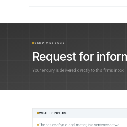
SEND MESSAGE
Request for inform
Your enquiry is delivered directly to this firm’s inbox
WHAT TO INCLUDE
The nature of your legal matter, in a sentence or two