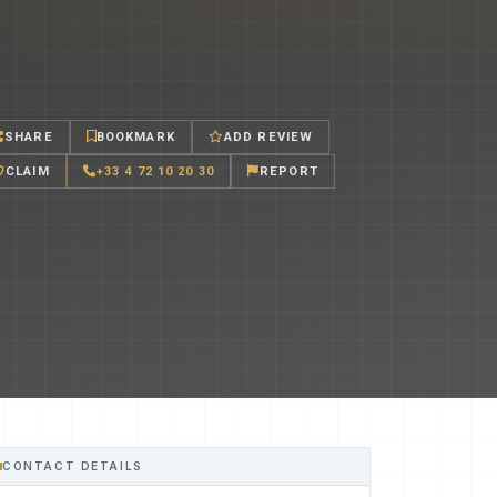
SHARE
BOOKMARK
ADD REVIEW
CLAIM
+33 4 72 10 20 30
REPORT
CONTACT DETAILS