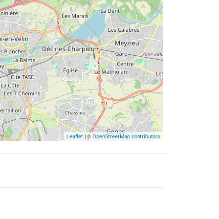
| ©
Leaflet
OpenStreetMap contributors