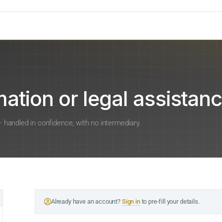
ation or legal assistanc
 — handled in confidence, with no intermediary.
Already have an account?
Sign in
to pre-fill your details.