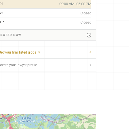
ri
09:00 AM–06:00 PM
Sat
Closed
Sun
Closed
CLOSED NOW
et your firm listed globally
Create your lawyer profile