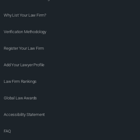
Why List Your Law Firm?
Verification Methodology
Register Your Law Firm
Add Your Lawyer Profile
Law Firm Rankings
Global Law Awards
Accessibility Statement
FAQ