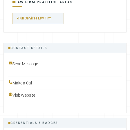
LAW FIRM PRACTICE AREAS
Full Services Law Firm
CONTACT DETAILS
Send Message
Make a Call
Visit Website
CREDENTIALS & BADGES