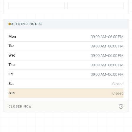
OPENING HOURS
Mon
09:00 AM–06:00 PM
Tue
09:00 AM–06:00 PM
Wed
09:00 AM–06:00 PM
Thu
09:00 AM–06:00 PM
Fri
09:00 AM–06:00 PM
Sat
Closed
Sun
Closed
CLOSED NOW