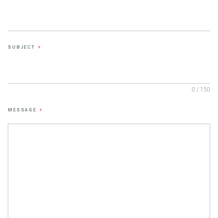
SUBJECT
*
0 / 150
MESSAGE
*