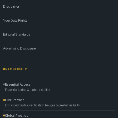
Disclaimer
Your Data Rights
Editorial Standards
Advertising Disclosure
MEMBERSHIP
Essential Access
Essential listing & global visibility
Elite Partner
Enhanced profile, verification badges & greater visibility
Global Prestige