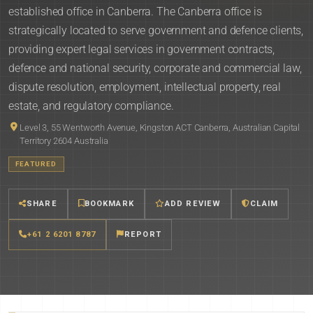
established office in Canberra. The Canberra office is
strategically located to serve government and defence clients,
providing expert legal services in government contracts,
defence and national security, corporate and commercial law,
dispute resolution, employment, intellectual property, real
estate, and regulatory compliance.
Level 3, 55 Wentworth Avenue, Kingston ACT Canberra, Australian Capital
Territory 2604 Australia
FEATURED
SHARE
BOOKMARK
ADD REVIEW
CLAIM
+61 2 6201 8787
REPORT