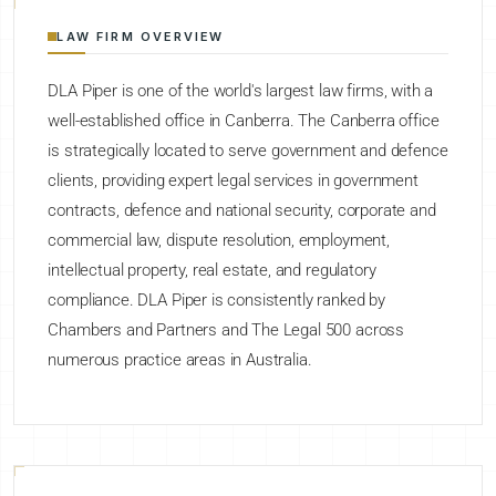
LAW FIRM OVERVIEW
DLA Piper is one of the world's largest law firms, with a
well-established office in Canberra. The Canberra office
is strategically located to serve government and defence
clients, providing expert legal services in government
contracts, defence and national security, corporate and
commercial law, dispute resolution, employment,
intellectual property, real estate, and regulatory
compliance. DLA Piper is consistently ranked by
Chambers and Partners and The Legal 500 across
numerous practice areas in Australia.