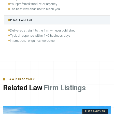
Your preferred timeline or urgency
The best way and time to reach you
PRIVATE & DIRECT
Delivered straight to the firm — never published
Typical response within 1–2 business days
International enquiries welcome
LAW DIRECTORY
Related Law
Firm Listings
ELITE PARTNER