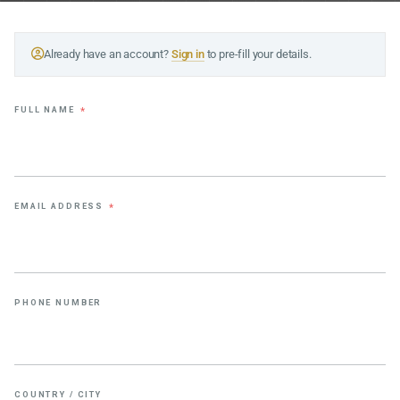
Already have an account?
Sign in
to pre-fill your details.
FULL NAME
*
EMAIL ADDRESS
*
PHONE NUMBER
COUNTRY / CITY