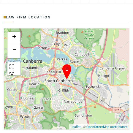
LAW FIRM LOCATION
+
−
| ©
Leaflet
OpenStreetMap contributors