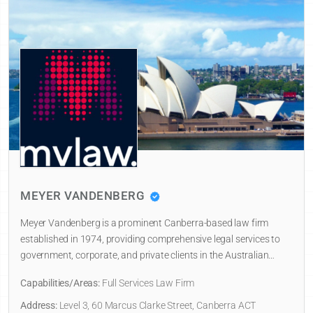
MEYER VANDENBERG
Meyer Vandenberg is a prominent Canberra-based law firm
established in 1974, providing comprehensive legal services to
government, corporate, and private clients in the Australian…
Capabilities/Areas:
Full Services Law Firm
Address:
Level 3, 60 Marcus Clarke Street, Canberra ACT