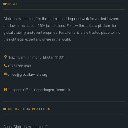
ABOUT
Global Law Lists.org™ is
the international legal network
for verified lawyers
and law firms across 240+ jurisdictions. For law firms, it is a platform for
global visibility and client enquiries. For clients, it is the trusted place to find
the right legal expert anywhere in the world.
Norzin Lam, Thimphu, Bhutan 11001
+97517661648
office@globallawlists.org
European Office, Copenhagen, Denmark
EXPLORE OUR PLATFORM
About Global Law Lists.org™