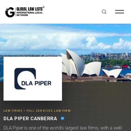
LAW FIRMS
»
FULL SERVICES LAW FIRM
DLA PIPER CANBERRA
DLA Piper is one of the world's largest law firms, with a well-