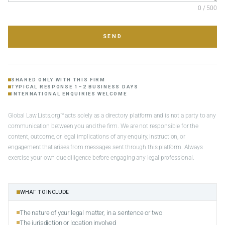
0 / 500
SEND
SHARED ONLY WITH THIS FIRM
TYPICAL RESPONSE 1–2 BUSINESS DAYS
INTERNATIONAL ENQUIRIES WELCOME
Global Law Lists.org™ acts solely as a directory platform and is not a party to any
communication between you and the firm. We are not responsible for the
content, outcome, or legal implications of any enquiry, instruction, or
engagement that arises from messages sent through this platform. Always
exercise your own due diligence before engaging any legal professional.
WHAT TO INCLUDE
The nature of your legal matter, in a sentence or two
The jurisdiction or location involved