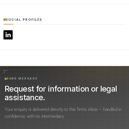
SOCIAL PROFILES
SEND MESSAGE
Request for information or legal
assistance.
Your enquiry is delivered directly to this firm’s inbox — handled in
confidence, with no intermediary.