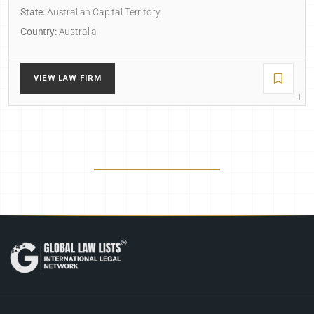
State:
Australian Capital Territory
Country:
Australia
VIEW LAW FIRM