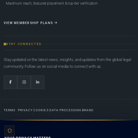
Maximum reach, featured placement & top-tier verification
VIEW MEMBERSHIP PLANS
STAY CONNECTED
Stay updated on the latest news, insights, and updates from the global legal
community. Follow us on social media to connect with us.
TERMS
PRIVACY
COOKIES
DATA PROCESSING
BRAND
© 2022-2026
Global Law Lists.org
™. All rights reserved.