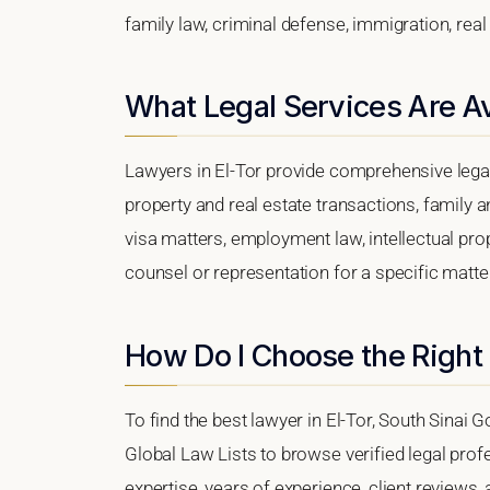
family law, criminal defense, immigration, real
What Legal Services Are Ava
Lawyers in El-Tor provide comprehensive legal
property and real estate transactions, family 
visa matters, employment law, intellectual prop
counsel or representation for a specific matter,
How Do I Choose the Right 
To find the best lawyer in El-Tor, South Sinai G
Global Law Lists to browse verified legal profe
expertise, years of experience, client reviews,