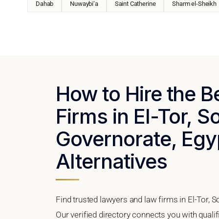
Dahab
Nuwaybi‘a
Saint Catherine
Sharm el-Sheikh
How to Hire the 
Firms in El-Tor, S
Governorate, Egyp
Alternatives
Find trusted lawyers and law firms in El-Tor, 
Our verified directory connects you with qualif