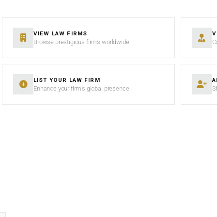
VIEW LAW FIRMS
V
Browse prestigious firms worldwide
C
LIST YOUR LAW FIRM
A
Enhance your firm’s global presence
S