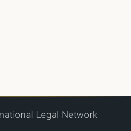
rnational Legal Network