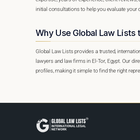
initial consultations to help you evaluate your 
Why Use Global Law Lists t
Global Law Lists provides a trusted, internati
lawyers and law firms in El-Tor, Egypt. Our dir
profiles, making it simple to find the right re