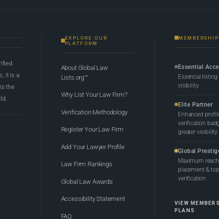
EXPLORE OUR
MEMBERSHIP
PLATFORM
rified
Essential Acc
About Global Law
 it is a
Essential listing
Lists.org™
visibility
 is the
Why List Your Law Firm?
ld.
Elite Partner
Verification Methodology
Enhanced profil
verification bad
Register Your Law Firm
greater visibility
Add Your Lawyer Profile
Global Prestig
Maximum reach,
Law Firm Rankings
placement & top-
verification
Global Law Awards
Accessibility Statement
VIEW MEMBER
PLANS
FAQ