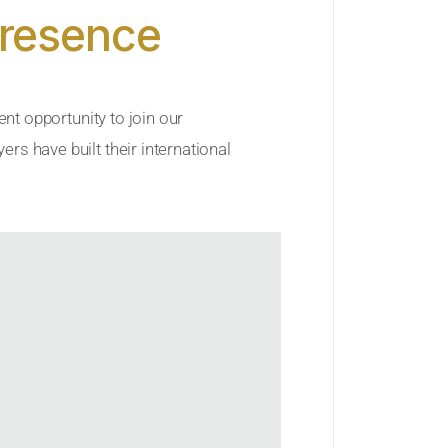
Presence
ent opportunity to join our
rs have built their international