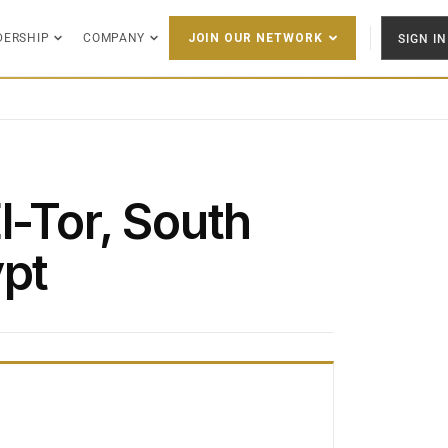
DERSHIP
COMPANY
SIGN IN
JOIN OUR NETWORK
l-Tor, South
ypt