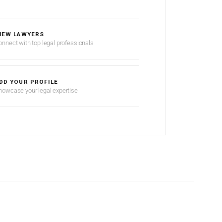
IEW LAWYERS
onnect with top legal professionals
DD YOUR PROFILE
howcase your legal expertise