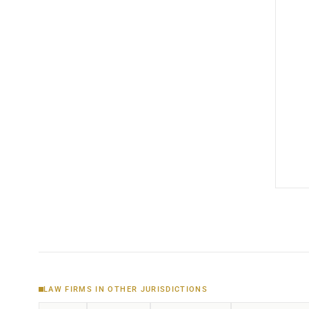
LAW FIRMS IN OTHER JURISDICTIONS