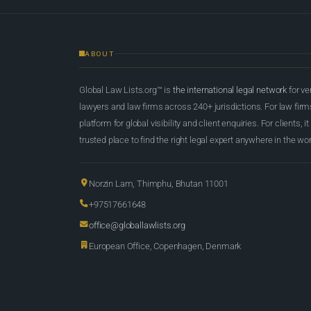
ABOUT
Global Law Lists.org™ is
the international legal network
for ve
lawyers and law firms across 240+ jurisdictions. For law firms,
platform for global visibility and client enquiries. For clients, it
trusted place to find the right legal expert anywhere in the wor
Norzin Lam, Thimphu, Bhutan 11001
+97517661648
office@globallawlists.org
European Office, Copenhagen, Denmark