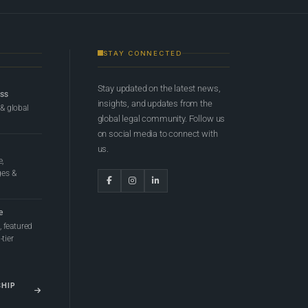
STAY CONNECTED
Stay updated on the latest news,
ess
insights, and updates from the
 & global
global legal community. Follow us
on social media to connect with
us.
e,
ges &
e
 featured
tier
SHIP