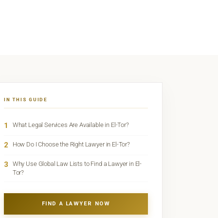
IN THIS GUIDE
1
What Legal Services Are Available in El-Tor?
2
How Do I Choose the Right Lawyer in El-Tor?
3
Why Use Global Law Lists to Find a Lawyer in El-
Tor?
FIND A LAWYER NOW