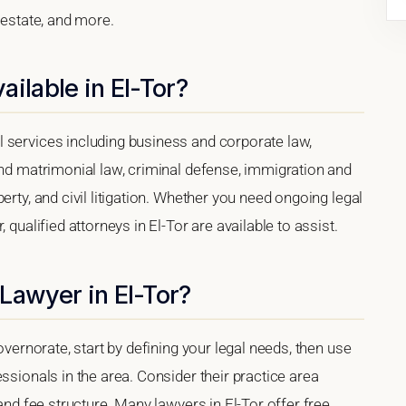
 estate, and more.
ilable in El-Tor?
 services including business and corporate law,
and matrimonial law, criminal defense, immigration and
erty, and civil litigation. Whether you need ongoing legal
 qualified attorneys in El-Tor are available to assist.
Lawyer in El-Tor?
overnorate, start by defining your legal needs, then use
ssionals in the area. Consider their practice area
 and fee structure. Many lawyers in El-Tor offer free