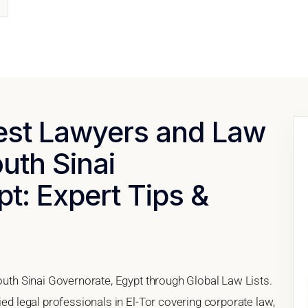
Best Lawyers and Law
outh Sinai
t: Expert Tips &
South Sinai Governorate, Egypt through Global Law Lists.
ied legal professionals in El-Tor covering corporate law,