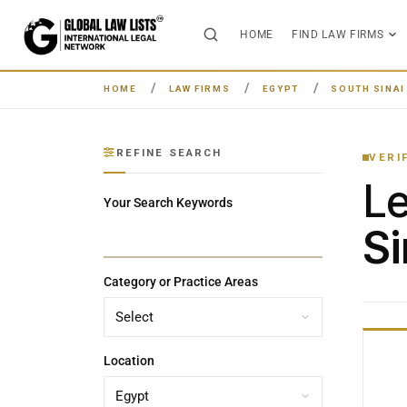
HOME
FIND LAW FIRMS
HOME
LAW FIRMS
EGYPT
SOUTH SINA
REFINE SEARCH
VERI
L
Your Search Keywords
Si
Category or Practice Areas
Location