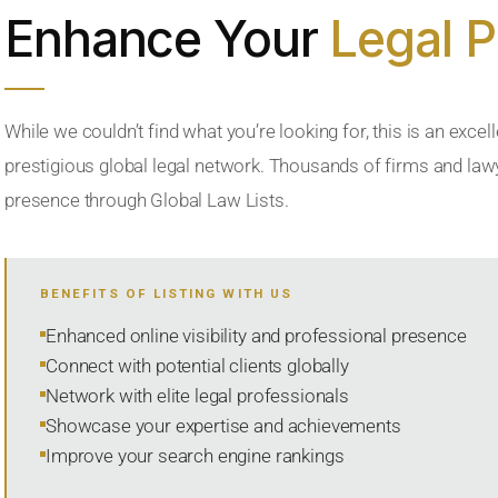
Enhance Your
Legal 
While we couldn’t find what you’re looking for, this is an excell
prestigious global legal network. Thousands of firms and lawye
presence through Global Law Lists.
BENEFITS OF LISTING WITH US
Enhanced online visibility and professional presence
Connect with potential clients globally
Network with elite legal professionals
Showcase your expertise and achievements
Improve your search engine rankings