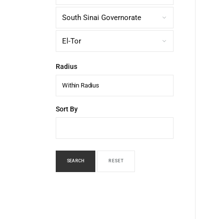
Radius
Within Radius
Sort By
SEARCH
RESET