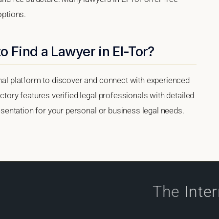
options.
o Find a Lawyer in El-Tor?
onal platform to discover and connect with experienced
ectory features verified legal professionals with detailed
presentation for your personal or business legal needs.
The
Inte