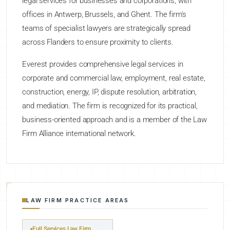
legal services for businesses and corporations, with
offices in Antwerp, Brussels, and Ghent. The firm's
teams of specialist lawyers are strategically spread
across Flanders to ensure proximity to clients.
Everest provides comprehensive legal services in
corporate and commercial law, employment, real estate,
construction, energy, IP, dispute resolution, arbitration,
and mediation. The firm is recognized for its practical,
business-oriented approach and is a member of the Law
Firm Alliance international network.
LAW FIRM PRACTICE AREAS
Full Services Law Firm