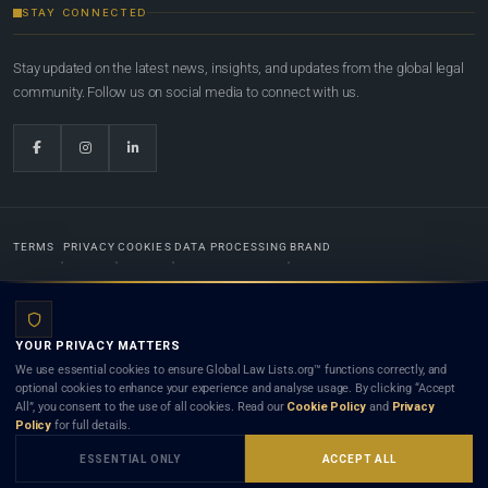
STAY CONNECTED
Stay updated on the latest news, insights, and updates from the global legal
community. Follow us on social media to connect with us.
TERMS
PRIVACY
COOKIES
DATA PROCESSING
BRAND
© 2022-2026
Global Law Lists.org
™. All rights reserved.
YOUR PRIVACY MATTERS
Designed in-house by
Weblaya Digital Bhutan
. Registered in the Kingdom of Bhutan. Global Law
We use essential cookies to ensure Global Law Lists.org™ functions correctly, and
Lists.org™ is a legal directory and international legal network. Nothing on this site is legal advice,
optional cookies to enhance your experience and analyse usage. By clicking “Accept
and neither using this site nor contacting a listed firm or lawyer creates a lawyer-client (attorney-
All”, you consent to the use of all cookies. Read our
Cookie Policy
and
Privacy
client) relationship. Listings do not constitute an endorsement, recommendation, or referral of
Policy
for full details.
any lawyer or law firm. Use of this platform is subject to our
Terms
and the applicable laws and
bar rules of your jurisdiction.
ESSENTIAL ONLY
ACCEPT ALL