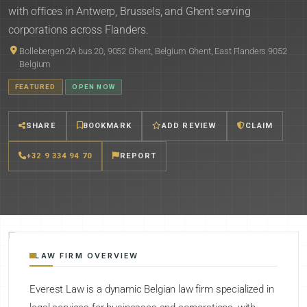
with offices in Antwerp, Brussels, and Ghent serving
corporations across Flanders.
Bollebergen 2A bus 20, 9052 Ghent, Belgium Ghent, East Flanders 9052
Belgium
FEATURED
OPEN NOW
SHARE
BOOKMARK
ADD REVIEW
CLAIM
+32 9 334 94 70
REPORT
LAW FIRM OVERVIEW
Everest Law is a dynamic Belgian law firm specialized in