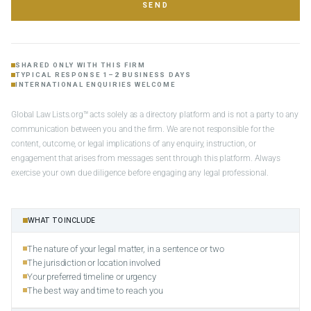
SEND
SHARED ONLY WITH THIS FIRM
TYPICAL RESPONSE 1–2 BUSINESS DAYS
INTERNATIONAL ENQUIRIES WELCOME
Global Law Lists.org™ acts solely as a directory platform and is not a party to any
communication between you and the firm. We are not responsible for the
content, outcome, or legal implications of any enquiry, instruction, or
engagement that arises from messages sent through this platform. Always
exercise your own due diligence before engaging any legal professional.
WHAT TO INCLUDE
The nature of your legal matter, in a sentence or two
The jurisdiction or location involved
Your preferred timeline or urgency
The best way and time to reach you