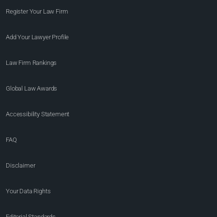
Register Your Law Firm
Add Your Lawyer Profile
Law Firm Rankings
Global Law Awards
Accessibility Statement
FAQ
Disclaimer
Your Data Rights
Editorial Standards