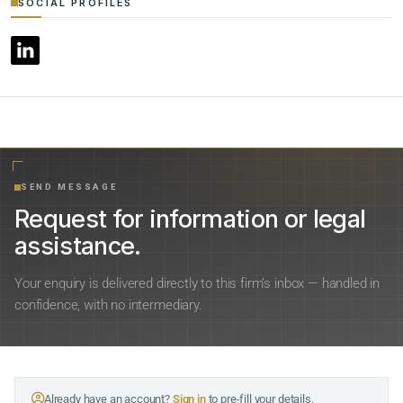
SOCIAL PROFILES
SEND MESSAGE
Request for information or legal
assistance.
Your enquiry is delivered directly to this firm’s inbox — handled in
confidence, with no intermediary.
Already have an account?
Sign in
to pre-fill your details.