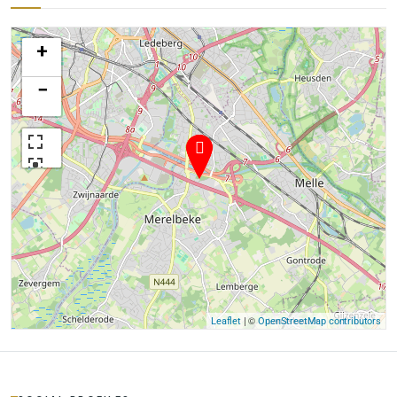
+
−
| ©
Leaflet
OpenStreetMap contributors