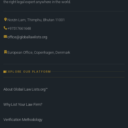
the right legal expert anywhere in the world.
Norzin Lam, Thimphu, Bhutan 11001
+97517661648
office@globallawlists.org
European Office, Copenhagen, Denmark
EXPLORE OUR PLATFORM
About Global Law Lists.org™
Why List Your Law Firm?
Verification Methodology