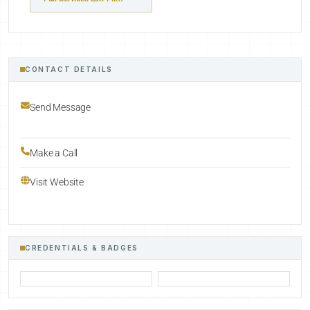
CONTACT DETAILS
Send Message
Make a Call
Visit Website
CREDENTIALS & BADGES