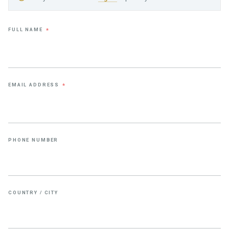
FULL NAME
*
EMAIL ADDRESS
*
PHONE NUMBER
COUNTRY / CITY