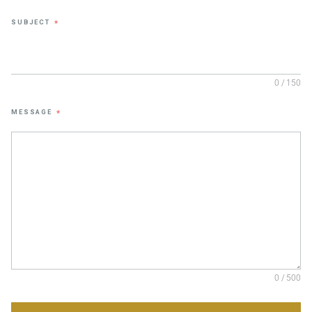
SUBJECT
*
0 / 150
MESSAGE
*
0 / 500