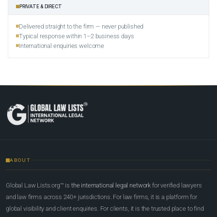
PRIVATE & DIRECT
Delivered straight to the firm — never published
Typical response within 1–2 business days
International enquiries welcome
ABOUT
Global Law Lists.org™ is
the international legal network
for verified lawyers
and law firms across 240+ jurisdictions. For law firms, it is a platform for
global visibility and client enquiries. For clients, it is the trusted place to find