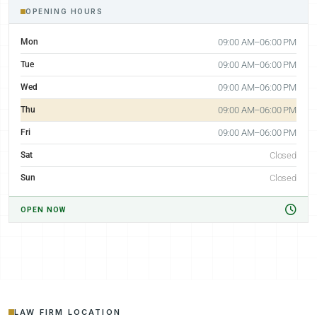
OPENING HOURS
Mon
09:00 AM–06:00 PM
Tue
09:00 AM–06:00 PM
Wed
09:00 AM–06:00 PM
Thu
09:00 AM–06:00 PM
Fri
09:00 AM–06:00 PM
Sat
Closed
Sun
Closed
OPEN NOW
LAW FIRM LOCATION