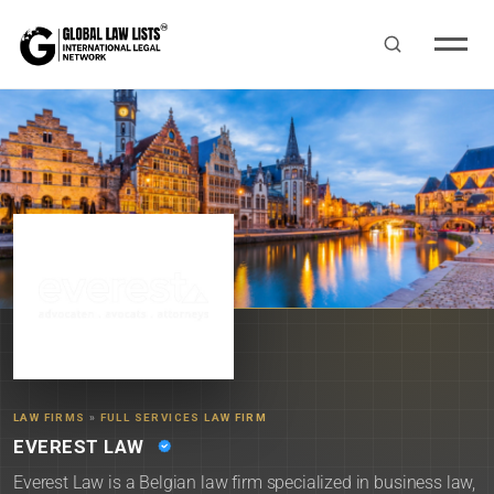
LAW FIRMS
»
FULL SERVICES LAW FIRM
EVEREST LAW
Everest Law is a Belgian law firm specialized in business law,