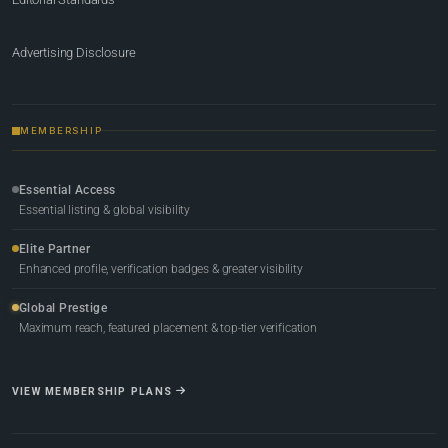
Advertising Disclosure
MEMBERSHIP
Essential Access
Essential listing & global visibility
Elite Partner
Enhanced profile, verification badges & greater visibility
Global Prestige
Maximum reach, featured placement & top-tier verification
VIEW MEMBERSHIP PLANS