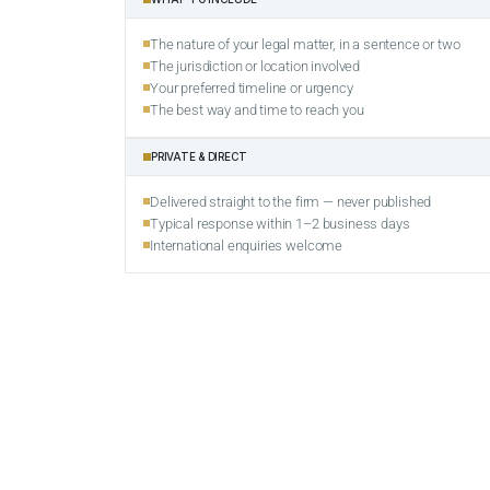
The nature of your legal matter, in a sentence or two
The jurisdiction or location involved
Your preferred timeline or urgency
The best way and time to reach you
PRIVATE & DIRECT
Delivered straight to the firm — never published
Typical response within 1–2 business days
International enquiries welcome