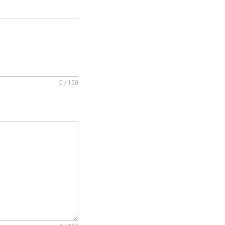
0 / 150