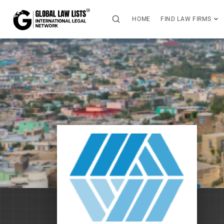
HOME
FIND LAW FIRMS