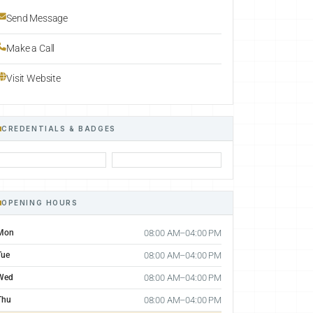
Send Message
Make a Call
Visit Website
CREDENTIALS & BADGES
OPENING HOURS
Mon
08:00 AM–04:00 PM
Tue
08:00 AM–04:00 PM
Wed
08:00 AM–04:00 PM
Thu
08:00 AM–04:00 PM