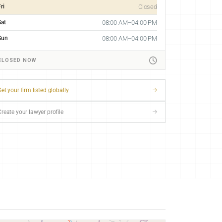
ri
Closed
Sat
08:00 AM–04:00 PM
Sun
08:00 AM–04:00 PM
CLOSED NOW
et your firm listed globally
Create your lawyer profile