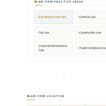
LAW FIRM PRACTICE AREAS
Full Services Law Firm
Criminal Law
Tax Law
Construction Law
Corporate Governance
Trade Compliance L
Law
LAW FIRM LOCATION