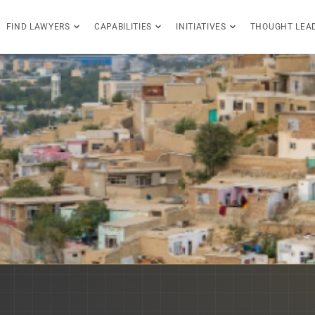
FIND LAWYERS
CAPABILITIES
INITIATIVES
THOUGHT LEA