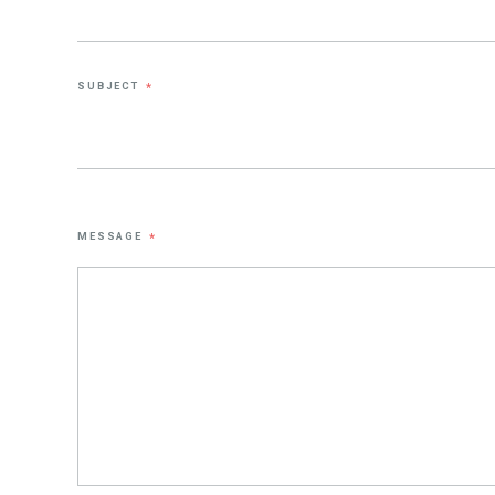
SUBJECT
*
MESSAGE
*