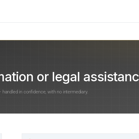
ation or legal assistanc
 — handled in confidence, with no intermediary.