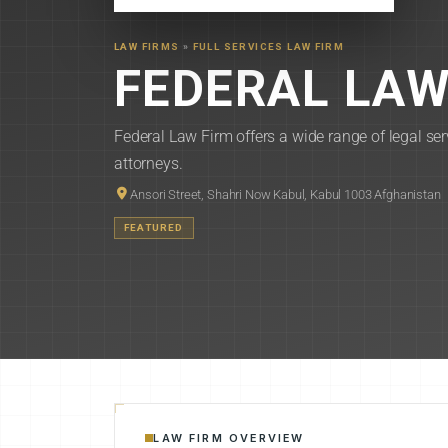
LAW FIRMS
»
FULL SERVICES LAW FIRM
FEDERAL LAW
Federal Law Firm offers a wide range of legal ser
attorneys.
Ansori Street, Shahri Now Kabul, Kabul 1003 Afghanistan
FEATURED
LAW FIRM OVERVIEW