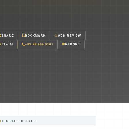
SHARE
BOOKMARK
ADD REVIEW
CLAIM
+93 78 606 0101
REPORT
CONTACT DETAILS