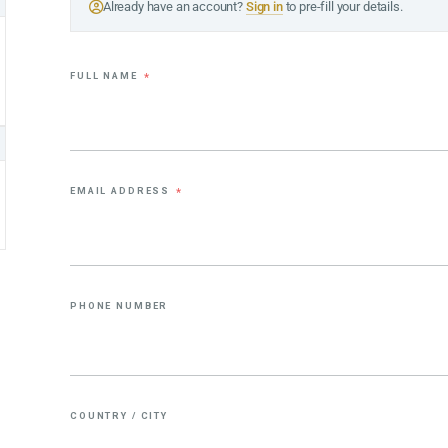
Already have an account?
Sign in
to pre-fill your details.
FULL NAME
*
EMAIL ADDRESS
*
PHONE NUMBER
COUNTRY / CITY