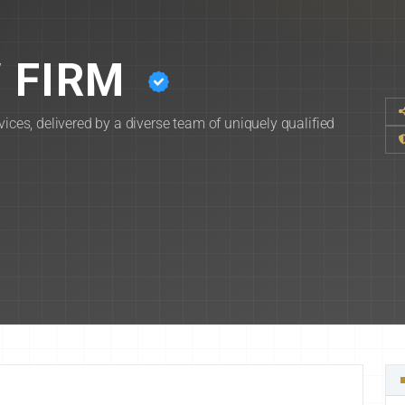
 FIRM
vices, delivered by a diverse team of uniquely qualified