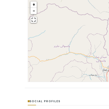
+
−
SOCIAL PROFILES