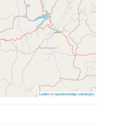
| ©
Leaflet
OpenStreetMap contributors