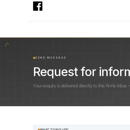
SEND MESSAGE
Request for inform
Your enquiry is delivered directly to this firm’s inbox
WHAT TO INCLUDE