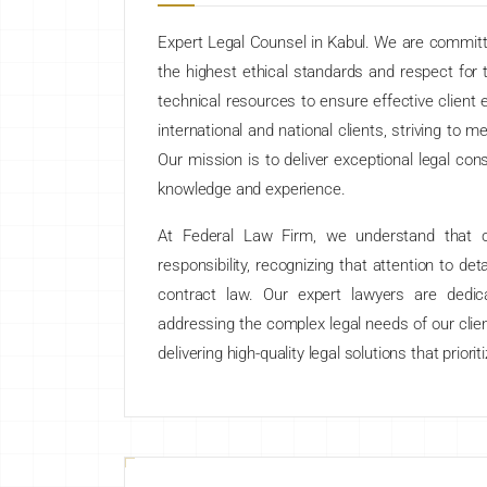
Expert Legal Counsel in Kabul. We are committ
the highest ethical standards and respect for t
technical resources to ensure effective client
international and national clients, striving to 
Our mission is to deliver exceptional legal con
knowledge and experience.
At Federal Law Firm, we understand that cl
responsibility, recognizing that attention to detai
contract law. Our expert lawyers are dedica
addressing the complex legal needs of our clie
delivering high-quality legal solutions that priori