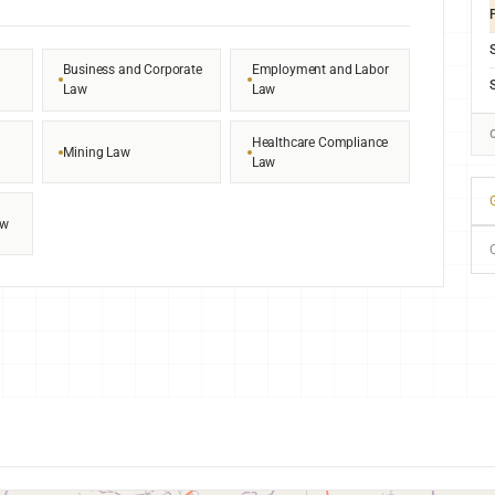
F
Business and Corporate
Employment and Labor
Law
Law
Healthcare Compliance
Mining Law
Law
G
aw