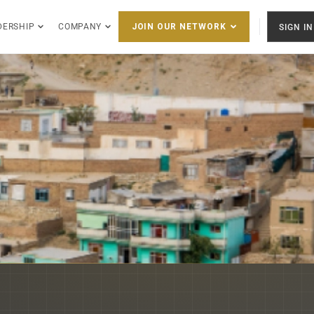
DERSHIP
COMPANY
SIGN IN
JOIN OUR NETWORK