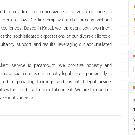
ed to providing comprehensive legal services, grounded in
he rule of law. Our firm employs top-tier professional and
 experiences. Based in Kabul, we represent both prominent
meet the sophisticated expectations of our diverse clientele.
sultancy, support, and results, leveraging our accumulated
ient service is paramount. We prioritize honesty and
l is crucial in preventing costly legal errors, particularly in
ted to providing thorough and insightful legal advice,
nts within the broader societal context. We are focused on
tize client success.