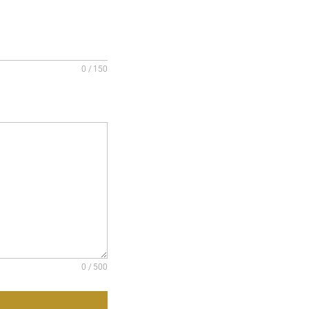
0 / 150
0 / 500