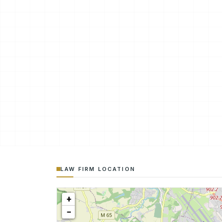
LAW FIRM LOCATION
+
−