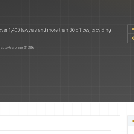
 over 1,400 lawyers and more than 80 offices, providing
 Haute-Garonne 31086