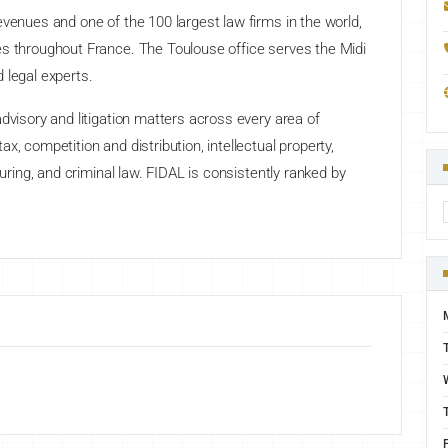
evenues and one of the 100 largest law firms in the world,
es throughout France. The Toulouse office serves the Midi
 legal experts.
dvisory and litigation matters across every area of
x, competition and distribution, intellectual property,
turing, and criminal law. FIDAL is consistently ranked by
F