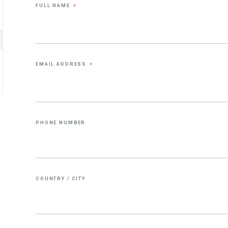
FULL NAME
*
EMAIL ADDRESS
*
PHONE NUMBER
COUNTRY / CITY