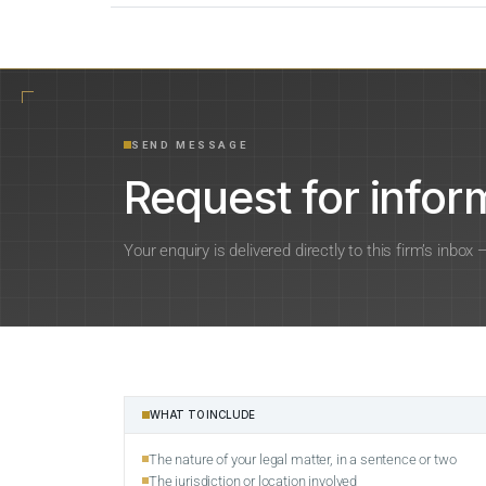
SEND MESSAGE
Request for inform
Your enquiry is delivered directly to this firm’s inbox
WHAT TO INCLUDE
The nature of your legal matter, in a sentence or two
The jurisdiction or location involved