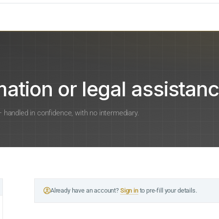
ation or legal assistanc
 — handled in confidence, with no intermediary.
Already have an account?
Sign in
to pre-fill your details.