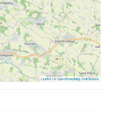
| ©
Leaflet
OpenStreetMap contributors