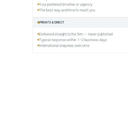
Your preferred timeline or urgency
The best way and time to reach you
PRIVATE & DIRECT
Delivered straight to the firm — never published
Typical response within 1–2 business days
International enquiries welcome