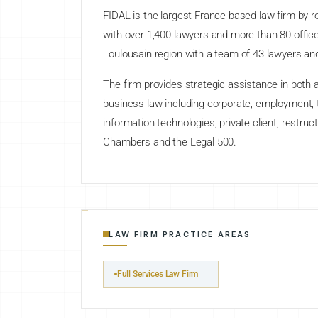
FIDAL is the largest France-based law firm by r
with over 1,400 lawyers and more than 80 offic
Toulousain region with a team of 43 lawyers and
The firm provides strategic assistance in both a
business law including corporate, employment, ta
information technologies, private client, restruc
Chambers and the Legal 500.
LAW FIRM PRACTICE AREAS
Full Services Law Firm