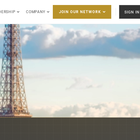
DERSHIP
COMPANY
SIGN IN
JOIN OUR NETWORK