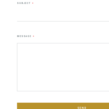
SUBJECT
*
MESSAGE
*
SEND