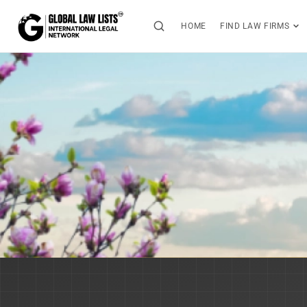
HOME
FIND LAW FIRMS