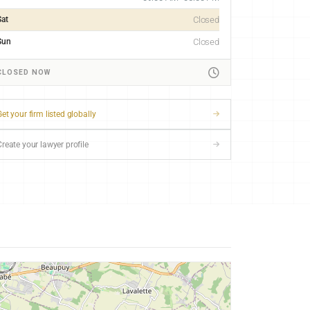
Sat
Closed
Sun
Closed
CLOSED NOW
et your firm listed globally
Create your lawyer profile