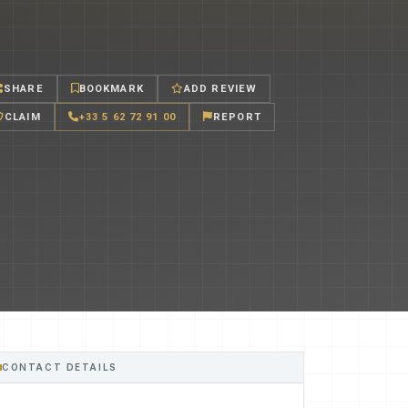
SHARE
BOOKMARK
ADD REVIEW
CLAIM
+33 5 62 72 91 00
REPORT
CONTACT DETAILS