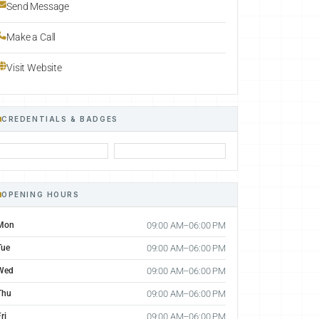
Send Message
Make a Call
Visit Website
CREDENTIALS & BADGES
OPENING HOURS
Mon
09:00 AM–06:00 PM
Tue
09:00 AM–06:00 PM
Wed
09:00 AM–06:00 PM
Thu
09:00 AM–06:00 PM
ri
09:00 AM–06:00 PM