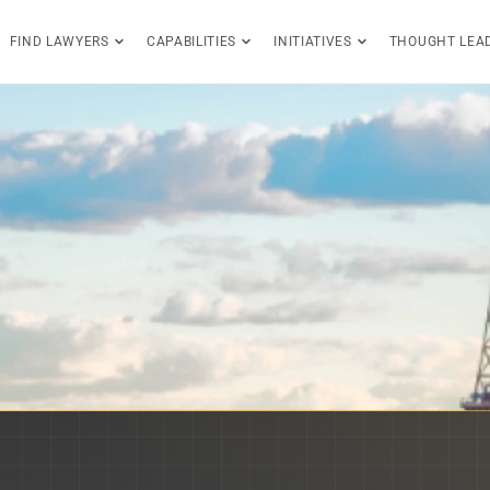
FIND LAWYERS
CAPABILITIES
INITIATIVES
THOUGHT LEA