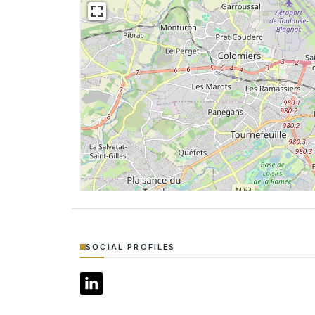
SOCIAL PROFILES