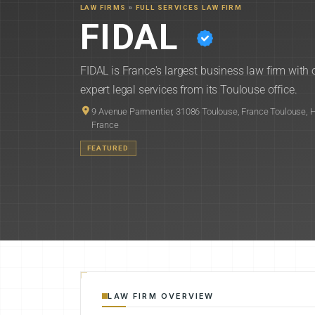
LAW FIRMS
»
FULL SERVICES LAW FIRM
FIDAL
FIDAL is France's largest business law firm with
expert legal services from its Toulouse office.
9 Avenue Parmentier, 31086 Toulouse, France Toulouse,
France
FEATURED
LAW FIRM OVERVIEW