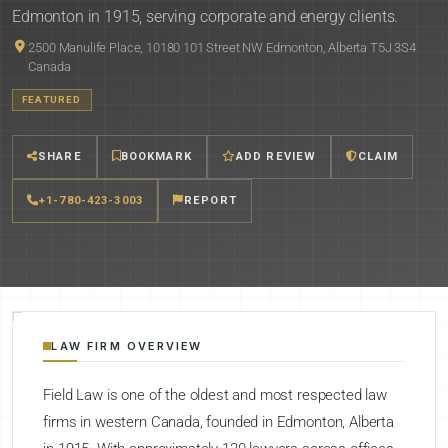
Edmonton in 1915, serving corporate and energy clients.
2500 Manulife Place, 10180 101 Street NW Edmonton, Alberta T5J 3S4
Canada
FEATURED
SHARE
BOOKMARK
ADD REVIEW
CLAIM
+1-780-423-3003
REPORT
LAW FIRM OVERVIEW
Field Law is one of the oldest and most respected law
firms in western Canada, founded in Edmonton, Alberta