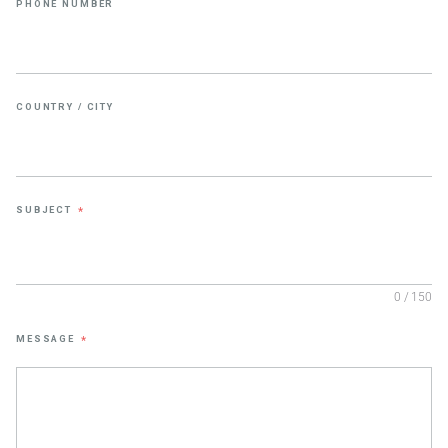
PHONE NUMBER
COUNTRY / CITY
SUBJECT
*
0 / 150
MESSAGE
*