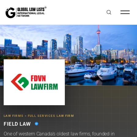
LAW FIRMS
»
FULL SERVICES LAW FIRM
FIELD LAW
One of western Canada's oldest law firms, founded in