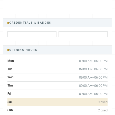
CREDENTIALS & BADGES
OPENING HOURS
Mon
09:00 AM–06:00 PM
Tue
09:00 AM–06:00 PM
Wed
09:00 AM–06:00 PM
Thu
09:00 AM–06:00 PM
Fri
09:00 AM–06:00 PM
Sat
Closed
Sun
Closed