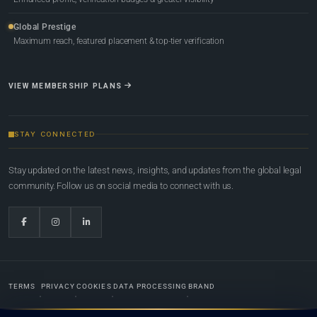
Global Prestige
Maximum reach, featured placement & top-tier verification
VIEW MEMBERSHIP PLANS
STAY CONNECTED
Stay updated on the latest news, insights, and updates from the global legal
community. Follow us on social media to connect with us.
TERMS
PRIVACY
COOKIES
DATA PROCESSING
BRAND