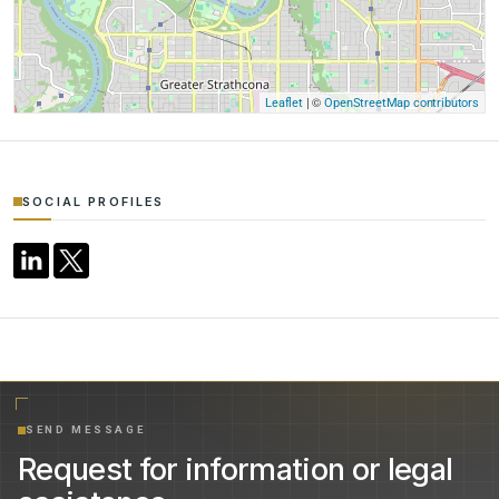
| ©
Leaflet
OpenStreetMap contributors
SOCIAL PROFILES
SEND MESSAGE
Request for information or legal