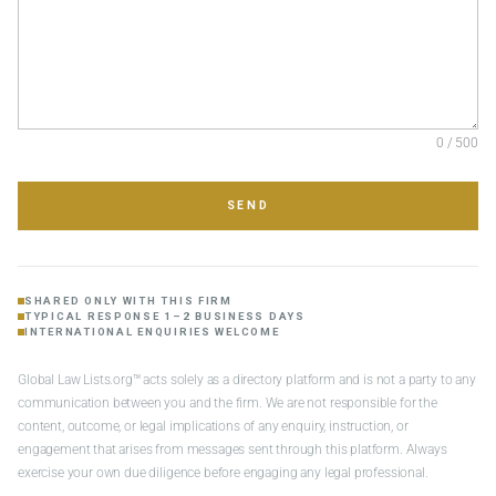
0 / 500
SEND
SHARED ONLY WITH THIS FIRM
TYPICAL RESPONSE 1–2 BUSINESS DAYS
INTERNATIONAL ENQUIRIES WELCOME
Global Law Lists.org™ acts solely as a directory platform and is not a party to any
communication between you and the firm. We are not responsible for the
content, outcome, or legal implications of any enquiry, instruction, or
engagement that arises from messages sent through this platform. Always
exercise your own due diligence before engaging any legal professional.