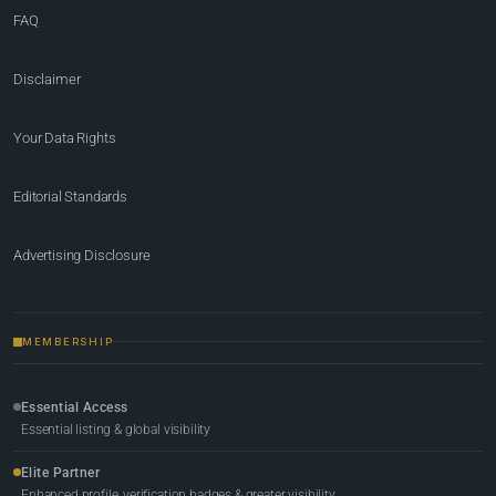
FAQ
Disclaimer
Your Data Rights
Editorial Standards
Advertising Disclosure
MEMBERSHIP
Essential Access
Essential listing & global visibility
Elite Partner
Enhanced profile, verification badges & greater visibility