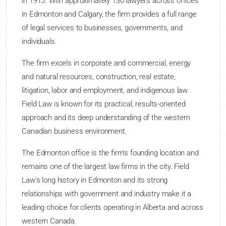
in 1915. With approximately 130 lawyers across offices
in Edmonton and Calgary, the firm provides a full range
of legal services to businesses, governments, and
individuals.
The firm excels in corporate and commercial, energy
and natural resources, construction, real estate,
litigation, labor and employment, and indigenous law.
Field Law is known for its practical, results-oriented
approach and its deep understanding of the western
Canadian business environment.
The Edmonton office is the firm's founding location and
remains one of the largest law firms in the city. Field
Law's long history in Edmonton and its strong
relationships with government and industry make it a
leading choice for clients operating in Alberta and across
western Canada.