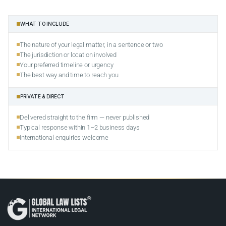
WHAT TO INCLUDE
The nature of your legal matter, in a sentence or two
The jurisdiction or location involved
Your preferred timeline or urgency
The best way and time to reach you
PRIVATE & DIRECT
Delivered straight to the firm — never published
Typical response within 1–2 business days
International enquiries welcome