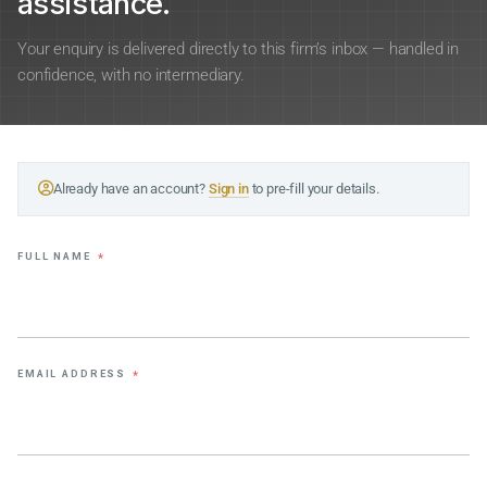
assistance.
Your enquiry is delivered directly to this firm’s inbox — handled in
confidence, with no intermediary.
Already have an account?
Sign in
to pre-fill your details.
FULL NAME
*
EMAIL ADDRESS
*