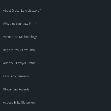
About Global Law Lists.org™
Why List Your Law Firm?
Verification Methodology
Register Your Law Firm
Add Your Lawyer Profile
Law Firm Rankings
Global Law Awards
Accessibility Statement