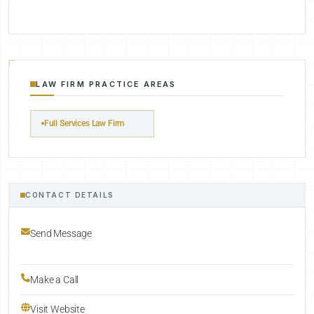
LAW FIRM PRACTICE AREAS
Full Services Law Firm
CONTACT DETAILS
Send Message
Make a Call
Visit Website