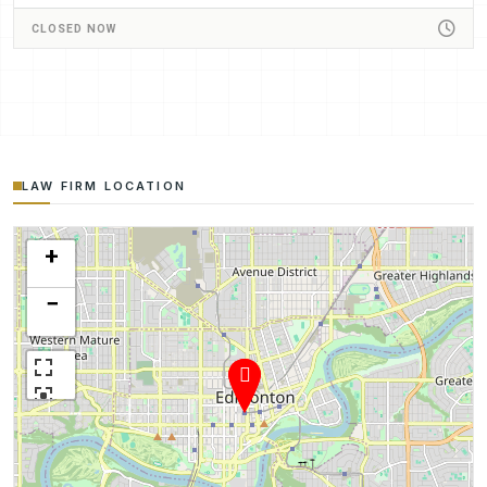
CLOSED NOW
LAW FIRM LOCATION
+
−