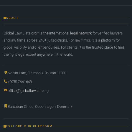
ABOUT
Global Law Lists.org™ is
the international legal network
for verified lawyers
and law firms across 240+ jurisdictions. For law firms, it is a platform for
global visibility and client enquiries. For clients, it is the trusted place to find
the right legal expert anywhere in the world.
Norzin Lam, Thimphu, Bhutan 11001
+97517661648
office@globallawlists.org
European Office, Copenhagen, Denmark
EXPLORE OUR PLATFORM