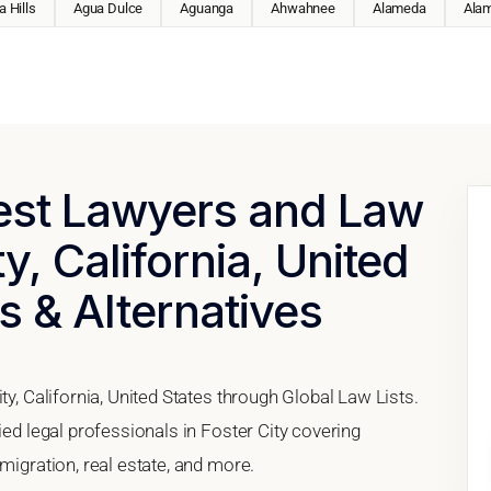
 Hills
Agua Dulce
Aguanga
Ahwahnee
Alameda
Ala
Best Lawyers and Law
ty, California, United
s & Alternatives
ty, California, United States through Global Law Lists.
ied legal professionals in Foster City covering
migration, real estate, and more.