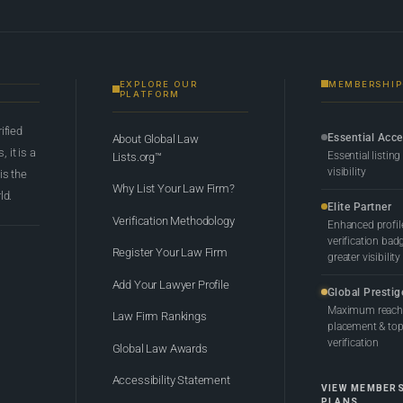
EXPLORE OUR
MEMBERSHIP
PLATFORM
rified
Essential Acc
About Global Law
 it is a
Essential listing
Lists.org™
visibility
 is the
Why List Your Law Firm?
ld.
Elite Partner
Verification Methodology
Enhanced profil
verification bad
Register Your Law Firm
greater visibility
Add Your Lawyer Profile
Global Prestig
Maximum reach,
Law Firm Rankings
placement & top-
verification
Global Law Awards
Accessibility Statement
VIEW MEMBER
PLANS