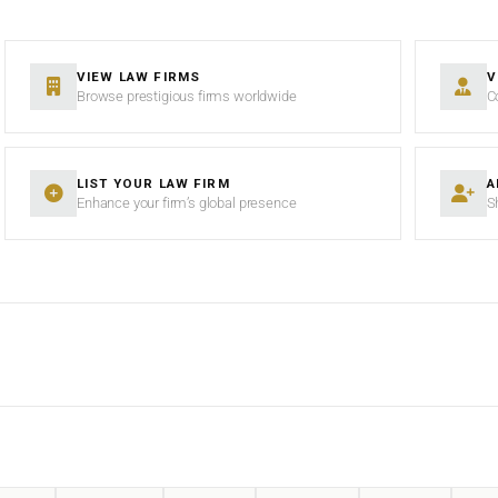
VIEW LAW FIRMS
V
Browse prestigious firms worldwide
C
LIST YOUR LAW FIRM
A
Enhance your firm’s global presence
S