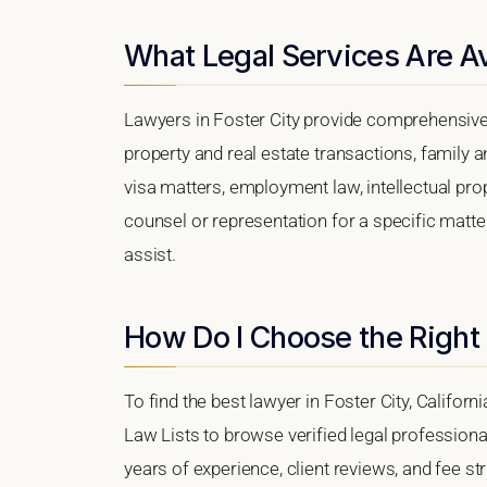
What Legal Services Are Ava
Lawyers in Foster City provide comprehensive 
property and real estate transactions, family 
visa matters, employment law, intellectual prop
counsel or representation for a specific matter,
assist.
How Do I Choose the Right 
To find the best lawyer in Foster City, Californ
Law Lists to browse verified legal professional
years of experience, client reviews, and fee str