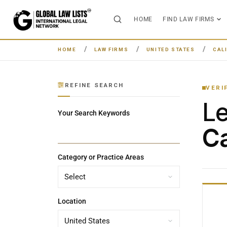
HOME
FIND LAW FIRMS
HOME
LAW FIRMS
UNITED STATES
CAL
REFINE SEARCH
VERI
L
Your Search Keywords
Ca
Category or Practice Areas
Location