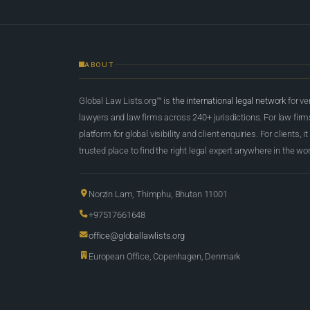
ABOUT
Global Law Lists.org™ is
the international legal network
for ve
lawyers and law firms across 240+ jurisdictions. For law firms,
platform for global visibility and client enquiries. For clients, it
trusted place to find the right legal expert anywhere in the wor
Norzin Lam, Thimphu, Bhutan 11001
+97517661648
office@globallawlists.org
European Office, Copenhagen, Denmark