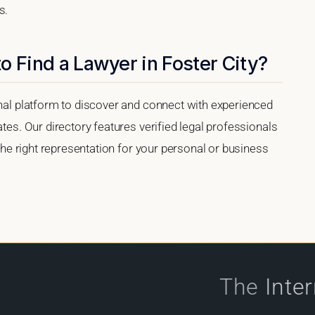
s.
o Find a Lawyer in Foster City?
onal platform to discover and connect with experienced
ates. Our directory features verified legal professionals
 the right representation for your personal or business
The
Inte