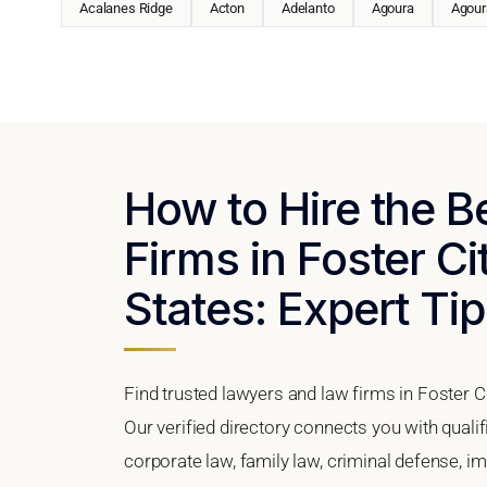
Acalanes Ridge
Acton
Adelanto
Agoura
Agoura
How to Hire the 
Firms in Foster Ci
States: Expert Tip
Find trusted lawyers and law firms in Foster Ci
Our verified directory connects you with qualif
corporate law, family law, criminal defense, im