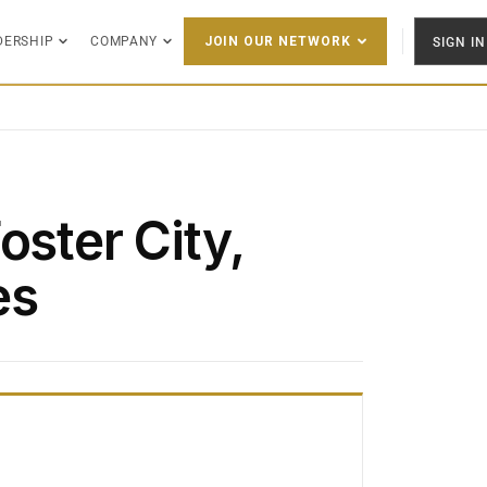
DERSHIP
COMPANY
SIGN IN
JOIN OUR NETWORK
oster City,
es