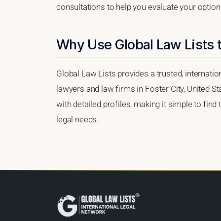
consultations to help you evaluate your option
Why Use Global Law Lists t
Global Law Lists provides a trusted, internati
lawyers and law firms in Foster City, United St
with detailed profiles, making it simple to find
legal needs.