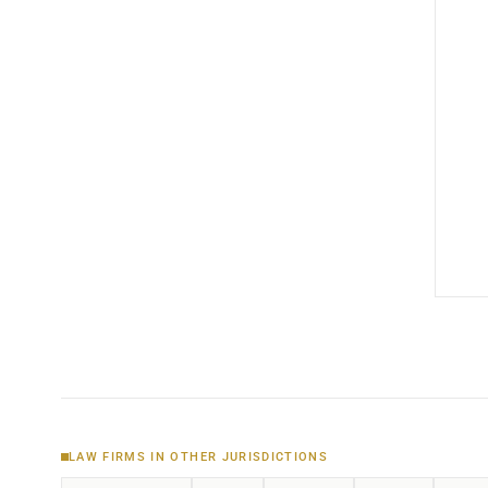
LAW FIRMS IN OTHER JURISDICTIONS