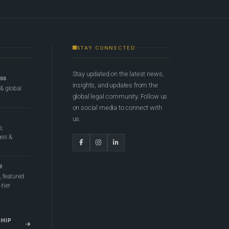
STAY CONNECTED
Stay updated on the latest news,
ess
insights, and updates from the
 & global
global legal community. Follow us
on social media to connect with
us.
e,
ges &
e
 featured
tier
SHIP