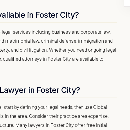
ilable in Foster City?
legal services including business and corporate law,
and matrimonial law, criminal defense, immigration and
erty, and civil litigation. Whether you need ongoing legal
 qualified attorneys in Foster City are available to
Lawyer in Foster City?
ia, start by defining your legal needs, then use Global
s in the area. Consider their practice area expertise,
ucture. Many lawyers in Foster City offer free initial