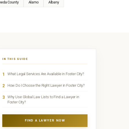
meda County
Alamo
Albany
IN THIS GUIDE
1
What Legal Services Are Available in Foster City?
2
How Do I Choose the Right Lawyer in Foster City?
3
Why Use Global Law Lists to Find a Lawyer in
Foster City?
FIND A LAWYER NOW