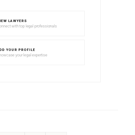
IEW LAWYERS
onnect with top legal professionals
DD YOUR PROFILE
howcase your legal expertise