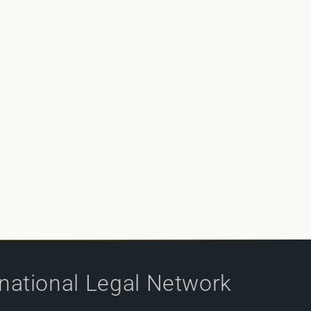
rnational Legal Network