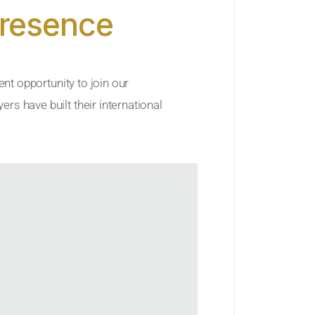
Presence
ent opportunity to join our
rs have built their international