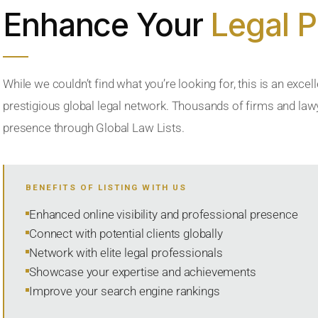
Enhance Your
Legal 
While we couldn’t find what you’re looking for, this is an excell
prestigious global legal network. Thousands of firms and lawye
presence through Global Law Lists.
BENEFITS OF LISTING WITH US
Enhanced online visibility and professional presence
Connect with potential clients globally
Network with elite legal professionals
Showcase your expertise and achievements
Improve your search engine rankings