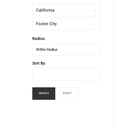
Radius
Within Radius
Sort By
SEARCH
RESET