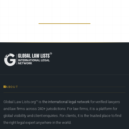
ABOUT
Global Law Lists.org™ is
the international legal network
for verified lawyers
and law firms across 240+ jurisdictions. For law firms, it is a platform for
global visibility and client enquiries. For clients, it is the trusted place to find
the right legal expert anywhere in the world.