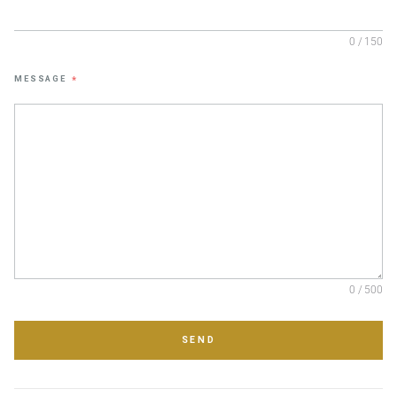
0 / 150
MESSAGE
*
0 / 500
SEND