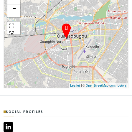
−
| ©
Leaflet
OpenStreetMap contributors
SOCIAL PROFILES