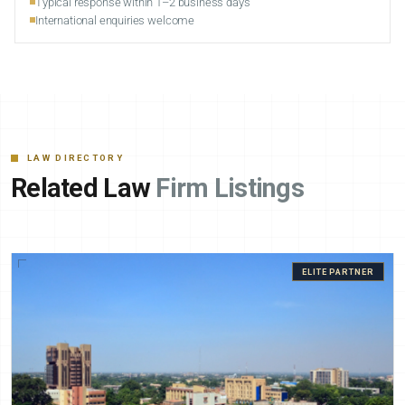
Typical response within 1–2 business days
International enquiries welcome
LAW DIRECTORY
Related Law
Firm Listings
ELITE PARTNER