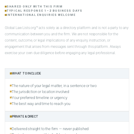
SHARED ONLY WITH THIS FIRM
TYPICAL RESPONSE 1–2 BUSINESS DAYS
INTERNATIONAL ENQUIRIES WELCOME
Global Law Lists.org™ acts solely as a directory platform and is not a party to any
communication between you and the firm. We are not responsible for the
content, outcome, or legal implications of any enquiry, instruction, or
engagement that arises from messages sent through this platform. Always
exercise your own due diligence before engaging any legal professional.
WHAT TO INCLUDE
The nature of your legal matter, in a sentence or two
The jurisdiction or location involved
Your preferred timeline or urgency
The best way and time to reach you
PRIVATE & DIRECT
Delivered straight to the firm — never published