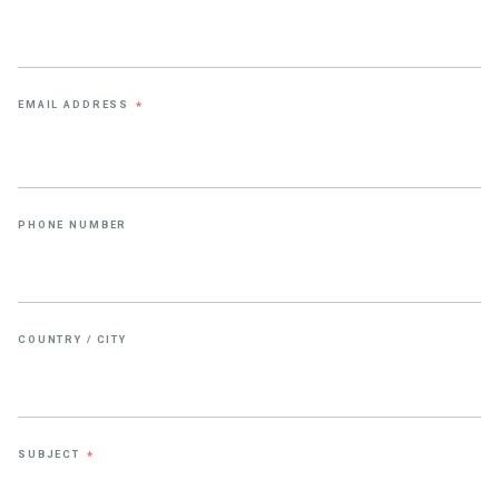
EMAIL ADDRESS
*
PHONE NUMBER
COUNTRY / CITY
SUBJECT
*