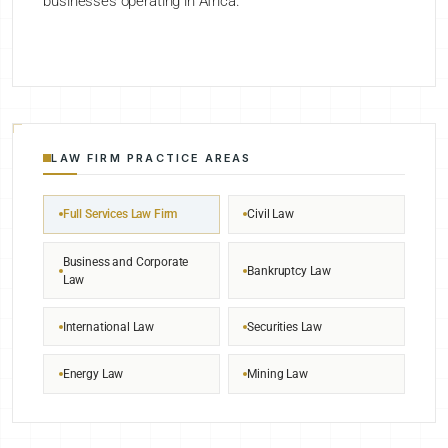
businesses operating in Africa.
LAW FIRM PRACTICE AREAS
Full Services Law Firm
Civil Law
Business and Corporate
Bankruptcy Law
Law
International Law
Securities Law
Energy Law
Mining Law