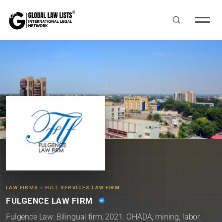
LAW FIRMS
»
FULL SERVICES LAW FIRM
FULGENCE LAW FIRM
Fulgence Law: Bilingual firm, 2021. OHADA, mining, labor,