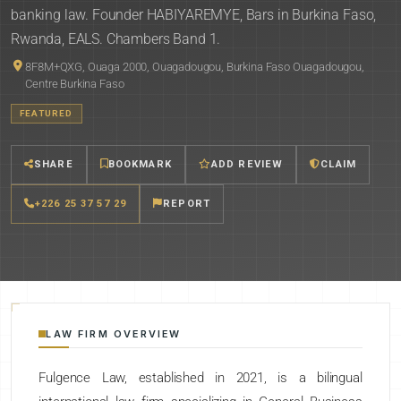
banking law. Founder HABIYAREMYE, Bars in Burkina Faso,
Rwanda, EALS. Chambers Band 1.
8F8M+QXG, Ouaga 2000, Ouagadougou, Burkina Faso Ouagadougou,
Centre Burkina Faso
FEATURED
SHARE
BOOKMARK
ADD REVIEW
CLAIM
+226 25 37 57 29
REPORT
LAW FIRM OVERVIEW
Fulgence Law, established in 2021, is a bilingual