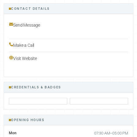
CONTACT DETAILS
Send Message
Make a Call
Visit Website
CREDENTIALS & BADGES
OPENING HOURS
Mon
07:30 AM–05:00 PM