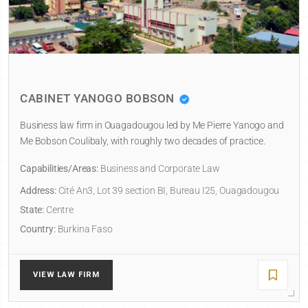
CABINET YANOGO BOBSON
Business law firm in Ouagadougou led by Me Pierre Yanogo and
Me Bobson Coulibaly, with roughly two decades of practice.
Capabilities/Areas:
Business and Corporate Law
Address:
Cité An3, Lot 39 section BI, Bureau I25, Ouagadougou
State:
Centre
Country:
Burkina Faso
VIEW LAW FIRM