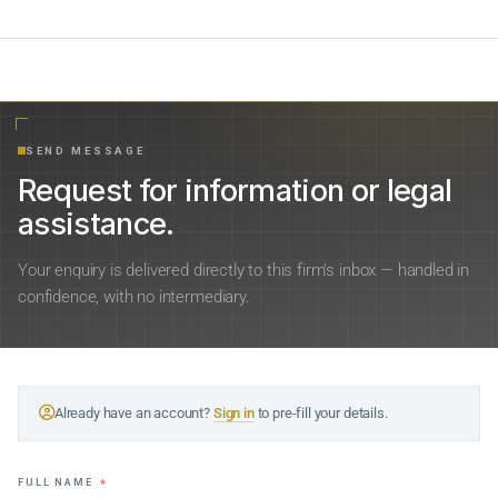
SEND MESSAGE
Request for information or legal
assistance.
Your enquiry is delivered directly to this firm’s inbox — handled in
confidence, with no intermediary.
Already have an account?
Sign in
to pre-fill your details.
FULL NAME
*