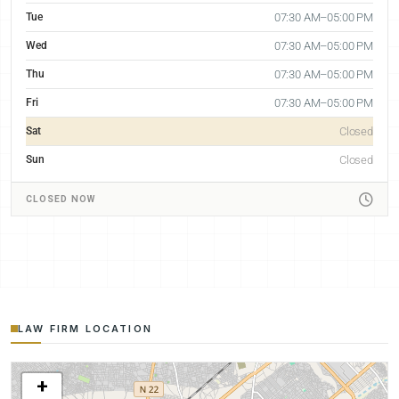
Tue
07:30 AM–05:00 PM
Wed
07:30 AM–05:00 PM
Thu
07:30 AM–05:00 PM
Fri
07:30 AM–05:00 PM
Sat
Closed
Sun
Closed
CLOSED NOW
LAW FIRM LOCATION
+