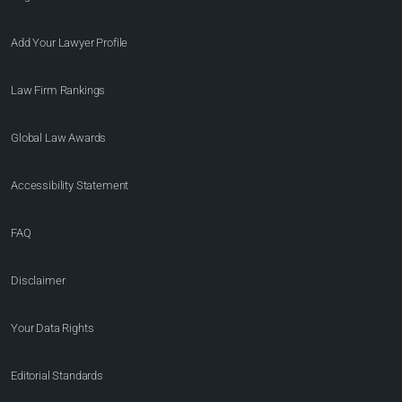
Add Your Lawyer Profile
Law Firm Rankings
Global Law Awards
Accessibility Statement
FAQ
Disclaimer
Your Data Rights
Editorial Standards