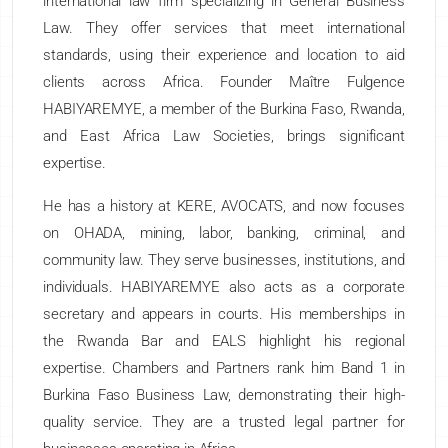
international law firm specializing in General Business
Law. They offer services that meet international
standards, using their experience and location to aid
clients across Africa. Founder Maître Fulgence
HABIYAREMYE, a member of the Burkina Faso, Rwanda,
and East Africa Law Societies, brings significant
expertise.
He has a history at KERE, AVOCATS, and now focuses
on OHADA, mining, labor, banking, criminal, and
community law. They serve businesses, institutions, and
individuals. HABIYAREMYE also acts as a corporate
secretary and appears in courts. His memberships in
the Rwanda Bar and EALS highlight his regional
expertise. Chambers and Partners rank him Band 1 in
Burkina Faso Business Law, demonstrating their high-
quality service. They are a trusted legal partner for