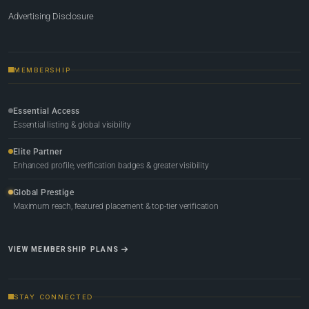
Advertising Disclosure
MEMBERSHIP
Essential Access
Essential listing & global visibility
Elite Partner
Enhanced profile, verification badges & greater visibility
Global Prestige
Maximum reach, featured placement & top-tier verification
VIEW MEMBERSHIP PLANS
STAY CONNECTED