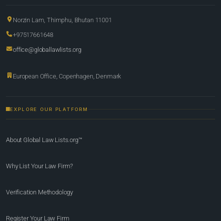
Norzin Lam, Thimphu, Bhutan 11001
+97517661648
office@globallawlists.org
European Office, Copenhagen, Denmark
EXPLORE OUR PLATFORM
About Global Law Lists.org™
Why List Your Law Firm?
Verification Methodology
Register Your Law Firm