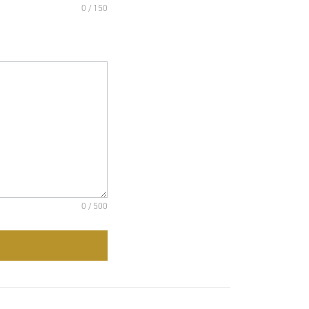
0 / 150
0 / 500