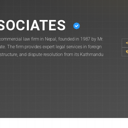
SOCIATES
commercial law firm in Nepal, founded in 1987 by Mr.
e. The firm provides expert legal services in foreign
astructure, and dispute resolution from its Kathmandu