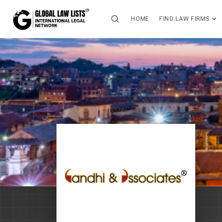
HOME
FIND LAW FIRMS