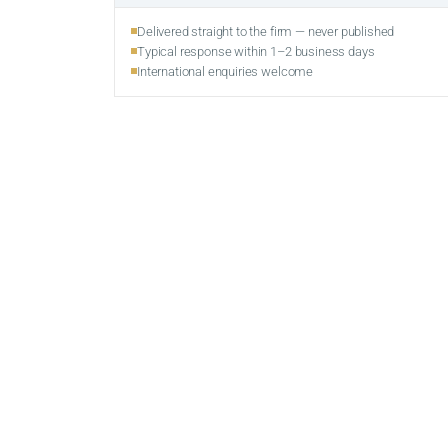
Delivered straight to the firm — never published
Typical response within 1–2 business days
International enquiries welcome