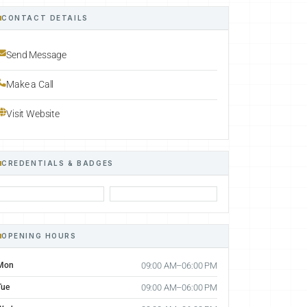
CONTACT DETAILS
Send Message
Make a Call
Visit Website
CREDENTIALS & BADGES
OPENING HOURS
Mon
09:00 AM–06:00 PM
Tue
09:00 AM–06:00 PM