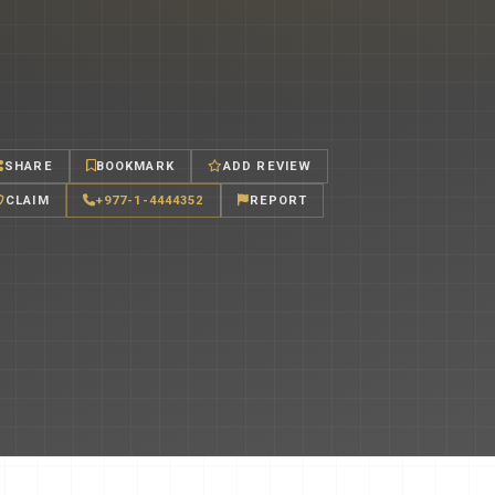
SHARE
BOOKMARK
ADD REVIEW
CLAIM
+977-1-4444352
REPORT