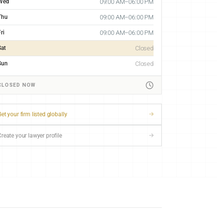
Wed
09:00 AM–06:00 PM
Thu
09:00 AM–06:00 PM
ri
09:00 AM–06:00 PM
Sat
Closed
Sun
Closed
CLOSED NOW
et your firm listed globally
Create your lawyer profile