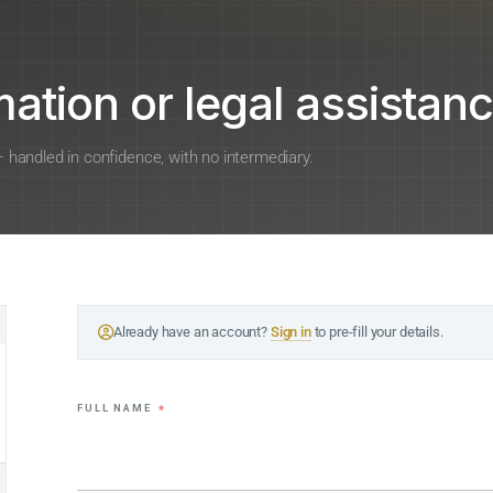
ation or legal assistanc
 — handled in confidence, with no intermediary.
Already have an account?
Sign in
to pre-fill your details.
FULL NAME
*