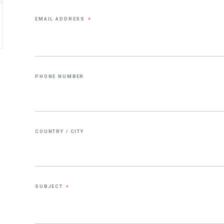
EMAIL ADDRESS
*
PHONE NUMBER
COUNTRY / CITY
SUBJECT
*