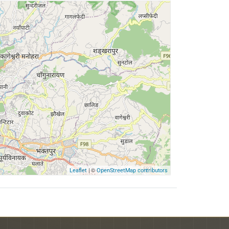
| ©
Leaflet
OpenStreetMap contributors