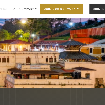
DERSHIP
COMPANY
SIGN IN
JOIN OUR NETWORK