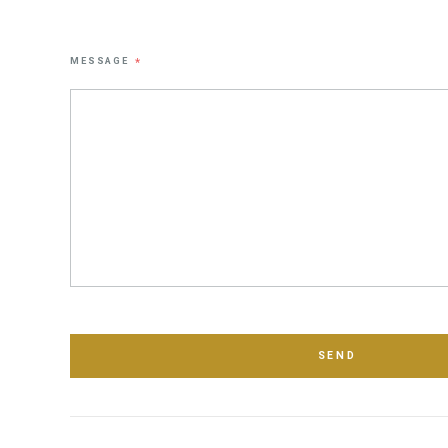
MESSAGE
*
SEND