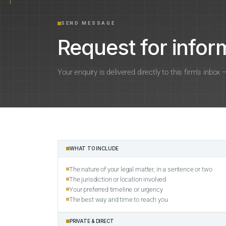
SEND MESSAGE
Request for inform
Your enquiry is delivered directly to this firm’s inbox
WHAT TO INCLUDE
The nature of your legal matter, in a sentence or two
The jurisdiction or location involved
Your preferred timeline or urgency
The best way and time to reach you
PRIVATE & DIRECT