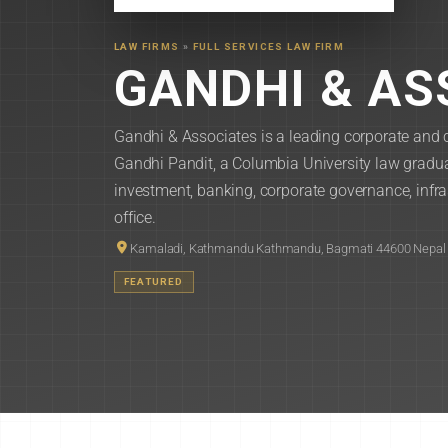
LAW FIRMS
»
FULL SERVICES LAW FIRM
GANDHI & AS
Gandhi & Associates is a leading corporate and 
Gandhi Pandit, a Columbia University law graduat
investment, banking, corporate governance, infr
office.
Kamaladi, Kathmandu Kathmandu, Bagmati 44600 Nepal
FEATURED