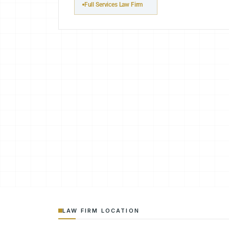
Full Services Law Firm
LAW FIRM LOCATION