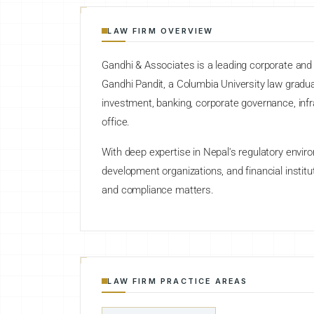
LAW FIRM OVERVIEW
Gandhi & Associates is a leading corporate and
Gandhi Pandit, a Columbia University law graduat
investment, banking, corporate governance, inf
office.
With deep expertise in Nepal's regulatory enviro
development organizations, and financial institu
and compliance matters.
LAW FIRM PRACTICE AREAS