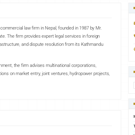
 commercial law firm in Nepal, founded in 1987 by Mr.
e. The firm provides expert legal services in foreign
rastructure, and dispute resolution from its Kathmandu
nment, the firm advises multinational corporations,
tions on market entry, joint ventures, hydropower projects,