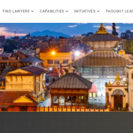
FIND LAWYERS
CAPABILITIES
INITIATIVES
THOUGHT LEA