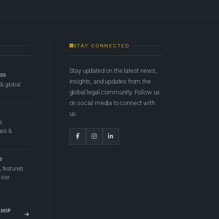
STAY CONNECTED
Stay updated on the latest news,
ess
insights, and updates from the
 & global
global legal community. Follow us
on social media to connect with
us.
e,
ges &
e
 featured
tier
SHIP