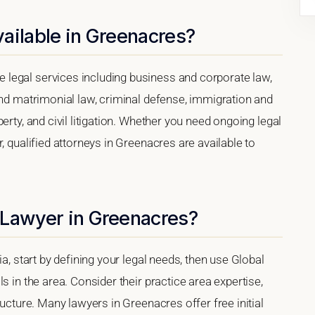
ailable in Greenacres?
legal services including business and corporate law,
and matrimonial law, criminal defense, immigration and
erty, and civil litigation. Whether you need ongoing legal
, qualified attorneys in Greenacres are available to
 Lawyer in Greenacres?
a, start by defining your legal needs, then use Global
s in the area. Consider their practice area expertise,
ructure. Many lawyers in Greenacres offer free initial