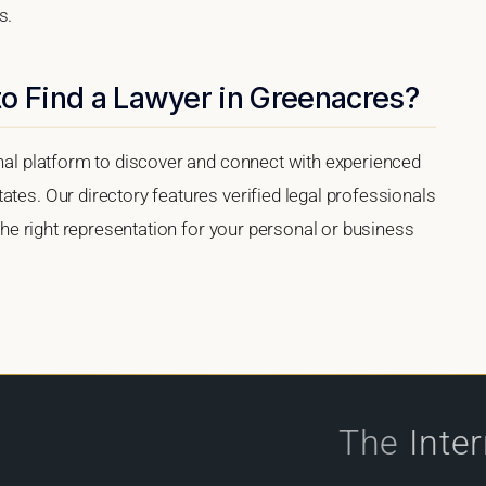
s.
to Find a Lawyer in Greenacres?
onal platform to discover and connect with experienced
ates. Our directory features verified legal professionals
 the right representation for your personal or business
The
Inte