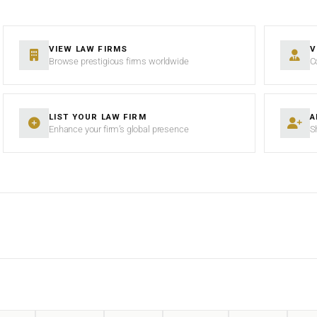
VIEW LAW FIRMS
V
Browse prestigious firms worldwide
C
LIST YOUR LAW FIRM
A
Enhance your firm’s global presence
S