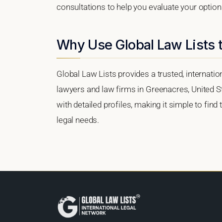
consultations to help you evaluate your option
Why Use Global Law Lists 
Global Law Lists provides a trusted, internati
lawyers and law firms in Greenacres, United St
with detailed profiles, making it simple to find
legal needs.