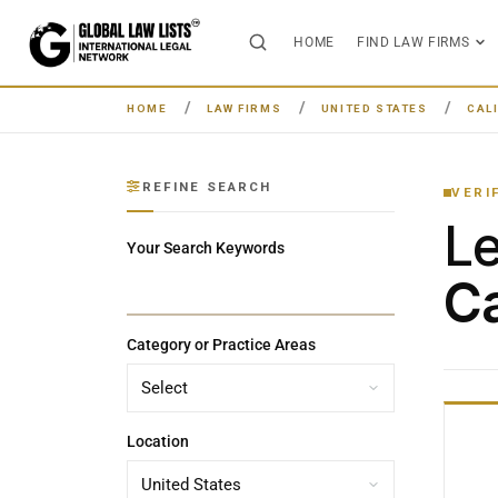
HOME
FIND LAW FIRMS
HOME
LAW FIRMS
UNITED STATES
CAL
REFINE SEARCH
VERI
L
Your Search Keywords
Ca
Category or Practice Areas
Location