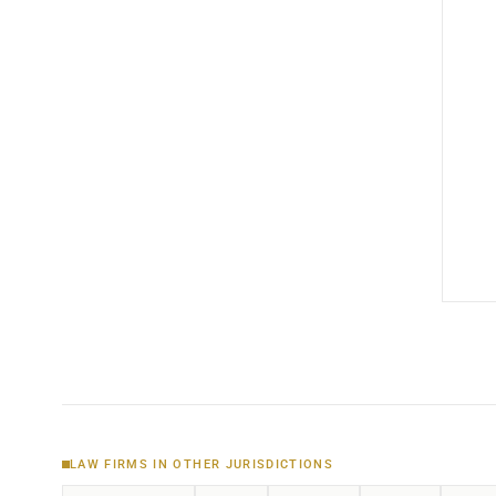
LAW FIRMS IN OTHER JURISDICTIONS