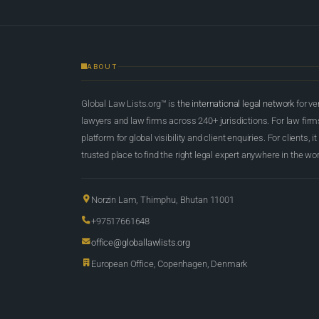
ABOUT
Global Law Lists.org™ is
the international legal network
for ve
lawyers and law firms across 240+ jurisdictions. For law firms,
platform for global visibility and client enquiries. For clients, it
trusted place to find the right legal expert anywhere in the wor
Norzin Lam, Thimphu, Bhutan 11001
+97517661648
office@globallawlists.org
European Office, Copenhagen, Denmark