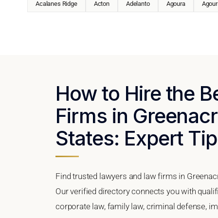
Acalanes Ridge
Acton
Adelanto
Agoura
Agoura
How to Hire the 
Firms in Greenacr
States: Expert Tip
Find trusted lawyers and law firms in Greenacr
Our verified directory connects you with quali
corporate law, family law, criminal defense, im