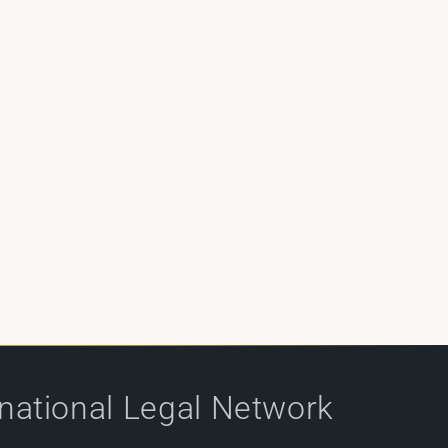
rnational Legal Network