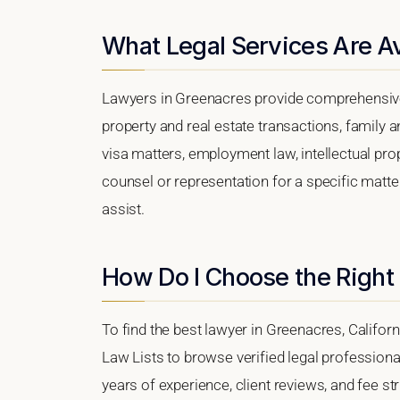
What Legal Services Are Av
Lawyers in Greenacres provide comprehensive 
property and real estate transactions, family 
visa matters, employment law, intellectual prop
counsel or representation for a specific matter
assist.
How Do I Choose the Right
To find the best lawyer in Greenacres, Californi
Law Lists to browse verified legal professional
years of experience, client reviews, and fee st