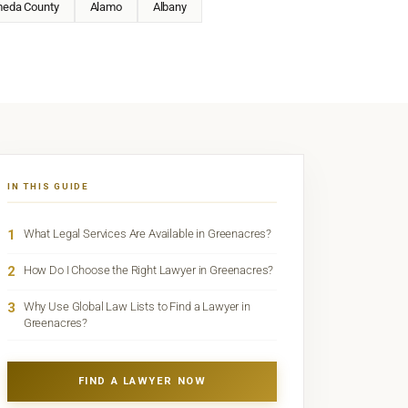
meda County
Alamo
Albany
IN THIS GUIDE
1
What Legal Services Are Available in Greenacres?
2
How Do I Choose the Right Lawyer in Greenacres?
3
Why Use Global Law Lists to Find a Lawyer in
Greenacres?
FIND A LAWYER NOW