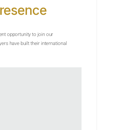
Presence
ent opportunity to join our
rs have built their international