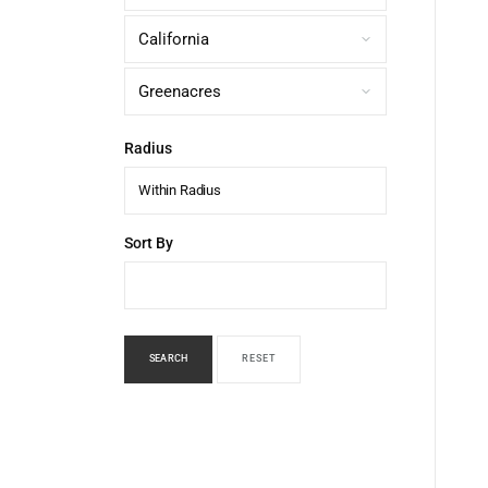
Radius
Within Radius
Sort By
SEARCH
RESET