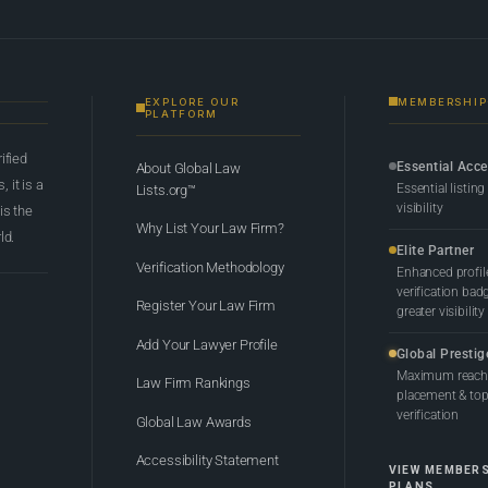
EXPLORE OUR
MEMBERSHIP
PLATFORM
rified
Essential Acc
About Global Law
 it is a
Essential listing
Lists.org™
visibility
 is the
Why List Your Law Firm?
ld.
Elite Partner
Verification Methodology
Enhanced profil
verification bad
Register Your Law Firm
greater visibility
Add Your Lawyer Profile
Global Prestig
Maximum reach,
Law Firm Rankings
placement & top-
verification
Global Law Awards
Accessibility Statement
VIEW MEMBER
PLANS