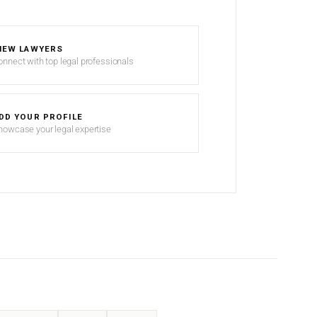
IEW LAWYERS
onnect with top legal professionals
DD YOUR PROFILE
howcase your legal expertise