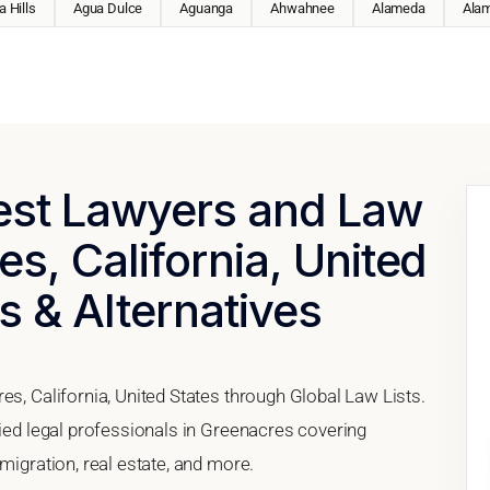
 Hills
Agua Dulce
Aguanga
Ahwahnee
Alameda
Ala
Best Lawyers and Law
es, California, United
s & Alternatives
es, California, United States through Global Law Lists.
fied legal professionals in Greenacres covering
migration, real estate, and more.