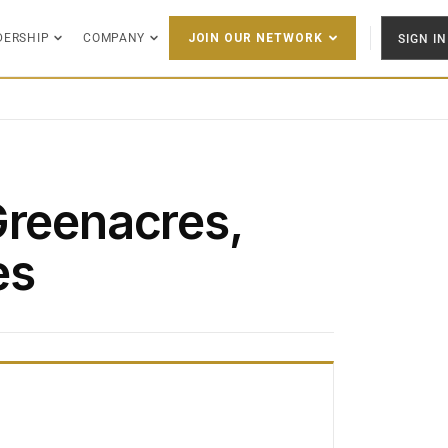
DERSHIP
COMPANY
SIGN IN
JOIN OUR NETWORK
Greenacres,
es