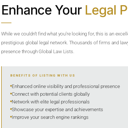
Enhance Your
Legal 
While we couldn’t find what you’re looking for, this is an excell
prestigious global legal network. Thousands of firms and lawye
presence through Global Law Lists.
BENEFITS OF LISTING WITH US
Enhanced online visibility and professional presence
Connect with potential clients globally
Network with elite legal professionals
Showcase your expertise and achievements
Improve your search engine rankings