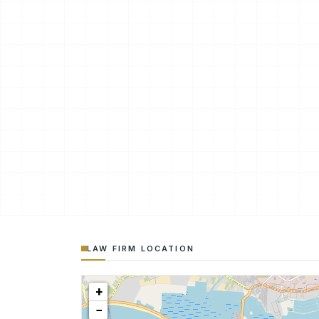
LAW FIRM LOCATION
+
−