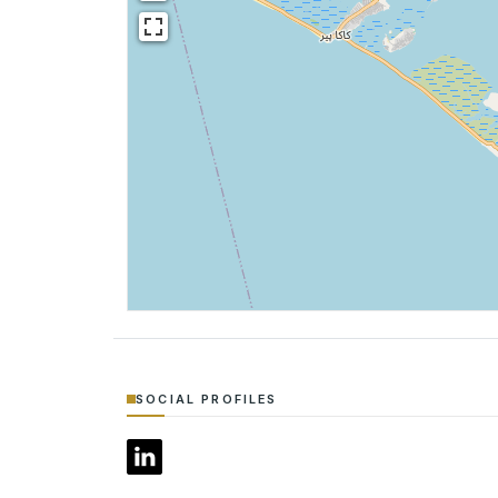
SOCIAL PROFILES