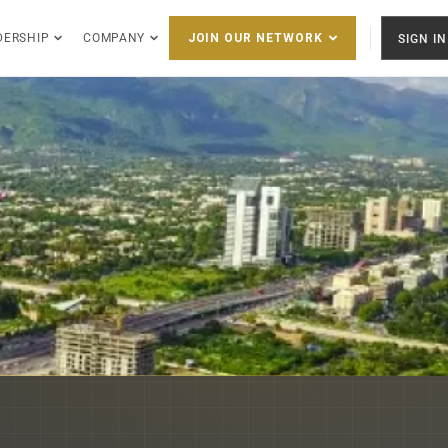
DERSHIP
COMPANY
SIGN IN
JOIN OUR NETWORK