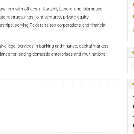
aw firm with offices in Karachi, Lahore, and Islamabad.
te restructurings, joint ventures, private equity
erships, serving Pakistan's top corporations and financial
e legal services in banking and finance, capital markets,
liance for leading domestic enterprises and multinational