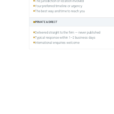
The jurisdiction or location involved
Your preferred timeline or urgency
The best way and time to reach you
PRIVATE & DIRECT
Delivered straight to the firm — never published
Typical response within 1–2 business days
International enquiries welcome