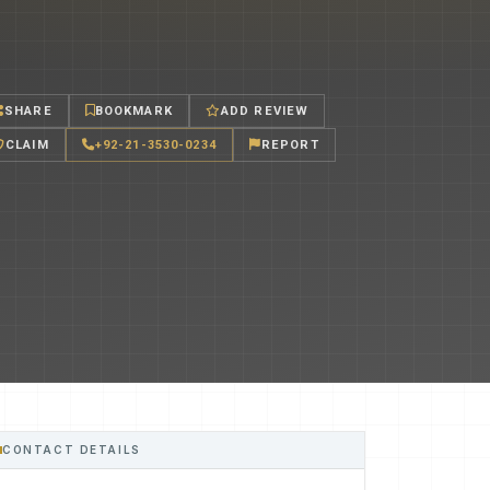
SHARE
BOOKMARK
ADD REVIEW
CLAIM
+92-21-3530-0234
REPORT
CONTACT DETAILS