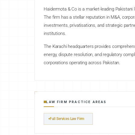
Haidermota & Co is a market-leading Pakistani l
The firm has a stellar reputation in M&A, corpora
investments, privatisations, and strategic partn
institutions.
The Karachi headquarters provides comprehensiv
energy, dispute resolution, and regulatory comp
corporations operating across Pakistan.
LAW FIRM PRACTICE AREAS
Full Services Law Firm