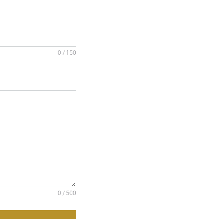
0 / 150
0 / 500