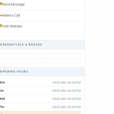
Send Message
Make a Call
Visit Website
CREDENTIALS & BADGES
OPENING HOURS
Mon
09:00 AM–06:00 PM
Tue
09:00 AM–06:00 PM
Wed
09:00 AM–06:00 PM
Thu
09:00 AM–06:00 PM