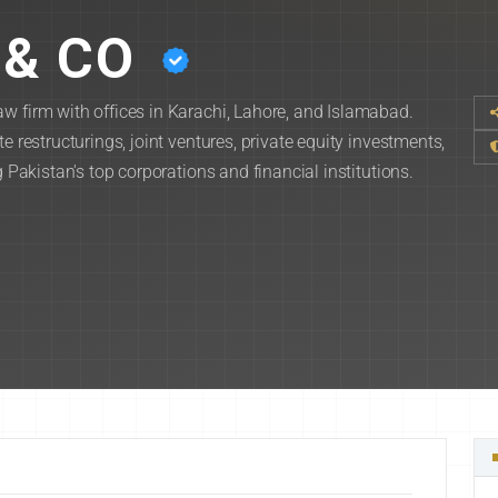
& CO
w firm with offices in Karachi, Lahore, and Islamabad.
e restructurings, joint ventures, private equity investments,
g Pakistan's top corporations and financial institutions.