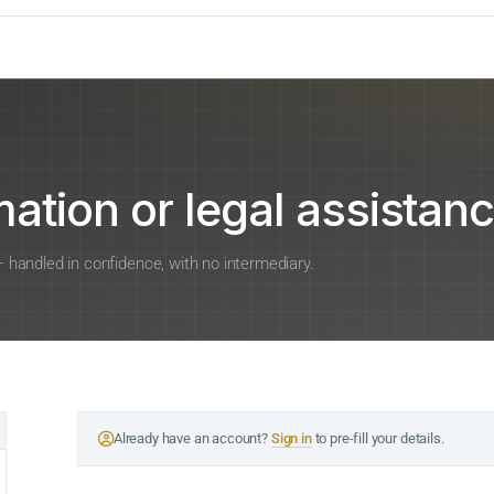
ation or legal assistanc
 — handled in confidence, with no intermediary.
Already have an account?
Sign in
to pre-fill your details.