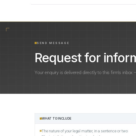
SEND MESSAGE
Request for inform
Your enquiry is delivered directly to this firm’s inbox
WHAT TO INCLUDE
The nature of your legal matter, in a sentence or two