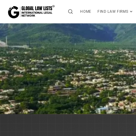
HOME
FIND LAW FIRMS