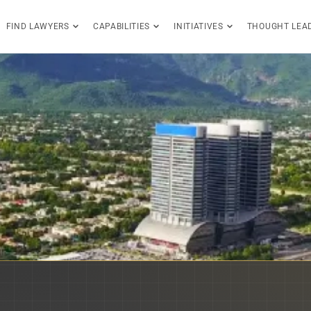
FIND LAWYERS
CAPABILITIES
INITIATIVES
THOUGHT LEA