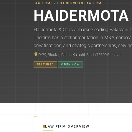
LAW FIRMS
»
FULL SERVICES LAW FIRM
HAIDERMOTA 
Haidermota & Co is a market-leading Pakistani la
The firm has a stellar reputation in M&A, corporat
privatisations, and strategic partnerships, servin
D-79, Block 4, Clifton Karachi, Sindh 75600 Pakistan
FEATURED
OPEN NOW
LAW FIRM OVERVIEW