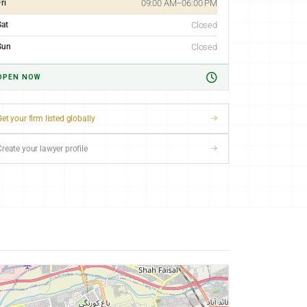
ri
09:00 AM–06:00 PM
Sat
Closed
Sun
Closed
OPEN NOW
et your firm listed globally
Create your lawyer profile