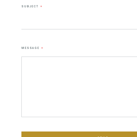
SUBJECT
*
MESSAGE
*