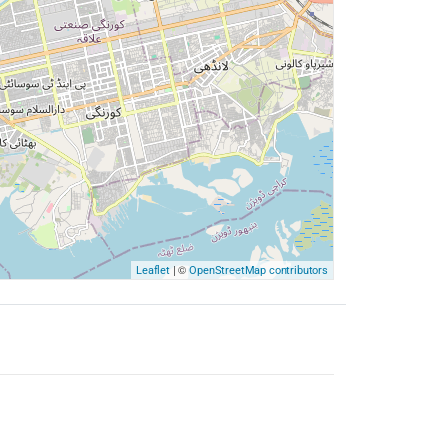
| ©
Leaflet
OpenStreetMap contributors