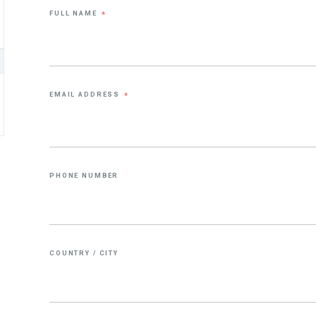
FULL NAME
*
EMAIL ADDRESS
*
PHONE NUMBER
COUNTRY / CITY