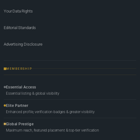
Your Data Rights
Editorial Standards
Advertising Disclosure
MEMBERSHIP
Essential Access
Essential listing & global visibility
Elite Partner
Enhanced profile, verification badges & greater visibility
Global Prestige
Maximum reach, featured placement & top-tier verification