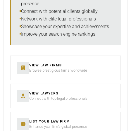
presence
SORT BY
Connect with potential clients globally
Network with elite legal professionals
Showcase your expertise and achievements
Improve your search engine rankings
SEARCH
RESET
VIEW LAW FIRMS
Browse prestigious firms worldwide
VIEW LAWYERS
Connect with top legal professionals
LIST YOUR LAW FIRM
Enhance your firm’s global presence