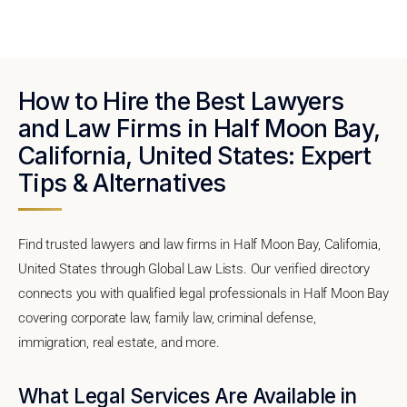
How to Hire the Best Lawyers
and Law Firms in Half Moon Bay,
California, United States: Expert
Tips & Alternatives
Find trusted lawyers and law firms in Half Moon Bay, California,
United States through Global Law Lists. Our verified directory
connects you with qualified legal professionals in Half Moon Bay
covering corporate law, family law, criminal defense,
immigration, real estate, and more.
What Legal Services Are Available in