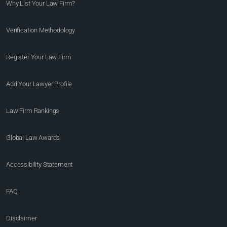
Why List Your Law Firm?
Verification Methodology
Register Your Law Firm
Add Your Lawyer Profile
Law Firm Rankings
Global Law Awards
Accessibility Statement
FAQ
Disclaimer