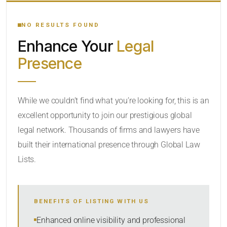
YOUR SEARCH KEYWORDS
NO RESULTS FOUND
Enhance Your
Legal
CATEGORY OR PRACTICE AREAS
Presence
LOCATION
While we couldn’t find what you’re looking for, this is an
excellent opportunity to join our prestigious global
legal network. Thousands of firms and lawyers have
built their international presence through Global Law
Lists.
RADIUS
BENEFITS OF LISTING WITH US
Within Radius
Enhanced online visibility and professional