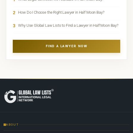
2
How Do I Choose the Right Lawyer in Half Moon Bay?
3
Why Use Global Law Lists to Find a Lawyer in Half Moon Bay?
FIND A LAWYER NOW
ABOUT