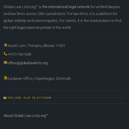
Global Law Lists.org™ is
the international legal network
for verified lawyers
and law firms across 240+ jurisdictions. For law firms, it is a platform for
global visibility and client enquiries. For clients, it is the trusted place to find
the right legal expert anywhere in the world.
Norzin Lam, Thimphu, Bhutan 11001
+97517661648
office@globallawlists.org
European Office, Copenhagen, Denmark
EXPLORE OUR PLATFORM
About Global Law Lists.org™