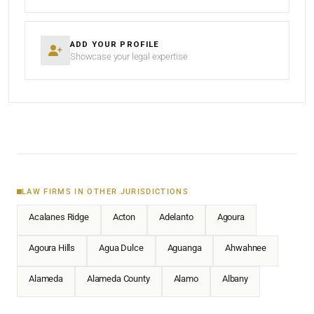
ADD YOUR PROFILE
Showcase your legal expertise
LAW FIRMS IN OTHER JURISDICTIONS
Acalanes Ridge
Acton
Adelanto
Agoura
Agoura Hills
Agua Dulce
Aguanga
Ahwahnee
Alameda
Alameda County
Alamo
Albany