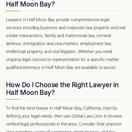
Half Moon Bay?
Lawyers in Half Moon Bay provide comprehensive legal
services including business and corporate law, property and real
estate transactions, family and matrimonial law, criminal
defense, immigration and visa matters, employment law,
intellectual property, and civil litigation. Whether you need
ongoing legal counsel or representation for a specific matter,
qualified attorneys in Half Moon Bay are available to assist.
How Do I Choose the Right Lawyer in
Half Moon Bay?
To find the best lawyer in Half Moon Bay, California, start by
defining your legal needs, then use Global Law Lists to browse
verified legal professionals in the area. Consider their practice
area expertise, years of experience, client reviews, and fee