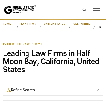
HOME
LAW FIRMS
UNITED STATES
CALIFORNIA
HALF
VERIFIED LAW FIRMS
Leading
Law Firms in Half
Moon Bay, California, United
States
Refine Search