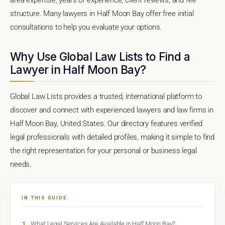
structure. Many lawyers in Half Moon Bay offer free initial
consultations to help you evaluate your options.
Why Use Global Law Lists to Find a
Lawyer in Half Moon Bay?
Global Law Lists provides a trusted, international platform to
discover and connect with experienced lawyers and law firms in
Half Moon Bay, United States. Our directory features verified
legal professionals with detailed profiles, making it simple to find
the right representation for your personal or business legal
needs.
IN THIS GUIDE
1
What Legal Services Are Available in Half Moon Bay?