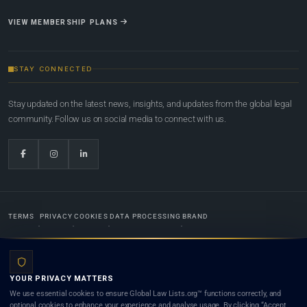
VIEW MEMBERSHIP PLANS
STAY CONNECTED
Stay updated on the latest news, insights, and updates from the global legal
community. Follow us on social media to connect with us.
TERMS
PRIVACY
COOKIES
DATA PROCESSING
BRAND
© 2022-2026
Global Law Lists.org
™. All rights reserved.
YOUR PRIVACY MATTERS
Designed in-house by
Weblaya Digital Bhutan
. Registered in the Kingdom of Bhutan. Global Law
We use essential cookies to ensure Global Law Lists.org™ functions correctly, and
Lists.org™ is a legal directory and international legal network. Nothing on this site is legal advice,
optional cookies to enhance your experience and analyse usage. By clicking “Accept
and neither using this site nor contacting a listed firm or lawyer creates a lawyer-client (attorney-