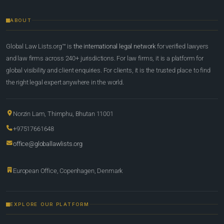
ABOUT
Global Law Lists.org™ is
the international legal network
for verified lawyers
and law firms across 240+ jurisdictions. For law firms, it is a platform for
global visibility and client enquiries. For clients, it is the trusted place to find
the right legal expert anywhere in the world.
Norzin Lam, Thimphu, Bhutan 11001
+97517661648
office@globallawlists.org
European Office, Copenhagen, Denmark
EXPLORE OUR PLATFORM