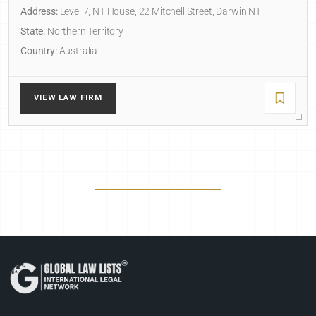
Address:
Level 7, NT House, 22 Mitchell Street, Darwin NT
State:
Northern Territory
Country:
Australia
VIEW LAW FIRM