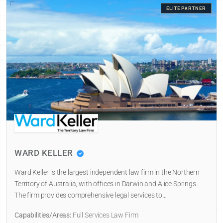
ELITE PARTNER
WARD KELLER
Ward Keller is the largest independent law firm in the Northern
Territory of Australia, with offices in Darwin and Alice Springs.
The firm provides comprehensive legal services to…
Capabilities/Areas:
Full Services Law Firm