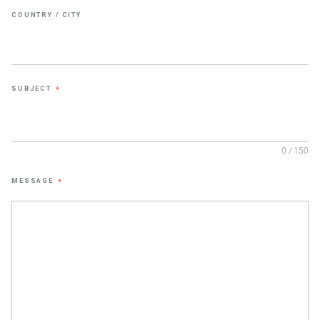
COUNTRY / CITY
SUBJECT
*
0 / 150
MESSAGE
*