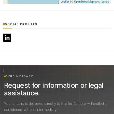
| ©
Leaflet
OpenStreetMap contributors
SOCIAL PROFILES
SEND MESSAGE
Request for information or legal
assistance.
Your enquiry is delivered directly to this firm’s inbox — handled in
confidence, with no intermediary.