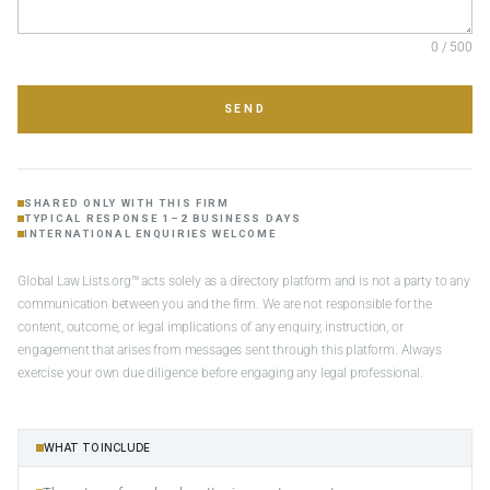
0 / 500
SEND
SHARED ONLY WITH THIS FIRM
TYPICAL RESPONSE 1–2 BUSINESS DAYS
INTERNATIONAL ENQUIRIES WELCOME
Global Law Lists.org™ acts solely as a directory platform and is not a party to any
communication between you and the firm. We are not responsible for the
content, outcome, or legal implications of any enquiry, instruction, or
engagement that arises from messages sent through this platform. Always
exercise your own due diligence before engaging any legal professional.
WHAT TO INCLUDE