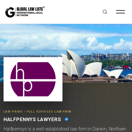
LAW FIRMS
»
FULL SERVICES LAW FIRM
HALFPENNYS LAWYERS
Halfpennys is a well-established law firm in Darwin, Northern