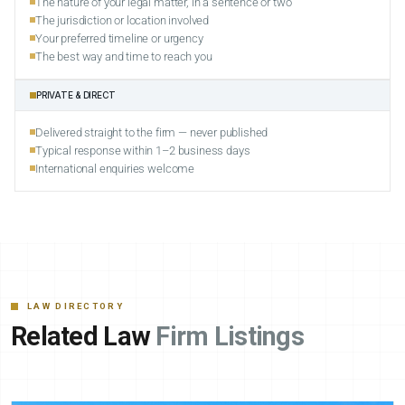
The nature of your legal matter, in a sentence or two
The jurisdiction or location involved
Your preferred timeline or urgency
The best way and time to reach you
PRIVATE & DIRECT
Delivered straight to the firm — never published
Typical response within 1–2 business days
International enquiries welcome
LAW DIRECTORY
Related Law
Firm Listings