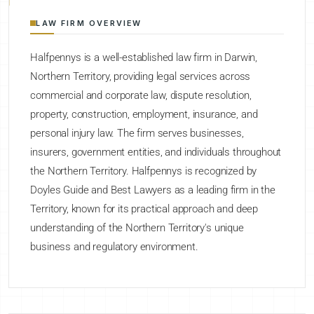
LAW FIRM OVERVIEW
Halfpennys is a well-established law firm in Darwin,
Northern Territory, providing legal services across
commercial and corporate law, dispute resolution,
property, construction, employment, insurance, and
personal injury law. The firm serves businesses,
insurers, government entities, and individuals throughout
the Northern Territory. Halfpennys is recognized by
Doyles Guide and Best Lawyers as a leading firm in the
Territory, known for its practical approach and deep
understanding of the Northern Territory's unique
business and regulatory environment.