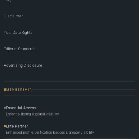
Disclaimer
Your Data Rights
Editorial Standards
Advertising Disclosure
MEMBERSHIP
Essential Access
Essential listing & global visibility
Elite Partner
Enhanced profile, verification badges & greater visibility