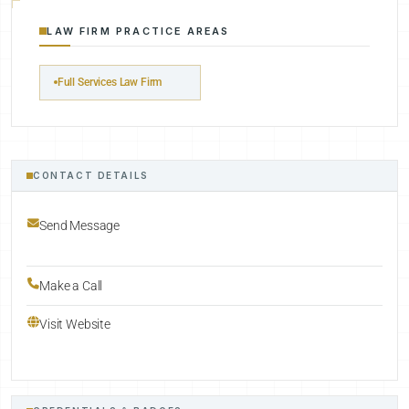
LAW FIRM PRACTICE AREAS
Full Services Law Firm
CONTACT DETAILS
Send Message
Make a Call
Visit Website