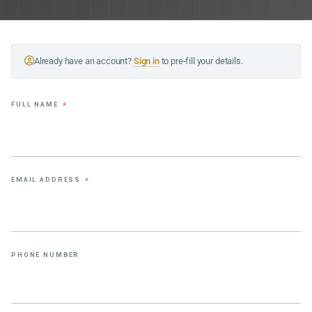
Already have an account?
Sign in
to pre-fill your details.
FULL NAME
*
EMAIL ADDRESS
*
PHONE NUMBER