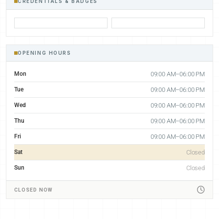
CREDENTIALS & BADGES
OPENING HOURS
Mon
09:00 AM–06:00 PM
Tue
09:00 AM–06:00 PM
Wed
09:00 AM–06:00 PM
Thu
09:00 AM–06:00 PM
Fri
09:00 AM–06:00 PM
Sat
Closed
Sun
Closed
CLOSED NOW