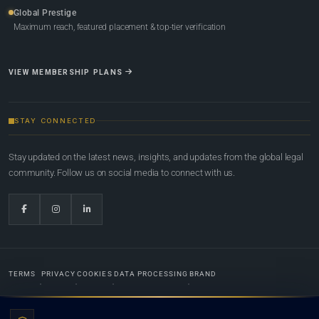
Global Prestige
Maximum reach, featured placement & top-tier verification
VIEW MEMBERSHIP PLANS
STAY CONNECTED
Stay updated on the latest news, insights, and updates from the global legal
community. Follow us on social media to connect with us.
TERMS
PRIVACY
COOKIES
DATA PROCESSING
BRAND
© 2022-2026
Global Law Lists.org
™. All rights reserved.