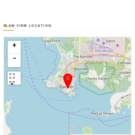
LAW FIRM LOCATION
+
−