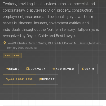
Territory, providing legal services across commercial and
corporate law, dispute resolution, property, construction,
employment, insurance, and personal injury law. The firm
serves businesses, insurers, government entities, and
individuals throughout the Northern Territory. Halfpennys is
recognized by Doyles Guide and Best Lawyers...
Level 9, Charles Darwin Centre, 19 The Mall, Darwin NT Darwin, Northern
Territory 0800 Australia
FEATURED
SHARE
BOOKMARK
ADD REVIEW
CLAIM
+61 8 8941 4999
REPORT