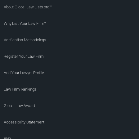
About Global Law Lists.org™
Why List Your Law Firm?
Verification Methodology
Register Your Law Firm
Add Your Lawyer Profile
Law Firm Rankings
Global Law Awards
Accessibility Statement
FAQ