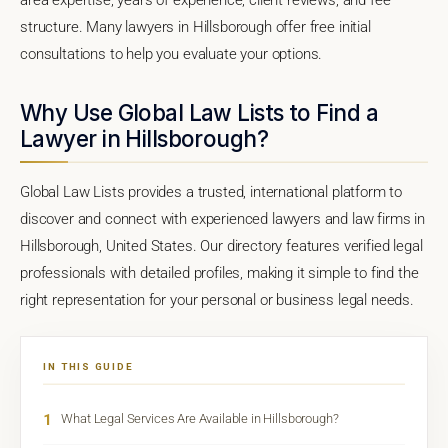
structure. Many lawyers in Hillsborough offer free initial
consultations to help you evaluate your options.
Why Use Global Law Lists to Find a
Lawyer in Hillsborough?
Global Law Lists provides a trusted, international platform to
discover and connect with experienced lawyers and law firms in
Hillsborough, United States. Our directory features verified legal
professionals with detailed profiles, making it simple to find the
right representation for your personal or business legal needs.
IN THIS GUIDE
1
What Legal Services Are Available in Hillsborough?