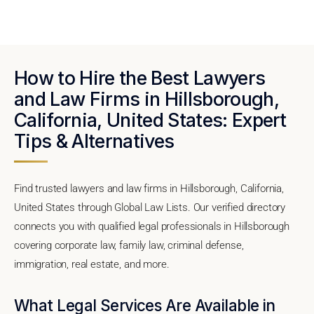
How to Hire the Best Lawyers
and Law Firms in Hillsborough,
California, United States: Expert
Tips & Alternatives
Find trusted lawyers and law firms in Hillsborough, California,
United States through Global Law Lists. Our verified directory
connects you with qualified legal professionals in Hillsborough
covering corporate law, family law, criminal defense,
immigration, real estate, and more.
What Legal Services Are Available in