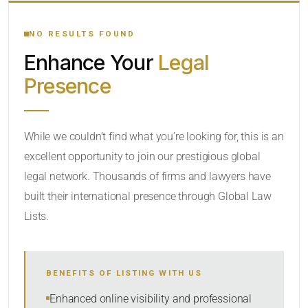
YOUR SEARCH KEYWORDS
NO RESULTS FOUND
Enhance Your
Legal
CATEGORY OR PRACTICE AREAS
Presence
LOCATION
While we couldn’t find what you’re looking for, this is an
excellent opportunity to join our prestigious global
legal network. Thousands of firms and lawyers have
built their international presence through Global Law
Lists.
RADIUS
BENEFITS OF LISTING WITH US
Within Radius
Enhanced online visibility and professional