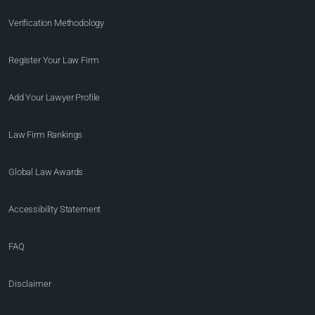
Verification Methodology
Register Your Law Firm
Add Your Lawyer Profile
Law Firm Rankings
Global Law Awards
Accessibility Statement
FAQ
Disclaimer