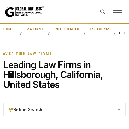
HOME
LAW FIRMS
UNITED STATES
CALIFORNIA
HILL
VERIFIED LAW FIRMS
Leading
Law Firms in
Hillsborough, California,
United States
Refine Search