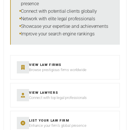
presence
SORT BY
Connect with potential clients globally
Network with elite legal professionals
Showcase your expertise and achievements
Improve your search engine rankings
SEARCH
RESET
VIEW LAW FIRMS
Browse prestigious firms worldwide
VIEW LAWYERS
Connect with top legal professionals
LIST YOUR LAW FIRM
Enhance your firm’s global presence