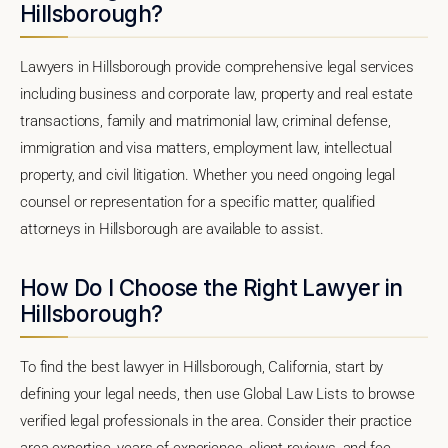
Hillsborough?
Lawyers in Hillsborough provide comprehensive legal services
including business and corporate law, property and real estate
transactions, family and matrimonial law, criminal defense,
immigration and visa matters, employment law, intellectual
property, and civil litigation. Whether you need ongoing legal
counsel or representation for a specific matter, qualified
attorneys in Hillsborough are available to assist.
How Do I Choose the Right Lawyer in
Hillsborough?
To find the best lawyer in Hillsborough, California, start by
defining your legal needs, then use Global Law Lists to browse
verified legal professionals in the area. Consider their practice
area expertise, years of experience, client reviews, and fee