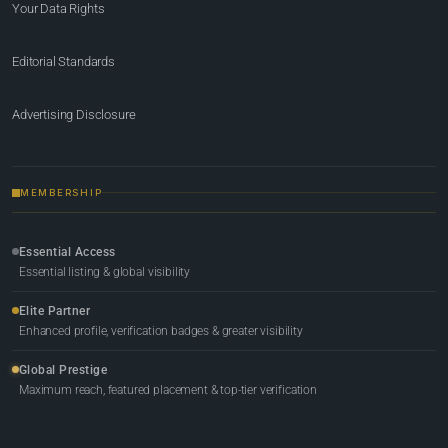
Your Data Rights
Editorial Standards
Advertising Disclosure
MEMBERSHIP
Essential Access
Essential listing & global visibility
Elite Partner
Enhanced profile, verification badges & greater visibility
Global Prestige
Maximum reach, featured placement & top-tier verification