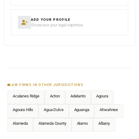
ADD YOUR PROFILE
Showcase your legal expertise
LAW FIRMS IN OTHER JURISDICTIONS
Acalanes Ridge
Acton
Adelanto
Agoura
Agoura Hills
Agua Dulce
Aguanga
Ahwahnee
Alameda
Alameda County
Alamo
Albany