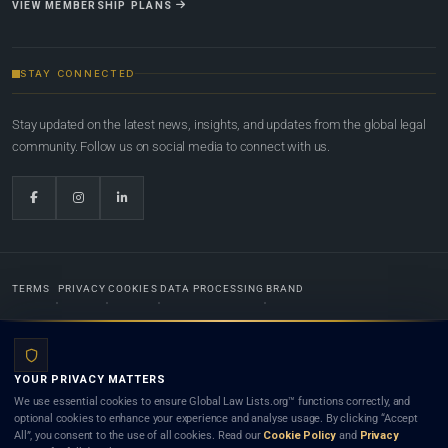
VIEW MEMBERSHIP PLANS
STAY CONNECTED
Stay updated on the latest news, insights, and updates from the global legal
community. Follow us on social media to connect with us.
TERMS
PRIVACY
COOKIES
DATA PROCESSING
BRAND
© 2022-2026
Global Law Lists.org
™. All rights reserved.
YOUR PRIVACY MATTERS
Designed in-house by
Weblaya Digital Bhutan
. Registered in the Kingdom of Bhutan. Global Law
We use essential cookies to ensure Global Law Lists.org™ functions correctly, and
Lists.org™ is a legal directory and international legal network. Nothing on this site is legal advice,
optional cookies to enhance your experience and analyse usage. By clicking “Accept
and neither using this site nor contacting a listed firm or lawyer creates a lawyer-client (attorney-
All”, you consent to the use of all cookies. Read our
Cookie Policy
and
Privacy
client) relationship. Listings do not constitute an endorsement, recommendation, or referral of