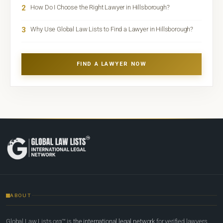
2
How Do I Choose the Right Lawyer in Hillsborough?
3
Why Use Global Law Lists to Find a Lawyer in Hillsborough?
FIND A LAWYER NOW
ABOUT
Global Law Lists.org™ is
the international legal network
for verified lawyers