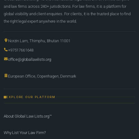
and law firms across 240+ jurisdictions. For law firms, it is a platform for
global visibility and client enquiries. For clients, it is the trusted place to find
the right legal expert anywhere in the world.
Norzin Lam, Thimphu, Bhutan 11001
+97517661648
office@globallawlists.org
European Office, Copenhagen, Denmark
EXPLORE OUR PLATFORM
About Global Law Lists.org™
Why List Your Law Firm?