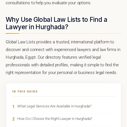
consultations to help you evaluate your options.
Why Use Global Law Lists to Find a
Lawyer in Hurghada?
Global Law Lists provides a trusted, international platform to
discover and connect with experienced lawyers and law firms in
Hurghada, Egypt. Our directory features verified legal
professionals with detailed profiles, making it simple to find the
right representation for your personal or business legal needs.
IN THIS GUIDE
1
What Legal Services Are Available in Hurghada?
2
How Do I Choose the Right Lawyer in Hurghada?