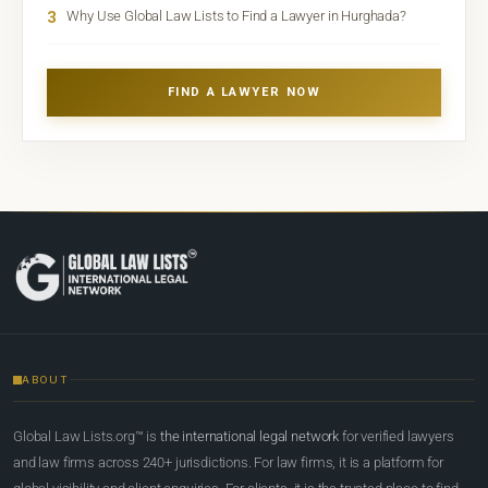
3
Why Use Global Law Lists to Find a Lawyer in Hurghada?
FIND A LAWYER NOW
ABOUT
Global Law Lists.org™ is
the international legal network
for verified lawyers
and law firms across 240+ jurisdictions. For law firms, it is a platform for