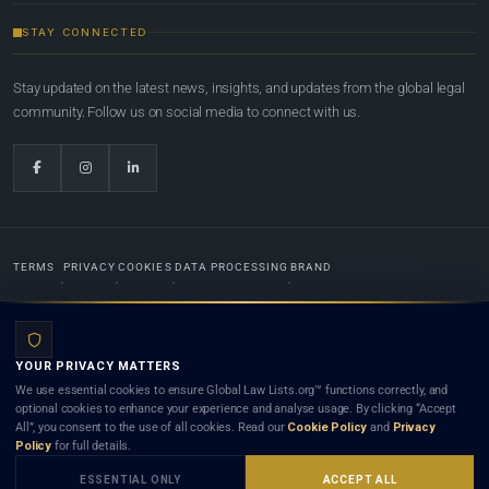
STAY CONNECTED
Stay updated on the latest news, insights, and updates from the global legal
community. Follow us on social media to connect with us.
TERMS
PRIVACY
COOKIES
DATA PROCESSING
BRAND
© 2022-2026
Global Law Lists.org
™. All rights reserved.
YOUR PRIVACY MATTERS
Designed in-house by
Weblaya Digital Bhutan
. Registered in the Kingdom of Bhutan. Global Law
We use essential cookies to ensure Global Law Lists.org™ functions correctly, and
Lists.org™ is a legal directory and international legal network. Nothing on this site is legal advice,
optional cookies to enhance your experience and analyse usage. By clicking “Accept
and neither using this site nor contacting a listed firm or lawyer creates a lawyer-client (attorney-
All”, you consent to the use of all cookies. Read our
Cookie Policy
and
Privacy
client) relationship. Listings do not constitute an endorsement, recommendation, or referral of
Policy
for full details.
any lawyer or law firm. Use of this platform is subject to our
Terms
and the applicable laws and
bar rules of your jurisdiction.
ESSENTIAL ONLY
ACCEPT ALL