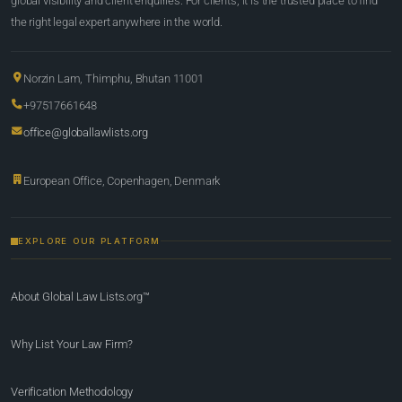
global visibility and client enquiries. For clients, it is the trusted place to find
the right legal expert anywhere in the world.
Norzin Lam, Thimphu, Bhutan 11001
+97517661648
office@globallawlists.org
European Office, Copenhagen, Denmark
EXPLORE OUR PLATFORM
About Global Law Lists.org™
Why List Your Law Firm?
Verification Methodology