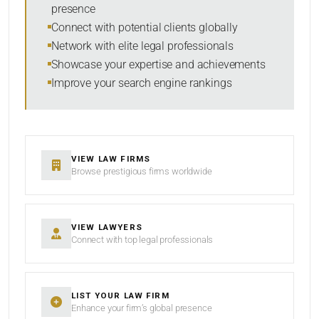
presence
SORT BY
Connect with potential clients globally
Network with elite legal professionals
Showcase your expertise and achievements
Improve your search engine rankings
SEARCH
RESET
VIEW LAW FIRMS
Browse prestigious firms worldwide
VIEW LAWYERS
Connect with top legal professionals
LIST YOUR LAW FIRM
Enhance your firm’s global presence