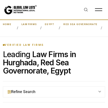
HOME
LAW FIRMS
EGYPT
RED SEA GOVERNORATE
H
VERIFIED LAW FIRMS
Leading
Law Firms in
Hurghada, Red Sea
Governorate, Egypt
Refine Search