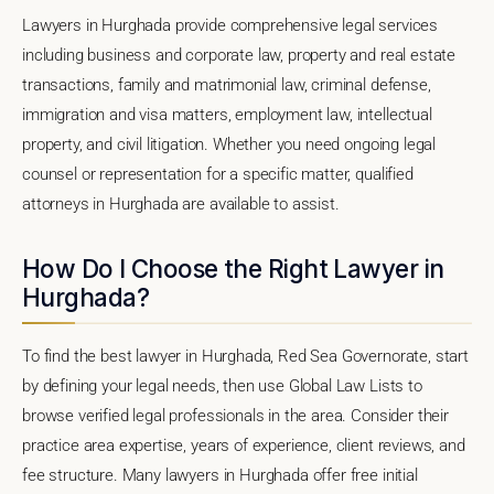
Lawyers in Hurghada provide comprehensive legal services
including business and corporate law, property and real estate
transactions, family and matrimonial law, criminal defense,
immigration and visa matters, employment law, intellectual
property, and civil litigation. Whether you need ongoing legal
counsel or representation for a specific matter, qualified
attorneys in Hurghada are available to assist.
How Do I Choose the Right Lawyer in
Hurghada?
To find the best lawyer in Hurghada, Red Sea Governorate, start
by defining your legal needs, then use Global Law Lists to
browse verified legal professionals in the area. Consider their
practice area expertise, years of experience, client reviews, and
fee structure. Many lawyers in Hurghada offer free initial