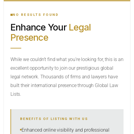
YOUR SEARCH KEYWORDS
NO RESULTS FOUND
Enhance Your
Legal
CATEGORY OR PRACTICE AREAS
Presence
LOCATION
While we couldn’t find what you’re looking for, this is an
excellent opportunity to join our prestigious global
legal network. Thousands of firms and lawyers have
built their international presence through Global Law
Lists.
RADIUS
BENEFITS OF LISTING WITH US
Within Radius
Enhanced online visibility and professional