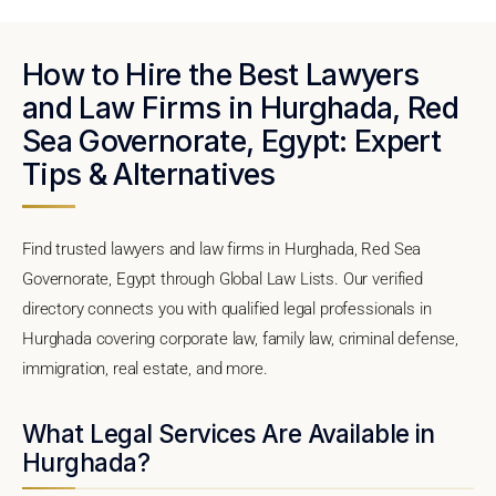
How to Hire the Best Lawyers
and Law Firms in Hurghada, Red
Sea Governorate, Egypt: Expert
Tips & Alternatives
Find trusted lawyers and law firms in Hurghada, Red Sea
Governorate, Egypt through Global Law Lists. Our verified
directory connects you with qualified legal professionals in
Hurghada covering corporate law, family law, criminal defense,
immigration, real estate, and more.
What Legal Services Are Available in
Hurghada?