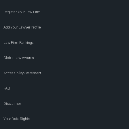
Register Your Law Firm
Add Your Lawyer Profile
Law Firm Rankings
Global Law Awards
Accessibility Statement
FAQ
Disclaimer
Your Data Rights