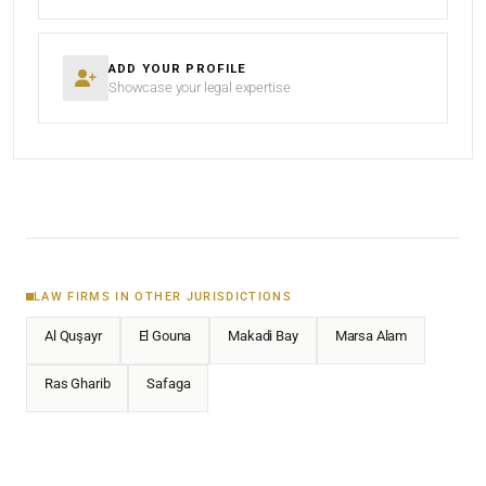
ADD YOUR PROFILE
Showcase your legal expertise
LAW FIRMS IN OTHER JURISDICTIONS
Al Quşayr
El Gouna
Makadi Bay
Marsa Alam
Ras Gharib
Safaga