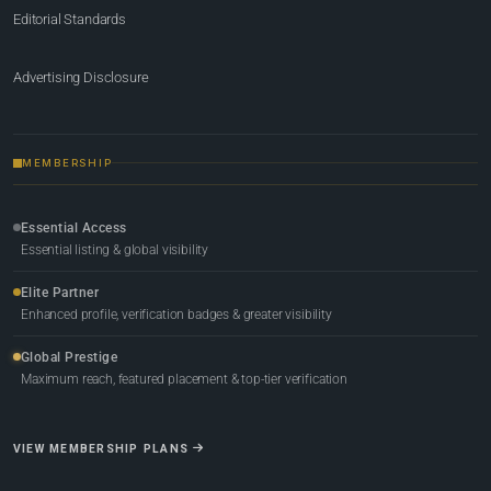
Editorial Standards
Advertising Disclosure
MEMBERSHIP
Essential Access
Essential listing & global visibility
Elite Partner
Enhanced profile, verification badges & greater visibility
Global Prestige
Maximum reach, featured placement & top-tier verification
VIEW MEMBERSHIP PLANS