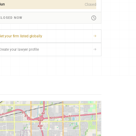
Sun
Closed
CLOSED NOW
et your firm listed globally
Create your lawyer profile