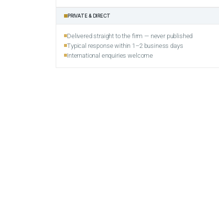
PRIVATE & DIRECT
Delivered straight to the firm — never published
Typical response within 1–2 business days
International enquiries welcome