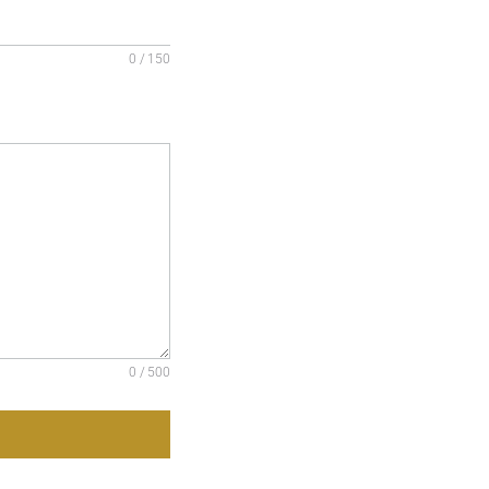
0 / 150
0 / 500