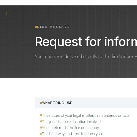
SEND MESSAGE
Request for inform
Your enquiry is delivered directly to this firm’s inbox
WHAT TO INCLUDE
The nature of your legal matter, in a sentence or two
The jurisdiction or location involved
Your preferred timeline or urgency
The best way and time to reach you