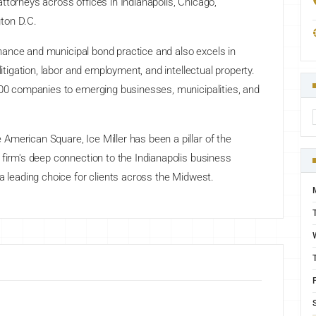
ttorneys across offices in Indianapolis, Chicago,
ton D.C.
 finance and municipal bond practice and also excels in
litigation, labor and employment, and intellectual property.
 500 companies to emerging businesses, municipalities, and
merican Square, Ice Miller has been a pillar of the
 firm's deep connection to the Indianapolis business
 a leading choice for clients across the Midwest.
F