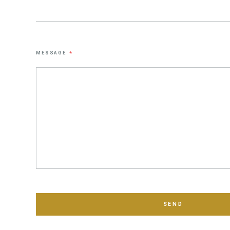
MESSAGE
*
SEND