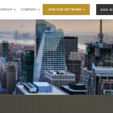
DERSHIP
COMPANY
SIGN IN
JOIN OUR NETWORK