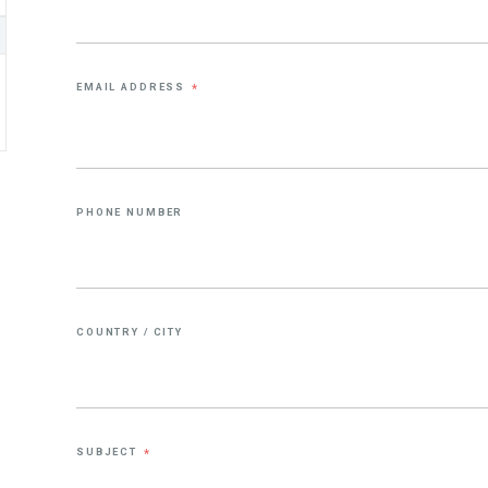
EMAIL ADDRESS
*
PHONE NUMBER
COUNTRY / CITY
SUBJECT
*