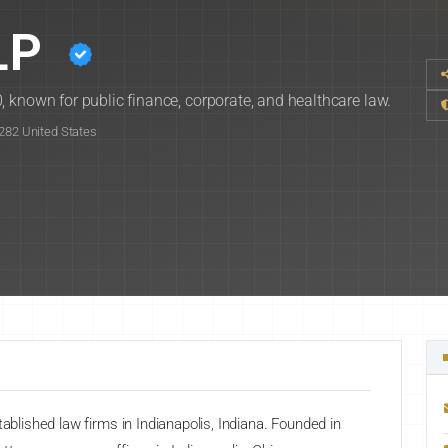
LP
 known for public finance, corporate, and healthcare law.
6282 United States
tablished law firms in Indianapolis, Indiana. Founded in