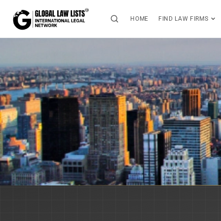
HOME
FIND LAW FIRMS