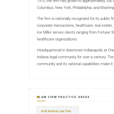
1910, the firm has grown to approximately 350 a
Columbus, New York, Philadelphia, and Washing
The firm is nationally recognized for its public
corporate transactions, healthcare, real estate, 
Ice Miller serves clients ranging from Fortune
healthcare organizations.
Headquartered in downtown Indianapolis at One A
Indiana legal community for over a century. The
community and its national capabilities make it
LAW FIRM PRACTICE AREAS
Full Services Law Firm