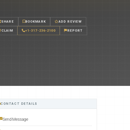
SHARE
BOOKMARK
ADD REVIEW
CLAIM
+1-317-236-2100
REPORT
CONTACT DETAILS
Send Message