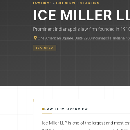
LAW FIRMS
»
FULL SERVICES LAW FIRM
ICE MILLER L
Prominent Indianapolis law firm founded in 1910,
One American Square, Suite 2900 Indianapolis, Indiana 4
FEATURED
LAW FIRM OVERVIEW
Ice Miller LLP is one of the largest and most es