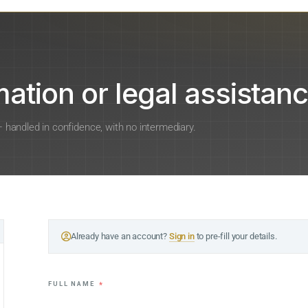
ation or legal assistanc
 — handled in confidence, with no intermediary.
Already have an account?
Sign in
to pre-fill your details.
FULL NAME
*