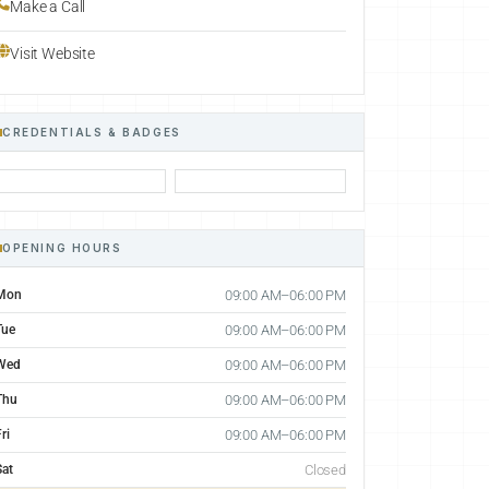
Make a Call
Visit Website
CREDENTIALS & BADGES
OPENING HOURS
Mon
09:00 AM–06:00 PM
Tue
09:00 AM–06:00 PM
Wed
09:00 AM–06:00 PM
Thu
09:00 AM–06:00 PM
ri
09:00 AM–06:00 PM
Sat
Closed