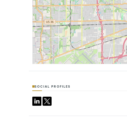
SOCIAL PROFILES