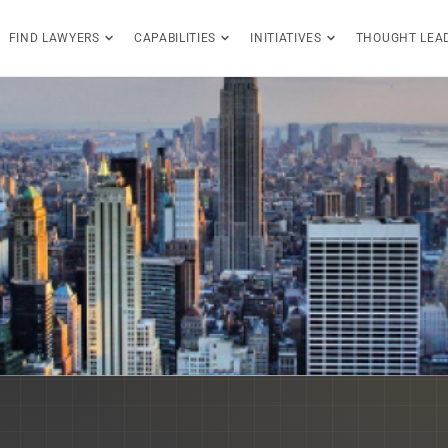
FIND LAWYERS
CAPABILITIES
INITIATIVES
THOUGHT LEA