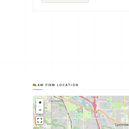
LAW FIRM LOCATION
+
−