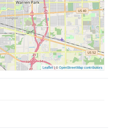
| ©
Leaflet
OpenStreetMap contributors