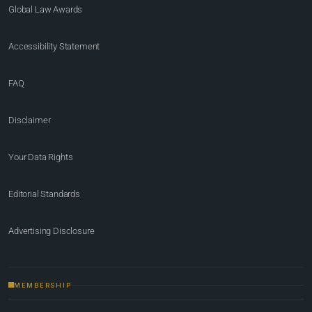
Global Law Awards
Accessibility Statement
FAQ
Disclaimer
Your Data Rights
Editorial Standards
Advertising Disclosure
MEMBERSHIP