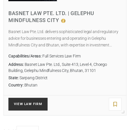
NUMBER OF LAWYERS
BASNET LAW PTE. LTD. | GELEPHU
MINDFULNESS CITY
SORT BY
Basnet Law Pte. Ltd. delivers sophisticated legal and regulatory
advice for businesses entering and operating in Gelephu
Mindfulness City and Bhutan, with expertise in investment…
Capabilities/Areas:
Full Services Law Firm
SEARCH
Address:
Basnet Law Pte. Ltd., Suite 413, Level 4, Choego
Building, Gelephu Mindfulness City, Bhutan, 31101
RESET
State:
Sarpang District
Country:
Bhutan
VIEW LAW FIRM