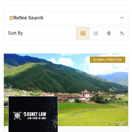
Refine Search
YOUR SEARCH KEYWORDS
GLOBAL PRESTIGE
LOCATION
RADIUS
Within Radius