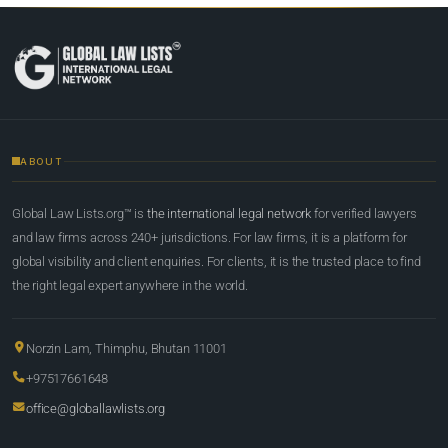
ABOUT
Global Law Lists.org™ is
the international legal network
for verified lawyers
and law firms across 240+ jurisdictions. For law firms, it is a platform for
global visibility and client enquiries. For clients, it is the trusted place to find
the right legal expert anywhere in the world.
Norzin Lam, Thimphu, Bhutan 11001
+97517661648
office@globallawlists.org