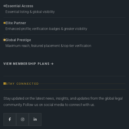
Essential Access
Essential listing & global visibility
Elite Partner
Enhanced profile, verification badges & greater visibility
Global Prestige
Maximum reach, featured placement & top-tier verification
VIEW MEMBERSHIP PLANS
STAY CONNECTED
Stay updated on the latest news, insights, and updates from the global legal
community. Follow us on social media to connect with us.