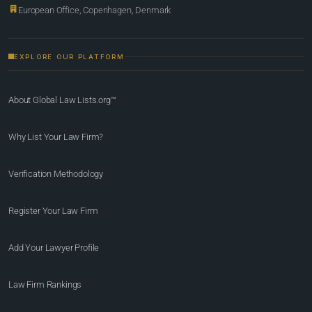
European Office, Copenhagen, Denmark
EXPLORE OUR PLATFORM
About Global Law Lists.org™
Why List Your Law Firm?
Verification Methodology
Register Your Law Firm
Add Your Lawyer Profile
Law Firm Rankings