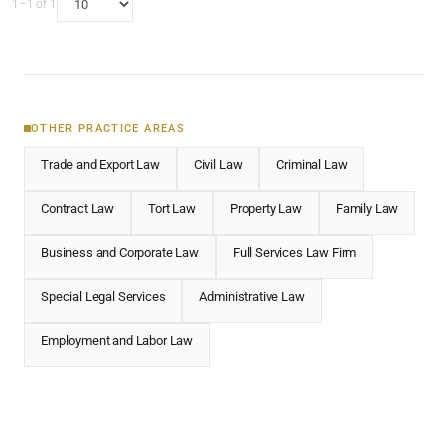
1–1 of 1
OTHER PRACTICE AREAS
Trade and Export Law
Civil Law
Criminal Law
Contract Law
Tort Law
Property Law
Family Law
Business and Corporate Law
Full Services Law Firm
Special Legal Services
Administrative Law
Employment and Labor Law