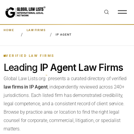
HOME
LAW FIRMS
IP AGENT
VERIFIED LAW FIRMS
Leading
IP Agent Law Firms
™
Global Law Lists.org
presents a curated directory of verified
law firms in IP Agent
, independently reviewed across 240+
jurisdictions. Each listed firm has demonstrated credibility,
legal competence, and a consistent record of client service.
Browse by practice area or location to find the right legal
counsel for corporate, commercial, litigation, or specialist
matters.