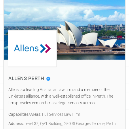
ALLENS PERTH
Allens is a leading Australian law firm and a member of the
Linklaters alliance, with a well-established office in Perth. The
firm provides comprehensive legal services across…
Capabilities/Areas:
Full Services Law Firm
Address:
Level 37, QV.1 Building, 250 St Georges Terrace, Perth