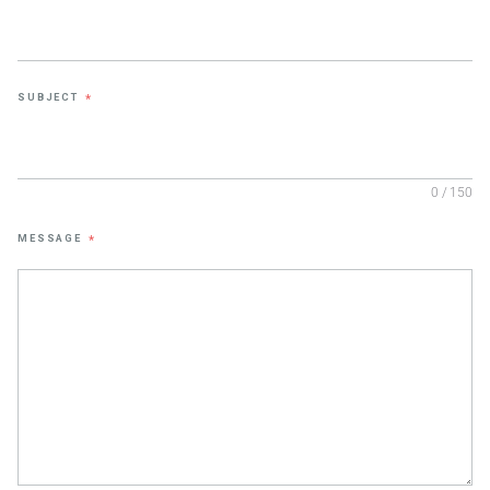
SUBJECT
*
0 / 150
MESSAGE
*