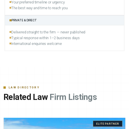
Your preferred timeline or urgency
The best way and time to reach you
PRIVATE & DIRECT
Delivered straight to the firm — never published
Typical response within 1–2 business days
International enquiries welcome
LAW DIRECTORY
Related Law
Firm Listings
ELITE PARTNER