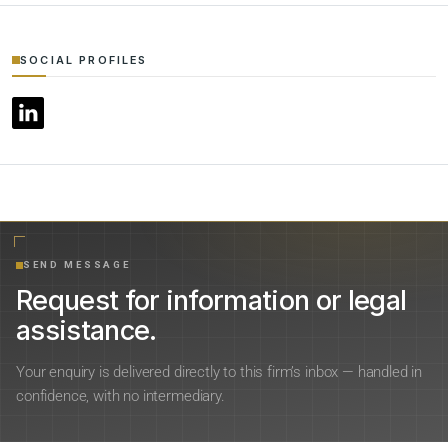
SOCIAL PROFILES
SEND MESSAGE
Request for information or legal
assistance.
Your enquiry is delivered directly to this firm’s inbox — handled in
confidence, with no intermediary.