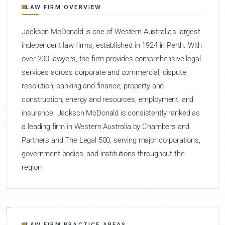
LAW FIRM OVERVIEW
Jackson McDonald is one of Western Australia's largest
independent law firms, established in 1924 in Perth. With
over 200 lawyers, the firm provides comprehensive legal
services across corporate and commercial, dispute
resolution, banking and finance, property and
construction, energy and resources, employment, and
insurance. Jackson McDonald is consistently ranked as
a leading firm in Western Australia by Chambers and
Partners and The Legal 500, serving major corporations,
government bodies, and institutions throughout the
region.
LAW FIRM PRACTICE AREAS