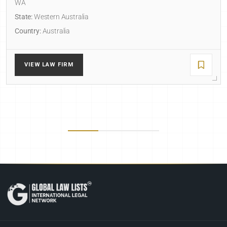
WA
State:
Western Australia
Country:
Australia
VIEW LAW FIRM