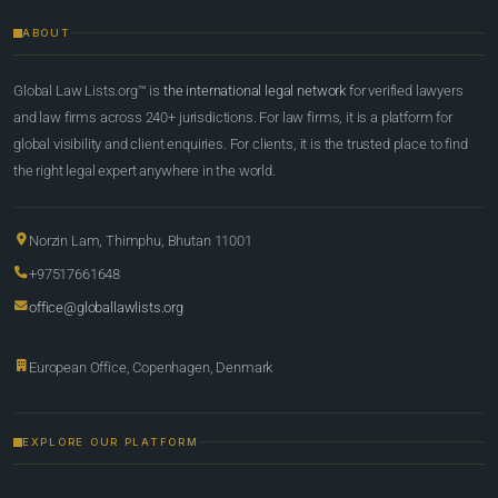
ABOUT
Global Law Lists.org™ is
the international legal network
for verified lawyers
and law firms across 240+ jurisdictions. For law firms, it is a platform for
global visibility and client enquiries. For clients, it is the trusted place to find
the right legal expert anywhere in the world.
Norzin Lam, Thimphu, Bhutan 11001
+97517661648
office@globallawlists.org
European Office, Copenhagen, Denmark
EXPLORE OUR PLATFORM