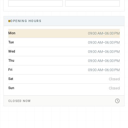
OPENING HOURS
Mon
09:00 AM–06:00 PM
Tue
09:00 AM–06:00 PM
Wed
09:00 AM–06:00 PM
Thu
09:00 AM–06:00 PM
Fri
09:00 AM–06:00 PM
Sat
Closed
Sun
Closed
CLOSED NOW