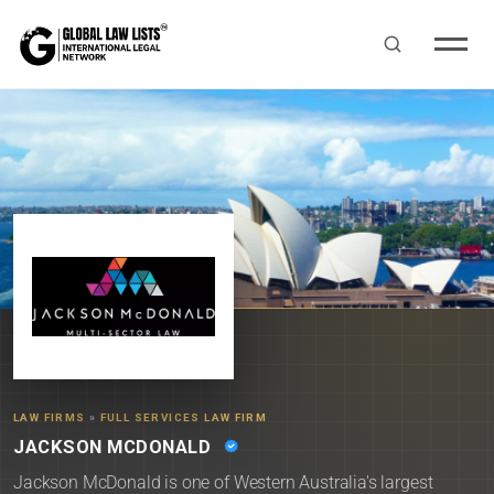
LAW FIRMS
»
FULL SERVICES LAW FIRM
JACKSON MCDONALD
Jackson McDonald is one of Western Australia's largest