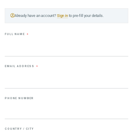
Already have an account?
Sign in
to pre-fill your details.
FULL NAME
*
EMAIL ADDRESS
*
PHONE NUMBER
COUNTRY / CITY