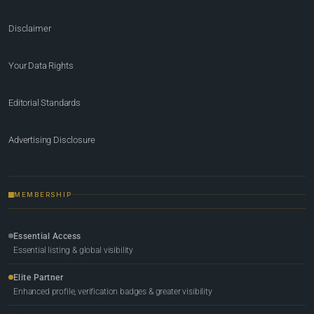
Disclaimer
Your Data Rights
Editorial Standards
Advertising Disclosure
MEMBERSHIP
Essential Access
Essential listing & global visibility
Elite Partner
Enhanced profile, verification badges & greater visibility