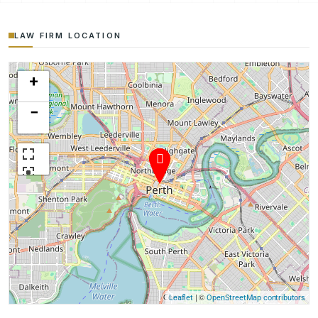
LAW FIRM LOCATION
+
−
| ©
Leaflet
OpenStreetMap contributors