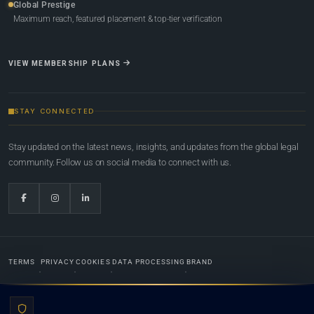
Global Prestige
Maximum reach, featured placement & top-tier verification
VIEW MEMBERSHIP PLANS
STAY CONNECTED
Stay updated on the latest news, insights, and updates from the global legal
community. Follow us on social media to connect with us.
TERMS
PRIVACY
COOKIES
DATA PROCESSING
BRAND
© 2022-2026
Global Law Lists.org
™. All rights reserved.