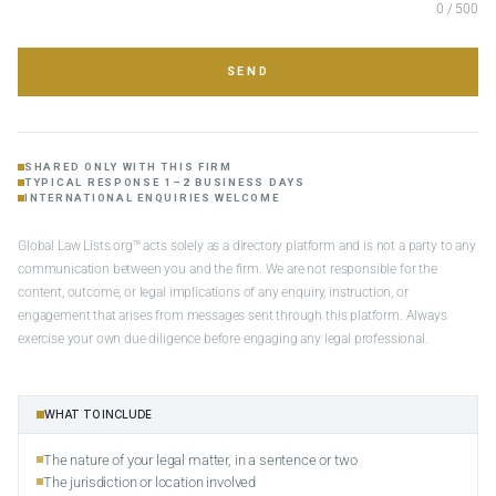
0 / 500
SEND
SHARED ONLY WITH THIS FIRM
TYPICAL RESPONSE 1–2 BUSINESS DAYS
INTERNATIONAL ENQUIRIES WELCOME
Global Law Lists.org™ acts solely as a directory platform and is not a party to any
communication between you and the firm. We are not responsible for the
content, outcome, or legal implications of any enquiry, instruction, or
engagement that arises from messages sent through this platform. Always
exercise your own due diligence before engaging any legal professional.
WHAT TO INCLUDE
The nature of your legal matter, in a sentence or two
The jurisdiction or location involved