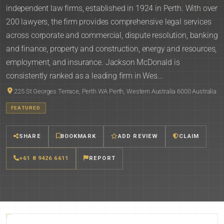
independent law firms, established in 1924 in Perth. With over
200 lawyers, the firm provides comprehensive legal services
across corporate and commercial, dispute resolution, banking
and finance, property and construction, energy and resources,
employment, and insurance. Jackson McDonald is
consistently ranked as a leading firm in Wes...
225 St Georges Terrace, Perth WA Perth, Western Australia 6000 Australia
FEATURED
SHARE
BOOKMARK
ADD REVIEW
CLAIM
+61 8 9426 6611
REPORT