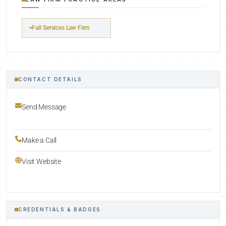
Full Services Law Firm
CONTACT DETAILS
Send Message
Make a Call
Visit Website
CREDENTIALS & BADGES