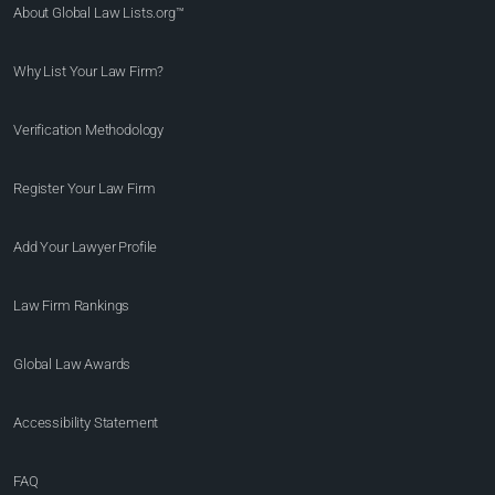
About Global Law Lists.org™
Why List Your Law Firm?
Verification Methodology
Register Your Law Firm
Add Your Lawyer Profile
Law Firm Rankings
Global Law Awards
Accessibility Statement
FAQ