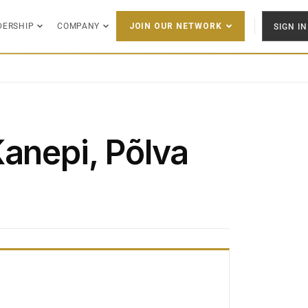
DERSHIP
COMPANY
SIGN IN
JOIN OUR NETWORK
Kanepi, Põlva