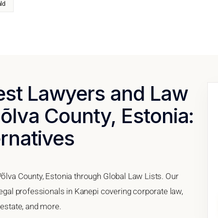
ld
Best Lawyers and Law
Põlva County, Estonia:
ernatives
Põlva County, Estonia through Global Law Lists. Our
legal professionals in Kanepi covering corporate law,
 estate, and more.