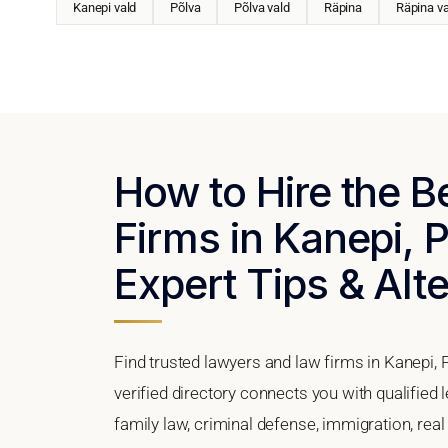
Kanepi vald
Põlva
Põlva vald
Räpina
Räpina va
How to Hire the 
Firms in Kanepi, 
Expert Tips & Alt
Find trusted lawyers and law firms in Kanepi, 
verified directory connects you with qualified 
family law, criminal defense, immigration, real