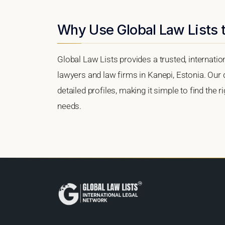
Why Use Global Law Lists t
Global Law Lists provides a trusted, internati
lawyers and law firms in Kanepi, Estonia. Our d
detailed profiles, making it simple to find the 
needs.