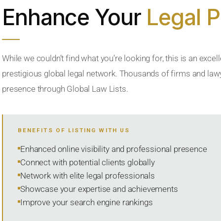
Enhance Your
Legal 
While we couldn’t find what you’re looking for, this is an excell
prestigious global legal network. Thousands of firms and lawye
presence through Global Law Lists.
BENEFITS OF LISTING WITH US
Enhanced online visibility and professional presence
Connect with potential clients globally
Network with elite legal professionals
Showcase your expertise and achievements
Improve your search engine rankings