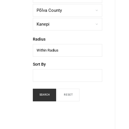
Radius
Within Radius
Sort By
SEARCH
RESET