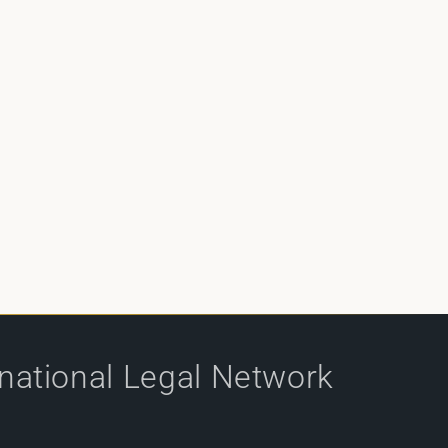
rnational Legal Network