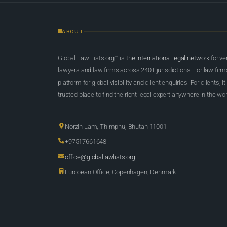
ABOUT
Global Law Lists.org™ is
the international legal network
for ve
lawyers and law firms across 240+ jurisdictions. For law firms,
platform for global visibility and client enquiries. For clients, it
trusted place to find the right legal expert anywhere in the wor
Norzin Lam, Thimphu, Bhutan 11001
+97517661648
office@globallawlists.org
European Office, Copenhagen, Denmark