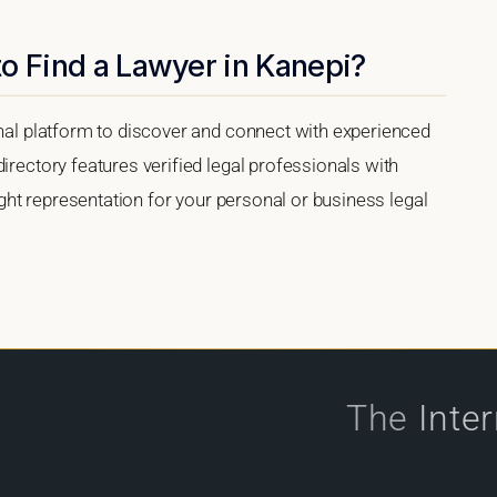
o Find a Lawyer in Kanepi?
onal platform to discover and connect with experienced
irectory features verified legal professionals with
right representation for your personal or business legal
The
Inte