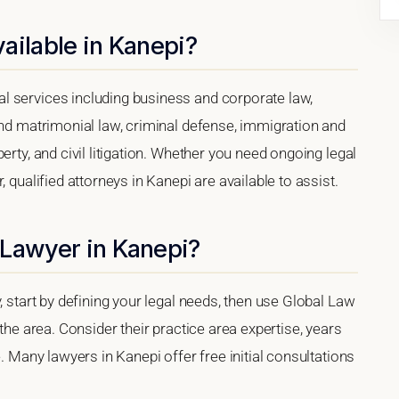
ailable in Kanepi?
l services including business and corporate law,
and matrimonial law, criminal defense, immigration and
erty, and civil litigation. Whether you need ongoing legal
 qualified attorneys in Kanepi are available to assist.
 Lawyer in Kanepi?
, start by defining your legal needs, then use Global Law
 the area. Consider their practice area expertise, years
e. Many lawyers in Kanepi offer free initial consultations