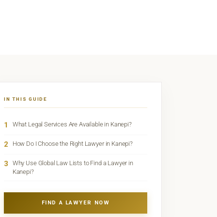
IN THIS GUIDE
1
What Legal Services Are Available in Kanepi?
2
How Do I Choose the Right Lawyer in Kanepi?
3
Why Use Global Law Lists to Find a Lawyer in
Kanepi?
FIND A LAWYER NOW