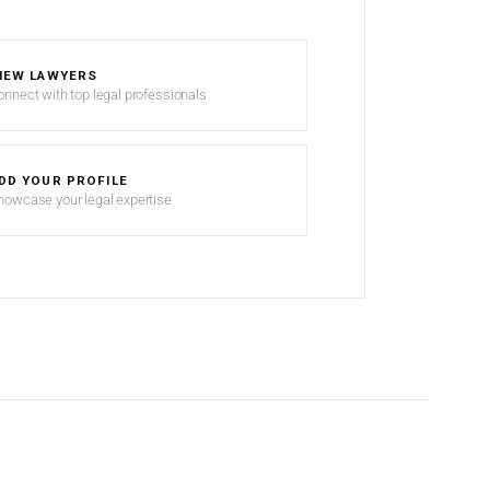
IEW LAWYERS
onnect with top legal professionals
DD YOUR PROFILE
howcase your legal expertise