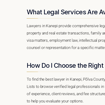
What Legal Services Are Av
Lawyers in Kanepi provide comprehensive lega
property and real estate transactions, family 
visa matters, employment law, intellectual prop
counsel or representation for a specific matter,
How Do I Choose the Right
To find the best lawyer in Kanepi, Põlva County
Lists to browse verified legal professionals in
of experience, client reviews, and fee structur
to help you evaluate your options.