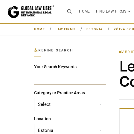
HOME
FIND LAW FIRMS
HOME
LAW FIRMS
ESTONIA
PÕLVA CO
REFINE SEARCH
VERI
L
Your Search Keywords
Co
Category or Practice Areas
Location