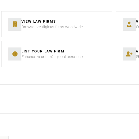
VIEW LAW FIRMS
V
Browse prestigious firms worldwide
C
LIST YOUR LAW FIRM
A
Enhance your firm’s global presence
S