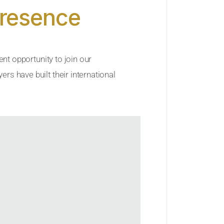
Presence
ent opportunity to join our
rs have built their international