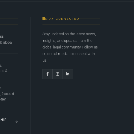
STAY CONNECTED
Stay updated on the latest news,
ess
insights, and updates from the
 & global
global legal community. Follow us
on social media to connect with
us.
e,
ges &
e
 featured
tier
SHIP