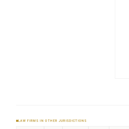
LAW FIRMS IN OTHER JURISDICTIONS