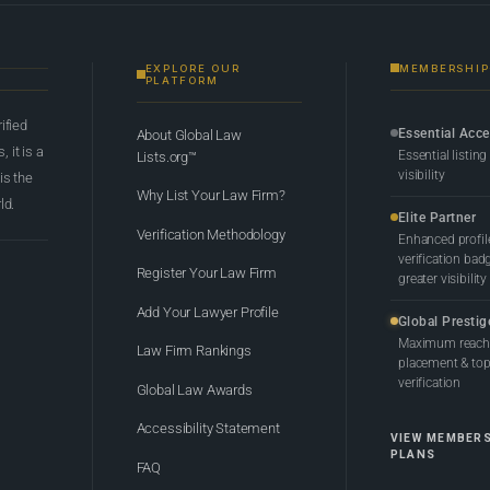
EXPLORE OUR
MEMBERSHIP
PLATFORM
rified
Essential Acc
About Global Law
 it is a
Essential listing
Lists.org™
visibility
 is the
Why List Your Law Firm?
ld.
Elite Partner
Verification Methodology
Enhanced profil
verification bad
Register Your Law Firm
greater visibility
Add Your Lawyer Profile
Global Prestig
Maximum reach,
Law Firm Rankings
placement & top-
verification
Global Law Awards
Accessibility Statement
VIEW MEMBER
PLANS
FAQ