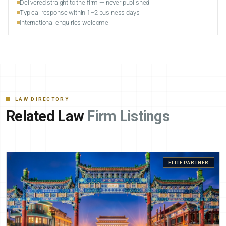
Delivered straight to the firm — never published
Typical response within 1–2 business days
International enquiries welcome
LAW DIRECTORY
Related Law
Firm Listings
ELITE PARTNER