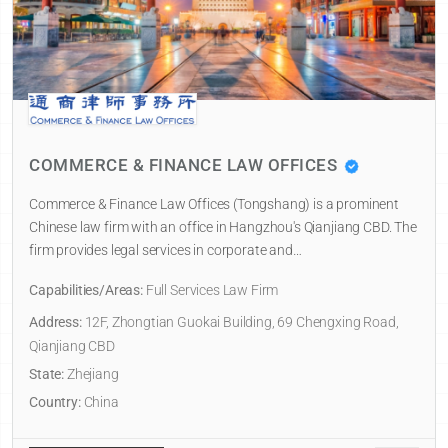
COMMERCE & FINANCE LAW OFFICES
Commerce & Finance Law Offices (Tongshang) is a prominent
Chinese law firm with an office in Hangzhou's Qianjiang CBD. The
firm provides legal services in corporate and…
Capabilities/Areas:
Full Services Law Firm
Address:
12F, Zhongtian Guokai Building, 69 Chengxing Road,
Qianjiang CBD
State:
Zhejiang
Country:
China