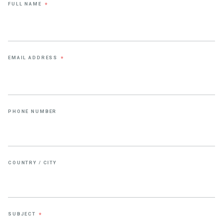
FULL NAME
*
EMAIL ADDRESS
*
PHONE NUMBER
COUNTRY / CITY
SUBJECT
*