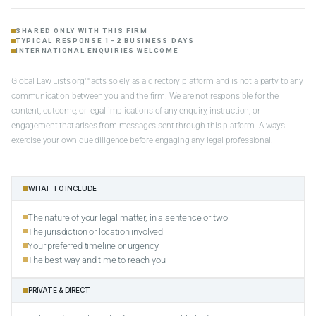
SHARED ONLY WITH THIS FIRM
TYPICAL RESPONSE 1–2 BUSINESS DAYS
INTERNATIONAL ENQUIRIES WELCOME
Global Law Lists.org™ acts solely as a directory platform and is not a party to any
communication between you and the firm. We are not responsible for the
content, outcome, or legal implications of any enquiry, instruction, or
engagement that arises from messages sent through this platform. Always
exercise your own due diligence before engaging any legal professional.
WHAT TO INCLUDE
The nature of your legal matter, in a sentence or two
The jurisdiction or location involved
Your preferred timeline or urgency
The best way and time to reach you
PRIVATE & DIRECT