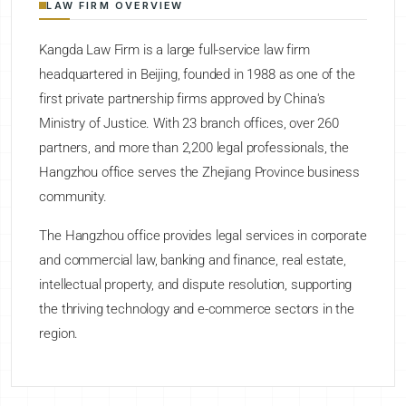
LAW FIRM OVERVIEW
Kangda Law Firm is a large full-service law firm
headquartered in Beijing, founded in 1988 as one of the
first private partnership firms approved by China's
Ministry of Justice. With 23 branch offices, over 260
partners, and more than 2,200 legal professionals, the
Hangzhou office serves the Zhejiang Province business
community.
The Hangzhou office provides legal services in corporate
and commercial law, banking and finance, real estate,
intellectual property, and dispute resolution, supporting
the thriving technology and e-commerce sectors in the
region.