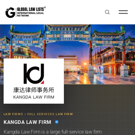
LAW FIRMS
»
FULL SERVICES LAW FIRM
KANGDA LAW FIRM
Kangda Law Firm is a large full-service law firm