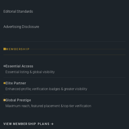
Editorial Standards
Advertising Disclosure
MEMBERSHIP
Essential Access
Essential listing & global visibility
Elite Partner
Enhanced profile, verification badges & greater visibility
Global Prestige
Maximum reach, featured placement & top-tier verification
VIEW MEMBERSHIP PLANS