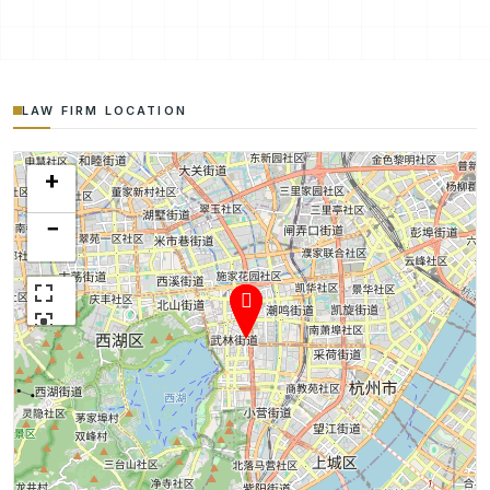
LAW FIRM LOCATION
+
−