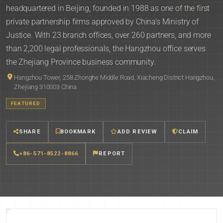
headquartered in Beijing, founded in 1988 as one of the first
private partnership firms approved by China's Ministry of
Justice. With 23 branch offices, over 260 partners, and more
than 2,200 legal professionals, the Hangzhou office serves
the Zhejiang Province business community.
Hangzhou Tower, 258 Zhonghe Middle Road, Xiacheng District Hangzhou,
Zhejiang 310003 China
FEATURED
SHARE
BOOKMARK
ADD REVIEW
CLAIM
+86-571-8522-8866
REPORT