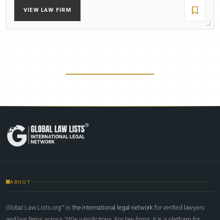
VIEW LAW FIRM
ABOUT
Global Law Lists.org™ is
the international legal network
for verified lawyers
and law firms across 240+ jurisdictions. For law firms, it is a platform for