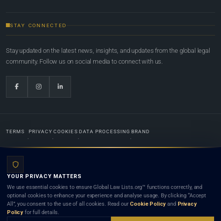
STAY CONNECTED
Stay updated on the latest news, insights, and updates from the global legal
community. Follow us on social media to connect with us.
TERMS
PRIVACY
COOKIES
DATA PROCESSING
BRAND
© 2022-2026
Global Law Lists.org
™. All rights reserved.
YOUR PRIVACY MATTERS
Designed in-house by
Weblaya Digital Bhutan
. Registered in the Kingdom of Bhutan. Global Law
We use essential cookies to ensure Global Law Lists.org™ functions correctly, and
Lists.org™ is a legal directory and international legal network. Nothing on this site is legal advice,
optional cookies to enhance your experience and analyse usage. By clicking “Accept
and neither using this site nor contacting a listed firm or lawyer creates a lawyer-client (attorney-
All”, you consent to the use of all cookies. Read our
Cookie Policy
and
Privacy
client) relationship. Listings do not constitute an endorsement, recommendation, or referral of
Policy
for full details.
any lawyer or law firm. Use of this platform is subject to our
Terms
and the applicable laws and
bar rules of your jurisdiction.