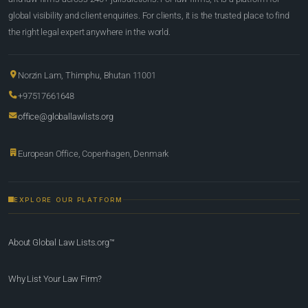
global visibility and client enquiries. For clients, it is the trusted place to find
the right legal expert anywhere in the world.
Norzin Lam, Thimphu, Bhutan 11001
+97517661648
office@globallawlists.org
European Office, Copenhagen, Denmark
EXPLORE OUR PLATFORM
About Global Law Lists.org™
Why List Your Law Firm?