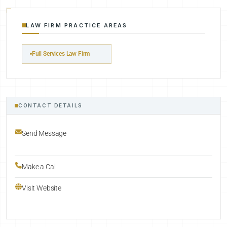
LAW FIRM PRACTICE AREAS
Full Services Law Firm
CONTACT DETAILS
Send Message
Make a Call
Visit Website