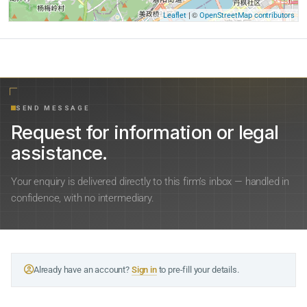
| ©
Leaflet
OpenStreetMap contributors
SEND MESSAGE
Request for information or legal
assistance.
Your enquiry is delivered directly to this firm’s inbox — handled in
confidence, with no intermediary.
Already have an account?
Sign in
to pre-fill your details.