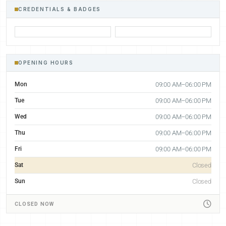
CREDENTIALS & BADGES
OPENING HOURS
Mon
09:00 AM–06:00 PM
Tue
09:00 AM–06:00 PM
Wed
09:00 AM–06:00 PM
Thu
09:00 AM–06:00 PM
Fri
09:00 AM–06:00 PM
Sat
Closed
Sun
Closed
CLOSED NOW