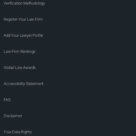
Verification Methodology
Register Your Law Firm
Add Your Lawyer Profile
Law Firm Rankings
Global Law Awards
Accessibility Statement
FAQ
Disclaimer
Your Data Rights