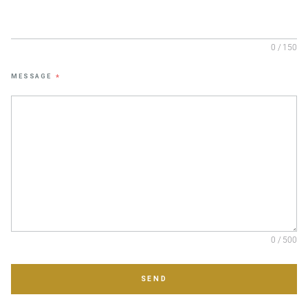
0 / 150
MESSAGE
*
0 / 500
SEND