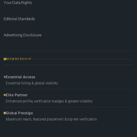
Your Data Rights
Editorial Standards
Advertising Disclosure
MEMBERSHIP
Essential Access
Essential listing & global visibility
Elite Partner
Enhanced profile, verification badges & greater visibility
Global Prestige
Maximum reach, featured placement & top-tier verification