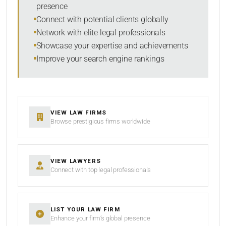
presence
SORT BY
Connect with potential clients globally
Network with elite legal professionals
Showcase your expertise and achievements
Improve your search engine rankings
SEARCH
RESET
VIEW LAW FIRMS
Browse prestigious firms worldwide
VIEW LAWYERS
Connect with top legal professionals
LIST YOUR LAW FIRM
Enhance your firm’s global presence