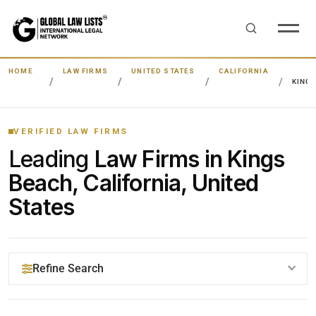
HOME
LAW FIRMS
UNITED STATES
CALIFORNIA
KING
VERIFIED LAW FIRMS
Leading
Law Firms in Kings
Beach, California, United
States
Refine Search