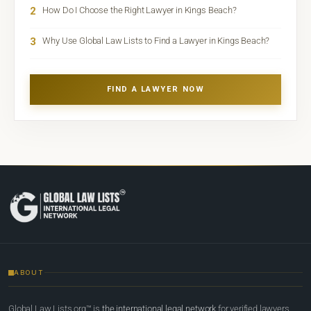
2
How Do I Choose the Right Lawyer in Kings Beach?
3
Why Use Global Law Lists to Find a Lawyer in Kings Beach?
FIND A LAWYER NOW
ABOUT
Global Law Lists.org™ is
the international legal network
for verified lawyers