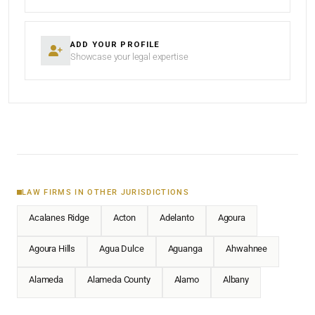
ADD YOUR PROFILE
Showcase your legal expertise
LAW FIRMS IN OTHER JURISDICTIONS
Acalanes Ridge
Acton
Adelanto
Agoura
Agoura Hills
Agua Dulce
Aguanga
Ahwahnee
Alameda
Alameda County
Alamo
Albany