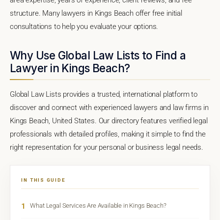
structure. Many lawyers in Kings Beach offer free initial
consultations to help you evaluate your options.
Why Use Global Law Lists to Find a
Lawyer in Kings Beach?
Global Law Lists provides a trusted, international platform to
discover and connect with experienced lawyers and law firms in
Kings Beach, United States. Our directory features verified legal
professionals with detailed profiles, making it simple to find the
right representation for your personal or business legal needs.
IN THIS GUIDE
1
What Legal Services Are Available in Kings Beach?