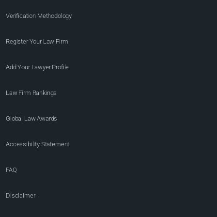
Verification Methodology
Register Your Law Firm
Add Your Lawyer Profile
Law Firm Rankings
Global Law Awards
Accessibility Statement
FAQ
Disclaimer