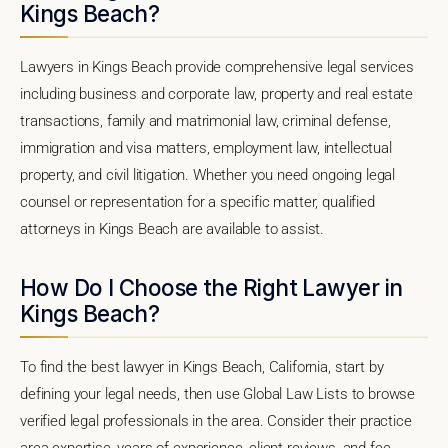
Kings Beach?
Lawyers in Kings Beach provide comprehensive legal services
including business and corporate law, property and real estate
transactions, family and matrimonial law, criminal defense,
immigration and visa matters, employment law, intellectual
property, and civil litigation. Whether you need ongoing legal
counsel or representation for a specific matter, qualified
attorneys in Kings Beach are available to assist.
How Do I Choose the Right Lawyer in
Kings Beach?
To find the best lawyer in Kings Beach, California, start by
defining your legal needs, then use Global Law Lists to browse
verified legal professionals in the area. Consider their practice
area expertise, years of experience, client reviews, and fee