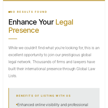
YOUR SEARCH KEYWORDS
NO RESULTS FOUND
Enhance Your
Legal
CATEGORY OR PRACTICE AREAS
Presence
LOCATION
While we couldn’t find what you’re looking for, this is an
excellent opportunity to join our prestigious global
legal network. Thousands of firms and lawyers have
built their international presence through Global Law
Lists.
RADIUS
BENEFITS OF LISTING WITH US
Within Radius
Enhanced online visibility and professional