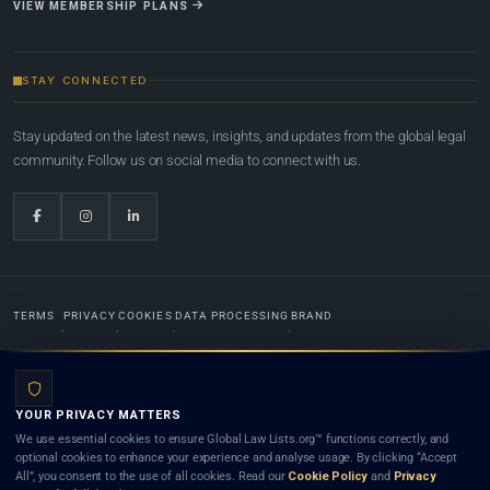
VIEW MEMBERSHIP PLANS
STAY CONNECTED
Stay updated on the latest news, insights, and updates from the global legal
community. Follow us on social media to connect with us.
TERMS
PRIVACY
COOKIES
DATA PROCESSING
BRAND
© 2022-2026
Global Law Lists.org
™. All rights reserved.
YOUR PRIVACY MATTERS
Designed in-house by
Weblaya Digital Bhutan
. Registered in the Kingdom of Bhutan. Global Law
We use essential cookies to ensure Global Law Lists.org™ functions correctly, and
Lists.org™ is a legal directory and international legal network. Nothing on this site is legal advice,
optional cookies to enhance your experience and analyse usage. By clicking “Accept
and neither using this site nor contacting a listed firm or lawyer creates a lawyer-client (attorney-
All”, you consent to the use of all cookies. Read our
Cookie Policy
and
Privacy
client) relationship. Listings do not constitute an endorsement, recommendation, or referral of