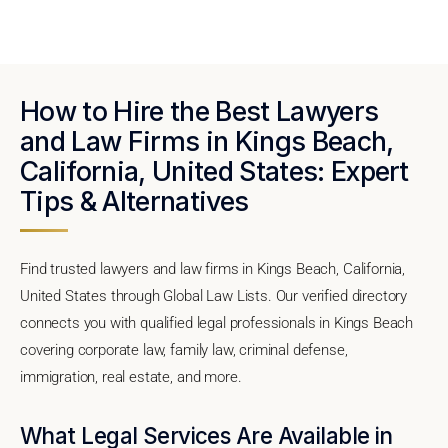
How to Hire the Best Lawyers
and Law Firms in Kings Beach,
California, United States: Expert
Tips & Alternatives
Find trusted lawyers and law firms in Kings Beach, California,
United States through Global Law Lists. Our verified directory
connects you with qualified legal professionals in Kings Beach
covering corporate law, family law, criminal defense,
immigration, real estate, and more.
What Legal Services Are Available in