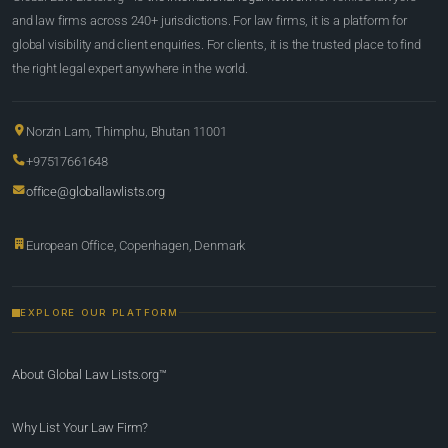
and law firms across 240+ jurisdictions. For law firms, it is a platform for
global visibility and client enquiries. For clients, it is the trusted place to find
the right legal expert anywhere in the world.
Norzin Lam, Thimphu, Bhutan 11001
+97517661648
office@globallawlists.org
European Office, Copenhagen, Denmark
EXPLORE OUR PLATFORM
About Global Law Lists.org™
Why List Your Law Firm?