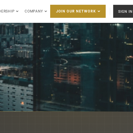
DERSHIP
COMPANY
SIGN IN
JOIN OUR NETWORK