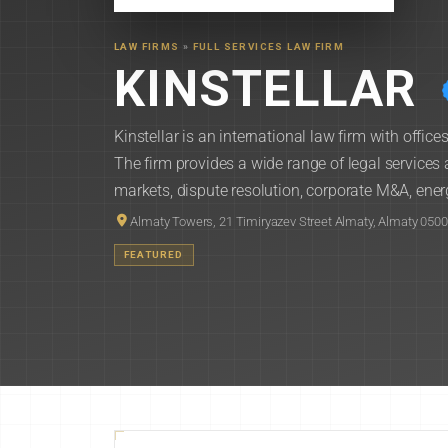
LAW FIRMS
»
FULL SERVICES LAW FIRM
KINSTELLAR
Kinstellar is an international law firm with offi
The firm provides a wide range of legal services 
markets, dispute resolution, corporate M&A, energ
Almaty Towers, 21 Timiryazev Street Almaty, Almaty 050
FEATURED