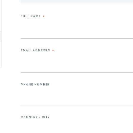
FULL NAME
*
EMAIL ADDRESS
*
PHONE NUMBER
COUNTRY / CITY