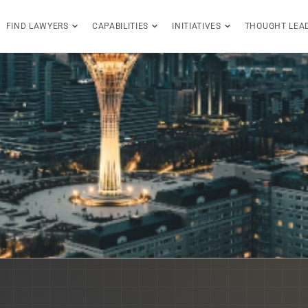
FIND LAWYERS
CAPABILITIES
INITIATIVES
THOUGHT LEA