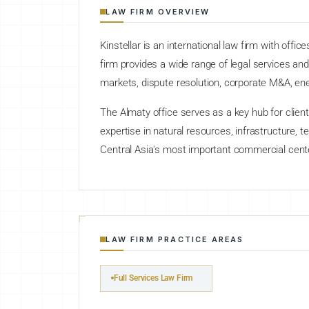
LAW FIRM OVERVIEW
Kinstellar is an international law firm with off
firm provides a wide range of legal services and 
markets, dispute resolution, corporate M&A, ene
The Almaty office serves as a key hub for clien
expertise in natural resources, infrastructure,
Central Asia's most important commercial cent
LAW FIRM PRACTICE AREAS
Full Services Law Firm