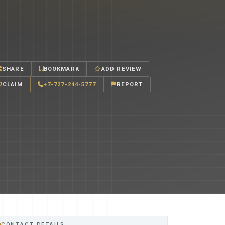
SHARE
BOOKMARK
ADD REVIEW
CLAIM
+7-727-244-5777
REPORT
CONTACT DETAILS