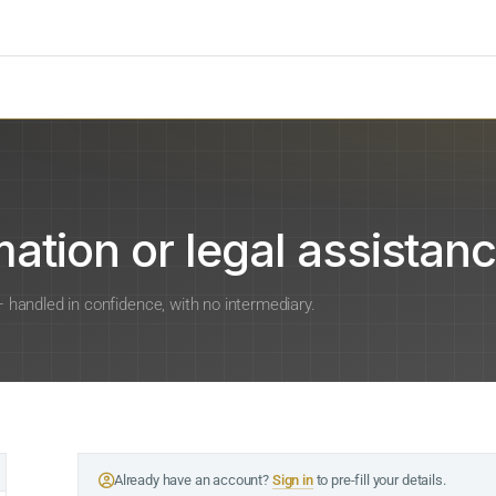
ation or legal assistanc
 — handled in confidence, with no intermediary.
Already have an account?
Sign in
to pre-fill your details.