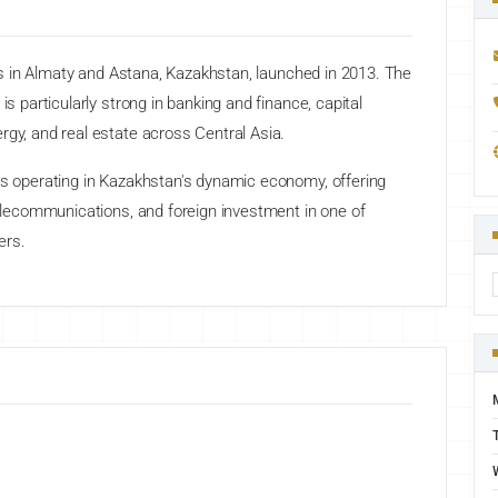
ices in Almaty and Astana, Kazakhstan, launched in 2013. The
is particularly strong in banking and finance, capital
rgy, and real estate across Central Asia.
ts operating in Kazakhstan's dynamic economy, offering
 telecommunications, and foreign investment in one of
ers.