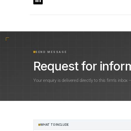
SEND MESSAGE
Request for inform
Your enquiry is delivered directly to this firm’s inbox
WHAT TO INCLUDE