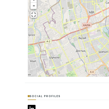
−
SOCIAL PROFILES