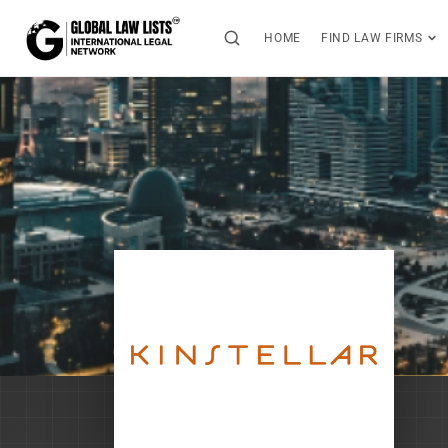
HOME
FIND LAW FIRMS