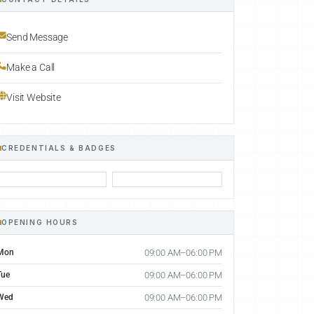
Send Message
Make a Call
Visit Website
CREDENTIALS & BADGES
OPENING HOURS
Mon
09:00 AM–06:00 PM
Tue
09:00 AM–06:00 PM
Wed
09:00 AM–06:00 PM