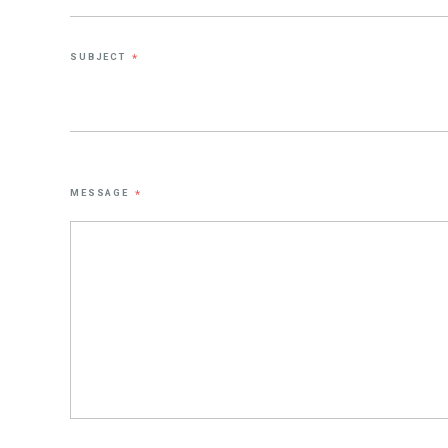
SUBJECT
*
MESSAGE
*