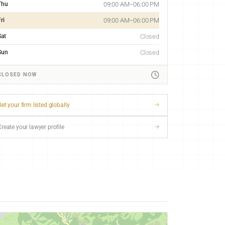
Thu
09:00 AM–06:00 PM
ri
09:00 AM–06:00 PM
Sat
Closed
Sun
Closed
CLOSED NOW
et your firm listed globally
Create your lawyer profile