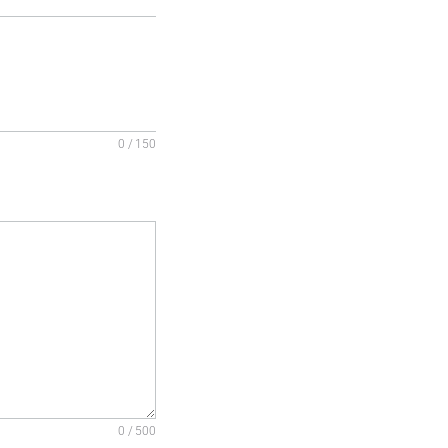
0 / 150
0 / 500