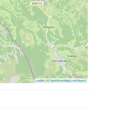
| ©
Leaflet
OpenStreetMap contributors