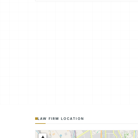
LAW FIRM LOCATION
+