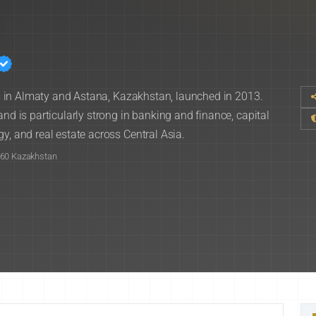
ces in Almaty and Astana, Kazakhstan, launched in 2013.
and is particularly strong in banking and finance, capital
y, and real estate across Central Asia.
060 Kazakhstan