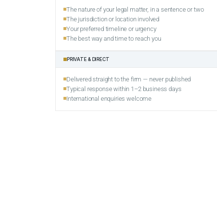
The nature of your legal matter, in a sentence or two
The jurisdiction or location involved
Your preferred timeline or urgency
The best way and time to reach you
PRIVATE & DIRECT
Delivered straight to the firm — never published
Typical response within 1–2 business days
International enquiries welcome