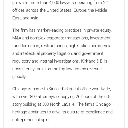
grown to more than 4,000 lawyers operating from 22
offices across the United States, Europe, the Middle
East, and Asia.
The firm has market-leading practices in private equity,
M&A and complex corporate transactions, investment
fund formation, restructurings, high-stakes commercial
and intellectual property litigation, and government
regulatory and internal investigations. Kirkland & Ellis
consistently ranks as the top law firm by revenue
globally.
Chicago is home to Kirkland's largest office worldwide,
with over 800 attorneys occupying 26 floors of the 60-
story building at 300 North LaSalle. The firm's Chicago
heritage continues to drive its culture of excellence and
entrepreneurial spirit.