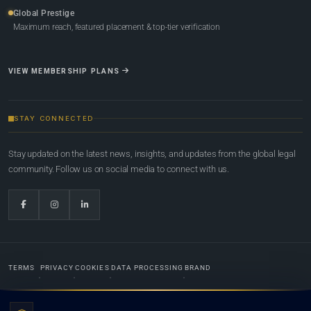
Global Prestige
Maximum reach, featured placement & top-tier verification
VIEW MEMBERSHIP PLANS
STAY CONNECTED
Stay updated on the latest news, insights, and updates from the global legal
community. Follow us on social media to connect with us.
TERMS
PRIVACY
COOKIES
DATA PROCESSING
BRAND
© 2022-2026
Global Law Lists.org
™. All rights reserved.