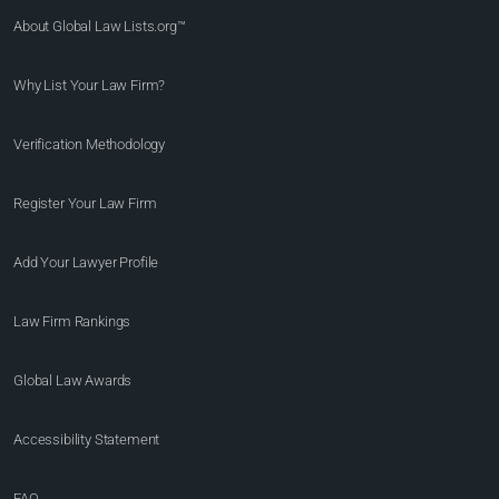
About Global Law Lists.org™
Why List Your Law Firm?
Verification Methodology
Register Your Law Firm
Add Your Lawyer Profile
Law Firm Rankings
Global Law Awards
Accessibility Statement
FAQ