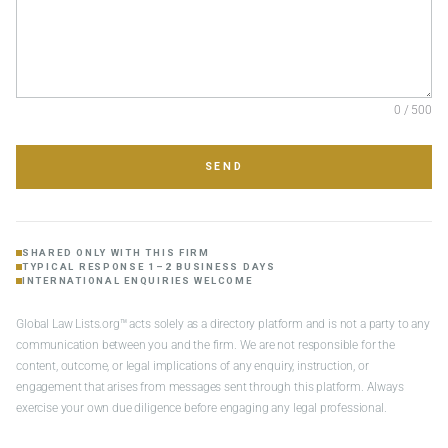
0 / 500
SEND
SHARED ONLY WITH THIS FIRM
TYPICAL RESPONSE 1–2 BUSINESS DAYS
INTERNATIONAL ENQUIRIES WELCOME
Global Law Lists.org™ acts solely as a directory platform and is not a party to any
communication between you and the firm. We are not responsible for the
content, outcome, or legal implications of any enquiry, instruction, or
engagement that arises from messages sent through this platform. Always
exercise your own due diligence before engaging any legal professional.