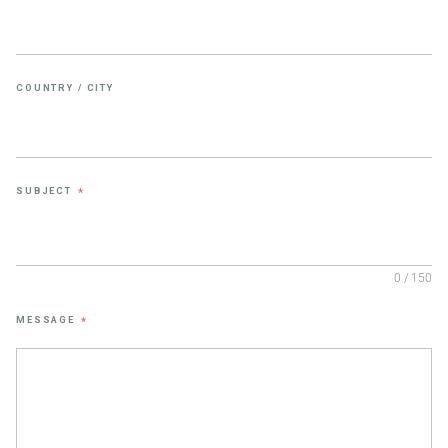
COUNTRY / CITY
SUBJECT
*
0 / 150
MESSAGE
*