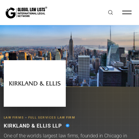
LAW FIRMS
»
FULL SERVICES LAW FIRM
KIRKLAND & ELLIS LLP
One of the world's largest law firms, founded in Chicago in