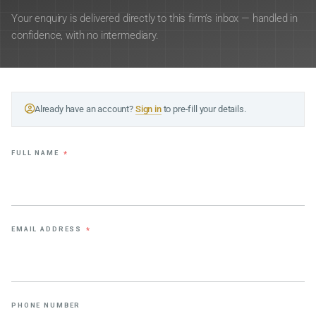
Your enquiry is delivered directly to this firm’s inbox — handled in
confidence, with no intermediary.
Already have an account?
Sign in
to pre-fill your details.
FULL NAME
*
EMAIL ADDRESS
*
PHONE NUMBER