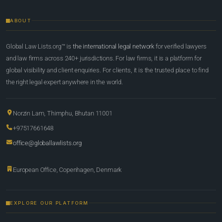
ABOUT
Global Law Lists.org™ is
the international legal network
for verified lawyers
and law firms across 240+ jurisdictions. For law firms, it is a platform for
global visibility and client enquiries. For clients, it is the trusted place to find
the right legal expert anywhere in the world.
Norzin Lam, Thimphu, Bhutan 11001
+97517661648
office@globallawlists.org
European Office, Copenhagen, Denmark
EXPLORE OUR PLATFORM