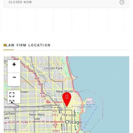
CLOSED NOW
LAW FIRM LOCATION
+
−