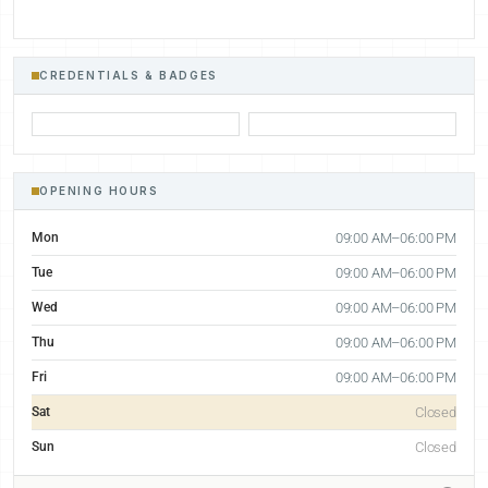
CREDENTIALS & BADGES
OPENING HOURS
Mon
09:00 AM–06:00 PM
Tue
09:00 AM–06:00 PM
Wed
09:00 AM–06:00 PM
Thu
09:00 AM–06:00 PM
Fri
09:00 AM–06:00 PM
Sat
Closed
Sun
Closed