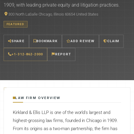
1909, with leading private equity and litigation practices.
300 North LaSalle Chicago, Illinois 60654 United States
FEATURED
SHARE
BOOKMARK
ADD REVIEW
CLAIM
+1-312-862-2000
REPORT
LAW FIRM OVERVIEW
Kirkland & Ellis LLP is one of the world's largest and
highest-grossing law firms, founded in Chicago in 1909.
From its origins as a two-man partnership, the firm has