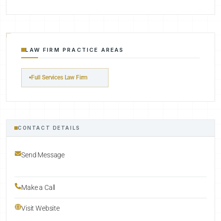
LAW FIRM PRACTICE AREAS
Full Services Law Firm
CONTACT DETAILS
Send Message
Make a Call
Visit Website