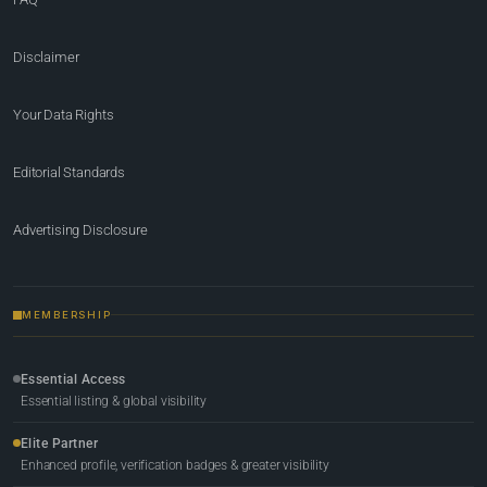
Disclaimer
Your Data Rights
Editorial Standards
Advertising Disclosure
MEMBERSHIP
Essential Access
Essential listing & global visibility
Elite Partner
Enhanced profile, verification badges & greater visibility