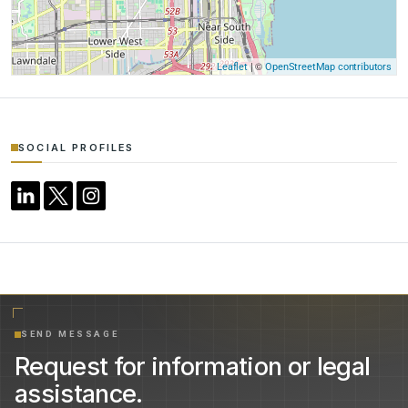
| ©
Leaflet
OpenStreetMap contributors
SOCIAL PROFILES
SEND MESSAGE
Request for information or legal
assistance.