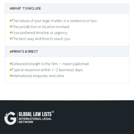
WHAT TO INCLUDE
The nature of your legal matter, in a sentence or two
The jurisdiction or location involved
Your preferred timeline or urgency
The best way and time to reach you
PRIVATE & DIRECT
Delivered straight to the firm — never published
Typical response within 1–2 business days
International enquiries welcome