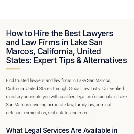
How to Hire the Best Lawyers
and Law Firms in Lake San
Marcos, California, United
States: Expert Tips & Alternatives
Find trusted lawyers and law firms in Lake San Marcos,
California, United States through Global Law Lists. Our verified
directory connects you with qualified legal professionals in Lake
San Marcos covering corporate law, family law, criminal
defense, immigration, real estate, and more.
What Legal Services Are Available in