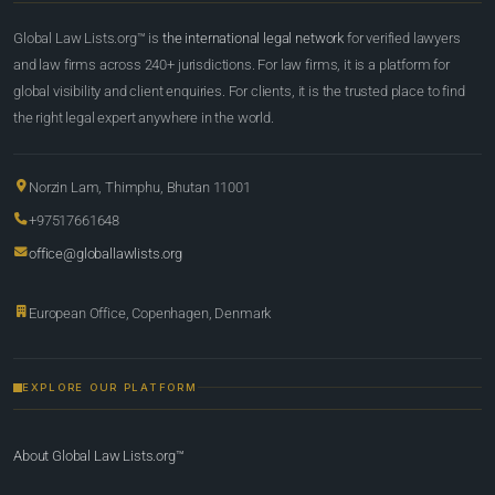
Global Law Lists.org™ is
the international legal network
for verified lawyers
and law firms across 240+ jurisdictions. For law firms, it is a platform for
global visibility and client enquiries. For clients, it is the trusted place to find
the right legal expert anywhere in the world.
Norzin Lam, Thimphu, Bhutan 11001
+97517661648
office@globallawlists.org
European Office, Copenhagen, Denmark
EXPLORE OUR PLATFORM
About Global Law Lists.org™