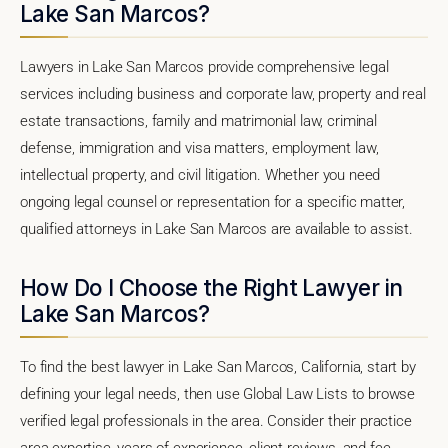
Lake San Marcos?
Lawyers in Lake San Marcos provide comprehensive legal
services including business and corporate law, property and real
estate transactions, family and matrimonial law, criminal
defense, immigration and visa matters, employment law,
intellectual property, and civil litigation. Whether you need
ongoing legal counsel or representation for a specific matter,
qualified attorneys in Lake San Marcos are available to assist.
How Do I Choose the Right Lawyer in
Lake San Marcos?
To find the best lawyer in Lake San Marcos, California, start by
defining your legal needs, then use Global Law Lists to browse
verified legal professionals in the area. Consider their practice
area expertise, years of experience, client reviews, and fee