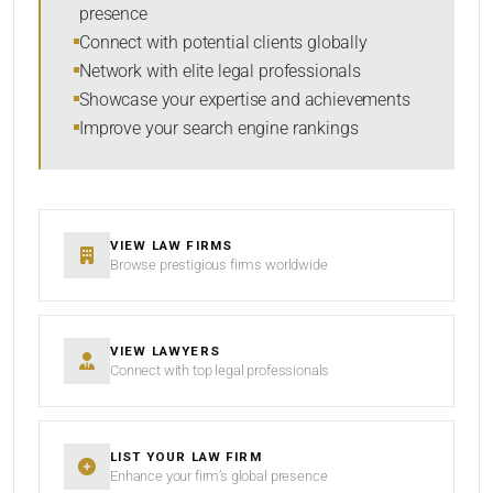
presence
SORT BY
Connect with potential clients globally
Network with elite legal professionals
Showcase your expertise and achievements
Improve your search engine rankings
SEARCH
RESET
VIEW LAW FIRMS
Browse prestigious firms worldwide
VIEW LAWYERS
Connect with top legal professionals
LIST YOUR LAW FIRM
Enhance your firm’s global presence