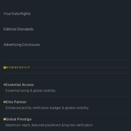
Your Data Rights
Editorial Standards
Advertising Disclosure
MEMBERSHIP
Essential Access
Essential listing & global visibility
Elite Partner
Enhanced profile, verification badges & greater visibility
Global Prestige
Maximum reach, featured placement & top-tier verification