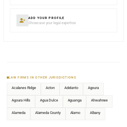
ADD YOUR PROFILE
Showcase your legal expertise
LAW FIRMS IN OTHER JURISDICTIONS
Acalanes Ridge
Acton
Adelanto
Agoura
Agoura Hills
Agua Dulce
Aguanga
Ahwahnee
Alameda
Alameda County
Alamo
Albany