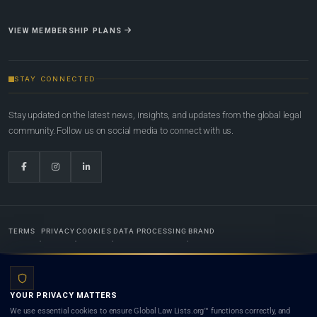
VIEW MEMBERSHIP PLANS
STAY CONNECTED
Stay updated on the latest news, insights, and updates from the global legal
community. Follow us on social media to connect with us.
TERMS
PRIVACY
COOKIES
DATA PROCESSING
BRAND
© 2022-2026
Global Law Lists.org
™. All rights reserved.
YOUR PRIVACY MATTERS
Designed in-house by
Weblaya Digital Bhutan
. Registered in the Kingdom of Bhutan. Global Law
We use essential cookies to ensure Global Law Lists.org™ functions correctly, and
Lists.org™ is a legal directory and international legal network. Nothing on this site is legal advice,