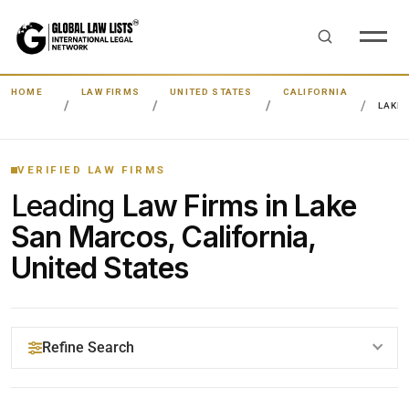
HOME
LAW FIRMS
UNITED STATES
CALIFORNIA
LAKE
VERIFIED LAW FIRMS
Leading
Law Firms in Lake
San Marcos, California,
United States
Refine Search