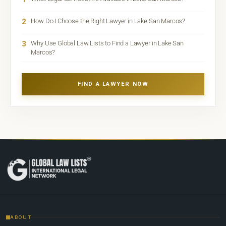
2
How Do I Choose the Right Lawyer in Lake San Marcos?
3
Why Use Global Law Lists to Find a Lawyer in Lake San
Marcos?
FIND A LAWYER NOW
ABOUT