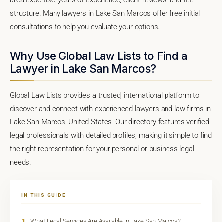
structure. Many lawyers in Lake San Marcos offer free initial
consultations to help you evaluate your options.
Why Use Global Law Lists to Find a
Lawyer in Lake San Marcos?
Global Law Lists provides a trusted, international platform to
discover and connect with experienced lawyers and law firms in
Lake San Marcos, United States. Our directory features verified
legal professionals with detailed profiles, making it simple to find
the right representation for your personal or business legal
needs.
IN THIS GUIDE
1
What Legal Services Are Available in Lake San Marcos?