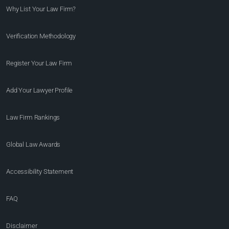
Why List Your Law Firm?
Verification Methodology
Register Your Law Firm
Add Your Lawyer Profile
Law Firm Rankings
Global Law Awards
Accessibility Statement
FAQ
Disclaimer