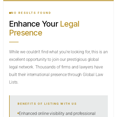
YOUR SEARCH KEYWORDS
NO RESULTS FOUND
Enhance Your
Legal
CATEGORY OR PRACTICE AREAS
Presence
LOCATION
While we couldn’t find what you’re looking for, this is an
excellent opportunity to join our prestigious global
legal network. Thousands of firms and lawyers have
built their international presence through Global Law
Lists.
RADIUS
BENEFITS OF LISTING WITH US
Within Radius
Enhanced online visibility and professional