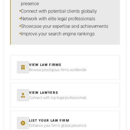
presence
RESET
Connect with potential clients globally
Network with elite legal professionals
Showcase your expertise and achievements
Improve your search engine rankings
VIEW LAW FIRMS
Browse prestigious firms worldwide
VIEW LAWYERS
Connect with top legal professionals
LIST YOUR LAW FIRM
Enhance your firm’s global presence