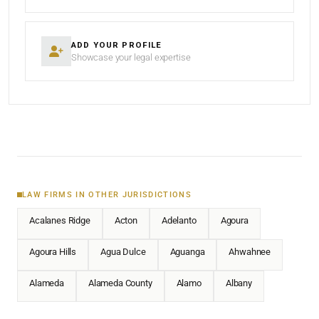
ADD YOUR PROFILE
Showcase your legal expertise
LAW FIRMS IN OTHER JURISDICTIONS
Acalanes Ridge
Acton
Adelanto
Agoura
Agoura Hills
Agua Dulce
Aguanga
Ahwahnee
Alameda
Alameda County
Alamo
Albany