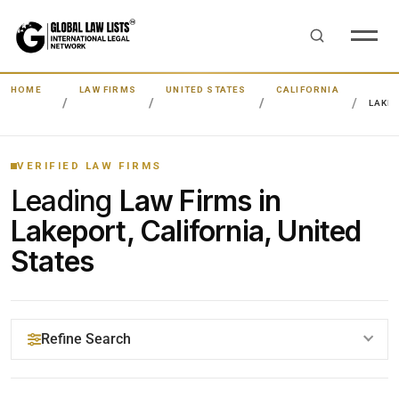
HOME
LAW FIRMS
UNITED STATES
CALIFORNIA
LAKE
VERIFIED LAW FIRMS
Leading
Law Firms in
Lakeport, California, United
States
Refine Search