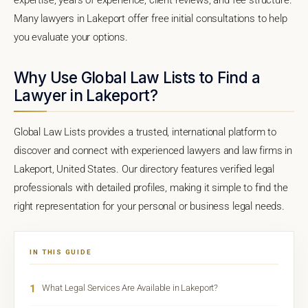
Many lawyers in Lakeport offer free initial consultations to help
you evaluate your options.
Why Use Global Law Lists to Find a
Lawyer in Lakeport?
Global Law Lists provides a trusted, international platform to
discover and connect with experienced lawyers and law firms in
Lakeport, United States. Our directory features verified legal
professionals with detailed profiles, making it simple to find the
right representation for your personal or business legal needs.
IN THIS GUIDE
1
What Legal Services Are Available in Lakeport?