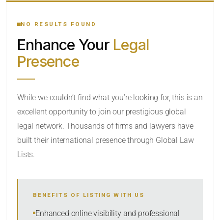
YOUR SEARCH KEYWORDS
NO RESULTS FOUND
Enhance Your
Legal
CATEGORY OR PRACTICE AREAS
Presence
LOCATION
While we couldn’t find what you’re looking for, this is an
excellent opportunity to join our prestigious global
RADIUS
legal network. Thousands of firms and lawyers have
Within Radius
built their international presence through Global Law
Lists.
SORT BY
BENEFITS OF LISTING WITH US
SEARCH
Enhanced online visibility and professional