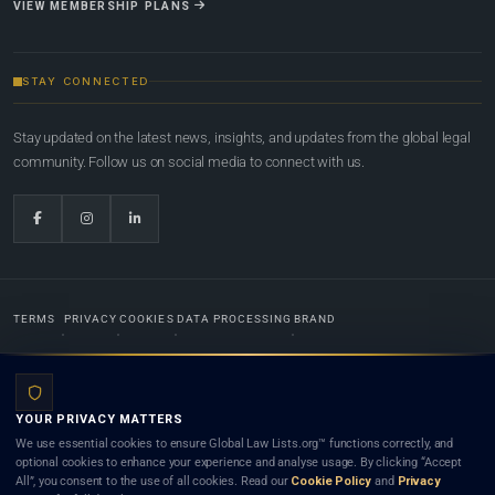
VIEW MEMBERSHIP PLANS
STAY CONNECTED
Stay updated on the latest news, insights, and updates from the global legal
community. Follow us on social media to connect with us.
TERMS
PRIVACY
COOKIES
DATA PROCESSING
BRAND
© 2022-2026
Global Law Lists.org
™. All rights reserved.
YOUR PRIVACY MATTERS
Designed in-house by
Weblaya Digital Bhutan
. Registered in the Kingdom of Bhutan. Global Law
We use essential cookies to ensure Global Law Lists.org™ functions correctly, and
Lists.org™ is a legal directory and international legal network. Nothing on this site is legal advice,
optional cookies to enhance your experience and analyse usage. By clicking “Accept
and neither using this site nor contacting a listed firm or lawyer creates a lawyer-client (attorney-
All”, you consent to the use of all cookies. Read our
Cookie Policy
and
Privacy
client) relationship. Listings do not constitute an endorsement, recommendation, or referral of