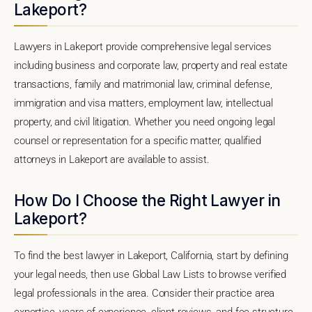
Lakeport?
Lawyers in Lakeport provide comprehensive legal services
including business and corporate law, property and real estate
transactions, family and matrimonial law, criminal defense,
immigration and visa matters, employment law, intellectual
property, and civil litigation. Whether you need ongoing legal
counsel or representation for a specific matter, qualified
attorneys in Lakeport are available to assist.
How Do I Choose the Right Lawyer in
Lakeport?
To find the best lawyer in Lakeport, California, start by defining
your legal needs, then use Global Law Lists to browse verified
legal professionals in the area. Consider their practice area
expertise, years of experience, client reviews, and fee structure.