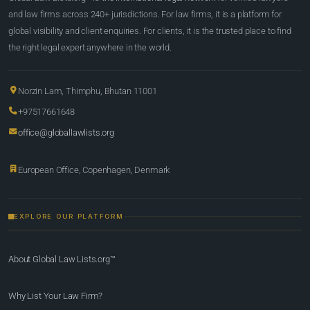
and law firms across 240+ jurisdictions. For law firms, it is a platform for
global visibility and client enquiries. For clients, it is the trusted place to find
the right legal expert anywhere in the world.
Norzin Lam, Thimphu, Bhutan 11001
+97517661648
office@globallawlists.org
European Office, Copenhagen, Denmark
EXPLORE OUR PLATFORM
About Global Law Lists.org™
Why List Your Law Firm?