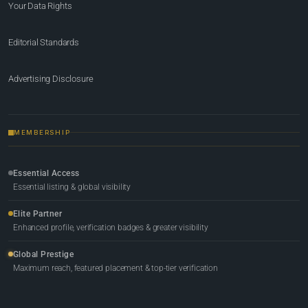
Your Data Rights
Editorial Standards
Advertising Disclosure
MEMBERSHIP
Essential Access
Essential listing & global visibility
Elite Partner
Enhanced profile, verification badges & greater visibility
Global Prestige
Maximum reach, featured placement & top-tier verification