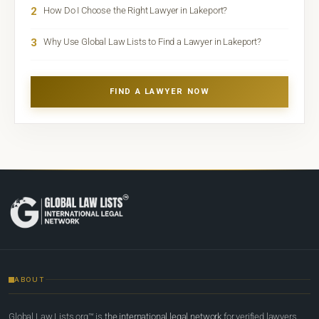
2
How Do I Choose the Right Lawyer in Lakeport?
3
Why Use Global Law Lists to Find a Lawyer in Lakeport?
FIND A LAWYER NOW
ABOUT
Global Law Lists.org™ is
the international legal network
for verified lawyers