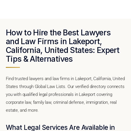
How to Hire the Best Lawyers
and Law Firms in Lakeport,
California, United States: Expert
Tips & Alternatives
Find trusted lawyers and law firms in Lakeport, California, United
States through Global Law Lists. Our verified directory connects
you with qualified legal professionals in Lakeport covering
corporate law, family law, criminal defense, immigration, real
estate, and more.
What Legal Services Are Available in