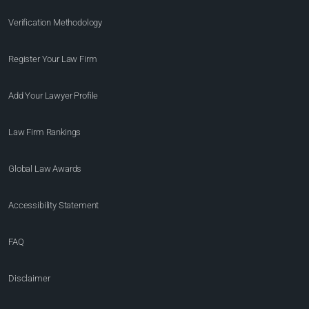
Verification Methodology
Register Your Law Firm
Add Your Lawyer Profile
Law Firm Rankings
Global Law Awards
Accessibility Statement
FAQ
Disclaimer