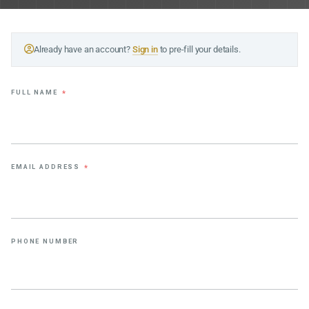
Already have an account?
Sign in
to pre-fill your details.
FULL NAME
*
EMAIL ADDRESS
*
PHONE NUMBER