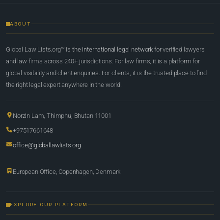
ABOUT
Global Law Lists.org™ is
the international legal network
for verified lawyers
and law firms across 240+ jurisdictions. For law firms, it is a platform for
global visibility and client enquiries. For clients, it is the trusted place to find
the right legal expert anywhere in the world.
Norzin Lam, Thimphu, Bhutan 11001
+97517661648
office@globallawlists.org
European Office, Copenhagen, Denmark
EXPLORE OUR PLATFORM