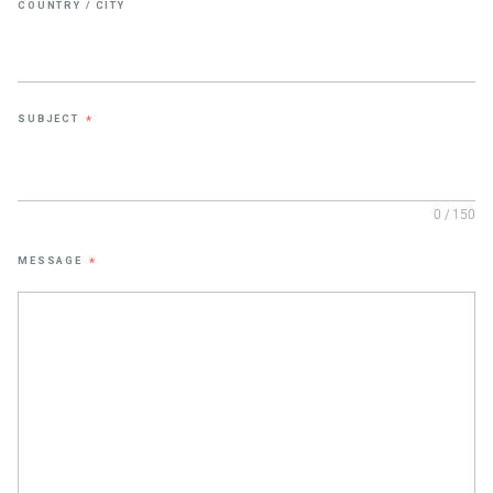
COUNTRY / CITY
SUBJECT
*
0 / 150
MESSAGE
*