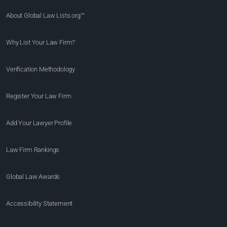
About Global Law Lists.org™
Why List Your Law Firm?
Verification Methodology
Register Your Law Firm
Add Your Lawyer Profile
Law Firm Rankings
Global Law Awards
Accessibility Statement