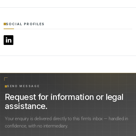
SOCIAL PROFILES
SEND MESSAGE
Request for information or legal
assistance.
Your enquiry is delivered directly to this firm’s inbox — handled in
confidence, with no intermediary.