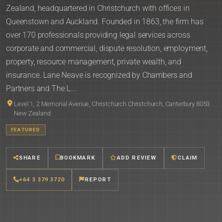
Zealand, headquartered in Christchurch with offices in
Queenstown and Auckland. Founded in 1863, the firm has
over 170 professionals providing legal services across
corporate and commercial, dispute resolution, employment,
property, resource management, private wealth, and
insurance. Lane Neave is recognized by Chambers and
Partners and The L...
Level 1, 2 Memorial Avenue, Christchurch Christchurch, Canterbury 8053
New Zealand
FEATURED
SHARE
BOOKMARK
ADD REVIEW
CLAIM
+64 3 379 3720
REPORT