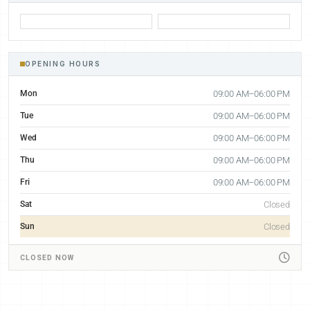
OPENING HOURS
Mon
09:00 AM–06:00 PM
Tue
09:00 AM–06:00 PM
Wed
09:00 AM–06:00 PM
Thu
09:00 AM–06:00 PM
Fri
09:00 AM–06:00 PM
Sat
Closed
Sun
Closed
CLOSED NOW