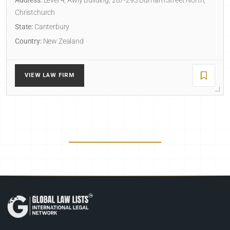
Address:
Level 4, Awly Building, 287-293 Durham Street North,
Christchurch
State:
Canterbury
Country:
New Zealand
VIEW LAW FIRM