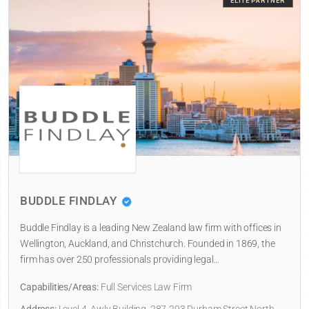
ELITE PARTNER
BUDDLE FINDLAY
Buddle Findlay is a leading New Zealand law firm with offices in
Wellington, Auckland, and Christchurch. Founded in 1869, the
firm has over 250 professionals providing legal…
Capabilities/Areas:
Full Services Law Firm