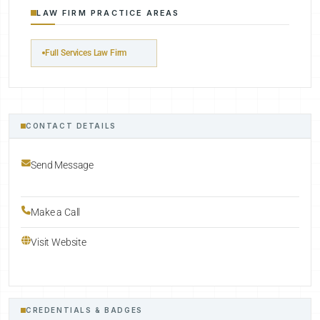
LAW FIRM PRACTICE AREAS
Full Services Law Firm
CONTACT DETAILS
Send Message
Make a Call
Visit Website
CREDENTIALS & BADGES