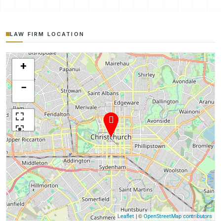
LAW FIRM LOCATION
+
−
| ©
Leaflet
OpenStreetMap contributors