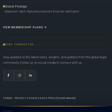
Global Prestige
Maximum reach, featured placement & top-tier verification
VIEW MEMBERSHIP PLANS
STAY CONNECTED
Stay updated on the latest news, insights, and updates from the global legal
community. Follow us on social media to connect with us.
TERMS
PRIVACY
COOKIES
DATA PROCESSING
BRAND
© 2022-2026
Global Law Lists.org
™. All rights reserved.