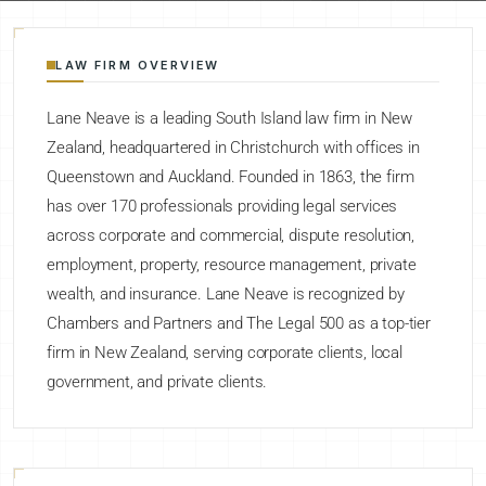
LAW FIRM OVERVIEW
Lane Neave is a leading South Island law firm in New
Zealand, headquartered in Christchurch with offices in
Queenstown and Auckland. Founded in 1863, the firm
has over 170 professionals providing legal services
across corporate and commercial, dispute resolution,
employment, property, resource management, private
wealth, and insurance. Lane Neave is recognized by
Chambers and Partners and The Legal 500 as a top-tier
firm in New Zealand, serving corporate clients, local
government, and private clients.