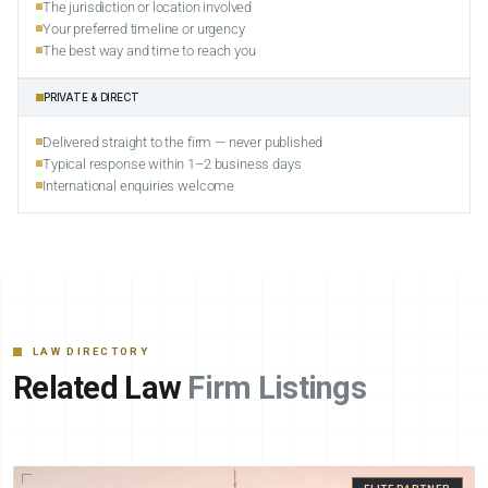
The jurisdiction or location involved
Your preferred timeline or urgency
The best way and time to reach you
PRIVATE & DIRECT
Delivered straight to the firm — never published
Typical response within 1–2 business days
International enquiries welcome
LAW DIRECTORY
Related Law
Firm Listings