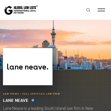
LAW FIRMS
»
FULL SERVICES LAW FIRM
LANE NEAVE
Lane Neave is a leading South Island law firm in New