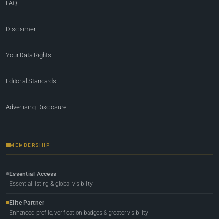
FAQ
Disclaimer
Your Data Rights
Editorial Standards
Advertising Disclosure
MEMBERSHIP
Essential Access
Essential listing & global visibility
Elite Partner
Enhanced profile, verification badges & greater visibility