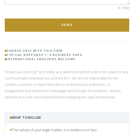
0 / 500
SEND
SHARED ONLY WITH THIS FIRM
TYPICAL RESPONSE 1–2 BUSINESS DAYS
INTERNATIONAL ENQUIRIES WELCOME
Global Law Lists.org™ acts solely as a directory platform and is not a party to any
communication between you and the firm. We are not responsible for the
content, outcome, or legal implications of any enquiry, instruction, or
engagement that arises from messages sent through this platform. Always
exercise your own due diligence before engaging any legal professional.
WHAT TO INCLUDE
The nature of your legal matter, in a sentence or two