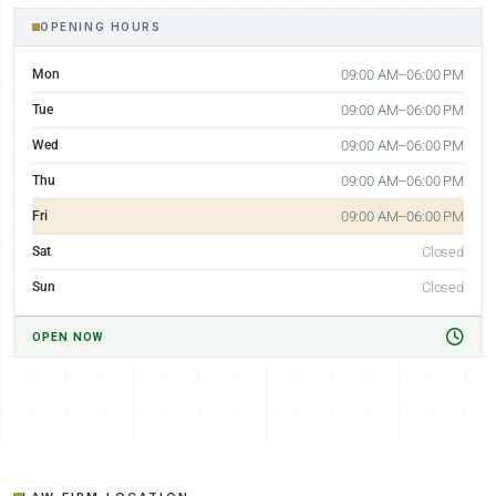
OPENING HOURS
Mon
09:00 AM–06:00 PM
Tue
09:00 AM–06:00 PM
Wed
09:00 AM–06:00 PM
Thu
09:00 AM–06:00 PM
Fri
09:00 AM–06:00 PM
Sat
Closed
Sun
Closed
OPEN NOW