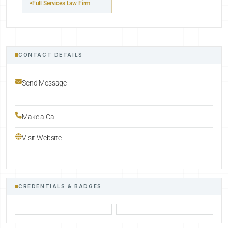
Full Services Law Firm
CONTACT DETAILS
Send Message
Make a Call
Visit Website
CREDENTIALS & BADGES