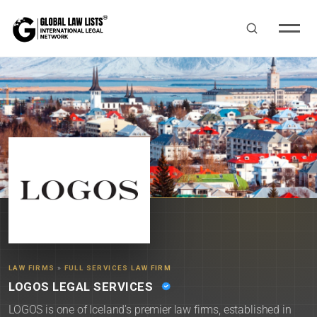
LAW FIRMS
»
FULL SERVICES LAW FIRM
LOGOS LEGAL SERVICES
LOGOS is one of Iceland's premier law firms, established in