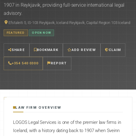
1907 in Reykjavik, providing full-service international legal
advisory.
Efstaleiti 5, IS-103 Reykjavik, Iceland Reykjavík, Capital Region 103 Iceland
FEATURED
OPEN NOW
SHARE
BOOKMARK
ADD REVIEW
CLAIM
+354 540 0300
REPORT
LAW FIRM OVERVIEW
LOGOS Legal Services is one of the premier law firms in
Iceland, with a history dating back to 1907 when Sveinn