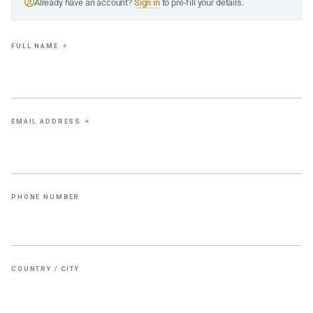
Already have an account?
Sign in
to pre-fill your details.
FULL NAME
*
EMAIL ADDRESS
*
PHONE NUMBER
COUNTRY / CITY