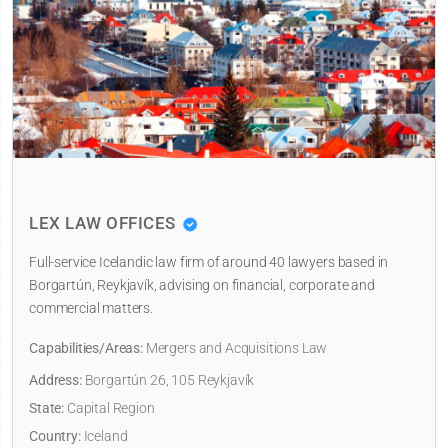
LEX LAW OFFICES
Full-service Icelandic law firm of around 40 lawyers based in
Borgartún, Reykjavík, advising on financial, corporate and
commercial matters.
Capabilities/Areas:
Mergers and Acquisitions Law
Address:
Borgartún 26, 105 Reykjavík
State:
Capital Region
Country:
Iceland