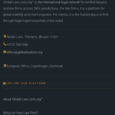
Global Law Lists.org™ is
the international legal network
for verified lawyers
and law firms across 240+ jurisdictions. For law firms, it is a platform for
global visibility and client enquiries. For clients, it is the trusted place to find
the right legal expert anywhere in the world.
Norzin Lam, Thimphu, Bhutan 11001
+97517661648
office@globallawlists.org
European Office, Copenhagen, Denmark
EXPLORE OUR PLATFORM
About Global Law Lists.org™
Why List Your Law Firm?