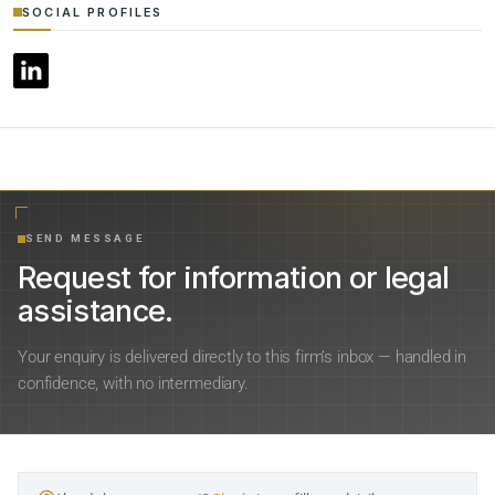
SOCIAL PROFILES
SEND MESSAGE
Request for information or legal
assistance.
Your enquiry is delivered directly to this firm’s inbox — handled in
confidence, with no intermediary.