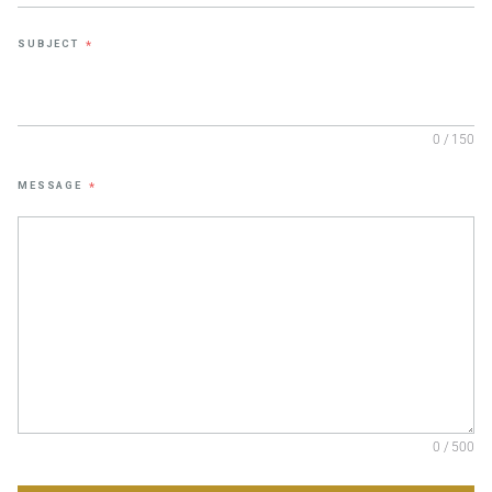
SUBJECT
*
0 / 150
MESSAGE
*
0 / 500