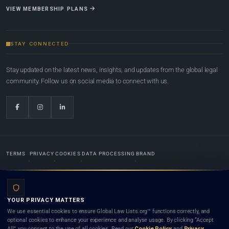
VIEW MEMBERSHIP PLANS
STAY CONNECTED
Stay updated on the latest news, insights, and updates from the global legal
community. Follow us on social media to connect with us.
TERMS
PRIVACY
COOKIES
DATA PROCESSING
BRAND
© 2022-2026
Global Law Lists.org
™. All rights reserved.
YOUR PRIVACY MATTERS
Designed in-house by
Weblaya Digital Bhutan
. Registered in the Kingdom of Bhutan. Global Law
We use essential cookies to ensure Global Law Lists.org™ functions correctly, and
Lists.org™ is a legal directory and international legal network. Nothing on this site is legal advice,
optional cookies to enhance your experience and analyse usage. By clicking “Accept
and neither using this site nor contacting a listed firm or lawyer creates a lawyer-client (attorney-
All”, you consent to the use of all cookies. Read our
Cookie Policy
and
Privacy