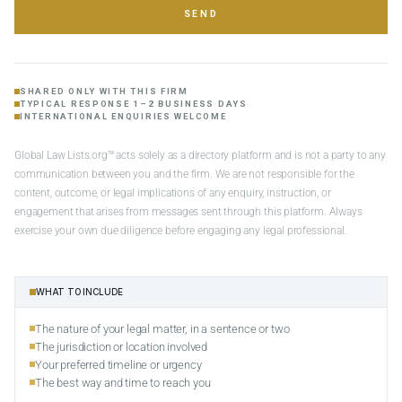
SEND
SHARED ONLY WITH THIS FIRM
TYPICAL RESPONSE 1–2 BUSINESS DAYS
INTERNATIONAL ENQUIRIES WELCOME
Global Law Lists.org™ acts solely as a directory platform and is not a party to any
communication between you and the firm. We are not responsible for the
content, outcome, or legal implications of any enquiry, instruction, or
engagement that arises from messages sent through this platform. Always
exercise your own due diligence before engaging any legal professional.
WHAT TO INCLUDE
The nature of your legal matter, in a sentence or two
The jurisdiction or location involved
Your preferred timeline or urgency
The best way and time to reach you