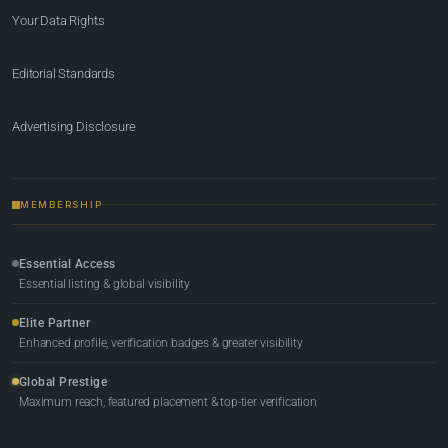
Your Data Rights
Editorial Standards
Advertising Disclosure
MEMBERSHIP
Essential Access
Essential listing & global visibility
Elite Partner
Enhanced profile, verification badges & greater visibility
Global Prestige
Maximum reach, featured placement & top-tier verification