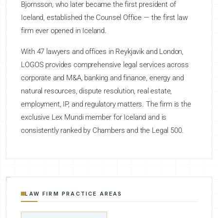
Bjornsson, who later became the first president of
Iceland, established the Counsel Office — the first law
firm ever opened in Iceland.
With 47 lawyers and offices in Reykjavik and London,
LOGOS provides comprehensive legal services across
corporate and M&A, banking and finance, energy and
natural resources, dispute resolution, real estate,
employment, IP, and regulatory matters. The firm is the
exclusive Lex Mundi member for Iceland and is
consistently ranked by Chambers and the Legal 500.
LAW FIRM PRACTICE AREAS