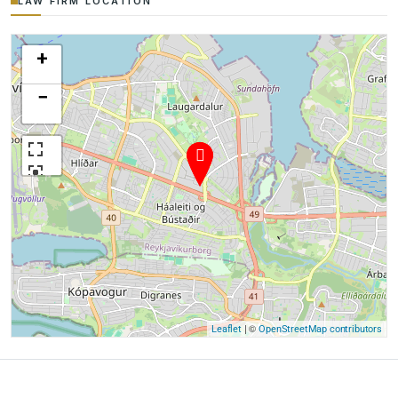
LAW FIRM LOCATION
+
−
| ©
Leaflet
OpenStreetMap contributors