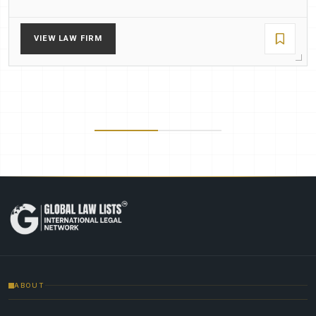
VIEW LAW FIRM
ABOUT