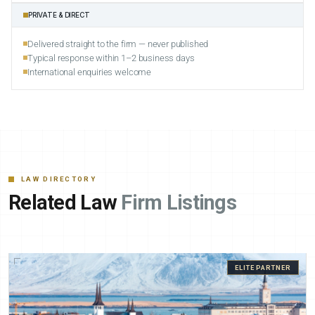
PRIVATE & DIRECT
Delivered straight to the firm — never published
Typical response within 1–2 business days
International enquiries welcome
LAW DIRECTORY
Related Law
Firm Listings
ELITE PARTNER