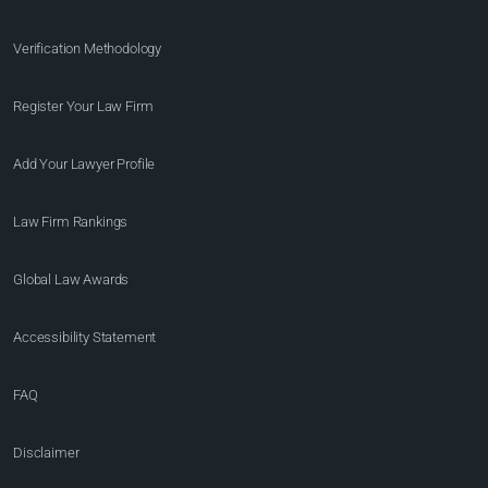
Verification Methodology
Register Your Law Firm
Add Your Lawyer Profile
Law Firm Rankings
Global Law Awards
Accessibility Statement
FAQ
Disclaimer