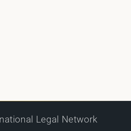
rnational Legal Network