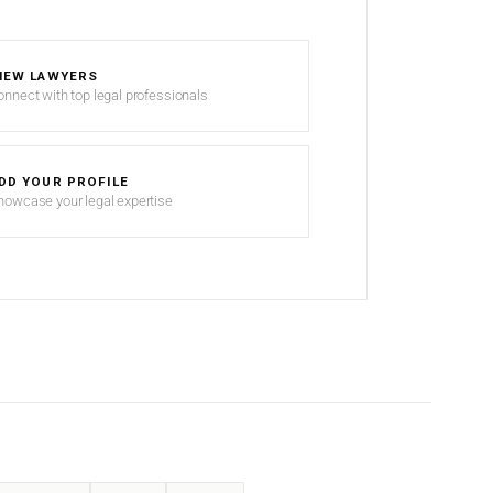
IEW LAWYERS
onnect with top legal professionals
DD YOUR PROFILE
howcase your legal expertise