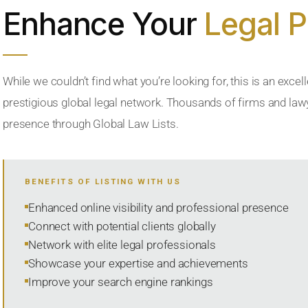
Enhance Your
Legal 
While we couldn’t find what you’re looking for, this is an excell
prestigious global legal network. Thousands of firms and lawye
presence through Global Law Lists.
BENEFITS OF LISTING WITH US
Enhanced online visibility and professional presence
Connect with potential clients globally
Network with elite legal professionals
Showcase your expertise and achievements
Improve your search engine rankings