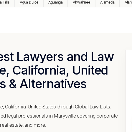
 Hills
Agua Dulce
Aguanga
Ahwahnee
Alameda
Ala
Best Lawyers and Law
e, California, United
s & Alternatives
e, California, United States through Global Law Lists.
fied legal professionals in Marysville covering corporate
 real estate, and more.