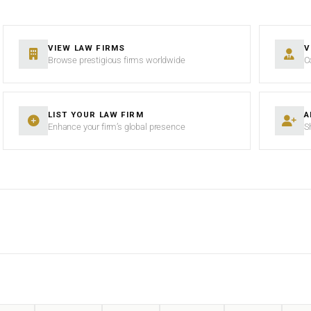
VIEW LAW FIRMS
V
Browse prestigious firms worldwide
C
LIST YOUR LAW FIRM
A
Enhance your firm’s global presence
S