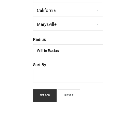
Radius
Within Radius
Sort By
SEARCH
RESET