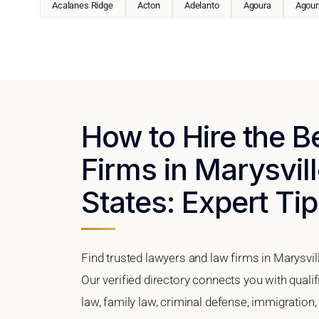
Acalanes Ridge
Acton
Adelanto
Agoura
Agoura
How to Hire the 
Firms in Marysvill
States: Expert Tip
Find trusted lawyers and law firms in Marysvill
Our verified directory connects you with quali
law, family law, criminal defense, immigration,