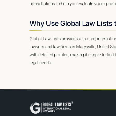
consultations to help you evaluate your option
Why Use Global Law Lists t
Global Law Lists provides a trusted, internati
lawyers and law firms in Marysville, United Sta
with detailed profiles, making it simple to find
legal needs.