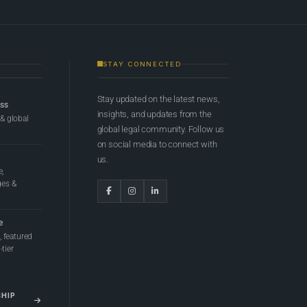
STAY CONNECTED
Stay updated on the latest news,
ess
insights, and updates from the
 & global
global legal community. Follow us
on social media to connect with
us.
e,
ges &
e
 featured
tier
SHIP