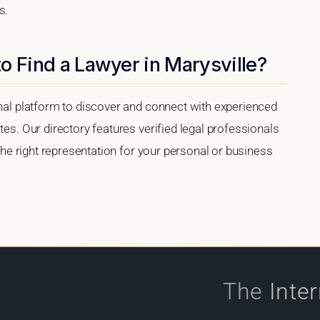
s.
o Find a Lawyer in Marysville?
onal platform to discover and connect with experienced
tes. Our directory features verified legal professionals
 the right representation for your personal or business
The
Inte