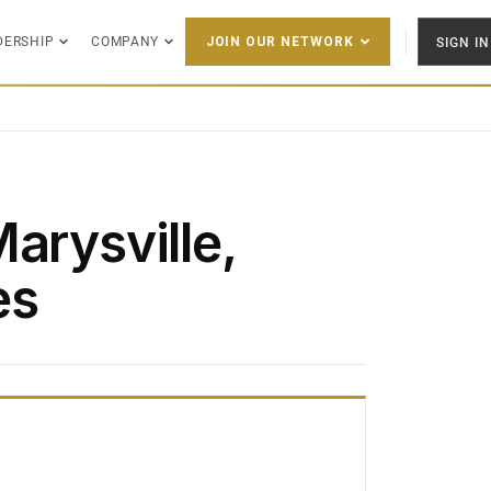
DERSHIP
COMPANY
SIGN IN
JOIN OUR NETWORK
arysville,
es