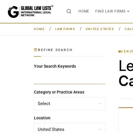
HOME
FIND LAW FIRMS
HOME
LAW FIRMS
UNITED STATES
CAL
REFINE SEARCH
VERI
L
Your Search Keywords
Ca
Category or Practice Areas
Location