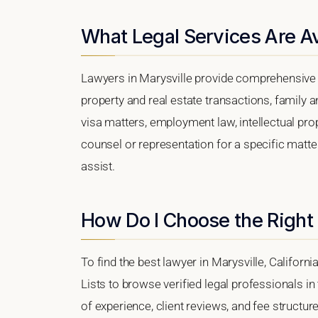
What Legal Services Are Av
Lawyers in Marysville provide comprehensive l
property and real estate transactions, family 
visa matters, employment law, intellectual prop
counsel or representation for a specific matter,
assist.
How Do I Choose the Right 
To find the best lawyer in Marysville, Californi
Lists to browse verified legal professionals in
of experience, client reviews, and fee structure