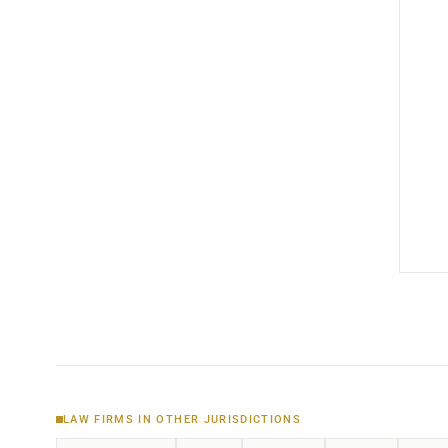
LAW FIRMS IN OTHER JURISDICTIONS