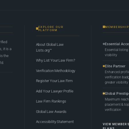
EXPLORE OUR
MEMBERSHIP
PLATFORM
rified
Essential Acc
About Global Law
 it is a
Essential listing
Lists.org™
visibility
 is the
Why List Your Law Firm?
ld.
Elite Partner
Verification Methodology
Enhanced profil
verification bad
Register Your Law Firm
greater visibility
Add Your Lawyer Profile
Global Prestig
Maximum reach,
Law Firm Rankings
placement & top-
verification
Global Law Awards
Accessibility Statement
VIEW MEMBER
PLANS