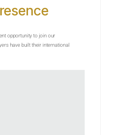
Presence
ent opportunity to join our
rs have built their international