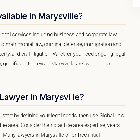
ailable in Marysville?
egal services including business and corporate law,
and matrimonial law, criminal defense, immigration and
erty, and civil litigation. Whether you need ongoing legal
 qualified attorneys in Marysville are available to
Lawyer in Marysville?
a, start by defining your legal needs, then use Global Law
 the area. Consider their practice area expertise, years
. Many lawyers in Marysville offer free initial