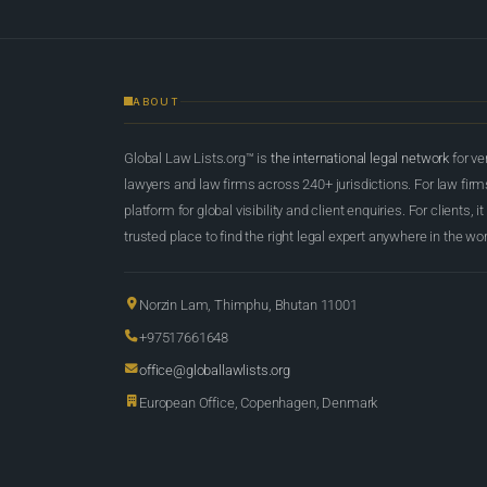
ABOUT
Global Law Lists.org™ is
the international legal network
for ve
lawyers and law firms across 240+ jurisdictions. For law firms,
platform for global visibility and client enquiries. For clients, it
trusted place to find the right legal expert anywhere in the wor
Norzin Lam, Thimphu, Bhutan 11001
+97517661648
office@globallawlists.org
European Office, Copenhagen, Denmark