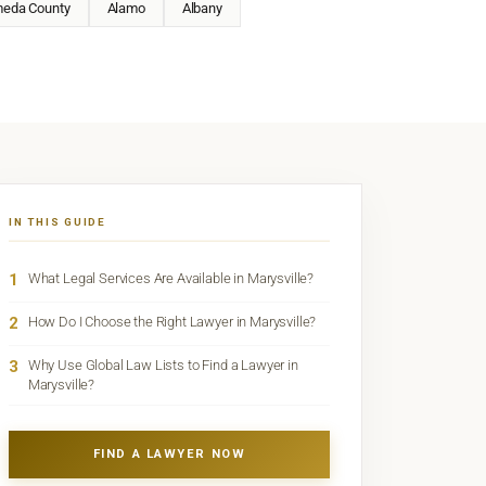
meda County
Alamo
Albany
IN THIS GUIDE
1
What Legal Services Are Available in Marysville?
2
How Do I Choose the Right Lawyer in Marysville?
3
Why Use Global Law Lists to Find a Lawyer in
Marysville?
FIND A LAWYER NOW