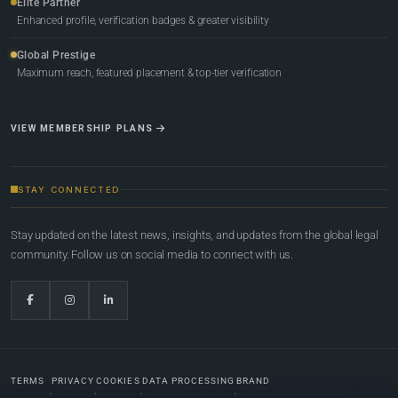
Elite Partner
Enhanced profile, verification badges & greater visibility
Global Prestige
Maximum reach, featured placement & top-tier verification
VIEW MEMBERSHIP PLANS
STAY CONNECTED
Stay updated on the latest news, insights, and updates from the global legal
community. Follow us on social media to connect with us.
TERMS
PRIVACY
COOKIES
DATA PROCESSING
BRAND