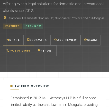
offering expert legal solutions for domestic and international
clients since 2012.
J.Sambuu, Ulaanbaatar Baruun-Urt, Sükhbaatar Province 15170 Mongolia
FEATURED
OPEN NOW
SHARE
BOOKMARK
ADD REVIEW
CLAIM
+97670129665
REPORT
LAW FIRM OVERVIEW
Established in 2012, MJL Attorneys LLP is a full-service
limited liability partnership law firm in Mongolia, providing