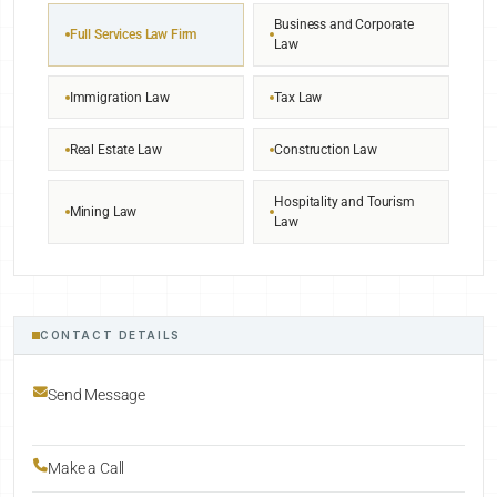
Business and Corporate
Full Services Law Firm
Law
Immigration Law
Tax Law
Real Estate Law
Construction Law
Hospitality and Tourism
Mining Law
Law
CONTACT DETAILS
Send Message
Make a Call