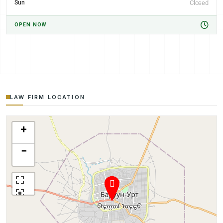
Sun
Closed
OPEN NOW
LAW FIRM LOCATION
+
−