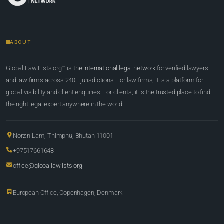
ABOUT
Global Law Lists.org™ is
the international legal network
for verified lawyers
and law firms across 240+ jurisdictions. For law firms, it is a platform for
global visibility and client enquiries. For clients, it is the trusted place to find
the right legal expert anywhere in the world.
Norzin Lam, Thimphu, Bhutan 11001
+97517661648
office@globallawlists.org
European Office, Copenhagen, Denmark