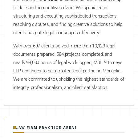
to-date and competitive advice. We specialize in
structuring and executing sophisticated transactions,
resolving disputes, and finding creative solutions to help
clients navigate legal landscapes effectively.
With over 697 clients served, more than 10,123 legal
documents prepared, 584 projects completed, and
nearly 99,000 hours of legal work logged, MJL Attorneys
LLP continues to be a trusted legal partner in Mongolia.
We are committed to upholding the highest standards of
integrity, professionalism, and client satisfaction.
LAW FIRM PRACTICE AREAS