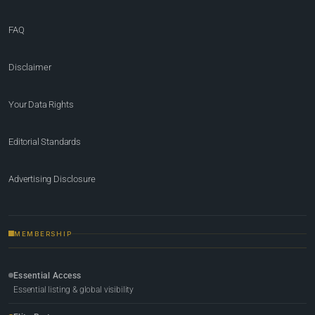
FAQ
Disclaimer
Your Data Rights
Editorial Standards
Advertising Disclosure
MEMBERSHIP
Essential Access
Essential listing & global visibility