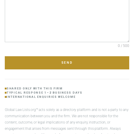
0 / 500
SEND
SHARED ONLY WITH THIS FIRM
TYPICAL RESPONSE 1–2 BUSINESS DAYS
INTERNATIONAL ENQUIRIES WELCOME
Global Law Lists.org™ acts solely as a directory platform and is not a party to any
communication between you and the firm. We are not responsible for the
content, outcome, or legal implications of any enquiry, instruction, or
engagement that arises from messages sent through this platform. Always