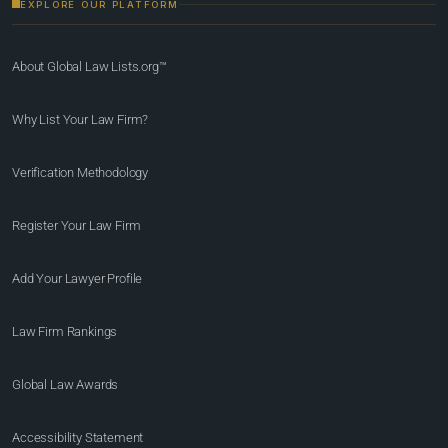
EXPLORE OUR PLATFORM
About Global Law Lists.org™
Why List Your Law Firm?
Verification Methodology
Register Your Law Firm
Add Your Lawyer Profile
Law Firm Rankings
Global Law Awards
Accessibility Statement