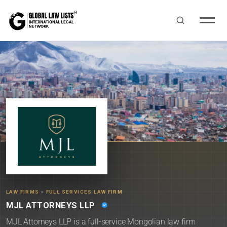
LAW FIRMS
»
FULL SERVICES LAW FIRM
MJL ATTORNEYS LLP
MJL Attorneys LLP is a full-service Mongolian law firm