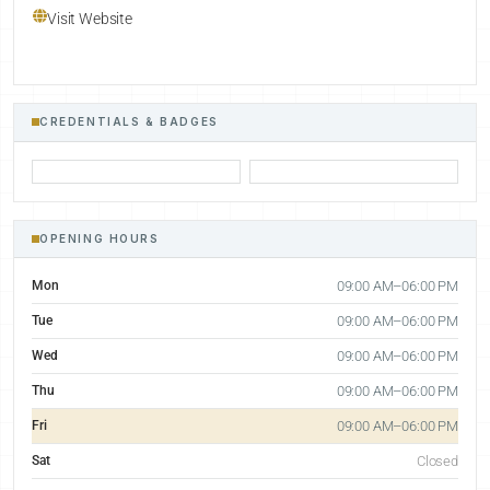
Visit Website
CREDENTIALS & BADGES
OPENING HOURS
Mon
09:00 AM–06:00 PM
Tue
09:00 AM–06:00 PM
Wed
09:00 AM–06:00 PM
Thu
09:00 AM–06:00 PM
Fri
09:00 AM–06:00 PM
Sat
Closed