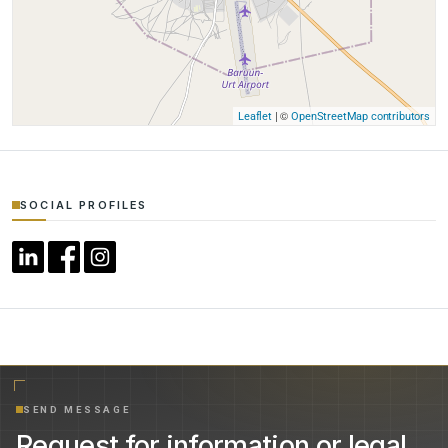
| ©
Leaflet
OpenStreetMap contributors
SOCIAL PROFILES
SEND MESSAGE
Request for information or legal