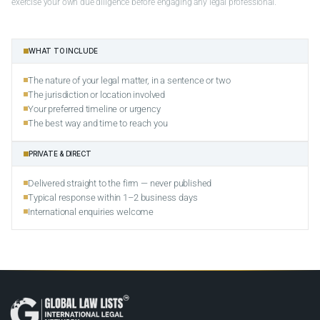
exercise your own due diligence before engaging any legal professional.
WHAT TO INCLUDE
The nature of your legal matter, in a sentence or two
The jurisdiction or location involved
Your preferred timeline or urgency
The best way and time to reach you
PRIVATE & DIRECT
Delivered straight to the firm — never published
Typical response within 1–2 business days
International enquiries welcome