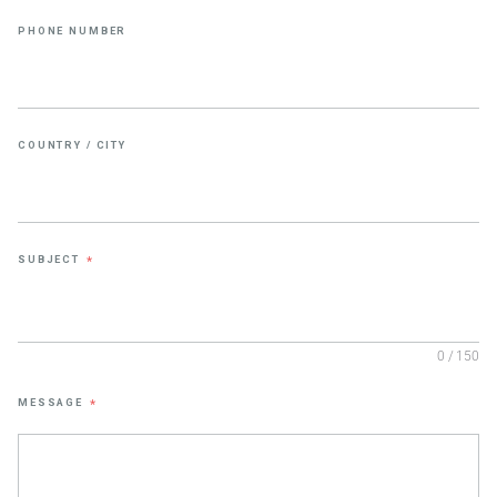
PHONE NUMBER
COUNTRY / CITY
SUBJECT
*
0 / 150
MESSAGE
*