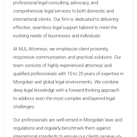
professional legal consulting, advocacy, and
comprehensive legal services to both domestic and
international clients. Our firm is dedicated to delivering
effective, seamless legal support tailored to meet the
evolving needs of businesses and individuals.
At MJL Attorneys, we emphasize client proximity,
responsive communication, and practical solutions. Our
team consists of highly experienced attorneys and
qualified professionals with 10 to 20 years of expertise in
Mongolian and global legal environments. We combine
deep legal knowledge with a forward-thinking approach
to address even the most complex and layered legal
challenges.
Our professionals are well-versed in Mongolian laws and
regulations and regularly benchmark them against
international standards to ensure our clients receive up-