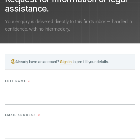
assistance.
Your enquiry is delivered directly to this firm’s inbox — handled in
confidence, with no intermediary.
Already have an account?
Sign in
to pre-fill your details.
FULL NAME
*
EMAIL ADDRESS
*