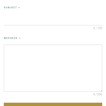
SUBJECT
*
0 / 150
MESSAGE
*
0 / 500