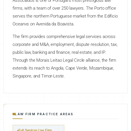
Associados is one of Portugal's most prestigious law
firms, with a team of over 250 lawyers. The Porto office
serves the northern Portuguese market from the Edificio
Oceanvs on Avenida da Boavista.
The firm provides comprehensive legal services across
corporate and M&A, employment, dispute resolution, tax,
public law, banking and finance, real estate, and IP.
Through the Morais Leitao Legal Circle alliance, the firm
extends its reach to Angola, Cape Verde, Mozambique,
Singapore, and Timor-Leste.
LAW FIRM PRACTICE AREAS
Full Services Law Firm