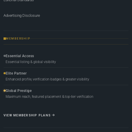
Advertising Disclosure
MEMBERSHIP
Essential Access
Essential listing & global visibility
Elite Partner
Enhanced profile, verification badges & greater visibility
Global Prestige
Maximum reach, featured placement & top-tier verification
VIEW MEMBERSHIP PLANS