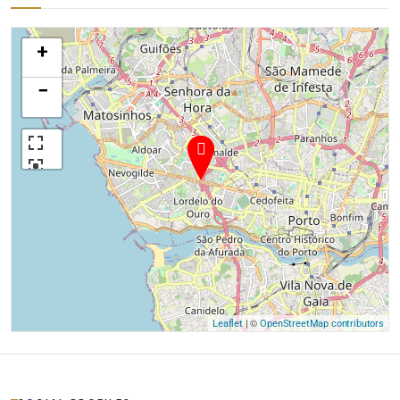
+
−
| ©
Leaflet
OpenStreetMap contributors