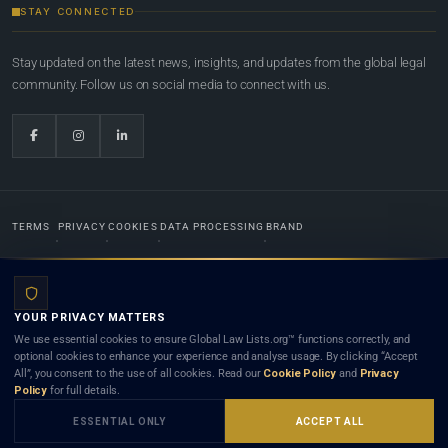
STAY CONNECTED
Stay updated on the latest news, insights, and updates from the global legal
community. Follow us on social media to connect with us.
TERMS
PRIVACY
COOKIES
DATA PROCESSING
BRAND
© 2022-2026
Global Law Lists.org
™. All rights reserved.
YOUR PRIVACY MATTERS
Designed in-house by
Weblaya Digital Bhutan
. Registered in the Kingdom of Bhutan. Global Law
We use essential cookies to ensure Global Law Lists.org™ functions correctly, and
Lists.org™ is a legal directory and international legal network. Nothing on this site is legal advice,
optional cookies to enhance your experience and analyse usage. By clicking “Accept
and neither using this site nor contacting a listed firm or lawyer creates a lawyer-client (attorney-
All”, you consent to the use of all cookies. Read our
Cookie Policy
and
Privacy
client) relationship. Listings do not constitute an endorsement, recommendation, or referral of
Policy
for full details.
any lawyer or law firm. Use of this platform is subject to our
Terms
and the applicable laws and
bar rules of your jurisdiction.
ESSENTIAL ONLY
ACCEPT ALL