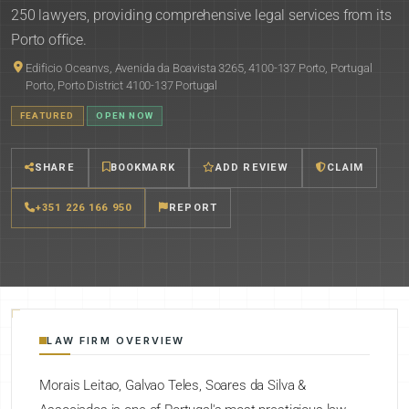
250 lawyers, providing comprehensive legal services from its
Porto office.
Edificio Oceanvs, Avenida da Boavista 3265, 4100-137 Porto, Portugal
Porto, Porto District 4100-137 Portugal
FEATURED
OPEN NOW
SHARE
BOOKMARK
ADD REVIEW
CLAIM
+351 226 166 950
REPORT
LAW FIRM OVERVIEW
Morais Leitao, Galvao Teles, Soares da Silva &