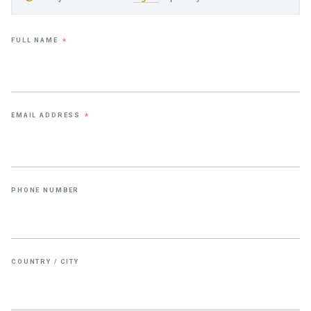
FULL NAME
*
EMAIL ADDRESS
*
PHONE NUMBER
COUNTRY / CITY