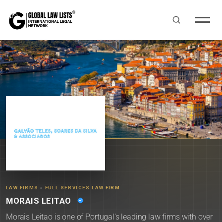
LAW FIRMS
»
FULL SERVICES LAW FIRM
MORAIS LEITAO
Morais Leitao is one of Portugal's leading law firms with over