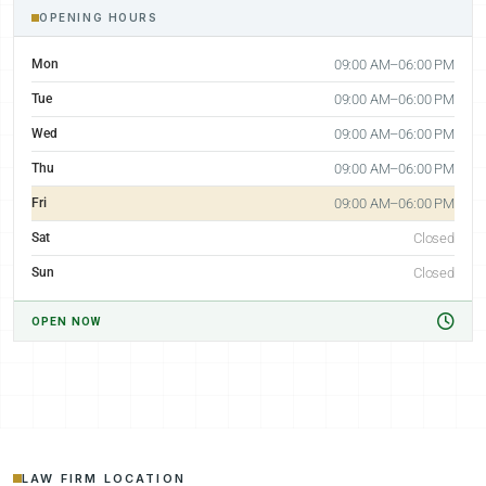
OPENING HOURS
Mon
09:00 AM–06:00 PM
Tue
09:00 AM–06:00 PM
Wed
09:00 AM–06:00 PM
Thu
09:00 AM–06:00 PM
Fri
09:00 AM–06:00 PM
Sat
Closed
Sun
Closed
OPEN NOW
LAW FIRM LOCATION