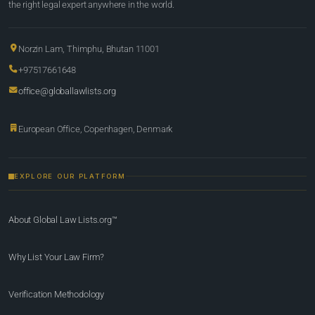
the right legal expert anywhere in the world.
Norzin Lam, Thimphu, Bhutan 11001
+97517661648
office@globallawlists.org
European Office, Copenhagen, Denmark
EXPLORE OUR PLATFORM
About Global Law Lists.org™
Why List Your Law Firm?
Verification Methodology