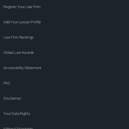
Register Your Law Firm
Add Your Lawyer Profile
Law Firm Rankings
Global Law Awards
Accessibility Statement
FAQ
Disclaimer
Your Data Rights
Editorial Standards