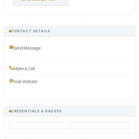
CONTACT DETAILS
Send Message
Make a Call
Visit Website
CREDENTIALS & BADGES