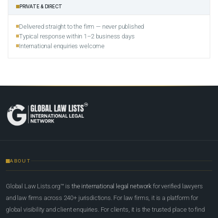
PRIVATE & DIRECT
Delivered straight to the firm — never published
Typical response within 1–2 business days
International enquiries welcome
ABOUT
Global Law Lists.org™ is
the international legal network
for verified lawyers
and law firms across 240+ jurisdictions. For law firms, it is a platform for
global visibility and client enquiries. For clients, it is the trusted place to find