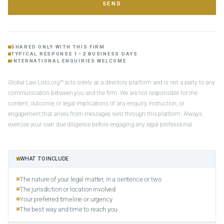
SEND
SHARED ONLY WITH THIS FIRM
TYPICAL RESPONSE 1–2 BUSINESS DAYS
INTERNATIONAL ENQUIRIES WELCOME
Global Law Lists.org™ acts solely as a directory platform and is not a party to any
communication between you and the firm. We are not responsible for the
content, outcome, or legal implications of any enquiry, instruction, or
engagement that arises from messages sent through this platform. Always
exercise your own due diligence before engaging any legal professional.
WHAT TO INCLUDE
The nature of your legal matter, in a sentence or two
The jurisdiction or location involved
Your preferred timeline or urgency
The best way and time to reach you