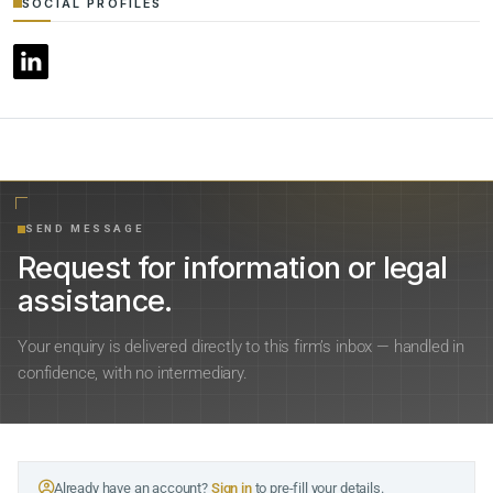
SOCIAL PROFILES
SEND MESSAGE
Request for information or legal
assistance.
Your enquiry is delivered directly to this firm’s inbox — handled in
confidence, with no intermediary.
Already have an account?
Sign in
to pre-fill your details.