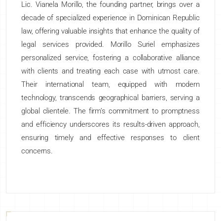
Lic. Vianela Morillo, the founding partner, brings over a
decade of specialized experience in Dominican Republic
law, offering valuable insights that enhance the quality of
legal services provided. Morillo Suriel emphasizes
personalized service, fostering a collaborative alliance
with clients and treating each case with utmost care.
Their international team, equipped with modern
technology, transcends geographical barriers, serving a
global clientele. The firm’s commitment to promptness
and efficiency underscores its results-driven approach,
ensuring timely and effective responses to client
concerns.