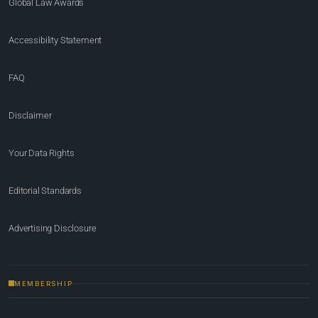
Global Law Awards
Accessibility Statement
FAQ
Disclaimer
Your Data Rights
Editorial Standards
Advertising Disclosure
MEMBERSHIP