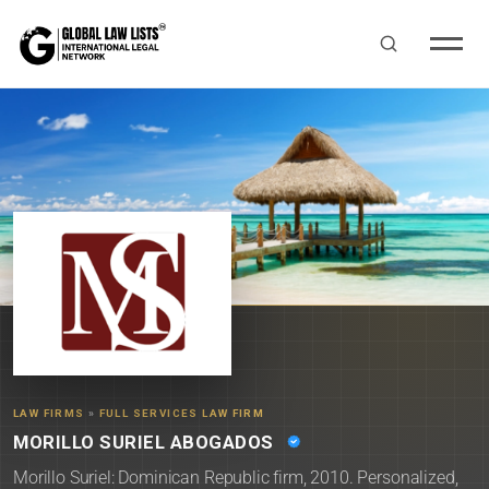
LAW FIRMS
»
FULL SERVICES LAW FIRM
MORILLO SURIEL ABOGADOS
Morillo Suriel: Dominican Republic firm, 2010. Personalized,