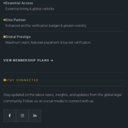
Essential Access
Essential listing & global visibility
Elite Partner
Enhanced profile, verification badges & greater visibility
Global Prestige
Maximum reach, featured placement & top-tier verification
VIEW MEMBERSHIP PLANS
STAY CONNECTED
Stay updated on the latest news, insights, and updates from the global legal
community. Follow us on social media to connect with us.