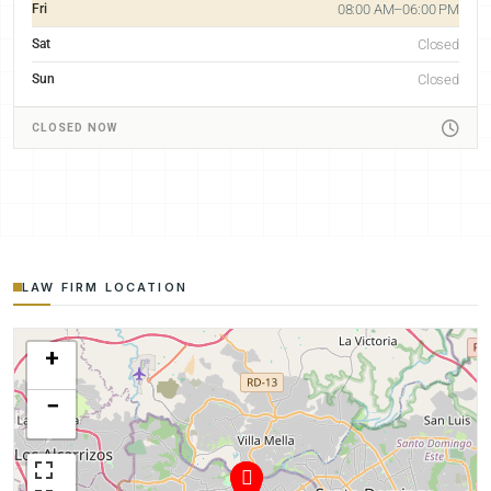
Fri
08:00 AM–06:00 PM
Sat
Closed
Sun
Closed
CLOSED NOW
LAW FIRM LOCATION
+
−