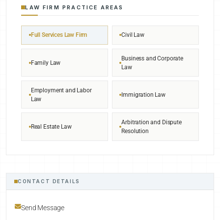
LAW FIRM PRACTICE AREAS
Full Services Law Firm
Civil Law
Business and Corporate
Family Law
Law
Employment and Labor
Immigration Law
Law
Arbitration and Dispute
Real Estate Law
Resolution
CONTACT DETAILS
Send Message