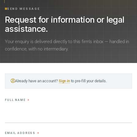
SEND MESSAGE
Request for information or legal
assistance.
Your enquiry is delivered directly to this firm’s inbox — handled in
confidence, with no intermediary.
Already have an account?
Sign in
to pre-fill your details.
FULL NAME
*
EMAIL ADDRESS
*