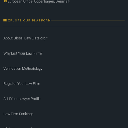
European Office, Copenhagen, Denmark
EXPLORE OUR PLATFORM
About Global Law Lists.org™
Why List Your Law Firm?
Verification Methodology
Register Your Law Firm
Add Your Lawyer Profile
Law Firm Rankings