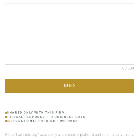
0 / 500
SEND
SHARED ONLY WITH THIS FIRM
TYPICAL RESPONSE 1–2 BUSINESS DAYS
INTERNATIONAL ENQUIRIES WELCOME
Global Law Lists.org™ acts solely as a directory platform and is not a party to any