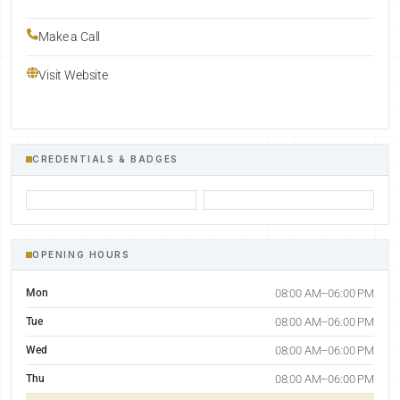
Make a Call
Visit Website
CREDENTIALS & BADGES
OPENING HOURS
Mon
08:00 AM–06:00 PM
Tue
08:00 AM–06:00 PM
Wed
08:00 AM–06:00 PM
Thu
08:00 AM–06:00 PM