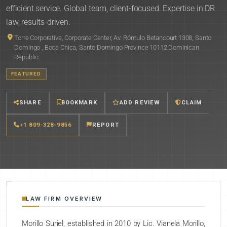
efficient service. Global team, client-focused. Expertise in DR
law, results-driven.
Torre Corporativa, Corporate Center, Av. Rómulo Betancourt 1308, Santo
Domingo , Boca Chica, Santo Domingo Province 10112 Dominican
Republic
FEATURED
SHARE
BOOKMARK
ADD REVIEW
CLAIM
+1 809-328-9856
REPORT
LAW FIRM OVERVIEW
Morillo Suriel, established in 2010 by Lic. Vianela Morillo,