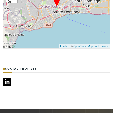
| ©
Leaflet
OpenStreetMap contributors
SOCIAL PROFILES