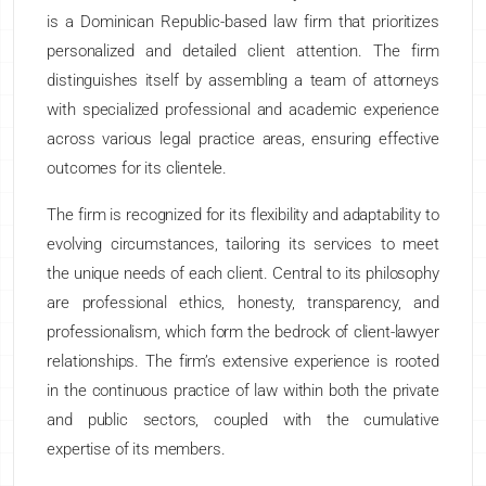
is a Dominican Republic-based law firm that prioritizes
personalized and detailed client attention. The firm
distinguishes itself by assembling a team of attorneys
with specialized professional and academic experience
across various legal practice areas, ensuring effective
outcomes for its clientele.
The firm is recognized for its flexibility and adaptability to
evolving circumstances, tailoring its services to meet
the unique needs of each client. Central to its philosophy
are professional ethics, honesty, transparency, and
professionalism, which form the bedrock of client-lawyer
relationships. The firm’s extensive experience is rooted
in the continuous practice of law within both the private
and public sectors, coupled with the cumulative
expertise of its members.