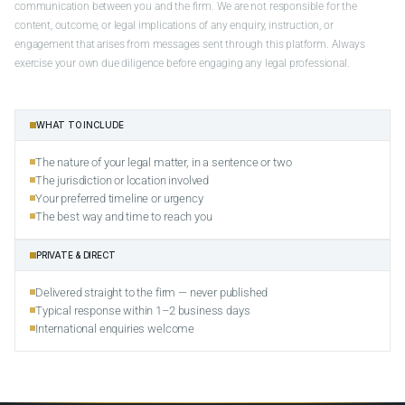
communication between you and the firm. We are not responsible for the
content, outcome, or legal implications of any enquiry, instruction, or
engagement that arises from messages sent through this platform. Always
exercise your own due diligence before engaging any legal professional.
WHAT TO INCLUDE
The nature of your legal matter, in a sentence or two
The jurisdiction or location involved
Your preferred timeline or urgency
The best way and time to reach you
PRIVATE & DIRECT
Delivered straight to the firm — never published
Typical response within 1–2 business days
International enquiries welcome