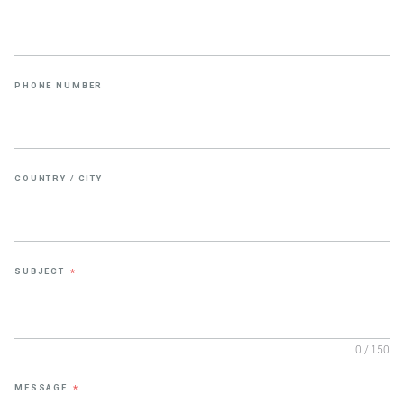
PHONE NUMBER
COUNTRY / CITY
SUBJECT
*
0 / 150
MESSAGE
*