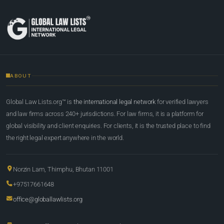
ABOUT
Global Law Lists.org™ is
the international legal network
for verified lawyers
and law firms across 240+ jurisdictions. For law firms, it is a platform for
global visibility and client enquiries. For clients, it is the trusted place to find
the right legal expert anywhere in the world.
Norzin Lam, Thimphu, Bhutan 11001
+97517661648
office@globallawlists.org