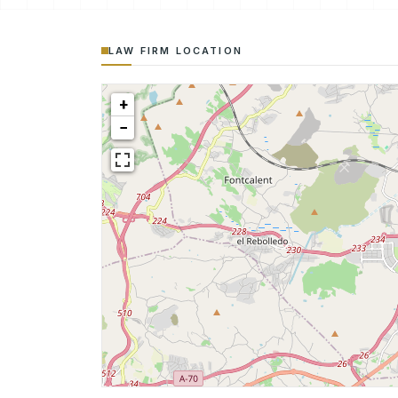
LAW FIRM LOCATION
+
−