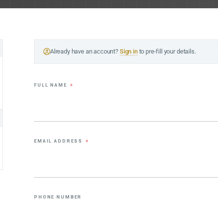
Already have an account?
Sign in
to pre-fill your details.
FULL NAME
*
EMAIL ADDRESS
*
PHONE NUMBER