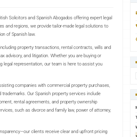
tish Solicitors and Spanish Abogados offering expert legal
ies and regions, we provide tailor-made legal solutions to
ion of Spanish law.
ncluding property transactions, rental contracts, wills and
ax advisory, and litigation. Whether you are buying or
ng legal representation, our team is here to assist you
 assisting companies with commercial property purchases,
nd trademarks. Our Spanish property services include
lopment, rental agreements, and property ownership
services, such as divorce and family law, power of attorney,
nsparency—our clients receive clear and upfront pricing