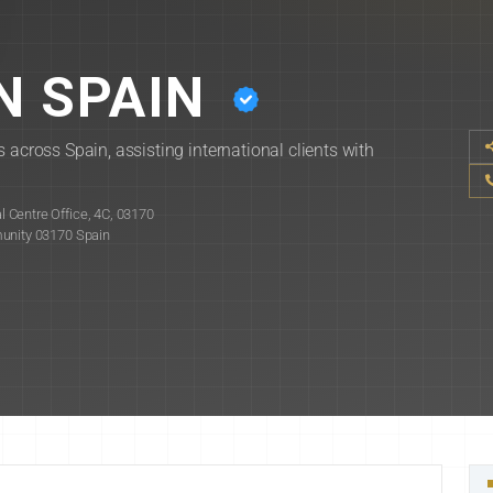
N SPAIN
 across Spain, assisting international clients with
 Centre Office, 4C, 03170
munity 03170 Spain