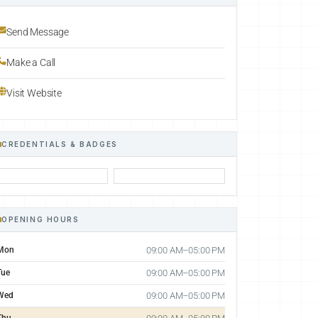
Send Message
Make a Call
Visit Website
CREDENTIALS & BADGES
OPENING HOURS
Mon
09:00 AM–05:00 PM
Tue
09:00 AM–05:00 PM
Wed
09:00 AM–05:00 PM
Thu