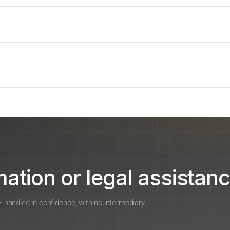
ation or legal assistanc
 — handled in confidence, with no intermediary.