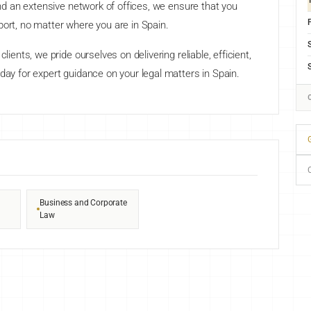
 and an extensive network of offices, we ensure that you
F
port, no matter where you are in Spain.
lients, we pride ourselves on delivering reliable, efficient,
day for expert guidance on your legal matters in Spain.
G
Business and Corporate
Law