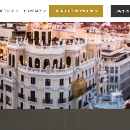
DERSHIP
COMPANY
SIGN IN
JOIN OUR NETWORK