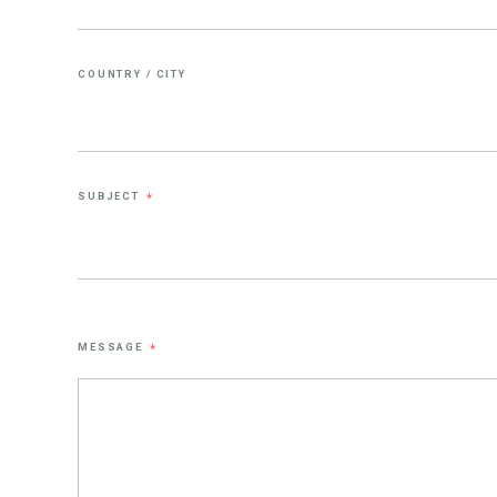
COUNTRY / CITY
SUBJECT
*
MESSAGE
*