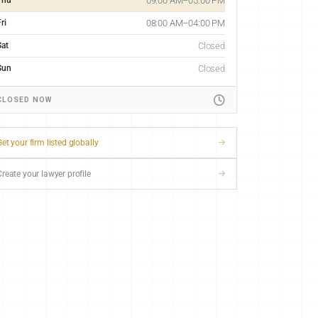
09:00 AM–05:00 PM
ri
08:00 AM–04:00 PM
Sat
Closed
Sun
Closed
CLOSED NOW
et your firm listed globally
Create your lawyer profile