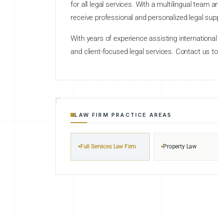
for all legal services. With a multilingual team
receive professional and personalized legal sup
With years of experience assisting international c
and client-focused legal services. Contact us to
LAW FIRM PRACTICE AREAS
Full Services Law Firm
Property Law