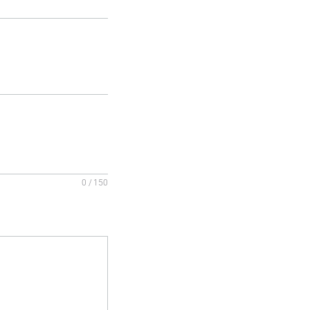
0 / 150