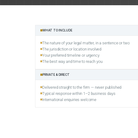
WHAT TO INCLUDE
The nature of your legal matter, in a sentence or two
The jurisdiction or location involved
Your preferred timeline or urgency
The best way and time to reach you
PRIVATE & DIRECT
Delivered straight to the firm — never published
Typical response within 1–2 business days
International enquiries welcome