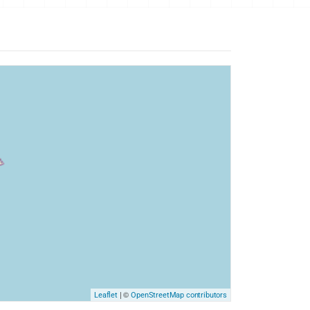
| ©
Leaflet
OpenStreetMap contributors