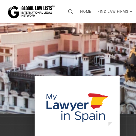
HOME
FIND LAW FIRMS