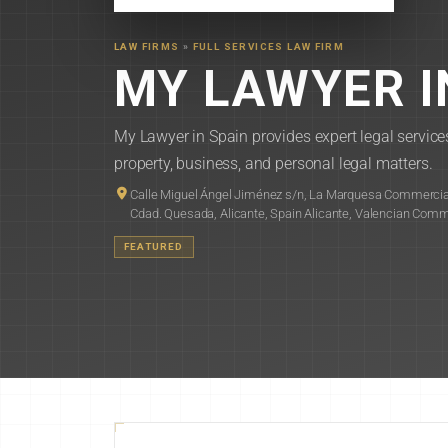
LAW FIRMS
»
FULL SERVICES LAW FIRM
MY LAWYER I
My Lawyer in Spain provides expert legal services
property, business, and personal legal matters.
Calle Miguel Ángel Jiménez s/n, La Marquesa Commercial
Cdad. Quesada, Alicante, Spain Alicante, Valencian Com
FEATURED