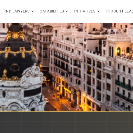
FIND LAWYERS
CAPABILITIES
INITIATIVES
THOUGHT LEA