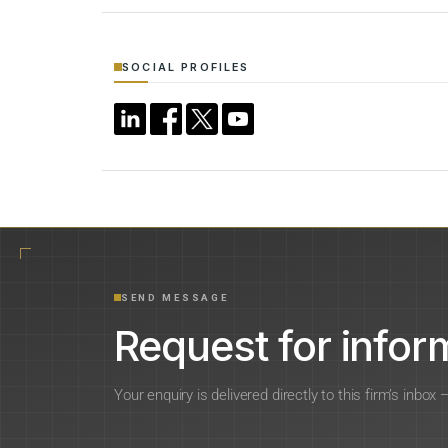
SOCIAL PROFILES
SEND MESSAGE
Request for inform
Your enquiry is delivered directly to this firm’s inbox