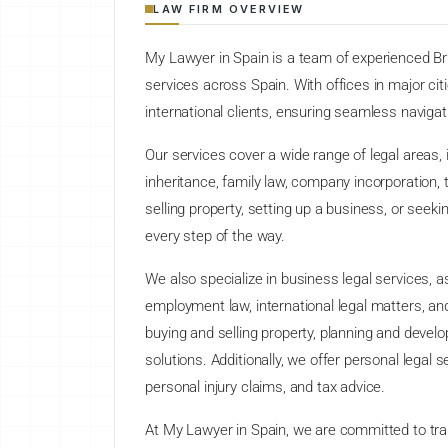
LAW FIRM OVERVIEW
My Lawyer in Spain is a team of experienced Bri
services across Spain. With offices in major cit
international clients, ensuring seamless navigat
Our services cover a wide range of legal areas, i
inheritance, family law, company incorporation, t
selling property, setting up a business, or seeki
every step of the way.
We also specialize in business legal services,
employment law, international legal matters, a
buying and selling property, planning and deve
solutions. Additionally, we offer personal legal 
personal injury claims, and tax advice.
At My Lawyer in Spain, we are committed to tra