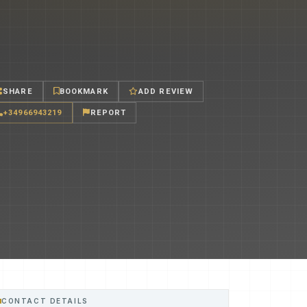
SHARE
BOOKMARK
ADD REVIEW
+34966943219
REPORT
CONTACT DETAILS