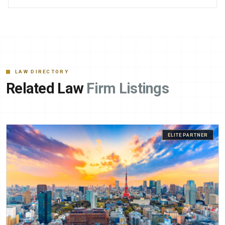
LAW DIRECTORY
Related Law
Firm Listings
ELITE PARTNER