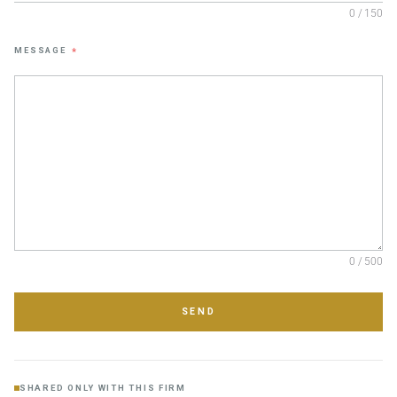
0 / 150
MESSAGE
*
0 / 500
SEND
SHARED ONLY WITH THIS FIRM