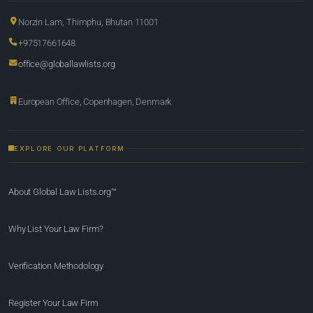
Norzin Lam, Thimphu, Bhutan 11001
+97517661648
office@globallawlists.org
European Office, Copenhagen, Denmark
EXPLORE OUR PLATFORM
About Global Law Lists.org™
Why List Your Law Firm?
Verification Methodology
Register Your Law Firm