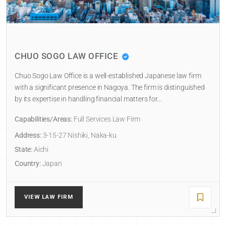
CHUO SOGO LAW OFFICE
Chuo Sogo Law Office is a well-established Japanese law firm
with a significant presence in Nagoya. The firm is distinguished
by its expertise in handling financial matters for…
Capabilities/Areas:
Full Services Law Firm
Address:
3-15-27 Nishiki, Naka-ku
State:
Aichi
Country:
Japan
VIEW LAW FIRM