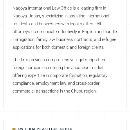
Nagoya International Law Office is a leading firm in
Nagoya, Japan, specializing in assisting international
residents and businesses with legal matters. All
attorneys communicate effectively in English and handle
immigration, family law, business contracts, and refugee
applications for both domestic and foreign clients.
The firm provides comprehensive legal support for
foreign companies entering the Japanese market,
offering expertise in corporate formation, regulatory
compliance, employment law, and cross-border
commercial transactions in the Chubu region.
LAW FIRM PRACTICE AREAS