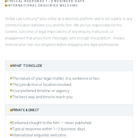
TYPICAL RESPONSE 1–2 BUSINESS DAYS
INTERNATIONAL ENQUIRIES WELCOME
Global Law Lists.org™ acts solely as a directory platform and is not a party to any
communication between you and the firm. We are not responsible for the
content, outcome, or legal implications of any enquiry, instruction, or
engagement that arises from messages sent through this platform. Always
exercise your own due diligence before engaging any legal professional.
WHAT TO INCLUDE
The nature of your legal matter, in a sentence or two
The jurisdiction or location involved
Your preferred timeline or urgency
The best way and time to reach you
PRIVATE & DIRECT
Delivered straight to the firm — never published
Typical response within 1–2 business days
International enquiries welcome