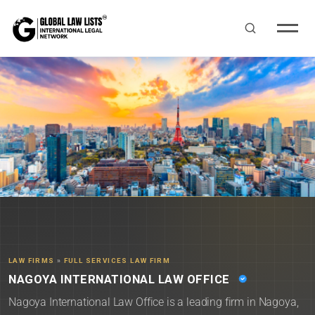
LAW FIRMS
»
FULL SERVICES LAW FIRM
NAGOYA INTERNATIONAL LAW OFFICE
Nagoya International Law Office is a leading firm in Nagoya,