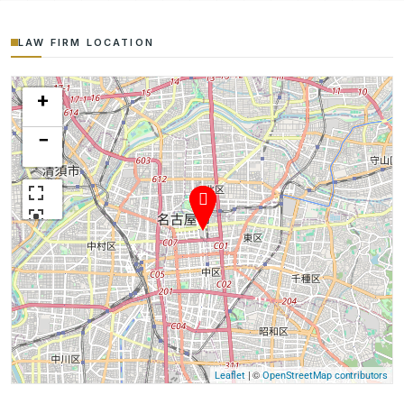
LAW FIRM LOCATION
+
−
| ©
Leaflet
OpenStreetMap contributors