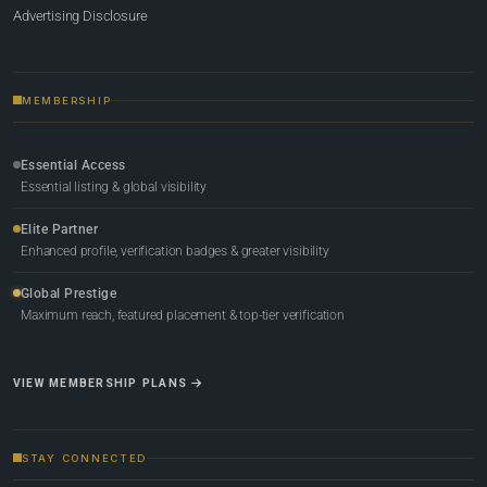
Advertising Disclosure
MEMBERSHIP
Essential Access
Essential listing & global visibility
Elite Partner
Enhanced profile, verification badges & greater visibility
Global Prestige
Maximum reach, featured placement & top-tier verification
VIEW MEMBERSHIP PLANS
STAY CONNECTED