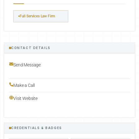
Full Services Law Firm
CONTACT DETAILS
Send Message
Make a Call
Visit Website
CREDENTIALS & BADGES