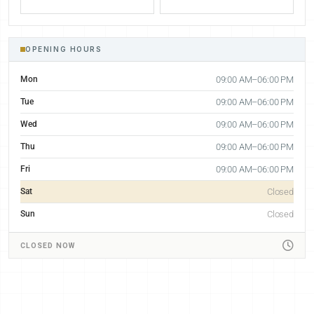
OPENING HOURS
Mon
09:00 AM–06:00 PM
Tue
09:00 AM–06:00 PM
Wed
09:00 AM–06:00 PM
Thu
09:00 AM–06:00 PM
Fri
09:00 AM–06:00 PM
Sat
Closed
Sun
Closed
CLOSED NOW