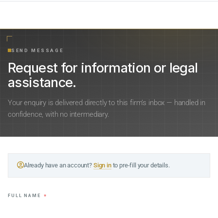
SEND MESSAGE
Request for information or legal
assistance.
Your enquiry is delivered directly to this firm’s inbox — handled in
confidence, with no intermediary.
Already have an account?
Sign in
to pre-fill your details.
FULL NAME
*