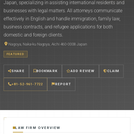
Japan, specializing in assisting international residents and
businesses with legal matters. All attorneys communicate
effectively in English and handle immigration, family law,
business contracts, and refugee applications for both
domestic and foreign clients.
Nagoya, Naka-ku Nagoya, Aichi 460-0008 Japan
FEATURED
SHARE
BOOKMARK
ADD REVIEW
CLAIM
+81-52-961-7722
REPORT
LAW FIRM OVERVIEW