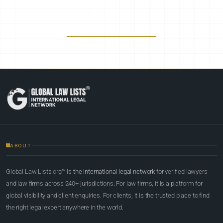
ABOUT
Global Law Lists.org™ is
the international legal network
for verified lawyers
and law firms across 240+ jurisdictions. For law firms, it is a platform for
global visibility and client enquiries. For clients, it is the trusted place to find
the right legal expert anywhere in the world.