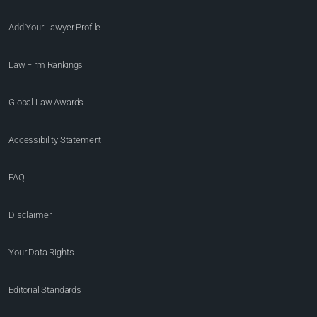
Add Your Lawyer Profile
Law Firm Rankings
Global Law Awards
Accessibility Statement
FAQ
Disclaimer
Your Data Rights
Editorial Standards