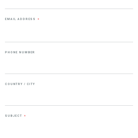
EMAIL ADDRESS
*
PHONE NUMBER
COUNTRY / CITY
SUBJECT
*