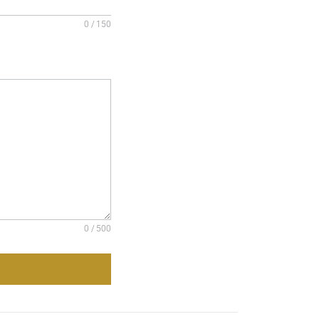
0 / 150
0 / 500