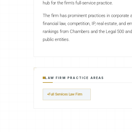
hub for the firm's full-service practice.
The firm has prominent practices in corporate an
financial law, competition, IP, real estate, and 
rankings from Chambers and the Legal 500 and se
public entities.
LAW FIRM PRACTICE AREAS
Full Services Law Firm