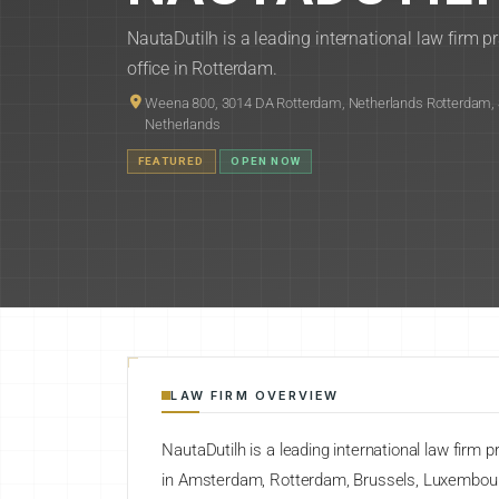
NautaDutilh is a leading international law firm 
office in Rotterdam.
Weena 800, 3014 DA Rotterdam, Netherlands Rotterdam, 
Netherlands
FEATURED
OPEN NOW
LAW FIRM OVERVIEW
NautaDutilh is a leading international law firm 
in Amsterdam, Rotterdam, Brussels, Luxembour