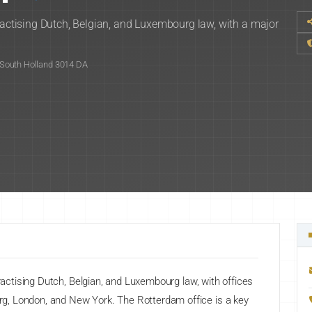
practising Dutch, Belgian, and Luxembourg law, with a major
South Holland 3014 DA
practising Dutch, Belgian, and Luxembourg law, with offices
g, London, and New York. The Rotterdam office is a key