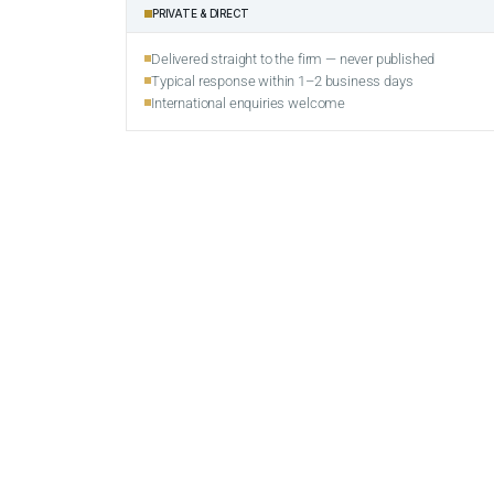
PRIVATE & DIRECT
Delivered straight to the firm — never published
Typical response within 1–2 business days
International enquiries welcome