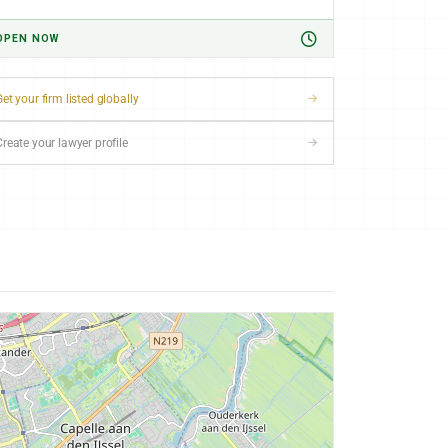
OPEN NOW
et your firm listed globally
Create your lawyer profile