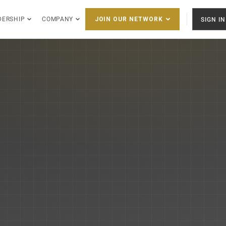
DERSHIP
COMPANY
SIGN IN
JOIN OUR NETWORK