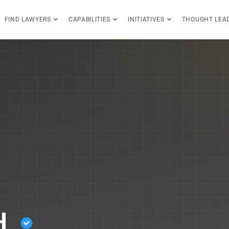
FIND LAWYERS
CAPABILITIES
INITIATIVES
THOUGHT LEA
H