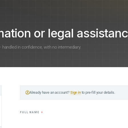
ation or legal assistanc
 — handled in confidence, with no intermediary.
Already have an account?
Sign in
to pre-fill your details.
FULL NAME
*