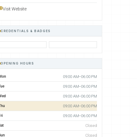
Visit Website
CREDENTIALS & BADGES
OPENING HOURS
Mon
09:00 AM–06:00 PM
Tue
09:00 AM–06:00 PM
Wed
09:00 AM–06:00 PM
Thu
09:00 AM–06:00 PM
ri
09:00 AM–06:00 PM
Sat
Closed
Sun
Closed