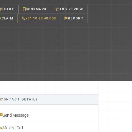
SHARE
BOOKMARK
ADD REVIEW
CLAIM
+31 10 22 40 000
REPORT
CONTACT DETAILS
Send Message
Make a Call