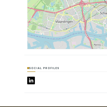
SOCIAL PROFILES