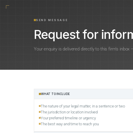
SEND MESSAGE
Request for inform
Your enquiry is delivered directly to this firm’s inbox
WHAT TO INCLUDE
The nature of your legal matter, in a sentence or two
The jurisdiction or location involved
Your preferred timeline or urgency
The best way and time to reach you