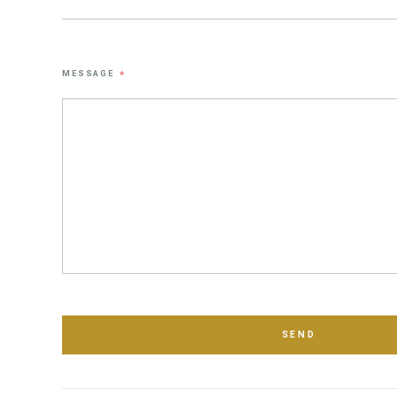
MESSAGE
*
SEND