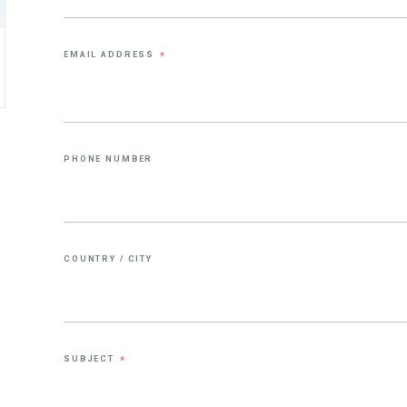
EMAIL ADDRESS
*
PHONE NUMBER
COUNTRY / CITY
SUBJECT
*