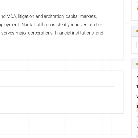
d M&A, litigation and arbitration, capital markets,
employment. NautaDutilh consistently receives top-tier
rves major corporations, financial institutions, and
F