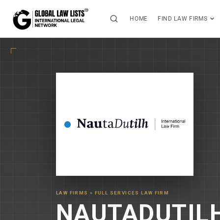
HOME
FIND LAW FIRMS
LAW FIRMS
»
FULL SERVICES LAW FIRM
NAUTADUTIL