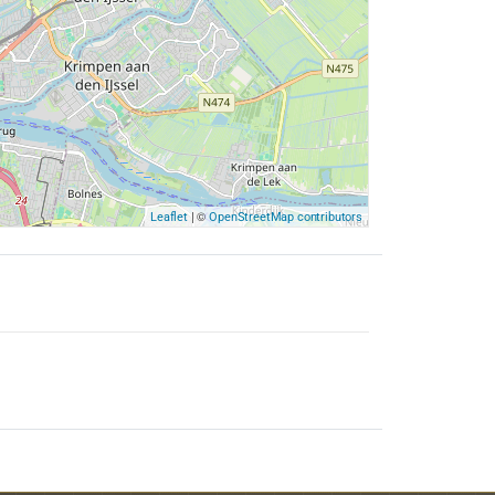
| ©
Leaflet
OpenStreetMap contributors