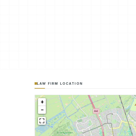
LAW FIRM LOCATION
+
−