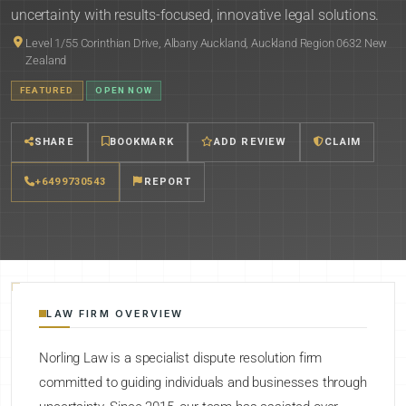
uncertainty with results-focused, innovative legal solutions.
Level 1/55 Corinthian Drive, Albany Auckland, Auckland Region 0632 New
Zealand
FEATURED
OPEN NOW
SHARE
BOOKMARK
ADD REVIEW
CLAIM
+6499730543
REPORT
LAW FIRM OVERVIEW
Norling Law is a specialist dispute resolution firm
committed to guiding individuals and businesses through