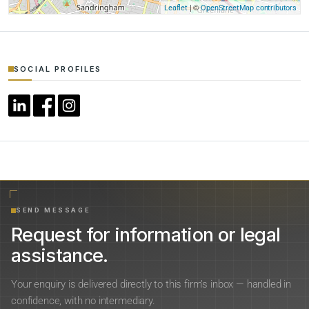
| ©
Leaflet
OpenStreetMap contributors
SOCIAL PROFILES
SEND MESSAGE
Request for information or legal
assistance.
Your enquiry is delivered directly to this firm’s inbox — handled in
confidence, with no intermediary.