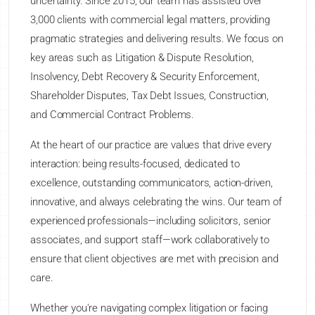
uncertainty. Since 2015, our team has assisted over
3,000 clients with commercial legal matters, providing
pragmatic strategies and delivering results. We focus on
key areas such as Litigation & Dispute Resolution,
Insolvency, Debt Recovery & Security Enforcement,
Shareholder Disputes, Tax Debt Issues, Construction,
and Commercial Contract Problems.
At the heart of our practice are values that drive every
interaction: being results-focused, dedicated to
excellence, outstanding communicators, action-driven,
innovative, and always celebrating the wins. Our team of
experienced professionals—including solicitors, senior
associates, and support staff—work collaboratively to
ensure that client objectives are met with precision and
care.
Whether you're navigating complex litigation or facing