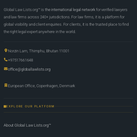
Global Law Lists.org™ is
the international legal network
for verified lawyers
and law firms across 240+ jurisdictions. For law firms, it is a platform for
global visibility and client enquiries. For clients, it is the trusted place to find
the right legal expert anywhere in the world.
Norzin Lam, Thimphu, Bhutan 11001
+97517661648
office@globallawlists.org
European Office, Copenhagen, Denmark
EXPLORE OUR PLATFORM
About Global Law Lists.org™