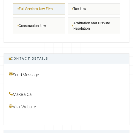
Full Services Law Firm
Tax Law
Arbitration and Dispute
Construction Law
Resolution
CONTACT DETAILS
Send Message
Make a Call
Visit Website