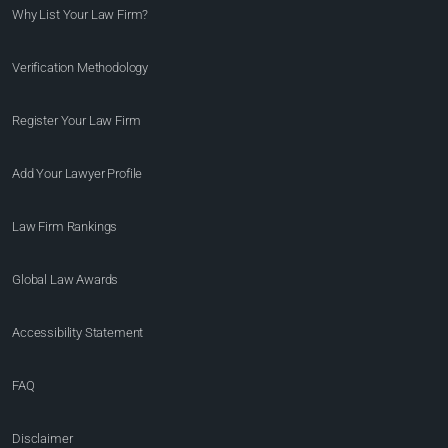
Why List Your Law Firm?
Verification Methodology
Register Your Law Firm
Add Your Lawyer Profile
Law Firm Rankings
Global Law Awards
Accessibility Statement
FAQ
Disclaimer