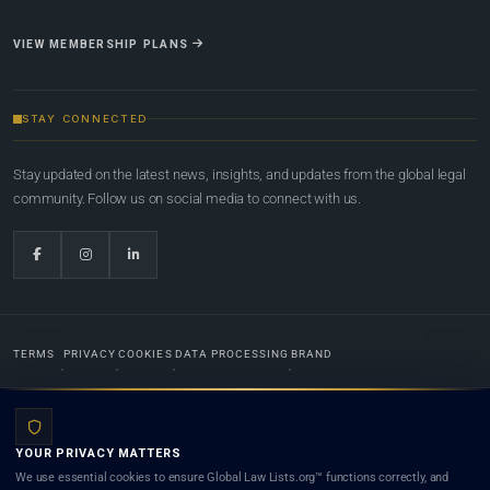
VIEW MEMBERSHIP PLANS
STAY CONNECTED
Stay updated on the latest news, insights, and updates from the global legal
community. Follow us on social media to connect with us.
TERMS
PRIVACY
COOKIES
DATA PROCESSING
BRAND
© 2022-2026
Global Law Lists.org
™. All rights reserved.
YOUR PRIVACY MATTERS
Designed in-house by
Weblaya Digital Bhutan
. Registered in the Kingdom of Bhutan. Global Law
We use essential cookies to ensure Global Law Lists.org™ functions correctly, and
Lists.org™ is a legal directory and international legal network. Nothing on this site is legal advice,