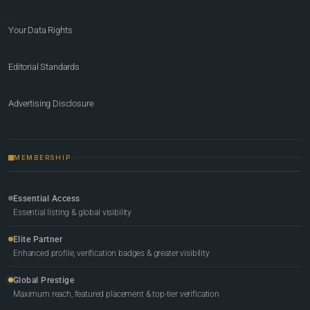
Your Data Rights
Editorial Standards
Advertising Disclosure
MEMBERSHIP
Essential Access
Essential listing & global visibility
Elite Partner
Enhanced profile, verification badges & greater visibility
Global Prestige
Maximum reach, featured placement & top-tier verification