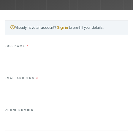
Already have an account?
Sign in
to pre-fill your details.
FULL NAME
*
EMAIL ADDRESS
*
PHONE NUMBER