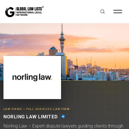
LAW FIRMS
»
FULL SERVICES LAW FIRM
NORLING LAW LIMITED
Norling Law – Expert dispute lawyers guiding clients through