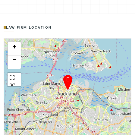
LAW FIRM LOCATION
+
−