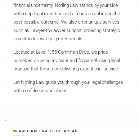
financial uncertainty, Norling Law stands by your side
with deep legal expertise and a focus on achieving the
best possible outcome. We also offer unique services
such as Lawyer-to-Lawyer support, providing strategic
insight to fellow legal professionals.
Located at Level 1, 55 Corinthian Drive, we pride
ourselves on being a vibrant and forward-thinking legal
practice that thrives on delivering exceptional service.
Let Norling Law guide you through your legal challenges
with confidence and clarity.
LAW FIRM PRACTICE AREAS