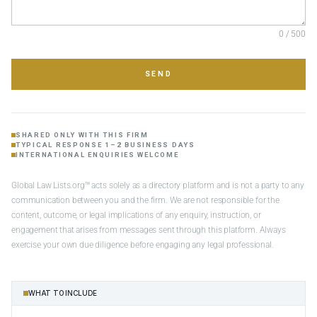
0 / 500
SEND
SHARED ONLY WITH THIS FIRM
TYPICAL RESPONSE 1–2 BUSINESS DAYS
INTERNATIONAL ENQUIRIES WELCOME
Global Law Lists.org™ acts solely as a directory platform and is not a party to any
communication between you and the firm. We are not responsible for the
content, outcome, or legal implications of any enquiry, instruction, or
engagement that arises from messages sent through this platform. Always
exercise your own due diligence before engaging any legal professional.
WHAT TO INCLUDE