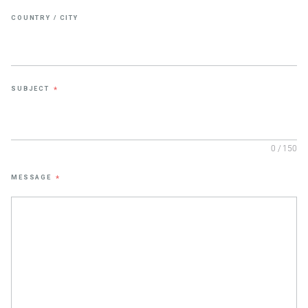
COUNTRY / CITY
SUBJECT
*
0 / 150
MESSAGE
*