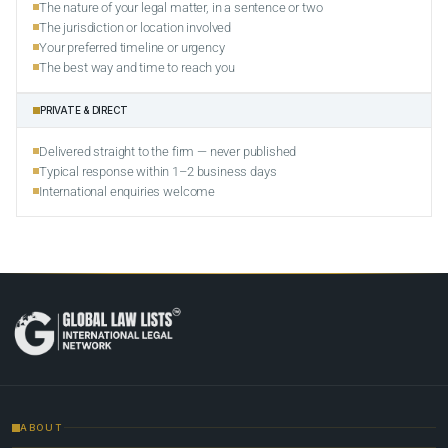
The nature of your legal matter, in a sentence or two
The jurisdiction or location involved
Your preferred timeline or urgency
The best way and time to reach you
PRIVATE & DIRECT
Delivered straight to the firm — never published
Typical response within 1–2 business days
International enquiries welcome
ABOUT