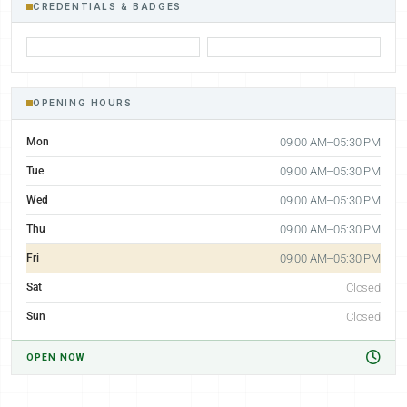
CREDENTIALS & BADGES
OPENING HOURS
Mon
09:00 AM–05:30 PM
Tue
09:00 AM–05:30 PM
Wed
09:00 AM–05:30 PM
Thu
09:00 AM–05:30 PM
Fri
09:00 AM–05:30 PM
Sat
Closed
Sun
Closed
OPEN NOW