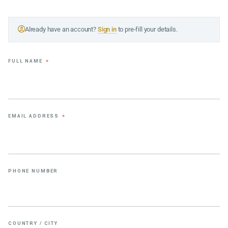
Already have an account?
Sign in
to pre-fill your details.
FULL NAME
*
EMAIL ADDRESS
*
PHONE NUMBER
COUNTRY / CITY