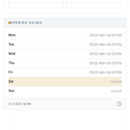
OPENING HOURS
Mon
09:00 AM–06:00 PM
Tue
09:00 AM–06:00 PM
Wed
09:00 AM–06:00 PM
Thu
09:00 AM–06:00 PM
Fri
09:00 AM–06:00 PM
Sat
Closed
Sun
Closed
CLOSED NOW