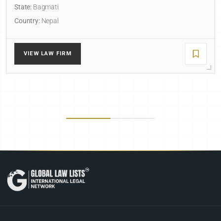
State:
Bagmati
Country:
Nepal
VIEW LAW FIRM