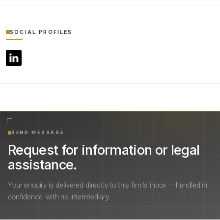
SOCIAL PROFILES
SEND MESSAGE
Request for information or legal
assistance.
Your enquiry is delivered directly to this firm’s inbox — handled in
confidence, with no intermediary.