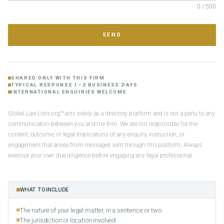
0 / 500
SEND
SHARED ONLY WITH THIS FIRM
TYPICAL RESPONSE 1–2 BUSINESS DAYS
INTERNATIONAL ENQUIRIES WELCOME
Global Law Lists.org™ acts solely as a directory platform and is not a party to any
communication between you and the firm. We are not responsible for the
content, outcome, or legal implications of any enquiry, instruction, or
engagement that arises from messages sent through this platform. Always
exercise your own due diligence before engaging any legal professional.
WHAT TO INCLUDE
The nature of your legal matter, in a sentence or two
The jurisdiction or location involved