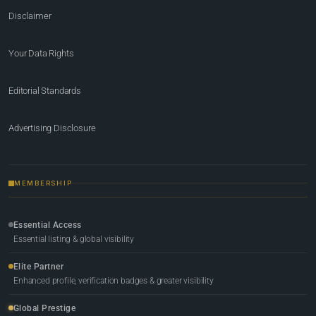
Disclaimer
Your Data Rights
Editorial Standards
Advertising Disclosure
MEMBERSHIP
Essential Access
Essential listing & global visibility
Elite Partner
Enhanced profile, verification badges & greater visibility
Global Prestige