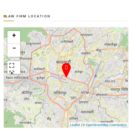
LAW FIRM LOCATION
+
−
| ©
Leaflet
OpenStreetMap contributors