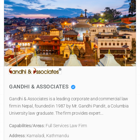
GANDHI & ASSOCIATES
Gandhi & Associates is a leading corporate and commercial law
firm in Nepal, founded in 1987 by Mr. Gandhi Pandit, a Columbia
University law graduate. The firm provides expert…
Capabilities/Areas:
Full Services Law Firm
Address:
Kamaladi, Kathmandu