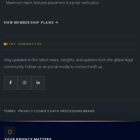
Maximum reach, featured placement & top-tier verification
VIEW MEMBERSHIP PLANS
STAY CONNECTED
Stay updated on the latest news, insights, and updates from the global legal
community. Follow us on social media to connect with us.
TERMS
PRIVACY
COOKIES
DATA PROCESSING
BRAND
© 2022-2026
Global Law Lists.org
™. All rights reserved.
YOUR PRIVACY MATTERS