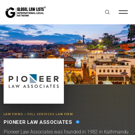
LAW FIRMS
»
FULL SERVICES LAW FIRM
PIONEER LAW ASSOCIATES
Pioneer Law Associates was founded in 1982 in Kathmandu