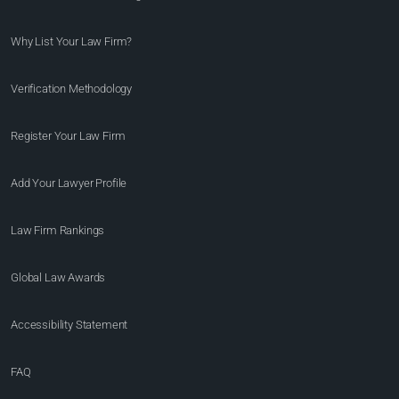
Why List Your Law Firm?
Verification Methodology
Register Your Law Firm
Add Your Lawyer Profile
Law Firm Rankings
Global Law Awards
Accessibility Statement
FAQ