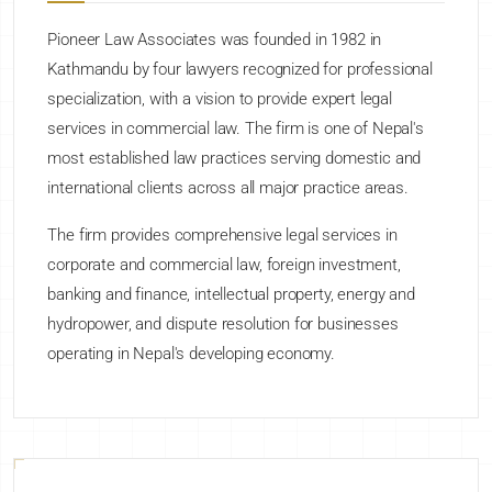
Pioneer Law Associates was founded in 1982 in
Kathmandu by four lawyers recognized for professional
specialization, with a vision to provide expert legal
services in commercial law. The firm is one of Nepal's
most established law practices serving domestic and
international clients across all major practice areas.
The firm provides comprehensive legal services in
corporate and commercial law, foreign investment,
banking and finance, intellectual property, energy and
hydropower, and dispute resolution for businesses
operating in Nepal's developing economy.