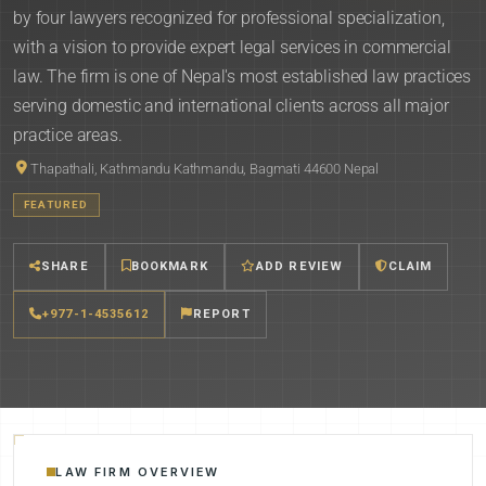
by four lawyers recognized for professional specialization,
with a vision to provide expert legal services in commercial
law. The firm is one of Nepal's most established law practices
serving domestic and international clients across all major
practice areas.
Thapathali, Kathmandu Kathmandu, Bagmati 44600 Nepal
FEATURED
SHARE
BOOKMARK
ADD REVIEW
CLAIM
+977-1-4535612
REPORT
LAW FIRM OVERVIEW