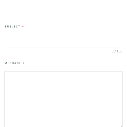
SUBJECT
*
0 / 150
MESSAGE
*