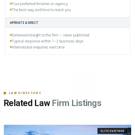
Your preferred timeline or urgency
The best way and time to reach you
PRIVATE & DIRECT
Delivered straight to the firm — never published
Typical response within 1–2 business days
International enquiries welcome
LAW DIRECTORY
Related Law
Firm Listings
ELITE PARTNER