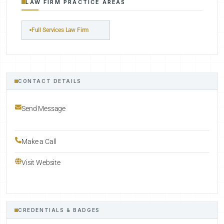
LAW FIRM PRACTICE AREAS
Full Services Law Firm
CONTACT DETAILS
Send Message
Make a Call
Visit Website
CREDENTIALS & BADGES