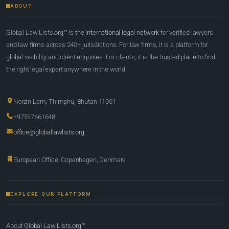
ABOUT
Global Law Lists.org™ is
the international legal network
for verified lawyers
and law firms across 240+ jurisdictions. For law firms, it is a platform for
global visibility and client enquiries. For clients, it is the trusted place to find
the right legal expert anywhere in the world.
Norzin Lam, Thimphu, Bhutan 11001
+97517661648
office@globallawlists.org
European Office, Copenhagen, Denmark
EXPLORE OUR PLATFORM
About Global Law Lists.org™