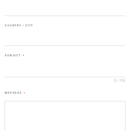
COUNTRY / CITY
SUBJECT
*
0 / 150
MESSAGE
*