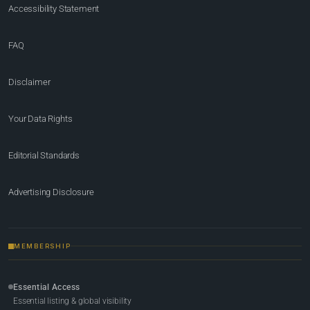
Accessibility Statement
FAQ
Disclaimer
Your Data Rights
Editorial Standards
Advertising Disclosure
MEMBERSHIP
Essential Access
Essential listing & global visibility