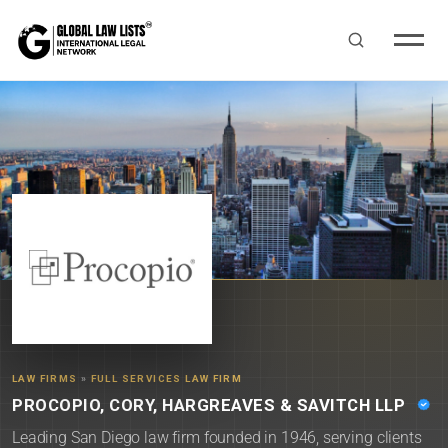
LAW FIRMS
»
FULL SERVICES LAW FIRM
PROCOPIO, CORY, HARGREAVES & SAVITCH LLP
Leading San Diego law firm founded in 1946, serving clients