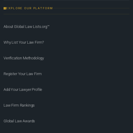
EXPLORE OUR PLATFORM
About Global Law Lists.org™
Why List Your Law Firm?
Verification Methodology
Register Your Law Firm
Add Your Lawyer Profile
Law Firm Rankings
Global Law Awards