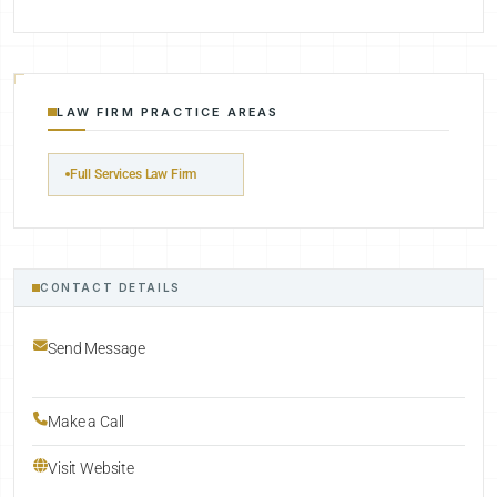
LAW FIRM PRACTICE AREAS
Full Services Law Firm
CONTACT DETAILS
Send Message
Make a Call
Visit Website