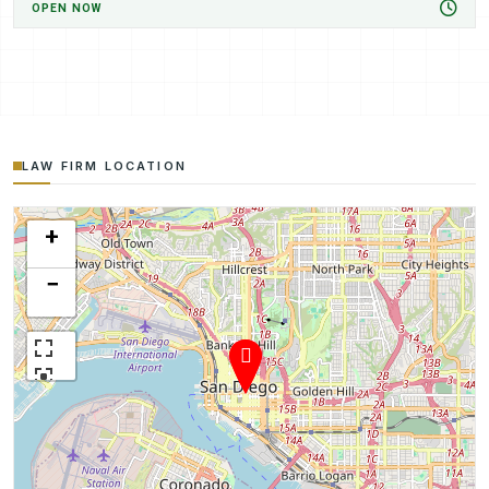
OPEN NOW
LAW FIRM LOCATION
+
−