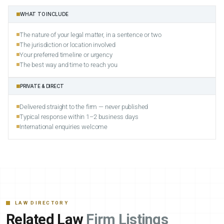
WHAT TO INCLUDE
The nature of your legal matter, in a sentence or two
The jurisdiction or location involved
Your preferred timeline or urgency
The best way and time to reach you
PRIVATE & DIRECT
Delivered straight to the firm — never published
Typical response within 1–2 business days
International enquiries welcome
LAW DIRECTORY
Related Law
Firm Listings