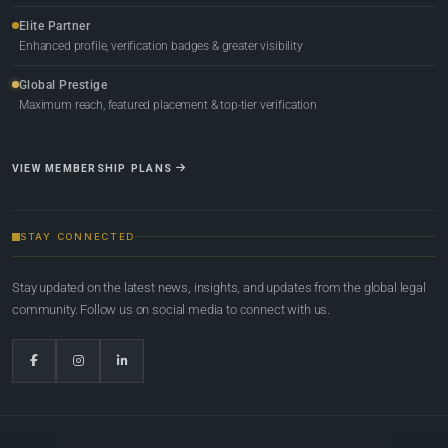
Elite Partner
Enhanced profile, verification badges & greater visibility
Global Prestige
Maximum reach, featured placement & top-tier verification
VIEW MEMBERSHIP PLANS
STAY CONNECTED
Stay updated on the latest news, insights, and updates from the global legal
community. Follow us on social media to connect with us.