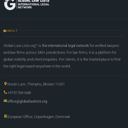
ABOUT
Global Law Lists.org™ is
the international legal network
for verified lawyers
and law firms across 240+ jurisdictions. For law firms, it is a platform for
global visibility and client enquiries. For clients, it is the trusted place to find
the right legal expert anywhere in the world.
Norzin Lam, Thimphu, Bhutan 11001
+97517661648
office@globallawlists.org
European Office, Copenhagen, Denmark