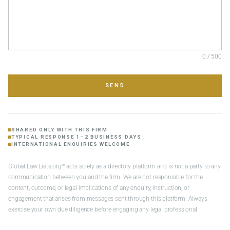
0 / 500
SEND
SHARED ONLY WITH THIS FIRM
TYPICAL RESPONSE 1–2 BUSINESS DAYS
INTERNATIONAL ENQUIRIES WELCOME
Global Law Lists.org™ acts solely as a directory platform and is not a party to any
communication between you and the firm. We are not responsible for the
content, outcome, or legal implications of any enquiry, instruction, or
engagement that arises from messages sent through this platform. Always
exercise your own due diligence before engaging any legal professional.