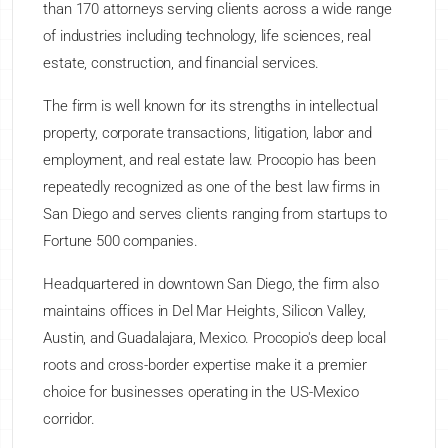
than 170 attorneys serving clients across a wide range
of industries including technology, life sciences, real
estate, construction, and financial services.
The firm is well known for its strengths in intellectual
property, corporate transactions, litigation, labor and
employment, and real estate law. Procopio has been
repeatedly recognized as one of the best law firms in
San Diego and serves clients ranging from startups to
Fortune 500 companies.
Headquartered in downtown San Diego, the firm also
maintains offices in Del Mar Heights, Silicon Valley,
Austin, and Guadalajara, Mexico. Procopio's deep local
roots and cross-border expertise make it a premier
choice for businesses operating in the US-Mexico
corridor.