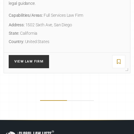
legal guidance.
Capabilities/Areas:
Full Services Law Firm
Address:
1502 Sixth Ave, San Diego
State:
California
Country:
United States
VIEW LAW FIRM