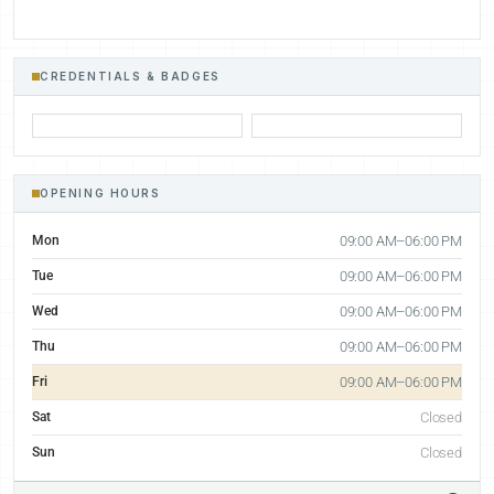
CREDENTIALS & BADGES
OPENING HOURS
Mon
09:00 AM–06:00 PM
Tue
09:00 AM–06:00 PM
Wed
09:00 AM–06:00 PM
Thu
09:00 AM–06:00 PM
Fri
09:00 AM–06:00 PM
Sat
Closed
Sun
Closed