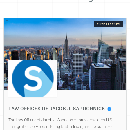
ELITE PARTNER
LAW OFFICES OF JACOB J. SAPOCHNICK
The Law Offices of Jacob J. Sapochnick provides expert U.S.
immigration services, offering fast, reliable, and personalized