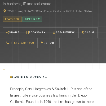
in business, IP, and real estate.
525 B Street, Suite 2200 San Diego, California 92101 United States
FEATURED
OPEN NOW
SHARE
BOOKMARK
ADD REVIEW
CLAIM
+1-619-238-1900
REPORT
LAW FIRM OVERVIEW
Procopio, Cory, Hargreaves & Savitch LLP is one of the
largest full-service business law firms in San Diego,
California. Founded in 1946, the firm has grown to more