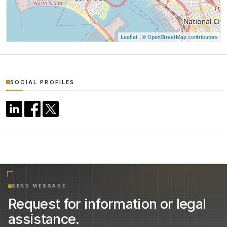
| ©
Leaflet
OpenStreetMap contributors
SOCIAL PROFILES
SEND MESSAGE
Request for information or legal
assistance.