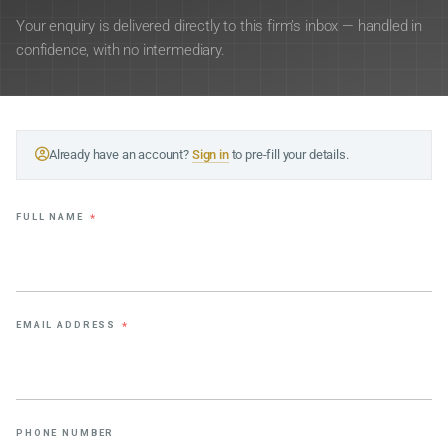
Your enquiry is delivered directly to this firm’s inbox — handled in
confidence, with no intermediary.
Already have an account?
Sign in
to pre-fill your details.
FULL NAME
*
EMAIL ADDRESS
*
PHONE NUMBER