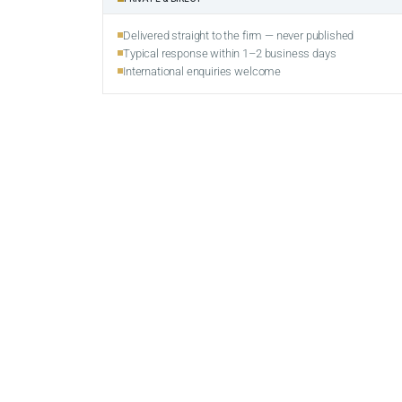
Delivered straight to the firm — never published
Typical response within 1–2 business days
International enquiries welcome