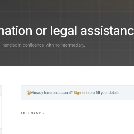
ation or legal assistanc
 — handled in confidence, with no intermediary.
Already have an account?
Sign in
to pre-fill your details.
FULL NAME
*