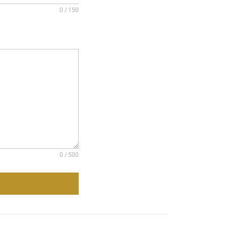
0 / 150
0 / 500