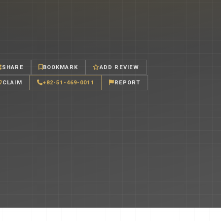
SHARE
BOOKMARK
ADD REVIEW
CLAIM
+82-51-469-0011
REPORT