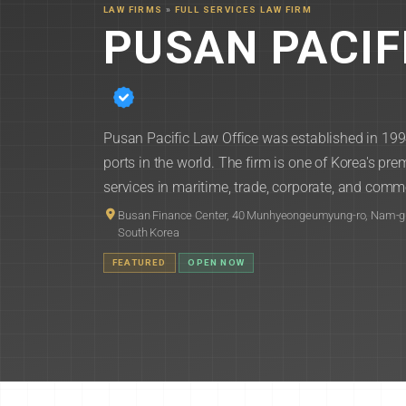
LAW FIRMS
»
FULL SERVICES LAW FIRM
PUSAN PACIF
Pusan Pacific Law Office was established in 199
ports in the world. The firm is one of Korea's prem
services in maritime, trade, corporate, and comme
Busan Finance Center, 40 Munhyeongeumyung-ro, Nam-g
South Korea
FEATURED
OPEN NOW