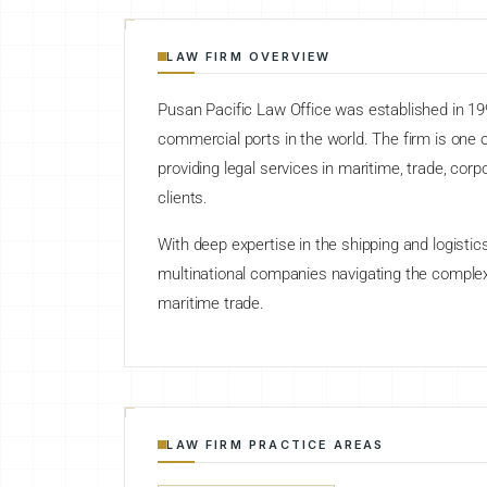
LAW FIRM OVERVIEW
Pusan Pacific Law Office was established in 19
commercial ports in the world. The firm is one of
providing legal services in maritime, trade, cor
clients.
With deep expertise in the shipping and logistic
multinational companies navigating the complex
maritime trade.
LAW FIRM PRACTICE AREAS