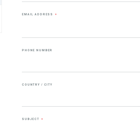
EMAIL ADDRESS
*
PHONE NUMBER
COUNTRY / CITY
SUBJECT
*