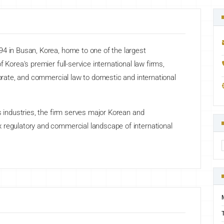
94 in Busan, Korea, home to one of the largest
 Korea's premier full-service international law firms,
porate, and commercial law to domestic and international
s industries, the firm serves major Korean and
 regulatory and commercial landscape of international