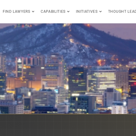
FIND LAWYERS
CAPABILITIES
INITIATIVES
THOUGHT LEA