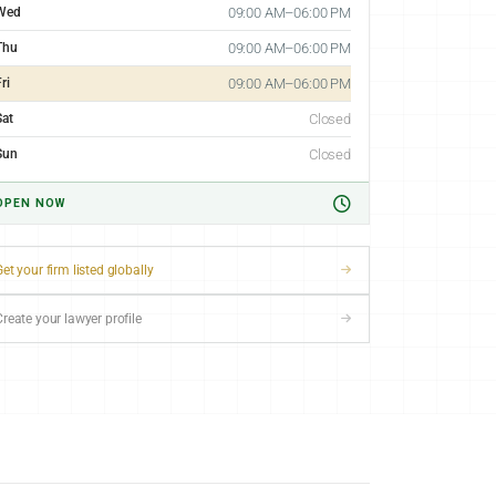
Wed
09:00 AM–06:00 PM
Thu
09:00 AM–06:00 PM
ri
09:00 AM–06:00 PM
Sat
Closed
Sun
Closed
OPEN NOW
et your firm listed globally
Create your lawyer profile