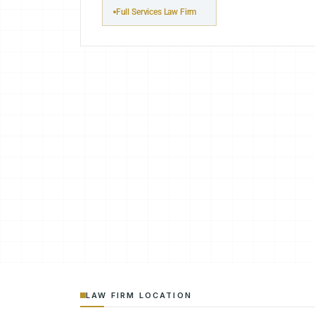
Full Services Law Firm
LAW FIRM LOCATION