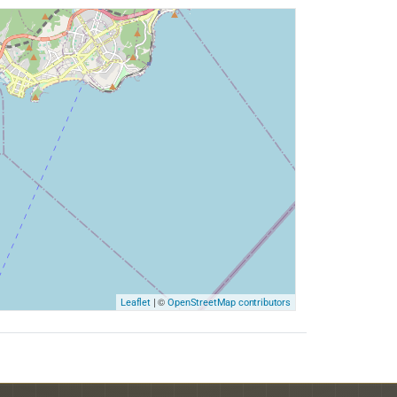
| ©
Leaflet
OpenStreetMap contributors