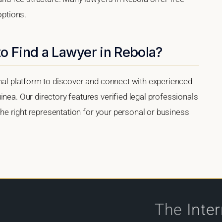
options.
o Find a Lawyer in Rebola?
onal platform to discover and connect with experienced
inea. Our directory features verified legal professionals
 the right representation for your personal or business
The
Inte