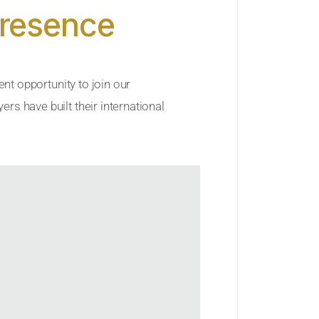
Presence
ent opportunity to join our
rs have built their international