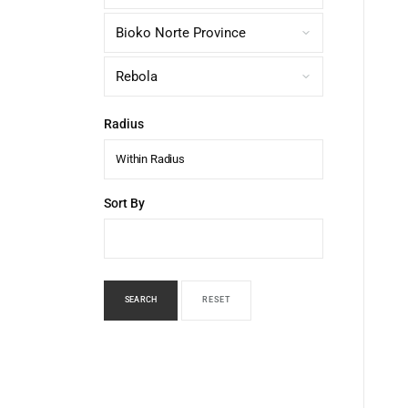
Radius
Within Radius
Sort By
SEARCH
RESET