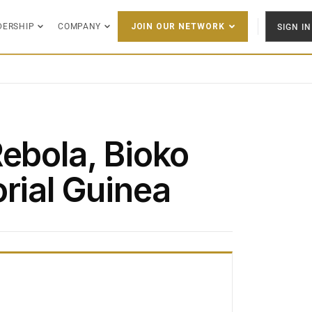
DERSHIP
COMPANY
SIGN IN
JOIN OUR NETWORK
Rebola, Bioko
rial Guinea