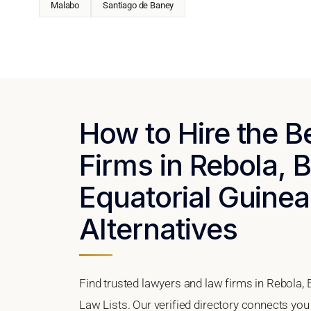
Malabo
Santiago de Baney
How to Hire the 
Firms in Rebola, 
Equatorial Guinea
Alternatives
Find trusted lawyers and law firms in Rebola,
Law Lists. Our verified directory connects you