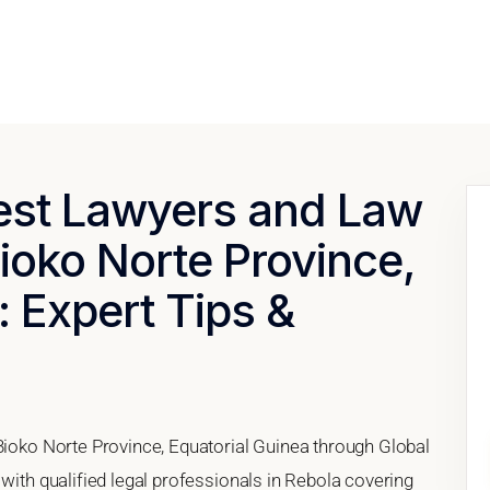
Best Lawyers and Law
Bioko Norte Province,
: Expert Tips &
 Bioko Norte Province, Equatorial Guinea through Global
 with qualified legal professionals in Rebola covering