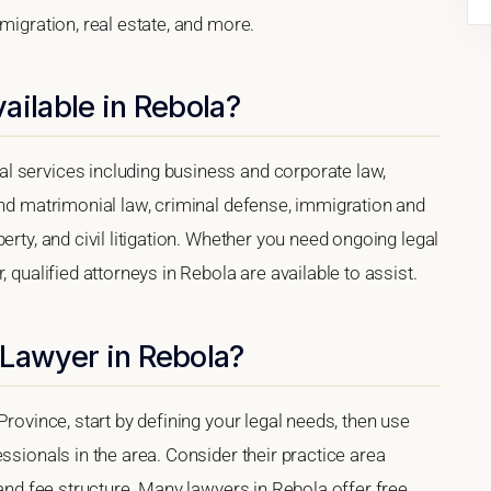
migration, real estate, and more.
ailable in Rebola?
l services including business and corporate law,
and matrimonial law, criminal defense, immigration and
erty, and civil litigation. Whether you need ongoing legal
 qualified attorneys in Rebola are available to assist.
 Lawyer in Rebola?
Province, start by defining your legal needs, then use
ssionals in the area. Consider their practice area
 and fee structure. Many lawyers in Rebola offer free