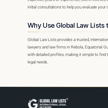
initial consultations to help you evaluate your 
Why Use Global Law Lists t
Global Law Lists provides a trusted, internati
lawyers and law firms in Rebola, Equatorial Gu
with detailed profiles, making it simple to find
legal needs.