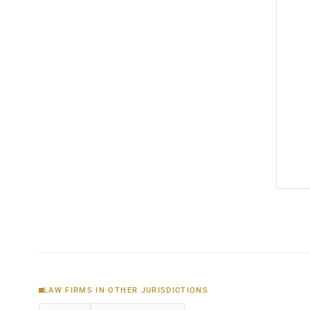
LAW FIRMS IN OTHER JURISDICTIONS