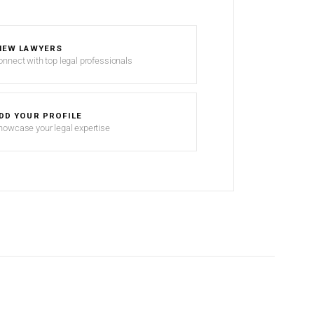
IEW LAWYERS
onnect with top legal professionals
DD YOUR PROFILE
howcase your legal expertise