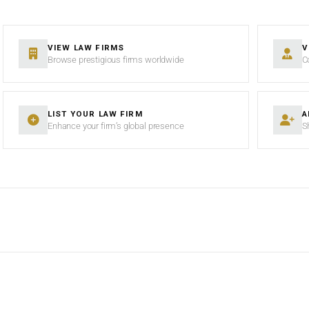
VIEW LAW FIRMS
V
Browse prestigious firms worldwide
C
LIST YOUR LAW FIRM
A
Enhance your firm’s global presence
S