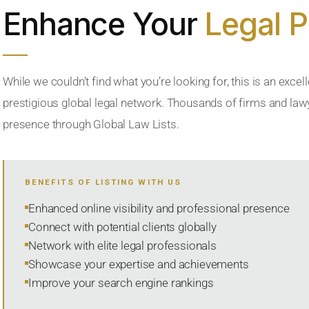
Enhance Your
Legal 
While we couldn’t find what you’re looking for, this is an excell
prestigious global legal network. Thousands of firms and lawye
presence through Global Law Lists.
BENEFITS OF LISTING WITH US
Enhanced online visibility and professional presence
Connect with potential clients globally
Network with elite legal professionals
Showcase your expertise and achievements
Improve your search engine rankings