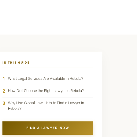
IN THIS GUIDE
1
What Legal Services Are Available in Rebola?
2
How Do I Choose the Right Lawyer in Rebola?
3
Why Use Global Law Lists to Find a Lawyer in
Rebola?
FIND A LAWYER NOW