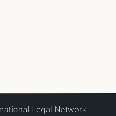
rnational Legal Network