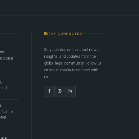
STAY CONNECTED
Stay updated on the latest news,
ess
insights, and updates from the
 & global
global legal community. Follow us
on social media to connect with
us.
e,
ges &
e
 featured
tier
SHIP