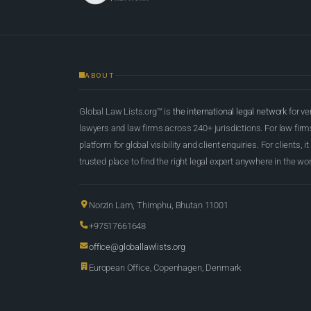
ABOUT
Global Law Lists.org™ is
the international legal network
for ve
lawyers and law firms across 240+ jurisdictions. For law firms,
platform for global visibility and client enquiries. For clients, it
trusted place to find the right legal expert anywhere in the wor
Norzin Lam, Thimphu, Bhutan 11001
+97517661648
office@globallawlists.org
European Office, Copenhagen, Denmark