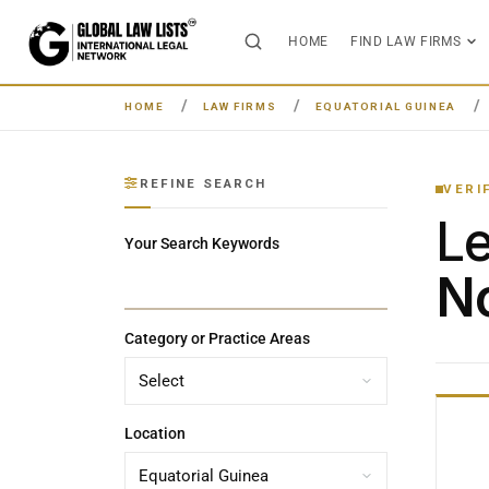
HOME
FIND LAW FIRMS
HOME
LAW FIRMS
EQUATORIAL GUINEA
REFINE SEARCH
VERI
L
Your Search Keywords
No
Category or Practice Areas
Location