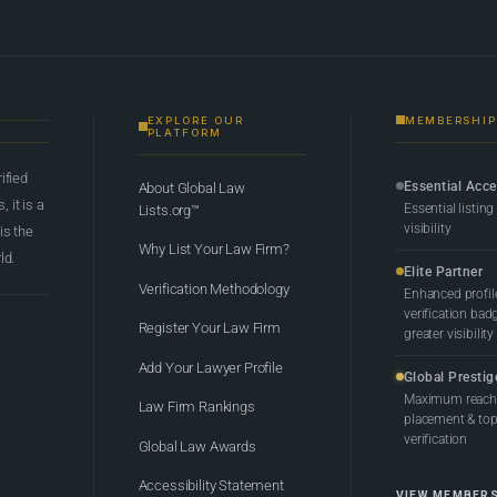
EXPLORE OUR
MEMBERSHIP
PLATFORM
rified
Essential Acc
About Global Law
 it is a
Essential listing
Lists.org™
visibility
 is the
Why List Your Law Firm?
ld.
Elite Partner
Verification Methodology
Enhanced profil
verification bad
Register Your Law Firm
greater visibility
Add Your Lawyer Profile
Global Prestig
Maximum reach,
Law Firm Rankings
placement & top-
verification
Global Law Awards
Accessibility Statement
VIEW MEMBER