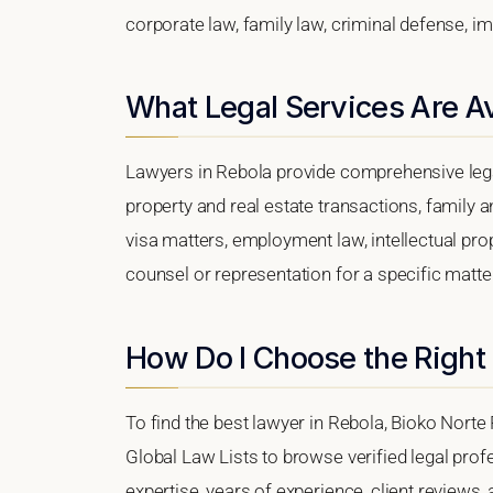
corporate law, family law, criminal defense, im
What Legal Services Are Av
Lawyers in Rebola provide comprehensive lega
property and real estate transactions, family 
visa matters, employment law, intellectual prop
counsel or representation for a specific matter,
How Do I Choose the Right
To find the best lawyer in Rebola, Bioko Norte 
Global Law Lists to browse verified legal profe
expertise, years of experience, client reviews,