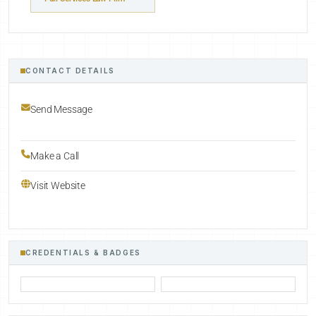
CONTACT DETAILS
Send Message
Make a Call
Visit Website
CREDENTIALS & BADGES