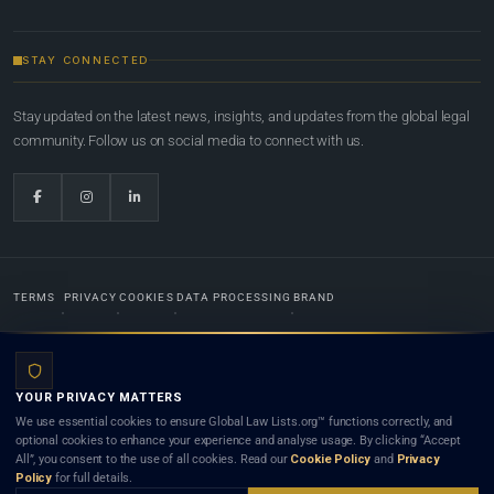
STAY CONNECTED
Stay updated on the latest news, insights, and updates from the global legal
community. Follow us on social media to connect with us.
TERMS
PRIVACY
COOKIES
DATA PROCESSING
BRAND
© 2022-2026
Global Law Lists.org
™. All rights reserved.
YOUR PRIVACY MATTERS
Designed in-house by
Weblaya Digital Bhutan
. Registered in the Kingdom of Bhutan. Global Law
We use essential cookies to ensure Global Law Lists.org™ functions correctly, and
Lists.org™ is a legal directory and international legal network. Nothing on this site is legal advice,
optional cookies to enhance your experience and analyse usage. By clicking “Accept
and neither using this site nor contacting a listed firm or lawyer creates a lawyer-client (attorney-
All”, you consent to the use of all cookies. Read our
Cookie Policy
and
Privacy
client) relationship. Listings do not constitute an endorsement, recommendation, or referral of
Policy
for full details.
any lawyer or law firm. Use of this platform is subject to our
Terms
and the applicable laws and