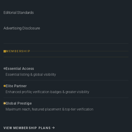
Editorial Standards
Advertising Disclosure
MEMBERSHIP
Essential Access
Essential listing & global visibility
Elite Partner
Enhanced profile, verification badges & greater visibility
Global Prestige
Maximum reach, featured placement & top-tier verification
VIEW MEMBERSHIP PLANS