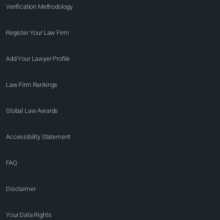
Verification Methodology
Register Your Law Firm
Add Your Lawyer Profile
Law Firm Rankings
Global Law Awards
Accessibility Statement
FAQ
Disclaimer
Your Data Rights