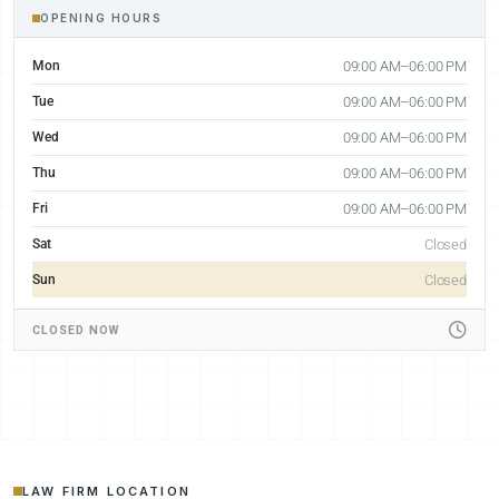
OPENING HOURS
Mon
09:00 AM–06:00 PM
Tue
09:00 AM–06:00 PM
Wed
09:00 AM–06:00 PM
Thu
09:00 AM–06:00 PM
Fri
09:00 AM–06:00 PM
Sat
Closed
Sun
Closed
CLOSED NOW
LAW FIRM LOCATION