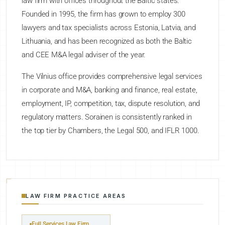
law firm with offices throughout the Baltic states.
Founded in 1995, the firm has grown to employ 300
lawyers and tax specialists across Estonia, Latvia, and
Lithuania, and has been recognized as both the Baltic
and CEE M&A legal adviser of the year.
The Vilnius office provides comprehensive legal services
in corporate and M&A, banking and finance, real estate,
employment, IP, competition, tax, dispute resolution, and
regulatory matters. Sorainen is consistently ranked in
the top tier by Chambers, the Legal 500, and IFLR 1000.
LAW FIRM PRACTICE AREAS
Full Services Law Firm