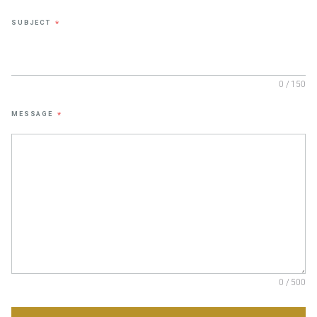
SUBJECT
*
0 / 150
MESSAGE
*
0 / 500