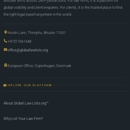
and law firms across 240+ jurisdictions. For law firms, it is a platform for
global visibility and client enquiries. For clients, it is the trusted place to find
the right legal expert anywhere in the world.
Norzin Lam, Thimphu, Bhutan 11001
+97517661648
office@globallawlists.org
European Office, Copenhagen, Denmark
EXPLORE OUR PLATFORM
About Global Law Lists.org™
Why List Your Law Firm?