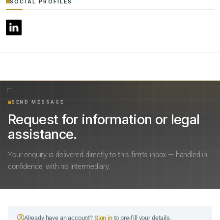
SOCIAL PROFILES
SEND MESSAGE
Request for information or legal
assistance.
Your enquiry is delivered directly to this firm’s inbox — handled in
confidence, with no intermediary.
Already have an account?
Sign in
to pre-fill your details.