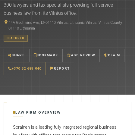
300 lawyers and tax specialists providing full-service
business law from its Vilnius office.
44A Gedimino Ave, LT-01110 Vilnius, Lithuania Vilnius, Vilnius County
01110 Lithuania
FEATURED
SHARE
BOOKMARK
ADD REVIEW
CLAIM
+370 52 685 040
REPORT
LAW FIRM OVERVIEW
Sorainen is a leading fully integrated regional business