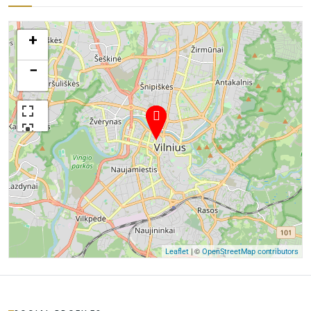
+
−
| ©
Leaflet
OpenStreetMap contributors