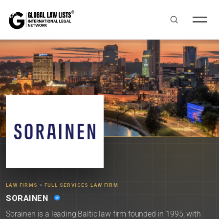
LAW FIRMS
»
FULL SERVICES LAW FIRM
SORAINEN
Sorainen is a leading Baltic law firm founded in 1995, with