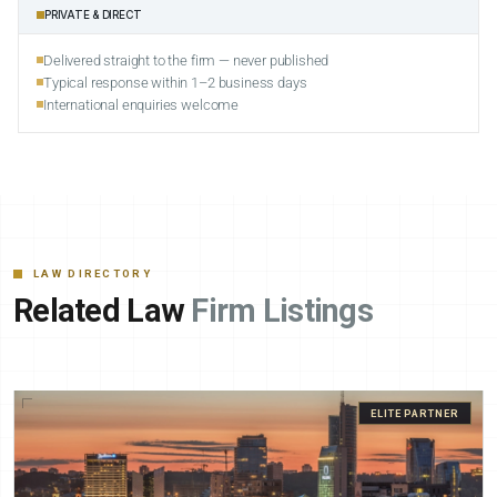
PRIVATE & DIRECT
Delivered straight to the firm — never published
Typical response within 1–2 business days
International enquiries welcome
LAW DIRECTORY
Related Law
Firm Listings
ELITE PARTNER