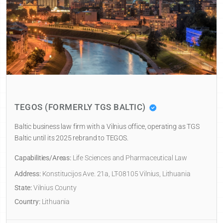
TEGOS (FORMERLY TGS BALTIC)
Baltic business law firm with a Vilnius office, operating as TGS
Baltic until its 2025 rebrand to TEGOS.
Capabilities/Areas:
Life Sciences and Pharmaceutical Law
Address:
Konstitucijos Ave. 21a, LT-08105 Vilnius, Lithuania
State:
Vilnius County
Country:
Lithuania