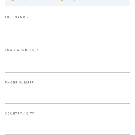
FULL NAME
*
EMAIL ADDRESS
*
PHONE NUMBER
COUNTRY / CITY