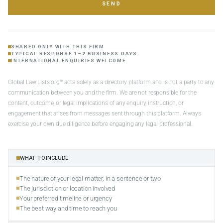
SEND
SHARED ONLY WITH THIS FIRM
TYPICAL RESPONSE 1–2 BUSINESS DAYS
INTERNATIONAL ENQUIRIES WELCOME
Global Law Lists.org™ acts solely as a directory platform and is not a party to any
communication between you and the firm. We are not responsible for the
content, outcome, or legal implications of any enquiry, instruction, or
engagement that arises from messages sent through this platform. Always
exercise your own due diligence before engaging any legal professional.
WHAT TO INCLUDE
The nature of your legal matter, in a sentence or two
The jurisdiction or location involved
Your preferred timeline or urgency
The best way and time to reach you