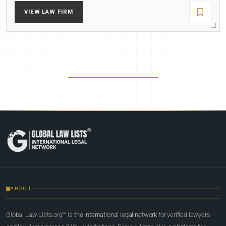
VIEW LAW FIRM
ABOUT
Global Law Lists.org™ is
the international legal network
for verified lawyers