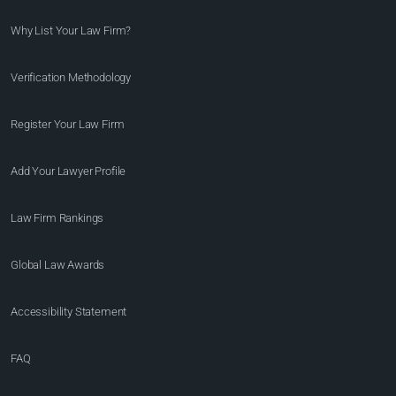
Why List Your Law Firm?
Verification Methodology
Register Your Law Firm
Add Your Lawyer Profile
Law Firm Rankings
Global Law Awards
Accessibility Statement
FAQ