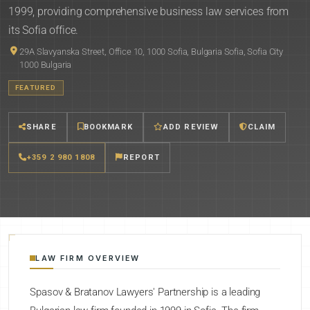
1999, providing comprehensive business law services from
its Sofia office.
29A Slavyanska Street, Office 10, 1000 Sofia, Bulgaria Sofia, Sofia City
1000 Bulgaria
FEATURED
SHARE
BOOKMARK
ADD REVIEW
CLAIM
+359 2 980 1808
REPORT
LAW FIRM OVERVIEW
Spasov & Bratanov Lawyers' Partnership is a leading