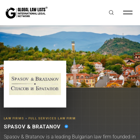
LAW FIRMS
»
FULL SERVICES LAW FIRM
SPASOV & BRATANOV
Spasov & Bratanov is a leading Bulgarian law firm founded in