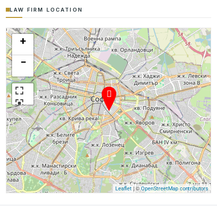
LAW FIRM LOCATION
+
−
| ©
Leaflet
OpenStreetMap contributors