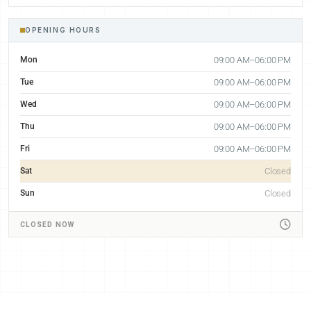
OPENING HOURS
Mon
09:00 AM–06:00 PM
Tue
09:00 AM–06:00 PM
Wed
09:00 AM–06:00 PM
Thu
09:00 AM–06:00 PM
Fri
09:00 AM–06:00 PM
Sat
Closed
Sun
Closed
CLOSED NOW