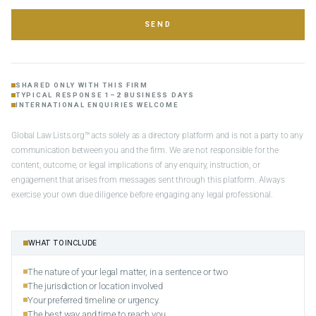
SEND
SHARED ONLY WITH THIS FIRM
TYPICAL RESPONSE 1–2 BUSINESS DAYS
INTERNATIONAL ENQUIRIES WELCOME
Global Law Lists.org™ acts solely as a directory platform and is not a party to any
communication between you and the firm. We are not responsible for the
content, outcome, or legal implications of any enquiry, instruction, or
engagement that arises from messages sent through this platform. Always
exercise your own due diligence before engaging any legal professional.
WHAT TO INCLUDE
The nature of your legal matter, in a sentence or two
The jurisdiction or location involved
Your preferred timeline or urgency
The best way and time to reach you