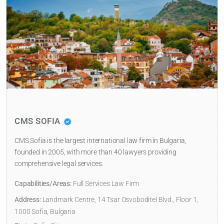
CMS SOFIA
CMS Sofia is the largest international law firm in Bulgaria,
founded in 2005, with more than 40 lawyers providing
comprehensive legal services.
Capabilities/Areas:
Full Services Law Firm
Address:
Landmark Centre, 14 Tsar Osvoboditel Blvd., Floor 1,
1000 Sofia, Bulgaria