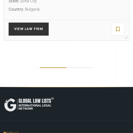
State:
Sofia City
Country:
Bulgaria
VIEW LAW FIRM
ABOUT