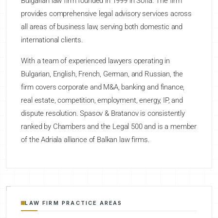
Bulgarian law firm founded in 1999 in Sofia. The firm
provides comprehensive legal advisory services across
all areas of business law, serving both domestic and
international clients.
With a team of experienced lawyers operating in
Bulgarian, English, French, German, and Russian, the
firm covers corporate and M&A, banking and finance,
real estate, competition, employment, energy, IP, and
dispute resolution. Spasov & Bratanov is consistently
ranked by Chambers and the Legal 500 and is a member
of the Adriala alliance of Balkan law firms.
LAW FIRM PRACTICE AREAS