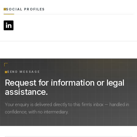
SOCIAL PROFILES
SEND MESSAGE
Request for information or legal
assistance.
Your enquiry is delivered directly to this firm’s inbox — handled in
confidence, with no intermediary.