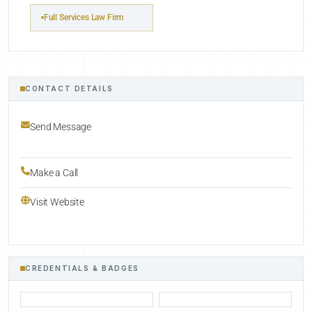
Full Services Law Firm
CONTACT DETAILS
Send Message
Make a Call
Visit Website
CREDENTIALS & BADGES