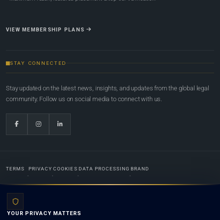
VIEW MEMBERSHIP PLANS
STAY CONNECTED
Stay updated on the latest news, insights, and updates from the global legal
community. Follow us on social media to connect with us.
TERMS
PRIVACY
COOKIES
DATA PROCESSING
BRAND
© 2022-2026
Global Law Lists.org
™. All rights reserved.
YOUR PRIVACY MATTERS
Designed in-house by
Weblaya Digital Bhutan
. Registered in the Kingdom of Bhutan. Global Law