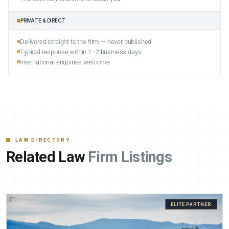
PRIVATE & DIRECT
Delivered straight to the firm — never published
Typical response within 1–2 business days
International enquiries welcome
LAW DIRECTORY
Related Law
Firm Listings
ELITE PARTNER