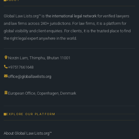
Global Law Lists.org™ is
the international legal network
for verified lawyers
and law firms across 240+ jurisdictions. For law firms, it is a platform for
global visibility and client enquiries. For clients, it is the trusted place to find
the right legal expert anywhere in the world.
Norzin Lam, Thimphu, Bhutan 11001
+97517661648
office@globallawlists.org
European Office, Copenhagen, Denmark
EXPLORE OUR PLATFORM
About Global Law Lists.org™