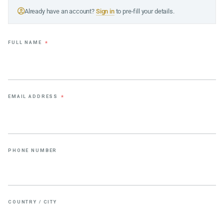
Already have an account?
Sign in
to pre-fill your details.
FULL NAME
*
EMAIL ADDRESS
*
PHONE NUMBER
COUNTRY / CITY