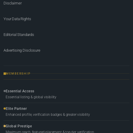
Disclaimer
Your Data Rights
Editorial Standards
Advertising Disclosure
MEMBERSHIP
Essential Access
Essential listing & global visibility
Elite Partner
Enhanced profile, verification badges & greater visibility
Global Prestige
Maximum reach, featured placement & top-tier verification