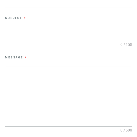
SUBJECT
*
0 / 150
MESSAGE
*
0 / 500