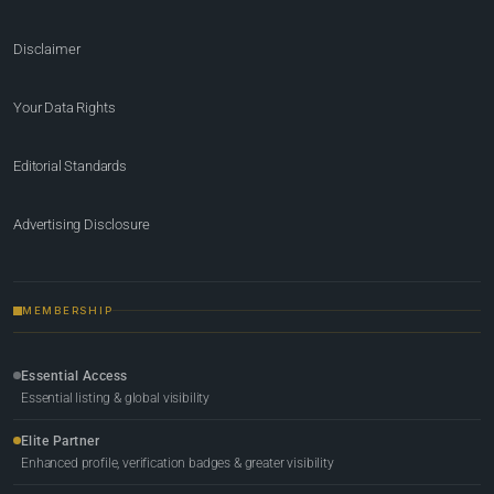
Disclaimer
Your Data Rights
Editorial Standards
Advertising Disclosure
MEMBERSHIP
Essential Access
Essential listing & global visibility
Elite Partner
Enhanced profile, verification badges & greater visibility