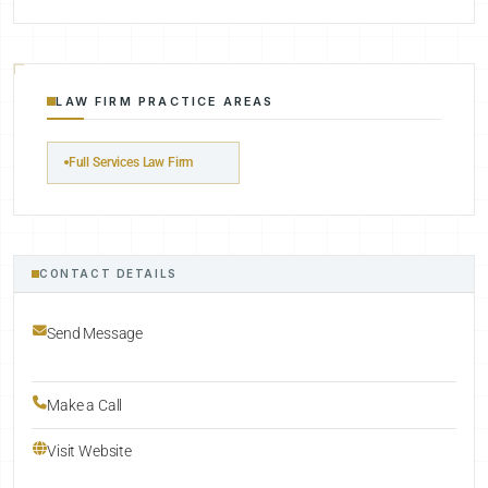
LAW FIRM PRACTICE AREAS
Full Services Law Firm
CONTACT DETAILS
Send Message
Make a Call
Visit Website