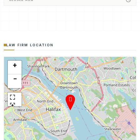
LAW FIRM LOCATION
+
−