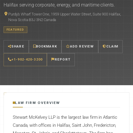
Halifax serving corporate, energy, and maritime clients.
Purdy's Wharf Tower One, 1959 Upper Water Street, Suite 900 Halifax,
Nova Scotia B3J 3N2 Canada
FEATURED
SHARE
BOOKMARK
ADD REVIEW
CLAIM
+1-902-420-3200
REPORT
LAW FIRM OVERVIEW
Stewart McKelvey LLP is the largest law firm in Atlantic
Canada, with offices in Halifax, Saint John, Fredericton,