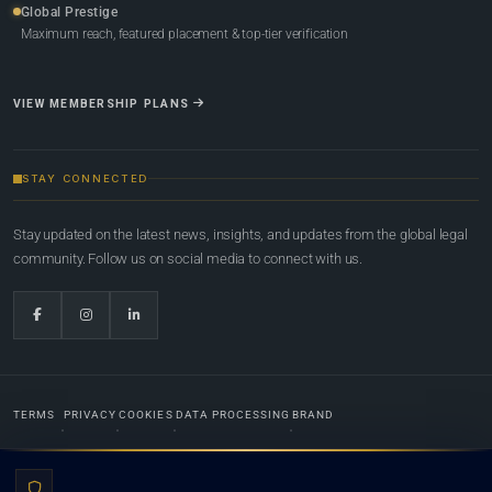
Global Prestige
Maximum reach, featured placement & top-tier verification
VIEW MEMBERSHIP PLANS
STAY CONNECTED
Stay updated on the latest news, insights, and updates from the global legal
community. Follow us on social media to connect with us.
TERMS
PRIVACY
COOKIES
DATA PROCESSING
BRAND
© 2022-2026
Global Law Lists.org
™. All rights reserved.