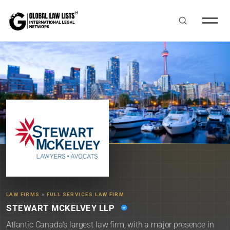
LAW FIRMS
»
FULL SERVICES LAW FIRM
STEWART MCKELVEY LLP
Atlantic Canada's largest law firm, with a major presence in