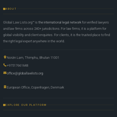
ABOUT
Global Law Lists.org™ is
the international legal network
for verified lawyers
and law firms across 240+ jurisdictions. For law firms, it is a platform for
global visibility and client enquiries. For clients, it is the trusted place to find
the right legal expert anywhere in the world.
Norzin Lam, Thimphu, Bhutan 11001
+97517661648
office@globallawlists.org
European Office, Copenhagen, Denmark
EXPLORE OUR PLATFORM