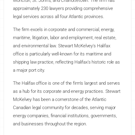
Moncton, St. John's, and Charlottetown. The firm has
approximately 230 lawyers providing comprehensive
legal services across all four Atlantic provinces.
The firm excels in corporate and commercial, energy,
maritime, litigation, labor and employment, real estate,
and environmental law. Stewart McKelvey's Halifax
office is particularly well-known for its maritime and
shipping law practice, reflecting Halifax's historic role as
a major port city.
The Halifax office is one of the firm's largest and serves
as a hub for its corporate and energy practices. Stewart
McKelvey has been a cornerstone of the Atlantic
Canadian legal community for decades, serving major
energy companies, financial institutions, governments,
and businesses throughout the region.