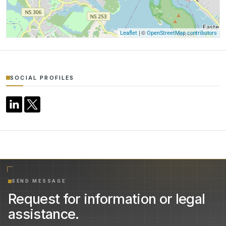
| ©
Leaflet
OpenStreetMap contributors
SOCIAL PROFILES
SEND MESSAGE
Request for information or legal
assistance.