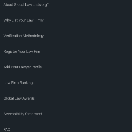
About Global Law Lists.org™
Why List Your Law Firm?
Verification Methodology
Register Your Law Firm
Add Your Lawyer Profile
Law Firm Rankings
Global Law Awards
Accessibility Statement
FAQ