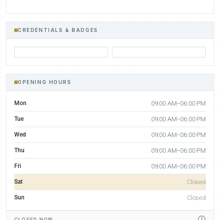
CREDENTIALS & BADGES
OPENING HOURS
Mon
09:00 AM–06:00 PM
Tue
09:00 AM–06:00 PM
Wed
09:00 AM–06:00 PM
Thu
09:00 AM–06:00 PM
Fri
09:00 AM–06:00 PM
Sat
Closed
Sun
Closed
CLOSED NOW