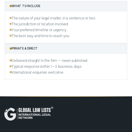
WHAT TO INCLUDE
The nature of your legal matter, in a sentence or two
The jurisdiction or location involved
Your preferred timeline or urgency
The best way and time to reach you
PRIVATE & DIRECT
Delivered straight to the firm — never published
Typical response within 1–2 business days
International enquiries welcome