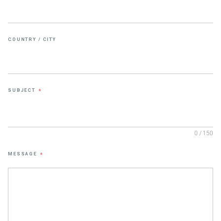
COUNTRY / CITY
SUBJECT
*
0 / 150
MESSAGE
*