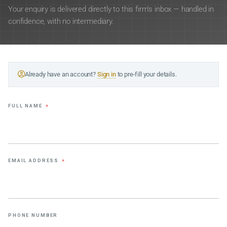
Your enquiry is delivered directly to this firm’s inbox — handled in
confidence, with no intermediary.
Already have an account?
Sign in
to pre-fill your details.
FULL NAME
*
EMAIL ADDRESS
*
PHONE NUMBER