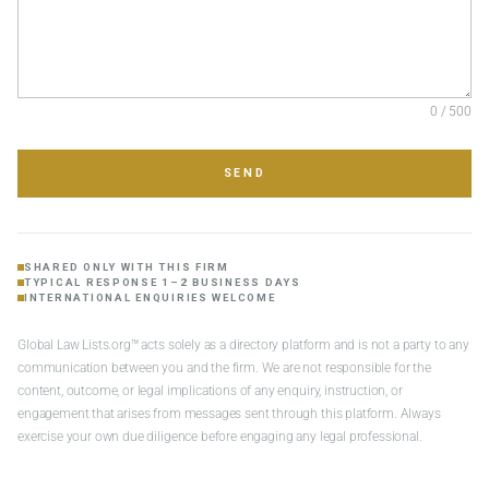
0 / 500
SEND
SHARED ONLY WITH THIS FIRM
TYPICAL RESPONSE 1–2 BUSINESS DAYS
INTERNATIONAL ENQUIRIES WELCOME
Global Law Lists.org™ acts solely as a directory platform and is not a party to any
communication between you and the firm. We are not responsible for the
content, outcome, or legal implications of any enquiry, instruction, or
engagement that arises from messages sent through this platform. Always
exercise your own due diligence before engaging any legal professional.