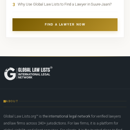
3
Why Use Global Law Lists to Find a Lawyer in Suure-Jaani?
FIND A LAWYER NOW
ABOUT
Global Law Lists.org™ is
the international legal network
for verified lawyers
and law firms across 240+ jurisdictions. For law firms, it is a platform for