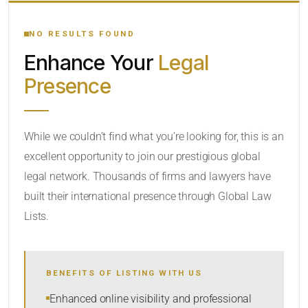
YOUR SEARCH KEYWORDS
NO RESULTS FOUND
Enhance Your
Legal
CATEGORY OR PRACTICE AREAS
Presence
LOCATION
While we couldn’t find what you’re looking for, this is an
excellent opportunity to join our prestigious global
legal network. Thousands of firms and lawyers have
built their international presence through Global Law
Lists.
RADIUS
BENEFITS OF LISTING WITH US
Within Radius
Enhanced online visibility and professional