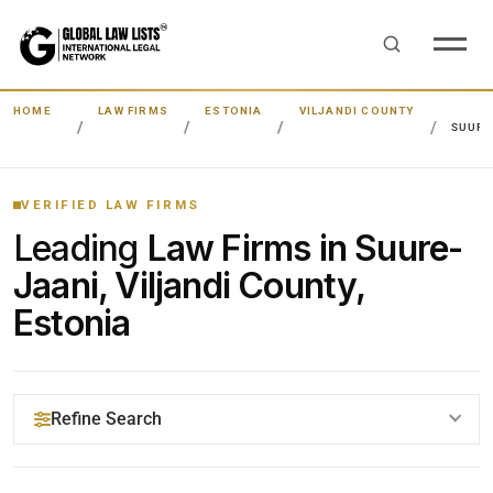
HOME
LAW FIRMS
ESTONIA
VILJANDI COUNTY
SUURE
VERIFIED LAW FIRMS
Leading
Law Firms in Suure-
Jaani, Viljandi County,
Estonia
Refine Search