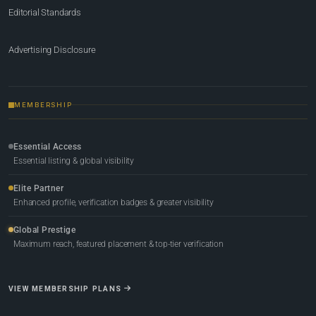
Editorial Standards
Advertising Disclosure
MEMBERSHIP
Essential Access
Essential listing & global visibility
Elite Partner
Enhanced profile, verification badges & greater visibility
Global Prestige
Maximum reach, featured placement & top-tier verification
VIEW MEMBERSHIP PLANS