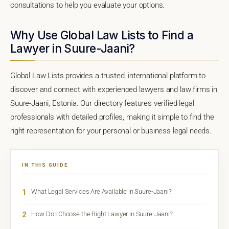
consultations to help you evaluate your options.
Why Use Global Law Lists to Find a
Lawyer in Suure-Jaani?
Global Law Lists provides a trusted, international platform to
discover and connect with experienced lawyers and law firms in
Suure-Jaani, Estonia. Our directory features verified legal
professionals with detailed profiles, making it simple to find the
right representation for your personal or business legal needs.
IN THIS GUIDE
1
What Legal Services Are Available in Suure-Jaani?
2
How Do I Choose the Right Lawyer in Suure-Jaani?