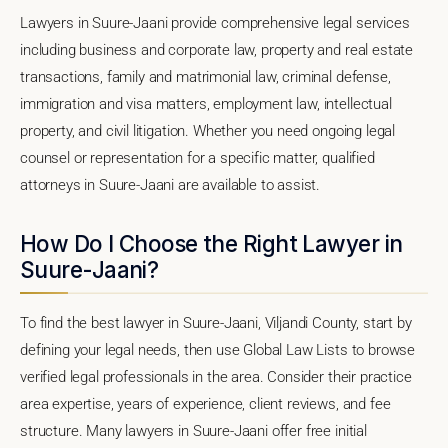
Lawyers in Suure-Jaani provide comprehensive legal services
including business and corporate law, property and real estate
transactions, family and matrimonial law, criminal defense,
immigration and visa matters, employment law, intellectual
property, and civil litigation. Whether you need ongoing legal
counsel or representation for a specific matter, qualified
attorneys in Suure-Jaani are available to assist.
How Do I Choose the Right Lawyer in
Suure-Jaani?
To find the best lawyer in Suure-Jaani, Viljandi County, start by
defining your legal needs, then use Global Law Lists to browse
verified legal professionals in the area. Consider their practice
area expertise, years of experience, client reviews, and fee
structure. Many lawyers in Suure-Jaani offer free initial