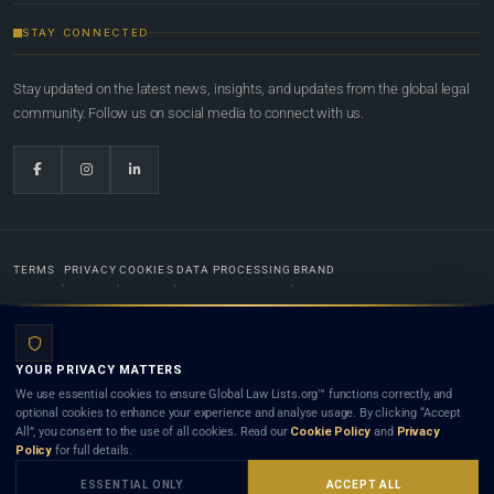
STAY CONNECTED
Stay updated on the latest news, insights, and updates from the global legal
community. Follow us on social media to connect with us.
TERMS
PRIVACY
COOKIES
DATA PROCESSING
BRAND
© 2022-2026
Global Law Lists.org
™. All rights reserved.
YOUR PRIVACY MATTERS
Designed in-house by
Weblaya Digital Bhutan
. Registered in the Kingdom of Bhutan. Global Law
We use essential cookies to ensure Global Law Lists.org™ functions correctly, and
Lists.org™ is a legal directory and international legal network. Nothing on this site is legal advice,
optional cookies to enhance your experience and analyse usage. By clicking “Accept
and neither using this site nor contacting a listed firm or lawyer creates a lawyer-client (attorney-
All”, you consent to the use of all cookies. Read our
Cookie Policy
and
Privacy
client) relationship. Listings do not constitute an endorsement, recommendation, or referral of
Policy
for full details.
any lawyer or law firm. Use of this platform is subject to our
Terms
and the applicable laws and
bar rules of your jurisdiction.
ESSENTIAL ONLY
ACCEPT ALL