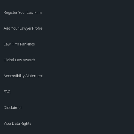
Register Your Law Firm
Add Your Lawyer Profile
Law Firm Rankings
Global Law Awards
Accessibility Statement
FAQ
Disclaimer
Your Data Rights