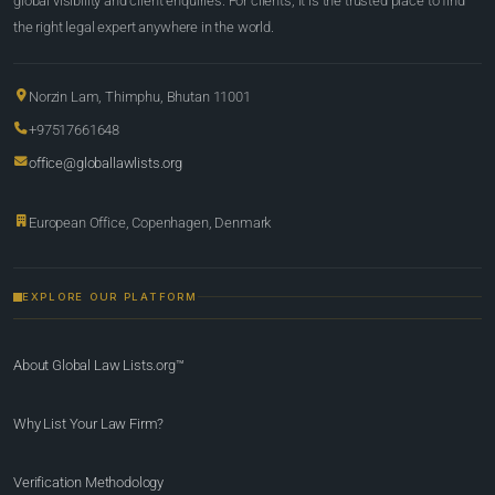
global visibility and client enquiries. For clients, it is the trusted place to find
the right legal expert anywhere in the world.
Norzin Lam, Thimphu, Bhutan 11001
+97517661648
office@globallawlists.org
European Office, Copenhagen, Denmark
EXPLORE OUR PLATFORM
About Global Law Lists.org™
Why List Your Law Firm?
Verification Methodology