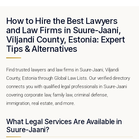
How to Hire the Best Lawyers
and Law Firms in Suure-Jaani,
Viljandi County, Estonia: Expert
Tips & Alternatives
Find trusted lawyers and law firms in Suure-Jaani, Viljandi
County, Estonia through Global Law Lists. Our verified directory
connects you with qualified legal professionals in Suure-Jaani
covering corporate law, family law, criminal defense,
immigration, real estate, and more.
What Legal Services Are Available in
Suure-Jaani?