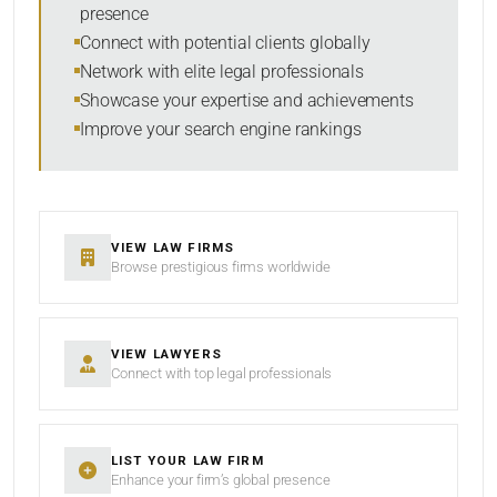
presence
SORT BY
Connect with potential clients globally
Network with elite legal professionals
Showcase your expertise and achievements
Improve your search engine rankings
SEARCH
RESET
VIEW LAW FIRMS
Browse prestigious firms worldwide
VIEW LAWYERS
Connect with top legal professionals
LIST YOUR LAW FIRM
Enhance your firm’s global presence