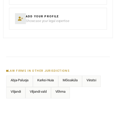
ADD YOUR PROFILE
Showcase your legal expertise
LAW FIRMS IN OTHER JURISDICTIONS
Abja-Paluoja
Karksi-Nuia
Mõisaküla
Viiratsi
Viljandi
Viljandi vald
Võhma