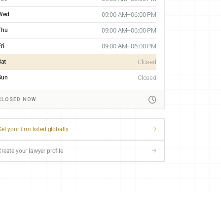
Wed
09:00 AM–06:00 PM
Thu
09:00 AM–06:00 PM
ri
09:00 AM–06:00 PM
Sat
Closed
Sun
Closed
CLOSED NOW
et your firm listed globally
Create your lawyer profile