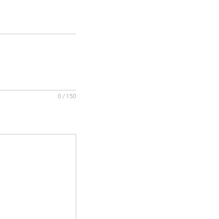
0 / 150