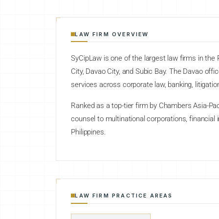
LAW FIRM OVERVIEW
SyCipLaw is one of the largest law firms in the 
City, Davao City, and Subic Bay. The Davao off
services across corporate law, banking, litigation,
Ranked as a top-tier firm by Chambers Asia-Pac
counsel to multinational corporations, financial
Philippines.
LAW FIRM PRACTICE AREAS