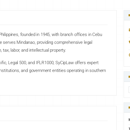
Philippines, founded in 1945, with branch offices in Cebu
ice serves Mindanao, providing comprehensive legal
 tax, labor, and intellectual property.
ific, Legal 500, and IFLR1000, SyCipLaw offers expert
 institutions, and government entities operating in southern