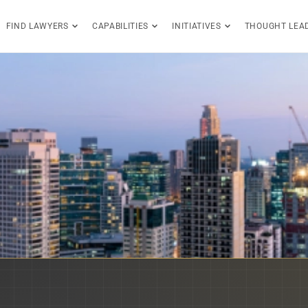
FIND LAWYERS
CAPABILITIES
INITIATIVES
THOUGHT LEA