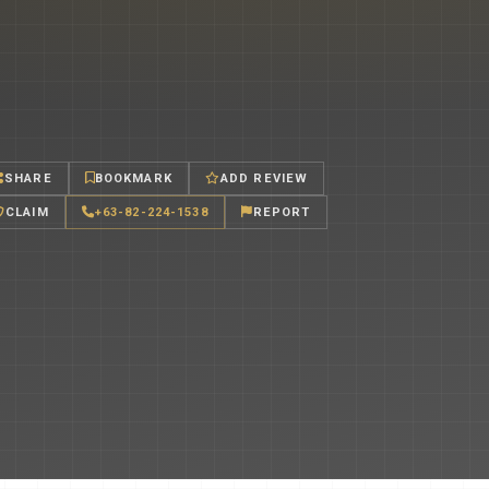
SHARE
BOOKMARK
ADD REVIEW
CLAIM
+63-82-224-1538
REPORT