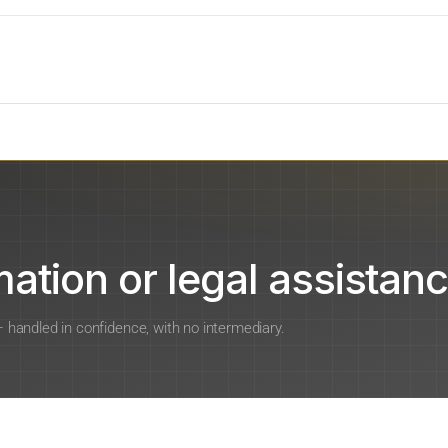
ation or legal assistanc
 — handled in confidence, with no intermediary.