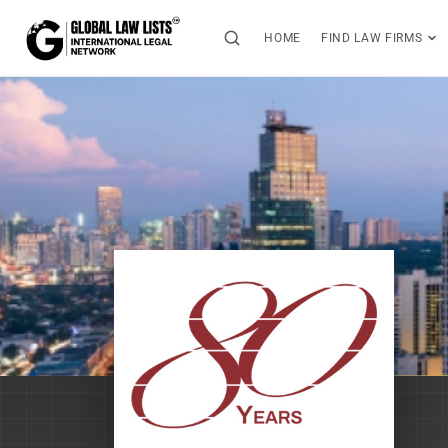
HOME
FIND LAW FIRMS