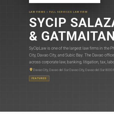
LAW FIRMS
»
FULL SERVICES LAW FIRM
SYCIP SALA
& GATMAITA
SyCipLaw is one of the largest law firms in the P
City, Davao City, and Subic Bay. The Davao offi
across corporate law, banking, litigation, tax, labo
Davao City, Davao del Sur Davao City, Davao del Sur 8000 
FEATURED