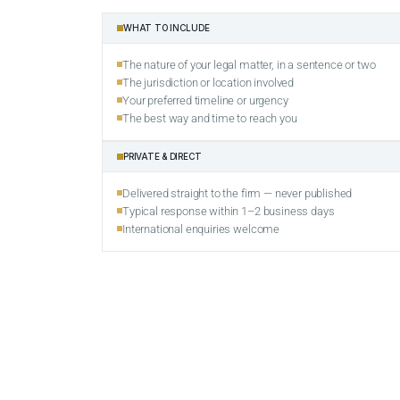
WHAT TO INCLUDE
The nature of your legal matter, in a sentence or two
The jurisdiction or location involved
Your preferred timeline or urgency
The best way and time to reach you
PRIVATE & DIRECT
Delivered straight to the firm — never published
Typical response within 1–2 business days
International enquiries welcome