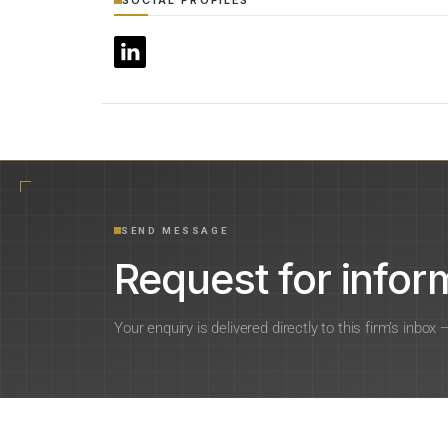
SEND MESSAGE
Request for inform
Your enquiry is delivered directly to this firm’s inbox