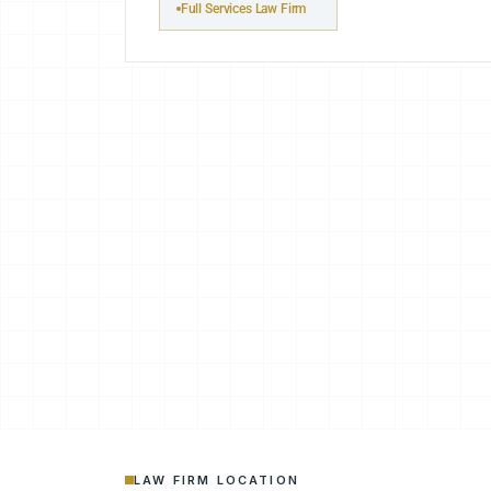
Full Services Law Firm
LAW FIRM LOCATION