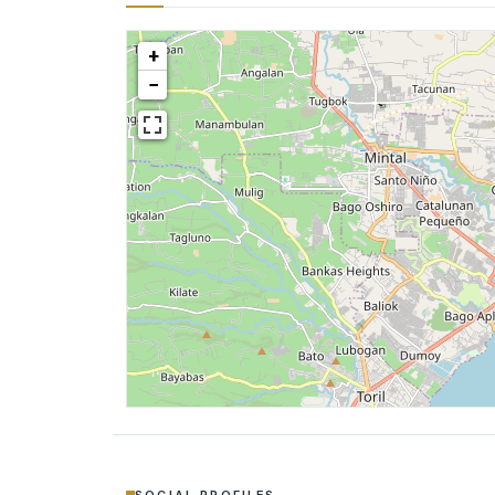
+
−
SOCIAL PROFILES