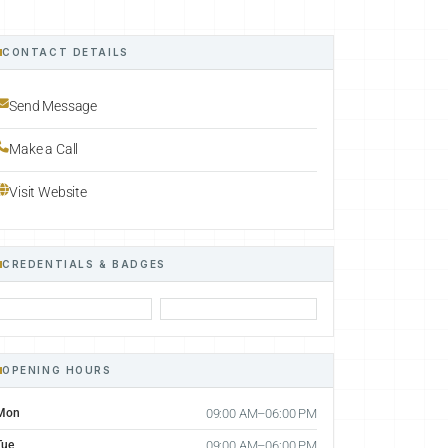
CONTACT DETAILS
Send Message
Make a Call
Visit Website
CREDENTIALS & BADGES
OPENING HOURS
Mon
09:00 AM–06:00 PM
Tue
09:00 AM–06:00 PM