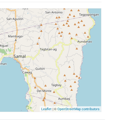
| ©
Leaflet
OpenStreetMap contributors