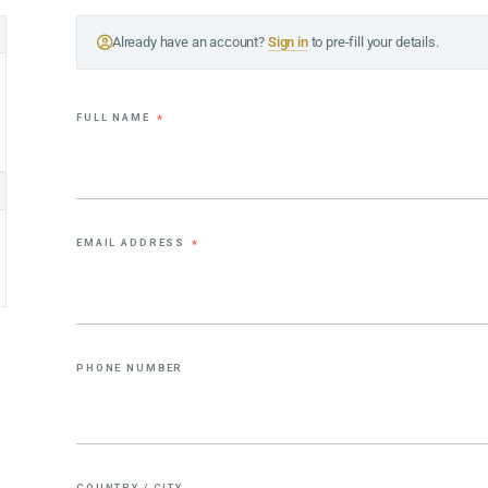
Already have an account?
Sign in
to pre-fill your details.
FULL NAME
*
EMAIL ADDRESS
*
PHONE NUMBER
COUNTRY / CITY