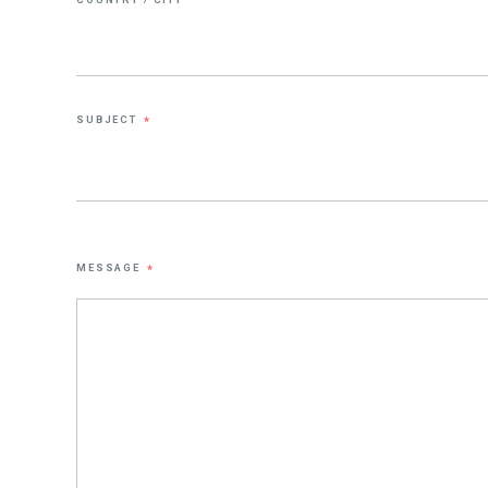
SUBJECT
*
MESSAGE
*