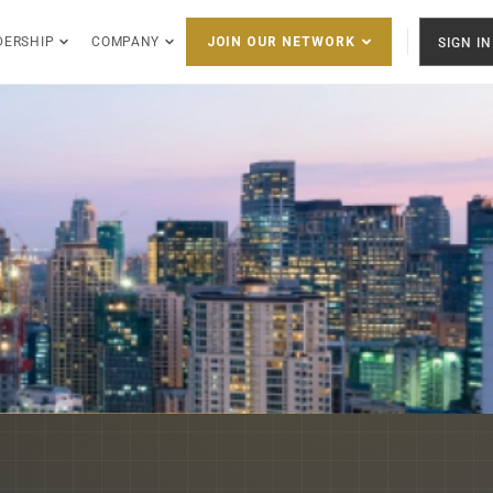
DERSHIP
COMPANY
SIGN IN
JOIN OUR NETWORK