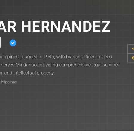
ZAR HERNANDEZ
N
hilippines, founded in 1945, with branch offices in Cebu
ce serves Mindanao, providing comprehensive legal services
r, and intellectual property.
Philippines