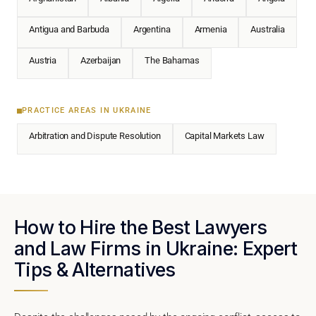
Antigua and Barbuda
Argentina
Armenia
Australia
Austria
Azerbaijan
The Bahamas
PRACTICE AREAS IN UKRAINE
Arbitration and Dispute Resolution
Capital Markets Law
How to Hire the Best Lawyers
and Law Firms in Ukraine: Expert
Tips & Alternatives