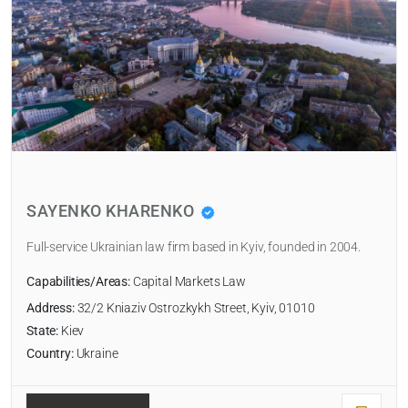
SAYENKO KHARENKO
Full-service Ukrainian law firm based in Kyiv, founded in 2004.
Capabilities/Areas:
Capital Markets Law
Address:
32/2 Kniaziv Ostrozkykh Street, Kyiv, 01010
State:
Kiev
Country:
Ukraine