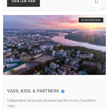
VIEW LAW FIRM
ELITE PARTNER
VASIL KISIL & PARTNERS
Independent full-service Ukrainian law firm in Kyiv, founded in
1992.