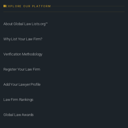
EXPLORE OUR PLATFORM
About Global Law Lists.org™
Why List Your Law Firm?
Verification Methodology
Register Your Law Firm
Add Your Lawyer Profile
Law Firm Rankings
Global Law Awards