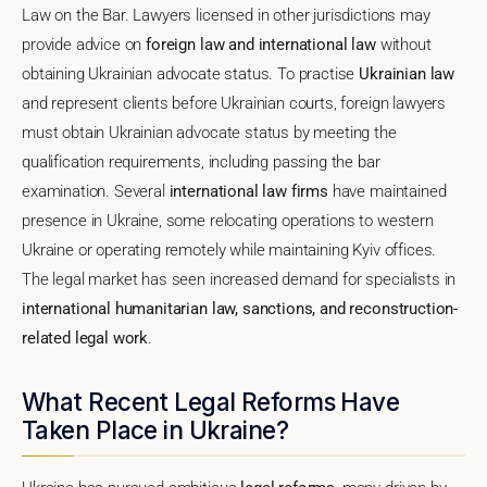
Law on the Bar. Lawyers licensed in other jurisdictions may
provide advice on
foreign law and international law
without
obtaining Ukrainian advocate status. To practise
Ukrainian law
and represent clients before Ukrainian courts, foreign lawyers
must obtain Ukrainian advocate status by meeting the
qualification requirements, including passing the bar
examination. Several
international law firms
have maintained
presence in Ukraine, some relocating operations to western
Ukraine or operating remotely while maintaining Kyiv offices.
The legal market has seen increased demand for specialists in
international humanitarian law, sanctions, and reconstruction-
related legal work
.
What Recent Legal Reforms Have
Taken Place in Ukraine?