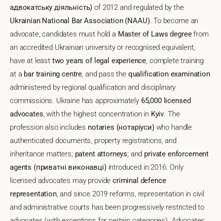
адвокатську діяльність)
of 2012 and regulated by the
Ukrainian National Bar Association (NAAU)
. To become an
advocate, candidates must hold a
Master of Laws degree
from
an accredited Ukrainian university or recognised equivalent,
have at least
two years of legal experience
, complete training
at a
bar training centre
, and pass the
qualification examination
administered by regional qualification and disciplinary
commissions. Ukraine has approximately
65,000 licensed
advocates
, with the highest concentration in
Kyiv
. The
profession also includes
notaries (нотаріуси)
who handle
authenticated documents, property registrations, and
inheritance matters;
patent attorneys
; and
private enforcement
agents (приватні виконавці)
introduced in 2016. Only
licensed advocates may provide
criminal defence
representation
, and since 2019 reforms, representation in civil
and administrative courts has been progressively restricted to
advocates (with exceptions for certain categories). Advocates