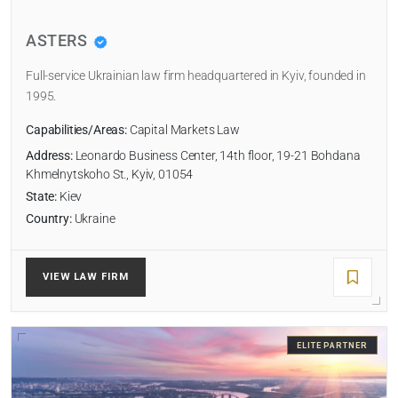
ASTERS
RADIUS
Full-service Ukrainian law firm headquartered in Kyiv, founded in
Within Radius
1995.
Capabilities/Areas:
Capital Markets Law
SORT BY
Address:
Leonardo Business Center, 14th floor, 19-21 Bohdana
Khmelnytskoho St., Kyiv, 01054
State:
Kiev
Country:
Ukraine
SEARCH
RESET
VIEW LAW FIRM
ELITE PARTNER