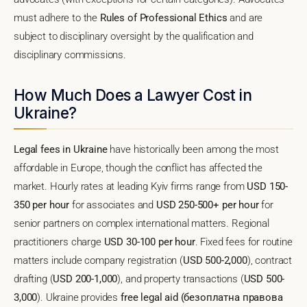
must adhere to the
Rules of Professional Ethics
and are
subject to disciplinary oversight by the qualification and
disciplinary commissions.
How Much Does a Lawyer Cost in
Ukraine?
Legal fees in Ukraine
have historically been among the most
affordable in Europe, though the conflict has affected the
market. Hourly rates at leading Kyiv firms range from
USD 150-
350 per hour
for associates and
USD 250-500+ per hour
for
senior partners on complex international matters. Regional
practitioners charge
USD 30-100 per hour
. Fixed fees for routine
matters include company registration (
USD 500-2,000
), contract
drafting (
USD 200-1,000
), and property transactions (
USD 500-
3,000
). Ukraine provides
free legal aid (безоплатна правова