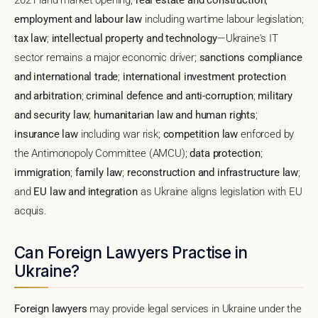
employment and labour law
including wartime labour legislation;
tax law
;
intellectual property and technology
—Ukraine's IT
sector remains a major economic driver;
sanctions compliance
and international trade
;
international investment protection
and arbitration
;
criminal defence and anti-corruption
;
military
and security law
;
humanitarian law and human rights
;
insurance law
including war risk;
competition law
enforced by
the Antimonopoly Committee (AMCU);
data protection
;
immigration
;
family law
;
reconstruction and infrastructure law
;
and
EU law and integration
as Ukraine aligns legislation with EU
acquis.
Can Foreign Lawyers Practise in
Ukraine?
Foreign lawyers
may provide legal services in Ukraine under the