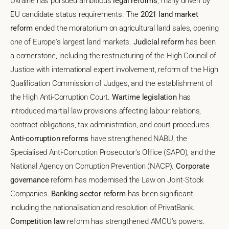
Ukraine has pursued ambitious
legal reforms
, many driven by
EU candidate status requirements. The
2021 land market
reform
ended the moratorium on agricultural land sales, opening
one of Europe's largest land markets.
Judicial reform
has been
a cornerstone, including the restructuring of the High Council of
Justice with international expert involvement, reform of the High
Qualification Commission of Judges, and the establishment of
the High Anti-Corruption Court.
Wartime legislation
has
introduced martial law provisions affecting labour relations,
contract obligations, tax administration, and court procedures.
Anti-corruption reforms
have strengthened NABU, the
Specialised Anti-Corruption Prosecutor's Office (SAPO), and the
National Agency on Corruption Prevention (NACP).
Corporate
governance
reform has modernised the Law on Joint-Stock
Companies.
Banking sector reform
has been significant,
including the nationalisation and resolution of PrivatBank.
Competition law
reform has strengthened AMCU's powers.