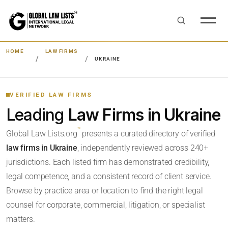
HOME
LAW FIRMS
UKRAINE
VERIFIED LAW FIRMS
Leading
Law Firms in Ukraine
™
Global Law Lists.org
presents a curated directory of verified
law firms in Ukraine
, independently reviewed across 240+
jurisdictions. Each listed firm has demonstrated credibility,
legal competence, and a consistent record of client service.
Browse by practice area or location to find the right legal
counsel for corporate, commercial, litigation, or specialist
matters.