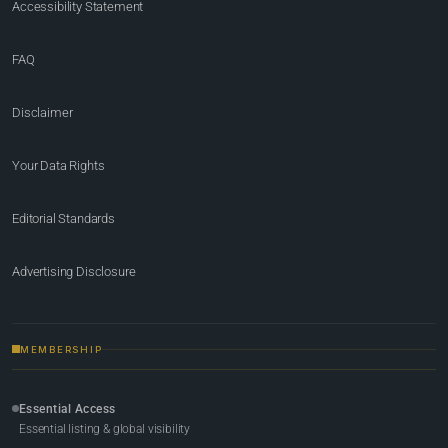
Accessibility Statement
FAQ
Disclaimer
Your Data Rights
Editorial Standards
Advertising Disclosure
MEMBERSHIP
Essential Access
Essential listing & global visibility