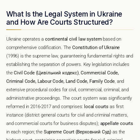
What Is the Legal System in Ukraine
and How Are Courts Structured?
Ukraine operates a
continental civil law system
based on
comprehensive codification. The
Constitution of Ukraine
(1996) is the supreme law, guaranteeing fundamental rights and
establishing the separation of powers. Key legislation includes
the
Civil Code (Цивільний кодекс)
,
Commercial Code,
Criminal Code, Labour Code, Land Code, Family Code
, and
extensive procedural codes for civil, commercial, criminal, and
administrative proceedings. The court system was significantly
reformed in 2016-2017 and comprises:
local courts
as first
instance (district general courts for civil and criminal matters,
and commercial courts for business disputes);
appellate courts
in each region; the
Supreme Court (Верховний Суд)
as the