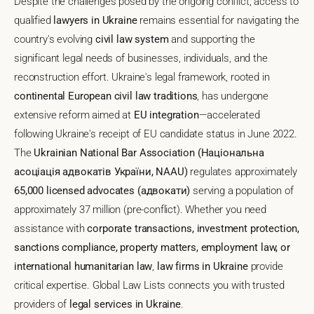
Despite the challenges posed by the ongoing conflict, access to
qualified
lawyers in Ukraine
remains essential for navigating the
country's evolving
civil law system
and supporting the
significant legal needs of businesses, individuals, and the
reconstruction effort. Ukraine's legal framework, rooted in
continental European civil law traditions
, has undergone
extensive reform aimed at
EU integration
—accelerated
following Ukraine's receipt of EU candidate status in June 2022.
The
Ukrainian National Bar Association (Національна
асоціація адвокатів України, NAAU)
regulates approximately
65,000 licensed advocates (адвокати)
serving a population of
approximately 37 million (pre-conflict). Whether you need
assistance with
corporate transactions, investment protection,
sanctions compliance, property matters, employment law, or
international humanitarian law
,
law firms in Ukraine
provide
critical expertise. Global Law Lists connects you with trusted
providers of
legal services in Ukraine
.