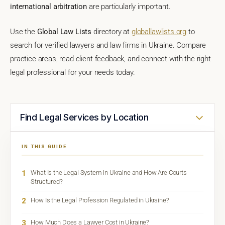
international arbitration
are particularly important.
Use the
Global Law Lists
directory at
globallawlists.org
to
search for verified lawyers and law firms in Ukraine. Compare
practice areas, read client feedback, and connect with the right
legal professional for your needs today.
Find Legal Services by Location
IN THIS GUIDE
1
What Is the Legal System in Ukraine and How Are Courts
Structured?
2
How Is the Legal Profession Regulated in Ukraine?
3
How Much Does a Lawyer Cost in Ukraine?