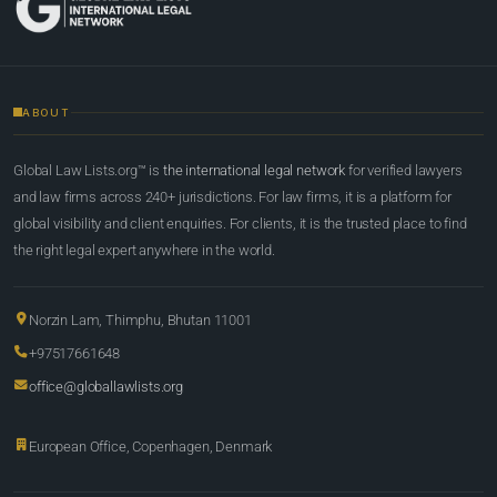
ABOUT
Global Law Lists.org™ is
the international legal network
for verified lawyers
and law firms across 240+ jurisdictions. For law firms, it is a platform for
global visibility and client enquiries. For clients, it is the trusted place to find
the right legal expert anywhere in the world.
Norzin Lam, Thimphu, Bhutan 11001
+97517661648
office@globallawlists.org
European Office, Copenhagen, Denmark