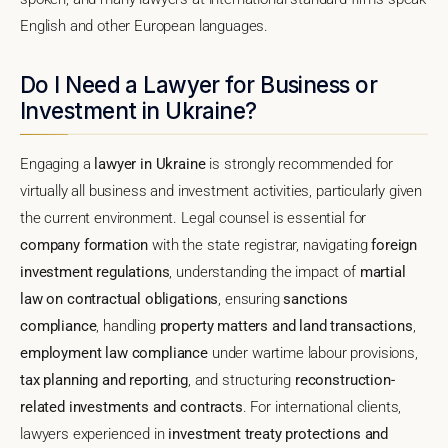
English and other European languages.
Do I Need a Lawyer for Business or
Investment in Ukraine?
Engaging a
lawyer in Ukraine
is strongly recommended for
virtually all business and investment activities, particularly given
the current environment. Legal counsel is essential for
company formation
with the state registrar, navigating
foreign
investment regulations
, understanding the impact of
martial
law on contractual obligations
, ensuring
sanctions
compliance
, handling
property matters and land transactions
,
employment law compliance
under wartime labour provisions,
tax planning and reporting
, and structuring
reconstruction-
related investments and contracts
. For international clients,
lawyers experienced in
investment treaty protections and