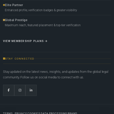
Elite Partner
Enhanced profile, verification badges & greater visibility
Global Prestige
Maximum reach, featured placement & top-tier verification
VIEW MEMBERSHIP PLANS
STAY CONNECTED
Stay updated on the latest news, insights, and updates from the global legal
community. Follow us on social media to connect with us.
TERMS
PRIVACY
COOKIES
DATA PROCESSING
BRAND