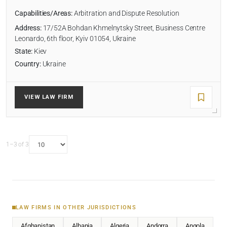
Capabilities/Areas:
Arbitration and Dispute Resolution
Address:
17/52A Bohdan Khmelnytsky Street, Business Centre
Leonardo, 6th floor, Kyiv 01054, Ukraine
State:
Kiev
Country:
Ukraine
VIEW LAW FIRM
1–3 of 3
LAW FIRMS IN OTHER JURISDICTIONS
Afghanistan
Albania
Algeria
Andorra
Angola