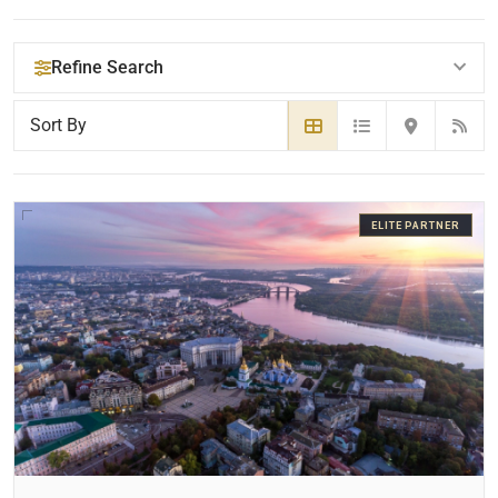
Refine Search
YOUR SEARCH KEYWORDS
ELITE PARTNER
CATEGORY OR PRACTICE AREAS
LOCATION