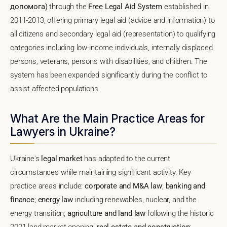
допомога)
through the
Free Legal Aid System
established in
2011-2013, offering primary legal aid (advice and information) to
all citizens and secondary legal aid (representation) to qualifying
categories including low-income individuals, internally displaced
persons, veterans, persons with disabilities, and children. The
system has been expanded significantly during the conflict to
assist affected populations.
What Are the Main Practice Areas for
Lawyers in Ukraine?
Ukraine's
legal market
has adapted to the current
circumstances while maintaining significant activity. Key
practice areas include:
corporate and M&A law
;
banking and
finance
;
energy law
including renewables, nuclear, and the
energy transition;
agriculture and land law
following the historic
2021 land market opening;
real estate and construction
;