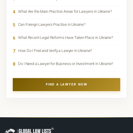
4
What Are the Main Practice Areas for Lawyers in Ukraine?
5
Can Foreign Lawyers Practise in Ukraine?
6
What Recent Legal Reforms Have Taken Place in Ukraine?
7
How Do I Find and Verify a Lawyer in Ukraine?
8
Do I Need a Lawyer for Business or Investment in Ukraine?
FIND A LAWYER NOW