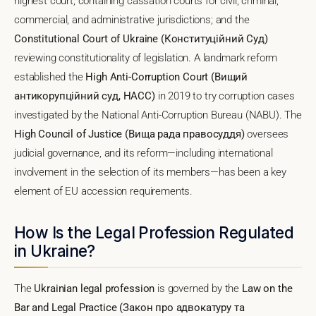
highest court, containing cassation courts for civil, criminal,
commercial, and administrative jurisdictions; and the
Constitutional Court of Ukraine (Конституційний Суд)
reviewing constitutionality of legislation. A landmark reform
established the
High Anti-Corruption Court (Вищий
антикорупційний суд, HACC)
in 2019 to try corruption cases
investigated by the National Anti-Corruption Bureau (NABU). The
High Council of Justice (Вища рада правосуддя)
oversees
judicial governance, and its reform—including international
involvement in the selection of its members—has been a key
element of EU accession requirements.
How Is the Legal Profession Regulated
in Ukraine?
The
Ukrainian legal profession
is governed by the
Law on the
Bar and Legal Practice (Закон про адвокатуру та