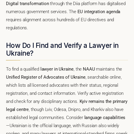
Digital transformation
through the Diia platform has digitalised
numerous government services. The
EU integration agenda
requires alignment across hundreds of EU directives and
regulations.
How Do I Find and Verify a Lawyer in
Ukraine?
To find a qualified
lawyer in Ukraine
, the
NAAU
maintains the
Unified Register of Advocates of Ukraine
, searchable online,
which lists all licensed advocates with their status, regional
registration, and contact information. Verify active registration
and check for any disciplinary actions.
Kyiv remains the primary
legal centre
, though Lviv, Odesa, Dnipro, and Kharkiv also have
established legal communities. Consider
language capabilities
—Ukrainian is the official language, with Russian also widely
spoken, and many lawyers at international-standard firms speak