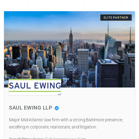
ELITE PARTNER
SAUL EWING LLP
Major Mid-Atlantic law firm with a strong Baltimore presence,
excelling in corporate, real estate, and litigation.