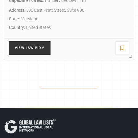
Capabilities/Areas:
Full Services Law Firm
Address:
500 East Pratt Street, Suite 900
State:
Maryland
Country:
United States
VIEW LAW FIRM