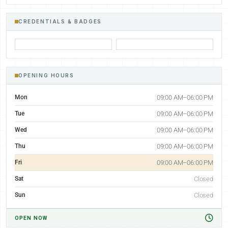
CREDENTIALS & BADGES
OPENING HOURS
Mon
09:00 AM–06:00 PM
Tue
09:00 AM–06:00 PM
Wed
09:00 AM–06:00 PM
Thu
09:00 AM–06:00 PM
Fri
09:00 AM–06:00 PM
Sat
Closed
Sun
Closed
OPEN NOW