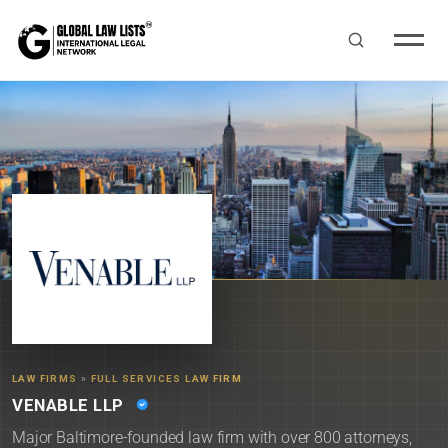
LAW FIRMS
»
FULL SERVICES LAW FIRM
VENABLE LLP
Major Baltimore-founded law firm with over 800 attorneys,