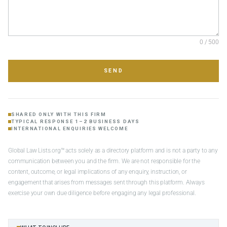
0 / 500
SEND
SHARED ONLY WITH THIS FIRM
TYPICAL RESPONSE 1–2 BUSINESS DAYS
INTERNATIONAL ENQUIRIES WELCOME
Global Law Lists.org™ acts solely as a directory platform and is not a party to any
communication between you and the firm. We are not responsible for the
content, outcome, or legal implications of any enquiry, instruction, or
engagement that arises from messages sent through this platform. Always
exercise your own due diligence before engaging any legal professional.