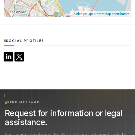
| ©
Leaflet
OpenStreetMap contributors
SOCIAL PROFILES
SEND MESSAGE
Request for information or legal
assistance.
Your enquiry is delivered directly to this firm’s inbox — handled in