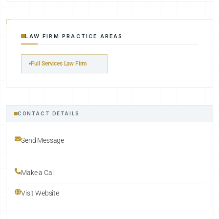
LAW FIRM PRACTICE AREAS
Full Services Law Firm
CONTACT DETAILS
Send Message
Make a Call
Visit Website