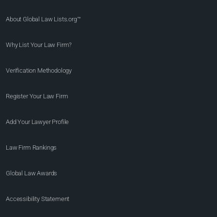
About Global Law Lists.org™
Why List Your Law Firm?
Verification Methodology
Register Your Law Firm
Add Your Lawyer Profile
Law Firm Rankings
Global Law Awards
Accessibility Statement