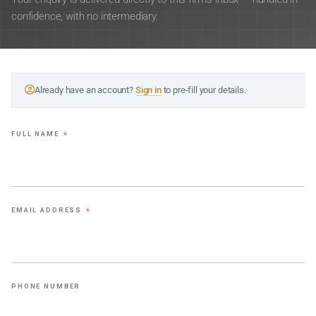
confidence, with no intermediary.
Already have an account?
Sign in
to pre-fill your details.
FULL NAME
*
EMAIL ADDRESS
*
PHONE NUMBER