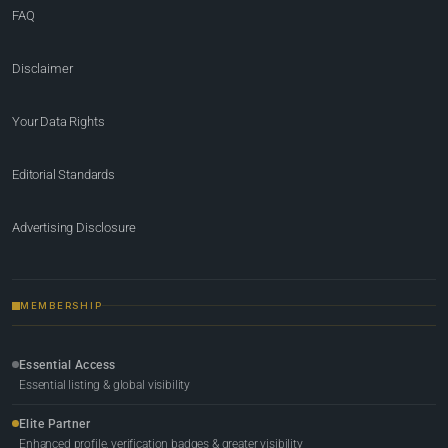
FAQ
Disclaimer
Your Data Rights
Editorial Standards
Advertising Disclosure
MEMBERSHIP
Essential Access
Essential listing & global visibility
Elite Partner
Enhanced profile, verification badges & greater visibility