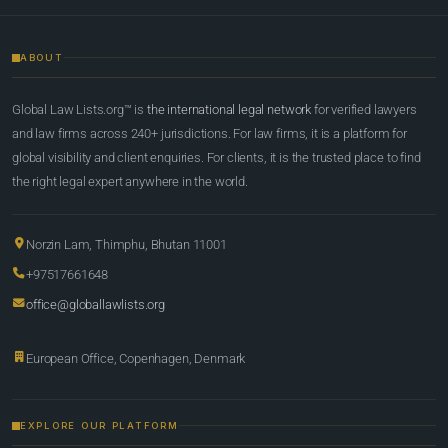
ABOUT
Global Law Lists.org™ is
the international legal network
for verified lawyers
and law firms across 240+ jurisdictions. For law firms, it is a platform for
global visibility and client enquiries. For clients, it is the trusted place to find
the right legal expert anywhere in the world.
Norzin Lam, Thimphu, Bhutan 11001
+97517661648
office@globallawlists.org
European Office, Copenhagen, Denmark
EXPLORE OUR PLATFORM