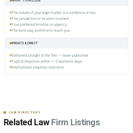
WHAT TO INCLUDE
The nature of your legal matter, in a sentence or two
The jurisdiction or location involved
Your preferred timeline or urgency
The best way and time to reach you
PRIVATE & DIRECT
Delivered straight to the firm — never published
Typical response within 1–2 business days
International enquiries welcome
LAW DIRECTORY
Related Law
Firm Listings