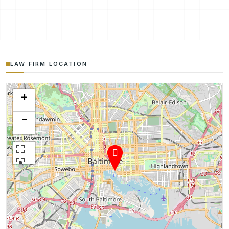
LAW FIRM LOCATION
+
−