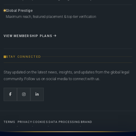
Global Prestige
Maximum reach, featured placement & top-tier verification
VIEW MEMBERSHIP PLANS
STAY CONNECTED
Stay updated on the latest news, insights, and updates from the global legal
community. Follow us on social media to connect with us.
TERMS
PRIVACY
COOKIES
DATA PROCESSING
BRAND
© 2022-2026
Global Law Lists.org
™. All rights reserved.