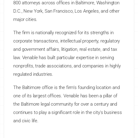
800 attorneys across offices in Baltimore, Washington
D.C., New York, San Francisco, Los Angeles, and other
major cities.
The firm is nationally recognized for its strengths in
corporate transactions, intellectual property, regulatory
and government affairs, litigation, real estate, and tax
law. Venable has built particular expertise in serving
nonprofits, trade associations, and companies in highly
regulated industries.
The Baltimore office is the firm's founding location and
one of its largest offices. Venable has been a pillar of
the Baltimore legal community for over a century and
continues to play a significant role in the city's business
and civic life.