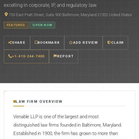
excelling in corporate, IP, and regulatory law.
750 East Pratt Street, Suite 900 Baltimore, Maryland 21202 United States
FEATURED
OPEN NOW
SHARE
BOOKMARK
ADD REVIEW
CLAIM
+1-410-244-7400
REPORT
LAW FIRM OVERVIEW
Venable LLP is one of the largest and most
distinguished law firms founded in Baltimore, Maryland.
Established in 1900, the firm has grown to more than