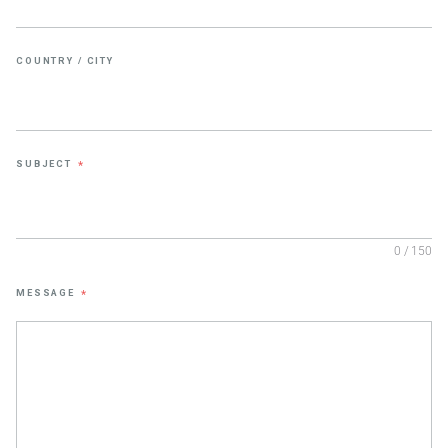
COUNTRY / CITY
SUBJECT
*
0 / 150
MESSAGE
*