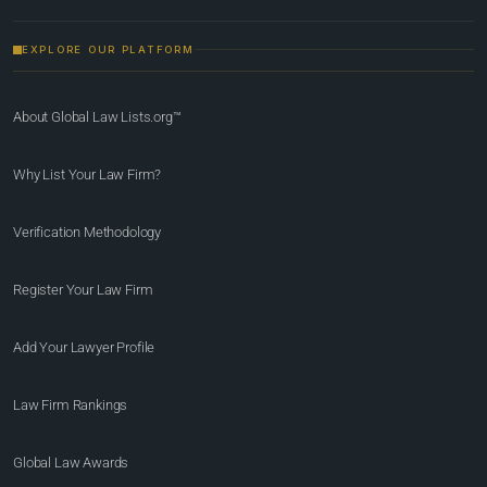
EXPLORE OUR PLATFORM
About Global Law Lists.org™
Why List Your Law Firm?
Verification Methodology
Register Your Law Firm
Add Your Lawyer Profile
Law Firm Rankings
Global Law Awards