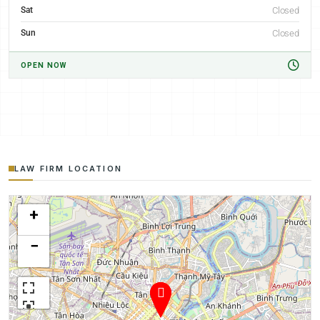
Sat
Closed
Sun
Closed
OPEN NOW
LAW FIRM LOCATION
+
−