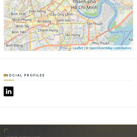
| ©
Leaflet
OpenStreetMap contributors
SOCIAL PROFILES