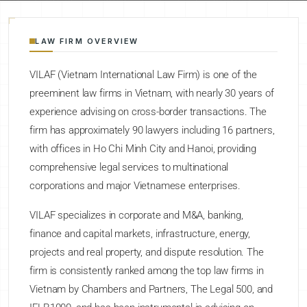
LAW FIRM OVERVIEW
VILAF (Vietnam International Law Firm) is one of the
preeminent law firms in Vietnam, with nearly 30 years of
experience advising on cross-border transactions. The
firm has approximately 90 lawyers including 16 partners,
with offices in Ho Chi Minh City and Hanoi, providing
comprehensive legal services to multinational
corporations and major Vietnamese enterprises.
VILAF specializes in corporate and M&A, banking,
finance and capital markets, infrastructure, energy,
projects and real property, and dispute resolution. The
firm is consistently ranked among the top law firms in
Vietnam by Chambers and Partners, The Legal 500, and