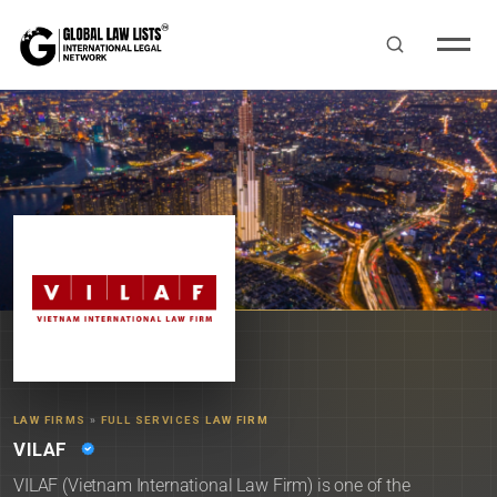
LAW FIRMS
»
FULL SERVICES LAW FIRM
VILAF
VILAF (Vietnam International Law Firm) is one of the