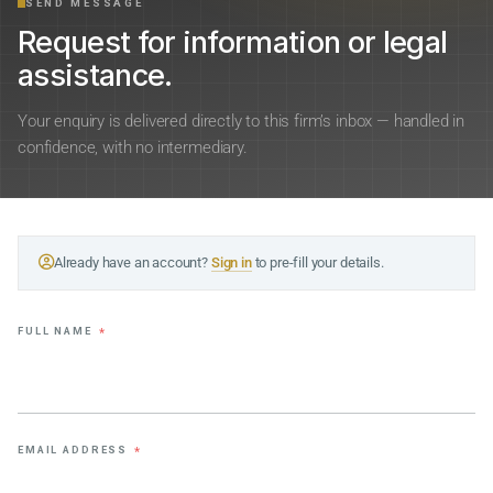
SEND MESSAGE
Request for information or legal
assistance.
Your enquiry is delivered directly to this firm’s inbox — handled in
confidence, with no intermediary.
Already have an account?
Sign in
to pre-fill your details.
FULL NAME
*
EMAIL ADDRESS
*