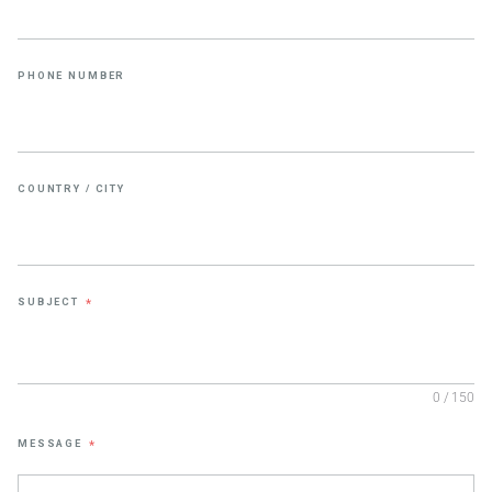
PHONE NUMBER
COUNTRY / CITY
SUBJECT
*
0 / 150
MESSAGE
*