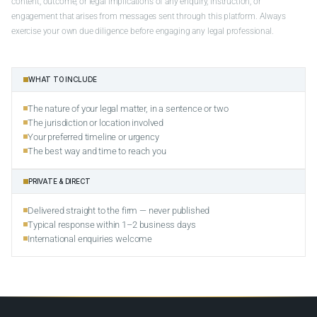
content, outcome, or legal implications of any enquiry, instruction, or
engagement that arises from messages sent through this platform. Always
exercise your own due diligence before engaging any legal professional.
WHAT TO INCLUDE
The nature of your legal matter, in a sentence or two
The jurisdiction or location involved
Your preferred timeline or urgency
The best way and time to reach you
PRIVATE & DIRECT
Delivered straight to the firm — never published
Typical response within 1–2 business days
International enquiries welcome