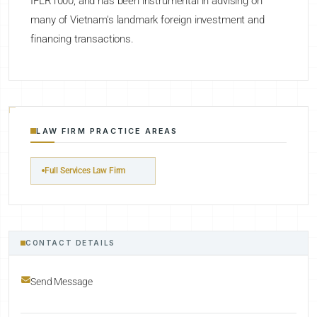
IFLR1000, and has been instrumental in advising on
many of Vietnam's landmark foreign investment and
financing transactions.
LAW FIRM PRACTICE AREAS
Full Services Law Firm
CONTACT DETAILS
Send Message