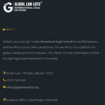
ABOUT
Global Law Lists.org™ is
the international legal network
for verified lawyers
and law firms across 240+ jurisdictions. For law firms, it is a platform for
global visibility and client enquiries. For clients, it is the trusted place to find
the right legal expert anywhere in the world.
Norzin Lam, Thimphu, Bhutan 11001
+97517661648
office@globallawlists.org
European Office, Copenhagen, Denmark