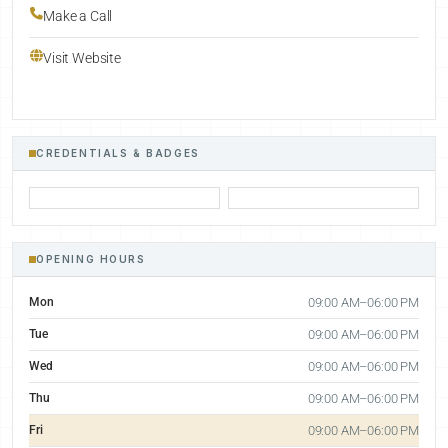
Make a Call
Visit Website
CREDENTIALS & BADGES
OPENING HOURS
Mon
09:00 AM–06:00 PM
Tue
09:00 AM–06:00 PM
Wed
09:00 AM–06:00 PM
Thu
09:00 AM–06:00 PM
Fri
09:00 AM–06:00 PM