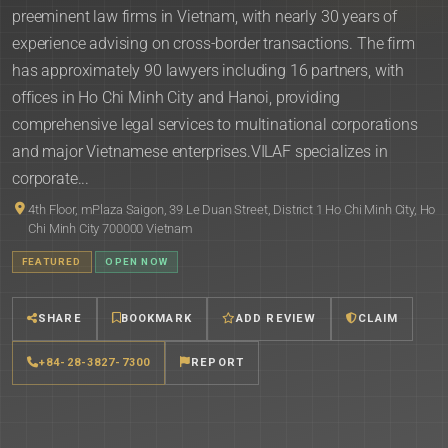
preeminent law firms in Vietnam, with nearly 30 years of
experience advising on cross-border transactions. The firm
has approximately 90 lawyers including 16 partners, with
offices in Ho Chi Minh City and Hanoi, providing
comprehensive legal services to multinational corporations
and major Vietnamese enterprises.VILAF specializes in
corporate...
4th Floor, mPlaza Saigon, 39 Le Duan Street, District 1 Ho Chi Minh City, Ho
Chi Minh City 700000 Vietnam
FEATURED
OPEN NOW
SHARE
BOOKMARK
ADD REVIEW
CLAIM
+84-28-3827-7300
REPORT