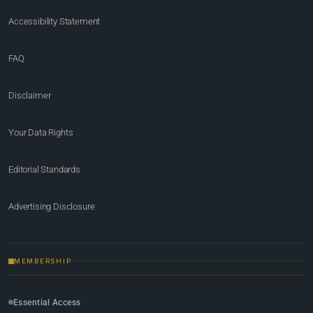
Accessibility Statement
FAQ
Disclaimer
Your Data Rights
Editorial Standards
Advertising Disclosure
MEMBERSHIP
Essential Access