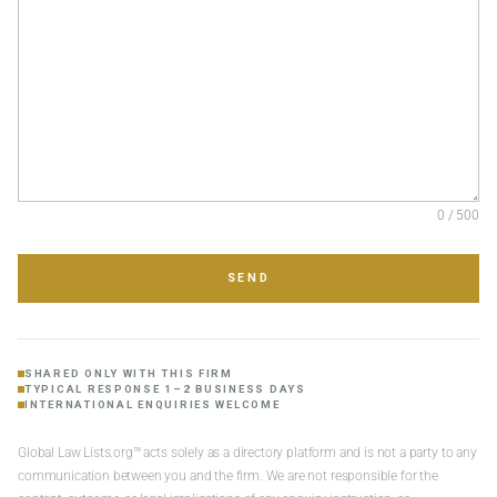
0 / 500
SEND
SHARED ONLY WITH THIS FIRM
TYPICAL RESPONSE 1–2 BUSINESS DAYS
INTERNATIONAL ENQUIRIES WELCOME
Global Law Lists.org™ acts solely as a directory platform and is not a party to any
communication between you and the firm. We are not responsible for the