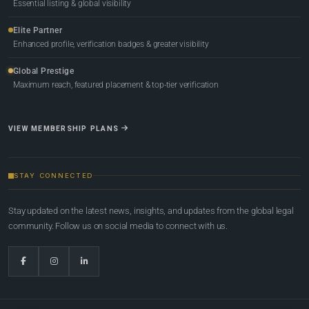
Essential listing & global visibility
Elite Partner
Enhanced profile, verification badges & greater visibility
Global Prestige
Maximum reach, featured placement & top-tier verification
VIEW MEMBERSHIP PLANS
STAY CONNECTED
Stay updated on the latest news, insights, and updates from the global legal
community. Follow us on social media to connect with us.